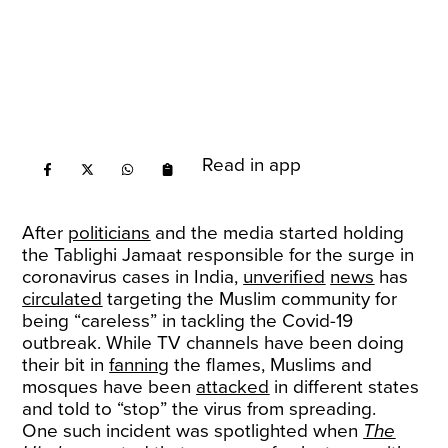
Read in app
After
politicians
and the media started holding
the Tablighi Jamaat responsible for the surge in
coronavirus cases in India,
unverified
news
has
circulated
targeting the Muslim community for
being “careless” in tackling the Covid-19
outbreak. While TV channels have been doing
their bit in
fanning
the flames, Muslims and
mosques have been
attacked
in different states
and told to “stop” the virus from spreading.
One such incident was spotlighted when
The