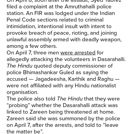
On April 6, soon after the assault, Syed Tabrez
filed a complaint at the Amruthahalli police
station. An FIR was lodged under the Indian
Penal Code sections related to criminal
intimidation, intentional insult with intent to
provoke breach of peace, rioting, and joining
unlawful assembly armed with deadly weapon,
among a few others.
On April 7, three men
were arrested
for
allegedly attacking the volunteers in Dasarahalli.
The Hindu
quoted deputy commissioner of
police Bhimashankar Guled as saying the
accused — Jagadeesha, Karthik and Raghu —
were not affiliated with any Hindu nationalist
organisation.
The police also told
The Hindu
that they were
“probing” whether the Dasarahalli attack was
linked to Zareen being threatened at home.
Zareen said she was summoned by the police
on April 7, after the arrests, and told to “leave
the matter be”.