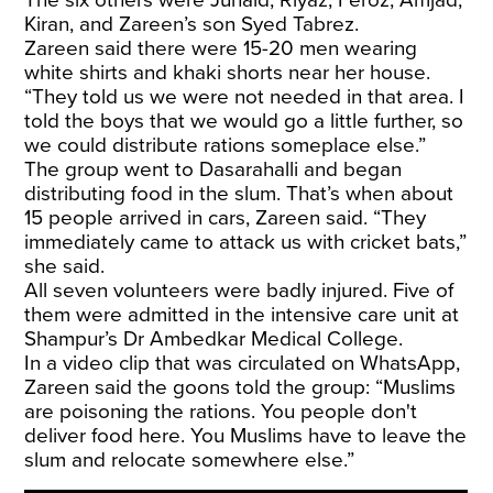
Kiran, and Zareen’s son Syed Tabrez.
Zareen said there were 15-20 men wearing
white shirts and khaki shorts near her house.
“They told us we were not needed in that area. I
told the boys that we would go a little further, so
we could distribute rations someplace else.”
The group went to Dasarahalli and began
distributing food in the slum. That’s when about
15 people arrived in cars, Zareen said. “They
immediately came to attack us with cricket bats,”
she said.
All seven volunteers were badly injured. Five of
them were admitted in the intensive care unit at
Shampur’s Dr Ambedkar Medical College.
In a video clip that was circulated on WhatsApp,
Zareen said the goons told the group: “Muslims
are poisoning the rations. You people don't
deliver food here. You Muslims have to leave the
slum and relocate somewhere else.”