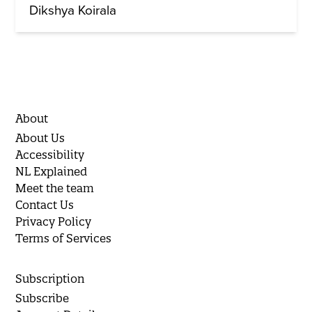
Dikshya Koirala
About
About Us
Accessibility
NL Explained
Meet the team
Contact Us
Privacy Policy
Terms of Services
Subscription
Subscribe