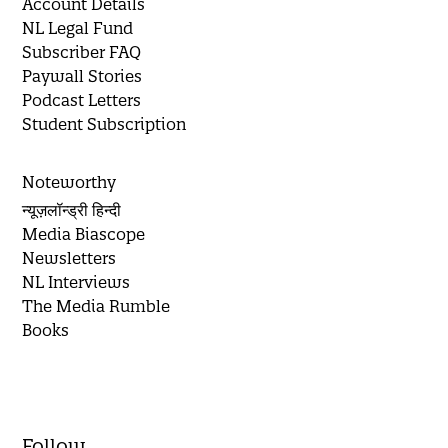
Account Details
NL Legal Fund
Subscriber FAQ
Paywall Stories
Podcast Letters
Student Subscription
Noteworthy
न्यूज़लॉन्ड्री हिन्दी
Media Biascope
Newsletters
NL Interviews
The Media Rumble
Books
Follow