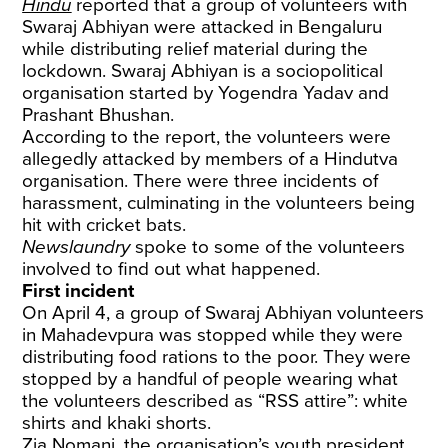
Hindu
reported that a group of volunteers with
Swaraj Abhiyan were attacked in Bengaluru
while distributing relief material during the
lockdown. Swaraj Abhiyan is a sociopolitical
organisation started by Yogendra Yadav and
Prashant Bhushan.
According to the report, the volunteers were
allegedly attacked by members of a Hindutva
organisation. There were three incidents of
harassment, culminating in the volunteers being
hit with cricket bats.
Newslaundry
spoke to some of the volunteers
involved to find out what happened.
First incident
On April 4, a group of Swaraj Abhiyan volunteers
in Mahadevpura was stopped while they were
distributing food rations to the poor. They were
stopped by a handful of people wearing what
the volunteers described as “RSS attire”: white
shirts and khaki shorts.
Zia Nomani, the organisation’s youth president,