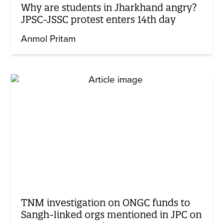
Why are students in Jharkhand angry?
JPSC-JSSC protest enters 14th day
Anmol Pritam
TNM investigation on ONGC funds to
Sangh-linked orgs mentioned in JPC on