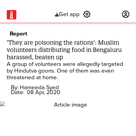
Get app
Subscribe
Report
‘They are poisoning the rations’: Muslim
volunteers distributing food in Bengaluru
harassed, beaten up
A group of volunteers were allegedly targeted
by Hindutva goons. One of them was even
threatened at home.
By:
Hameeda Syed
Date:
08 Apr, 2020