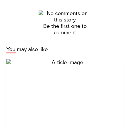
Be the first one to
comment
You may also like