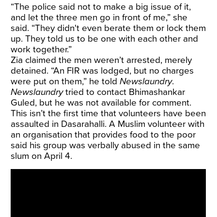
“The police said not to make a big issue of it,
and let the three men go in front of me,” she
said. “They didn't even berate them or lock them
up. They told us to be one with each other and
work together.”
Zia claimed the men weren’t arrested, merely
detained. “An FIR was lodged, but no charges
were put on them,” he told
Newslaundry
.
Newslaundry
tried to contact Bhimashankar
Guled, but he was not available for comment.
This isn’t the first time that volunteers have been
assaulted in Dasarahalli. A Muslim volunteer with
an organisation that provides food to the poor
said his group was verbally abused in the same
slum on April 4.