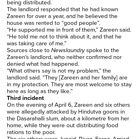
being distributed.
The landlord responded that he had known
Zareen for over a year, and he believed the
house was rented to “good people”.
“He supported me in front of them,” Zareen said.
“He told me not to think about it, and that he
was taking care of me.”
Sources close to
Newslaundry
spoke to the
Zareen’s landlord, who neither confirmed nor
denied what had happened.
“What others say is not my problem,” the
landlord said. “They [Zareen and her family] are
in my protection. They are most welcome to stay
here as long as they like.”
Third incident
On the evening of April 6, Zareen and six others
were allegedly attacked by Hindutva goons in
the Dasarahalli slum, about a kilometre from her
home, while they were out distributing food
rations to the poor.
The six others were Junaid, Riyaz, Feroz, Amjad,