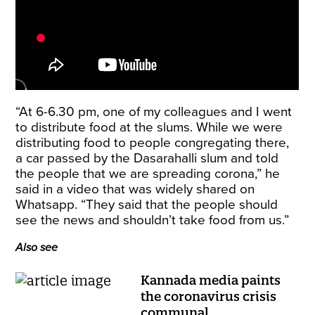
“At 6-6.30 pm, one of my colleagues and I went
to distribute food at the slums. While we were
distributing food to people congregating there,
a car passed by the Dasarahalli slum and told
the people that we are spreading corona,” he
said in a video that was widely shared on
Whatsapp. “They said that the people should
see the news and shouldn’t take food from us.”
Also see
Kannada media paints
the coronavirus crisis
communal