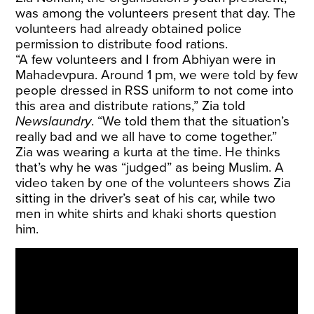
was among the volunteers present that day. The
volunteers had already obtained police
permission to distribute food rations.
“A few volunteers and I from Abhiyan were in
Mahadevpura. Around 1 pm, we were told by few
people dressed in RSS uniform to not come into
this area and distribute rations,” Zia told
Newslaundry
. “We told them that the situation’s
really bad and we all have to come together.”
Zia was wearing a kurta at the time. He thinks
that’s why he was “judged” as being Muslim. A
video taken by one of the volunteers shows Zia
sitting in the driver’s seat of his car, while two
men in white shirts and khaki shorts question
him.