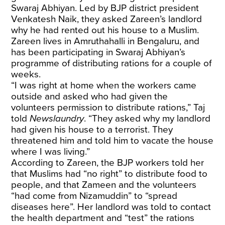
Swaraj Abhiyan. Led by BJP district president
Venkatesh Naik, they asked Zareen’s landlord
why he had rented out his house to a Muslim.
Zareen lives in Amruthahalli in Bengaluru, and
has been participating in Swaraj Abhiyan’s
programme of distributing rations for a couple of
weeks.
“I was right at home when the workers came
outside and asked who had given the
volunteers permission to distribute rations,” Taj
told
Newslaundry
. “They asked why my landlord
had given his house to a terrorist. They
threatened him and told him to vacate the house
where I was living.”
According to Zareen, the BJP workers told her
that Muslims had “no right” to distribute food to
people, and that Zameen and the volunteers
“had come from Nizamuddin” to “spread
diseases here”. Her landlord was told to contact
the health department and “test” the rations