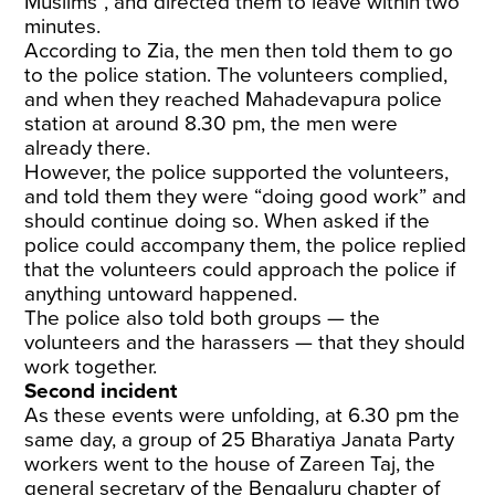
Muslims”, and directed them to leave within two
minutes.
According to Zia, the men then told them to go
to the police station. The volunteers complied,
and when they reached Mahadevapura police
station at around 8.30 pm, the men were
already there.
However, the police supported the volunteers,
and told them they were “doing good work” and
should continue doing so. When asked if the
police could accompany them, the police replied
that the volunteers could approach the police if
anything untoward happened.
The police also told both groups — the
volunteers and the harassers — that they should
work together.
Second incident
As these events were unfolding, at 6.30 pm the
same day, a group of 25 Bharatiya Janata Party
workers went to the house of Zareen Taj, the
general secretary of the Bengaluru chapter of