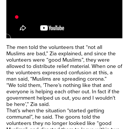
The men told the volunteers that “not all
Muslims are bad,” Zia explained, and since the
volunteers were “good Muslims”, they were
allowed to distribute relief material. When one of
the volunteers expressed confusion at this, a
man said, “Muslims are spreading corona.”
“We told them, ‘There’s nothing like that and
everyone is helping each other out. In fact if the
government helped us out, you and I wouldn’t
be here’,” Zia said.
That’s when the situation “started getting
communal”, he said. The goons told the
volunteers they no longer looked like “good