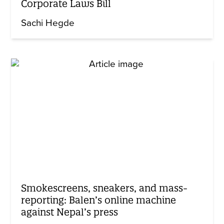
Corporate Laws Bill
Sachi Hegde
Smokescreens, sneakers, and mass-
reporting: Balen’s online machine
against Nepal’s press