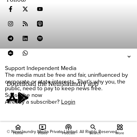
Support Independent Media
The media must be free and fair, uninfluenced by
corporate or state interests. That's why you, the
Download the Newslaundry app
public, need to pay to keep news free.
Subscribe now
Already a subscriber?
Login
home
ondemand_video
podcasts
widgets
© Newslaundry Media Private Limited. All Rights Reserved.
Home
Video
Podcast
Search
More