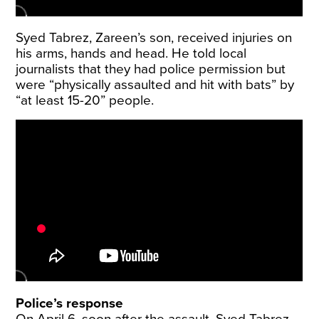
Syed Tabrez, Zareen’s son, received injuries on
his arms, hands and head. He told local
journalists that they had police permission but
were “physically assaulted and hit with bats” by
“at least 15-20” people.
Police’s response