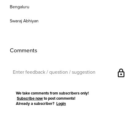
Bengaluru
Swaraj Abhiyan
Comments
lock
We take comments from subscribers only!
Subscribe now
to post comments!
Already a subscriber?
Login