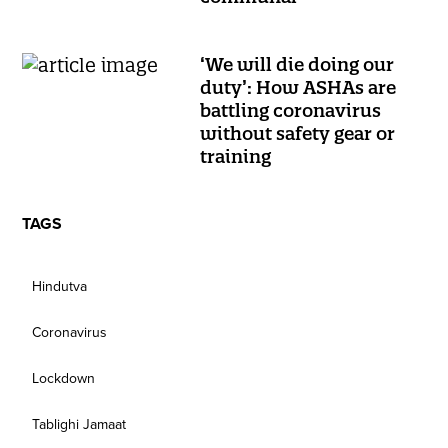
‘We will die doing our
duty’: How ASHAs are
battling coronavirus
without safety gear or
training
TAGS
Hindutva
Coronavirus
Lockdown
Tablighi Jamaat