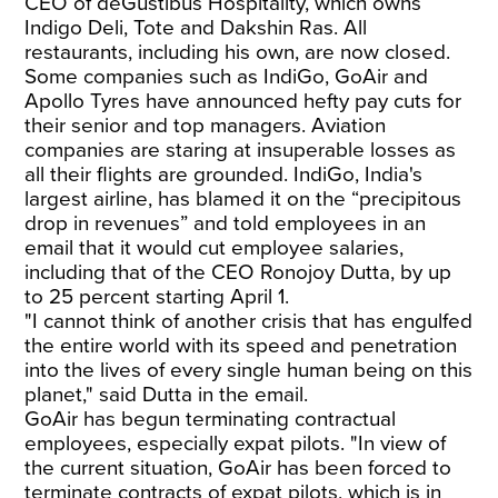
CEO of deGustibus Hospitality, which owns
Indigo Deli, Tote and Dakshin Ras. All
restaurants, including his own, are now closed.
Some companies such as IndiGo, GoAir and
Apollo Tyres have announced hefty pay cuts for
their senior and top managers. Aviation
companies are staring at insuperable losses as
all their flights are grounded. IndiGo, India's
largest airline, has blamed it on the “precipitous
drop in revenues” and told employees in an
email that it would cut employee salaries,
including that of the CEO Ronojoy Dutta, by up
to 25 percent starting April 1.
"I cannot think of another crisis that has engulfed
the entire world with its speed and penetration
into the lives of every single human being on this
planet," said Dutta in the email.
GoAir has begun terminating contractual
employees, especially expat pilots. "In view of
the current situation, GoAir has been forced to
terminate contracts of expat pilots, which is in