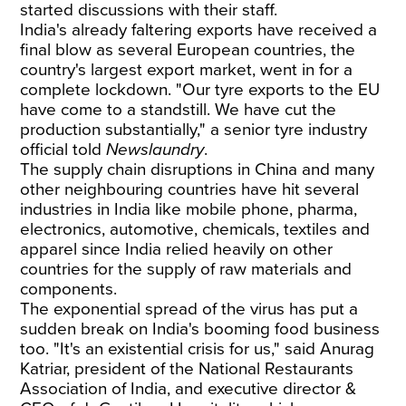
started discussions with their staff.
India's already faltering exports have received a
final blow as several European countries, the
country's largest export market, went in for a
complete lockdown. "Our tyre exports to the EU
have come to a standstill. We have cut the
production substantially," a senior tyre industry
official told
Newslaundry
.
The supply chain disruptions in China and many
other neighbouring countries have hit several
industries in India like mobile phone, pharma,
electronics, automotive, chemicals, textiles and
apparel since India relied heavily on other
countries for the supply of raw materials and
components.
The exponential spread of the virus has put a
sudden break on India's booming food business
too. "It's an existential crisis for us," said Anurag
Katriar, president of the National Restaurants
Association of India, and executive director &