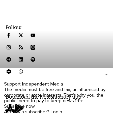
Follow
Support Independent Media
The media must be free and fair, uninfluenced by
corporate or state interests. That's why you, the
Download the Newslaundry app
public, need to pay to keep news free.
Subscribe now
Already a subscriber?
Login