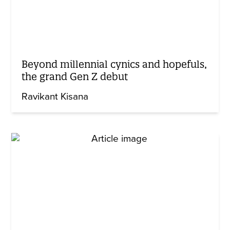
Beyond millennial cynics and hopefuls,
the grand Gen Z debut
Ravikant Kisana