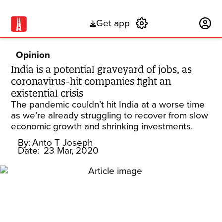
Get app
Subscribe
Opinion
India is a potential graveyard of jobs, as
coronavirus-hit companies fight an
existential crisis
The pandemic couldn’t hit India at a worse time
as we’re already struggling to recover from slow
economic growth and shrinking investments.
By:
Anto T Joseph
Date:
23 Mar, 2020