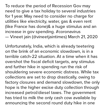
To reduce the period of Recession Gov may
need to give a tax holiday to several industries
for 1 year. May need to consider no charge for
utilities like electricity, water, gas & even rent
(like France has done)& a huge stimulus and an
increase in gov spending.
#coronavirus
— Vineet jain (@vineetjaintimes)
March 21, 2020
Unfortunately, India, which is already teetering
on the brink of an economic slowdown, is in a
terrible catch-22 situation. At a time when it has
overshot the fiscal deficit targets, any stimulus
and further hike in spending run the risk of
shouldering severe economic distress. While tax
collections are set to drop drastically, owing to
factory closures and demand slowdown, the only
hope is the higher excise duty collection through
increased petrol/diesel taxes. The government
has tried to milk the only cash cow available by
announcing the second round duty hike in one