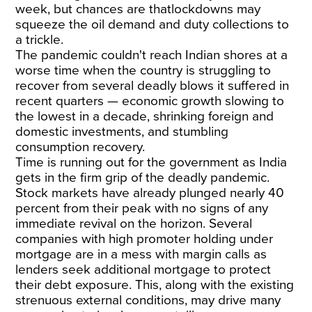
week, but chances are thatlockdowns may
squeeze the oil demand and duty collections to
a trickle.
The pandemic couldn't reach Indian shores at a
worse time when the country is struggling to
recover from several deadly blows it suffered in
recent quarters — economic growth slowing to
the lowest in a decade, shrinking foreign and
domestic investments, and stumbling
consumption recovery.
Time is running out for the government as India
gets in the firm grip of the deadly pandemic.
Stock markets have already plunged nearly 40
percent from their peak with no signs of any
immediate revival on the horizon. Several
companies with high promoter holding under
mortgage are in a mess with margin calls as
lenders seek additional mortgage to protect
their debt exposure. This, along with the existing
strenuous external conditions, may drive many