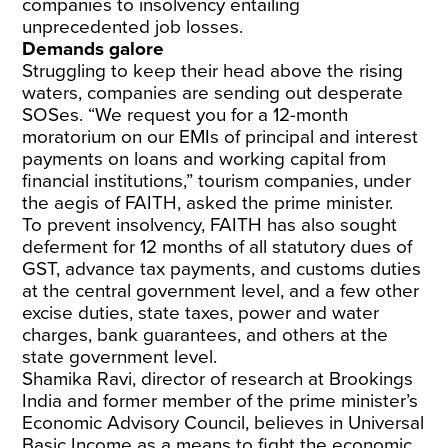
companies to insolvency entailing
unprecedented job losses.
Demands galore
Struggling to keep their head above the rising
waters, companies are sending out desperate
SOSes. “We request you for a 12-month
moratorium on our EMIs of principal and interest
payments on loans and working capital from
financial institutions,” tourism companies, under
the aegis of FAITH, asked the prime minister.
To prevent insolvency, FAITH has also sought
deferment for 12 months of all statutory dues of
GST, advance tax payments, and customs duties
at the central government level, and a few other
excise duties, state taxes, power and water
charges, bank guarantees, and others at the
state government level.
Shamika Ravi, director of research at Brookings
India and former member of the prime minister’s
Economic Advisory Council, believes in Universal
Basic Income as a means to fight the economic