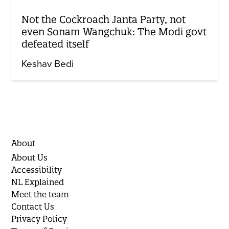
Not the Cockroach Janta Party, not
even Sonam Wangchuk: The Modi govt
defeated itself
Keshav Bedi
About
About Us
Accessibility
NL Explained
Meet the team
Contact Us
Privacy Policy