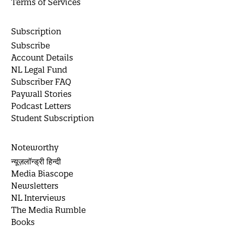
Terms of Services
Subscription
Subscribe
Account Details
NL Legal Fund
Subscriber FAQ
Paywall Stories
Podcast Letters
Student Subscription
Noteworthy
न्यूज़लॉन्ड्री हिन्दी
Media Biascope
Newsletters
NL Interviews
The Media Rumble
Books