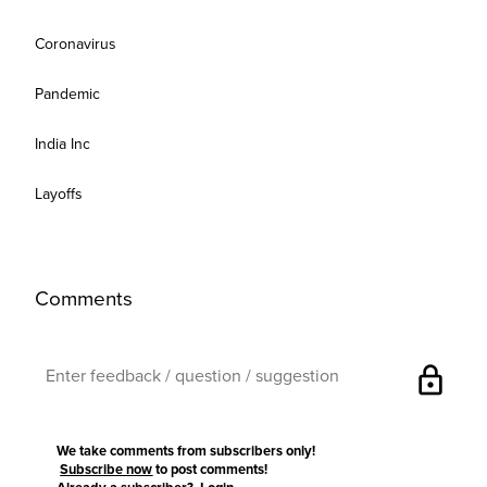
Coronavirus
Pandemic
India Inc
Layoffs
Comments
lock
We take comments from subscribers only!
Subscribe now
to post comments!