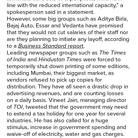
line with the reduced international capacity," a
spokesperson said in a statement.
However, some big groups such as Aditya Birla,
Bajaj Auto, Essar and Vedanta have promised
that they would not cut salaries of their staff nor
are they planning to initiate any layoff, according
to a
Business Standard
report
.
Leading newspaper groups such as
The Times
of India
and
Hindustan Times
were forced to
temporarily shut down printing of some editions,
including Mumbai, their biggest market, as
vendors refused to pick up copies for
distribution. They have all seen a drastic drop in
advertising revenues, and are counting losses
on a daily basis. Vineet Jain, managing director
of
TOI
, tweeted that the government may need
to extend a tax holiday for one year for several
industries. He has also called for a huge
stimulus, increase in government spending and
waive-off of electricity, water and gas charges.