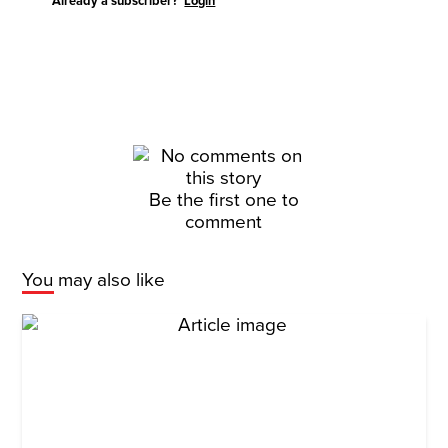
Already a subscriber?
Login
Be the first one to
comment
You may also like