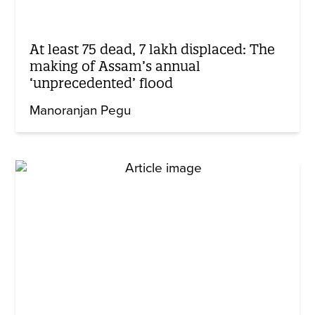
At least 75 dead, 7 lakh displaced: The
making of Assam’s annual
‘unprecedented’ flood
Manoranjan Pegu