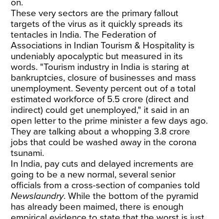
on.
These very sectors are the primary fallout
targets of the virus as it quickly spreads its
tentacles in India. The Federation of
Associations in Indian Tourism & Hospitality is
undeniably apocalyptic but measured in its
words. "Tourism industry in India is staring at
bankruptcies, closure of businesses and mass
unemployment. Seventy percent out of a total
estimated workforce of 5.5 crore (direct and
indirect) could get unemployed," it said in an
open letter to the prime minister a few days ago.
They are talking about a whopping 3.8 crore
jobs that could be washed away in the corona
tsunami.
In India, pay cuts and delayed increments are
going to be a new normal, several senior
officials from a cross-section of companies told
Newslaundry
. While the bottom of the pyramid
has already been maimed, there is enough
empirical evidence to state that the worst is just