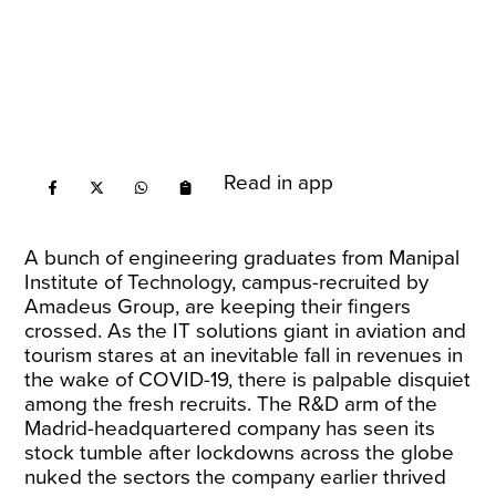
Read in app
A bunch of engineering graduates from Manipal
Institute of Technology, campus-recruited by
Amadeus Group, are keeping their fingers
crossed. As the IT solutions giant in aviation and
tourism stares at an inevitable fall in revenues in
the wake of COVID-19, there is palpable disquiet
among the fresh recruits. The R&D arm of the
Madrid-headquartered company has seen its
stock tumble after lockdowns across the globe
nuked the sectors the company earlier thrived