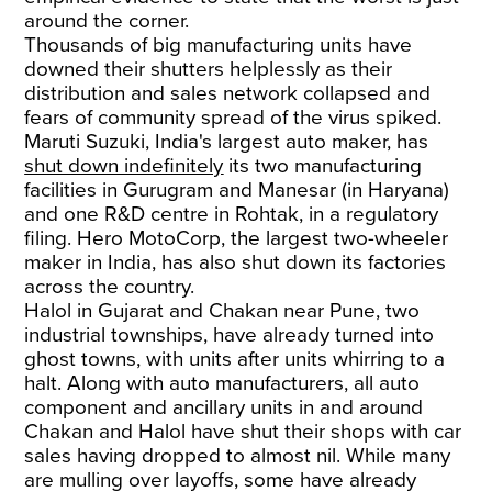
around the corner.
Thousands of big manufacturing units have
downed their shutters helplessly as their
distribution and sales network collapsed and
fears of community spread of the virus spiked.
Maruti Suzuki, India's largest auto maker, has
shut down indefinitely
its two manufacturing
facilities in Gurugram and Manesar (in Haryana)
and one R&D centre in Rohtak, in a regulatory
filing. Hero MotoCorp, the largest two-wheeler
maker in India, has also shut down its factories
across the country.
Halol in Gujarat and Chakan near Pune, two
industrial townships, have already turned into
ghost towns, with units after units whirring to a
halt. Along with auto manufacturers, all auto
component and ancillary units in and around
Chakan and Halol have shut their shops with car
sales having dropped to almost nil. While many
are mulling over layoffs, some have already