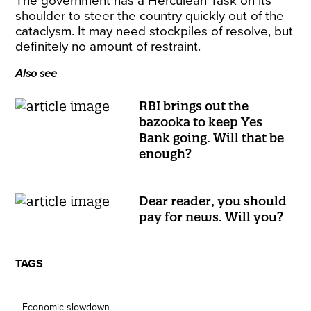
The government has a Herculean Task on its
shoulder to steer the country quickly out of the
cataclysm. It may need stockpiles of resolve, but
definitely no amount of restraint.
Also see
RBI brings out the
bazooka to keep Yes
Bank going. Will that be
enough?
Dear reader, you should
pay for news. Will you?
TAGS
Economic slowdown