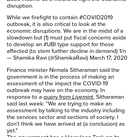
disruption.
While we firefight to contain
#COVID2019
outbreak, it is also critical to look at the
economic disruptions. We are in the midst of a
slowdown but (1) must put fiscal concerns aside
to develop an
#UBI
type support for those
affected (to stem further decline in demand) 1/n
— Shamika Ravi (@ShamikaRavi)
March 17, 2020
Finance minister Nirmala Sitharaman said the
government is in the process of making an
assessment of the impact the COVID-19
outbreak may have on the economy. In
response to a
query from
Livemint
, Sitharaman
said last week: “We are trying to make an
assessment by talking to the industry including
the services sector and sections of society. I
don’t think we have arrived at (a conclusion) as
yet."