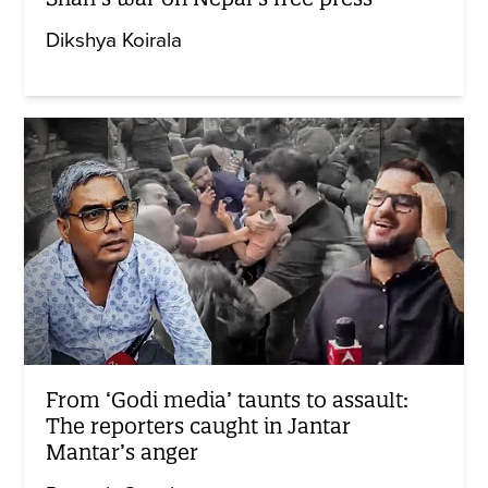
Dikshya Koirala
From ‘Godi media’ taunts to assault:
The reporters caught in Jantar
Mantar’s anger