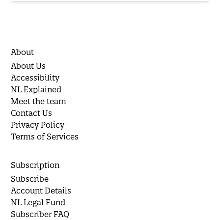
About
About Us
Accessibility
NL Explained
Meet the team
Contact Us
Privacy Policy
Terms of Services
Subscription
Subscribe
Account Details
NL Legal Fund
Subscriber FAQ