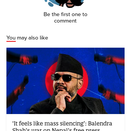
Be the first one to
comment
You may also like
‘It feels like mass silencing’: Balendra
Shah’s war on Nepal’s free press