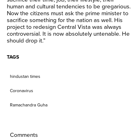
human and cultural tendencies to be gregarious.
Now the citizens must ask the prime minister to
sacrifice something for the nation as well. His
project to redesign Central Vista was always
controversial. It is now absolutely untenable. He
should drop it.”
TAGS
hindustan times
Coronavirus
Ramachandra Guha
Comments