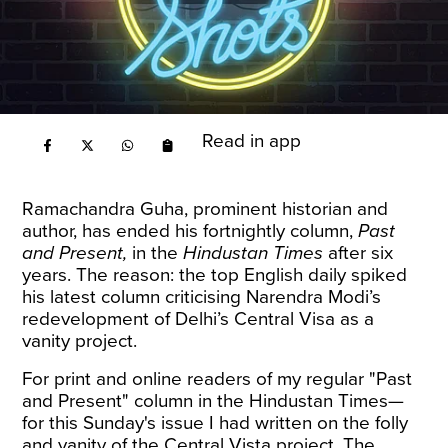
Read in app
Ramachandra Guha, prominent historian and
author, has ended his fortnightly column,
Past
and Present,
in the
Hindustan Times
after six
years. The reason: the top English daily spiked
his latest column criticising Narendra Modi’s
redevelopment of Delhi’s Central Visa as a
vanity project.
For print and online readers of my regular "Past
and Present" column in the Hindustan Times—
for this Sunday's issue I had written on the folly
and vanity of the Central Vista project. The