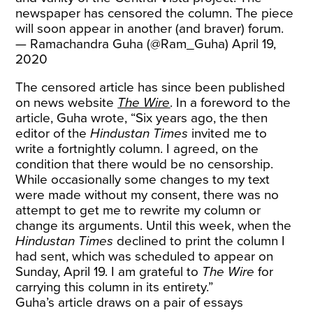
newspaper has censored the column. The piece
will soon appear in another (and braver) forum.
— Ramachandra Guha (@Ram_Guha)
April 19,
2020
The censored article has since been published
on news website
The Wire
. In a foreword to the
article, Guha wrote, “Six years ago, the then
editor of the
Hindustan Times
invited me to
write a fortnightly column. I agreed, on the
condition that there would be no censorship.
While occasionally some changes to my text
were made without my consent, there was no
attempt to get me to rewrite my column or
change its arguments. Until this week, when the
Hindustan Times
declined to print the column I
had sent, which was scheduled to appear on
Sunday, April 19. I am grateful to
The Wire
for
carrying this column in its entirety.”
Guha’s article draws on a pair of essays