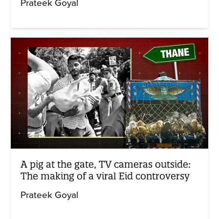
Prateek Goyal
A pig at the gate, TV cameras outside:
The making of a viral Eid controversy
Prateek Goyal