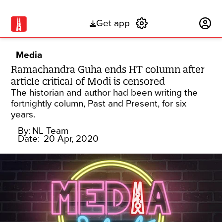
Get app
Subscribe
Media
Ramachandra Guha ends HT column after
article critical of Modi is censored
The historian and author had been writing the
fortnightly column, Past and Present, for six
years.
By:
NL Team
Date:
20 Apr, 2020