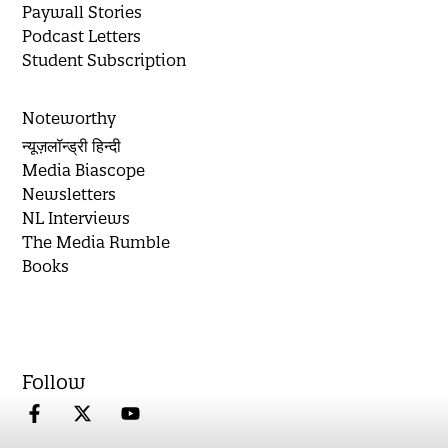
Paywall Stories
Podcast Letters
Student Subscription
Noteworthy
न्यूज़लॉन्ड्री हिन्दी
Media Biascope
Newsletters
NL Interviews
The Media Rumble
Books
Follow