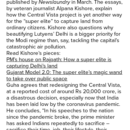
published by
Newslaundry
in March. The essays,
by veteran journalist Alpana Kishore, explain
how the Central Vista project is yet another way
for the “super elite” to capture land from
ordinary citizens. Kishore also questions why
beautifying Lutyens’ Delhi is a bigger priority for
the Modi regime than, say, tackling the capital’s
catastrophic air pollution.
Read Kishore’s pieces:
PM’s house on Rajpath: How a super elite is
capturing Delhi’s land
Gujarat Model 2.0: The super elite’s magic wand
to take over public space
Guha agrees that redesigning the Central Vista,
at a reported cost of around Rs 20,000 crore, is
a disastrous decision, especially now that India
has been laid low by the coronavirus pandemic.
He concludes, “In his speeches to the nation
since the pandemic broke, the prime minister
has asked Indians repeatedly to sacrifice –
sacrifice their time, job, their lifestyle, their