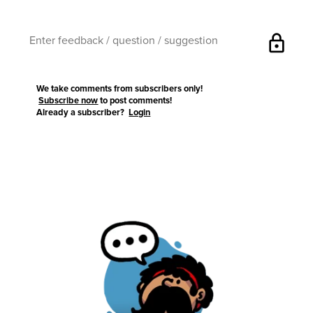
lock
We take comments from subscribers only!
Subscribe now
to post comments!
Already a subscriber?
Login