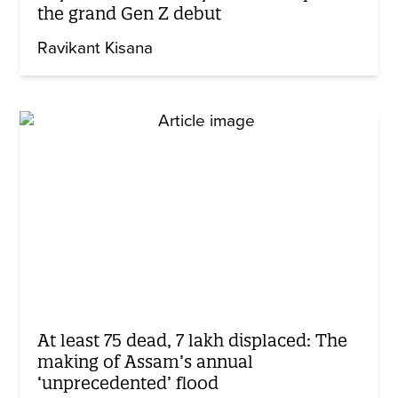
the grand Gen Z debut
Ravikant Kisana
At least 75 dead, 7 lakh displaced: The
making of Assam’s annual
‘unprecedented’ flood