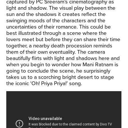
captured by PC Sreeram’s cinematography as
light and shadow. The visual play between the
sun and the shadows it creates reflect the
swinging moods of the characters and the
uncertainties of their romance. This could be
best illustrated through a scene where the
lovers meet but before they can share their time
together, a nearby death procession reminds
them of their own eventuality. The camera
beautifully flirts with light and shadows here and
when you begin to wonder how Mani Ratnam is
going to conclude the scene, he surprisingly
takes us to a scorching bright desert to stage
the iconic ‘Oh! Priya Priya!’ song.