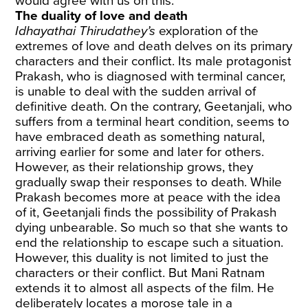
would agree with us on this.
The duality of love and death
Idhayathai Thirudathey’s
exploration of the
extremes of love and death delves on its primary
characters and their conflict. Its male protagonist
Prakash, who is diagnosed with terminal cancer,
is unable to deal with the sudden arrival of
definitive death. On the contrary, Geetanjali, who
suffers from a terminal heart condition, seems to
have embraced death as something natural,
arriving earlier for some and later for others.
However, as their relationship grows, they
gradually swap their responses to death. While
Prakash becomes more at peace with the idea
of it, Geetanjali finds the possibility of Prakash
dying unbearable. So much so that she wants to
end the relationship to escape such a situation.
However, this duality is not limited to just the
characters or their conflict. But Mani Ratnam
extends it to almost all aspects of the film. He
deliberately locates a morose tale in a