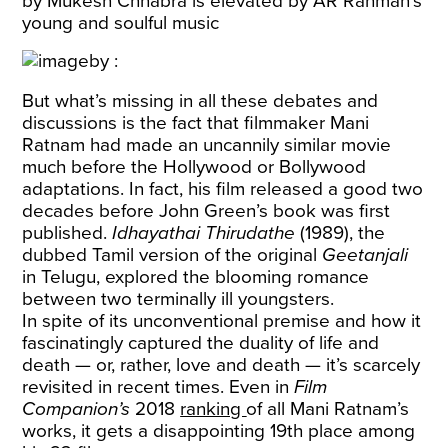
by Mukesh Chhabra is elevated by AR Rahman’s
young and soulful music
But what’s missing in all these debates and
discussions is the fact that filmmaker Mani
Ratnam had made an uncannily similar movie
much before the Hollywood or Bollywood
adaptations. In fact, his film released a good two
decades before John Green’s book was first
published.
Idhayathai Thirudathe
(1989), the
dubbed Tamil version of the original
Geetanjali
in Telugu, explored the blooming romance
between two terminally ill youngsters.
In spite of its unconventional premise and how it
fascinatingly captured the duality of life and
death — or, rather, love and death — it’s scarcely
revisited in recent times. Even in
Film
Companion’s
2018
ranking
of all Mani Ratnam’s
works, it gets a disappointing 19th place among