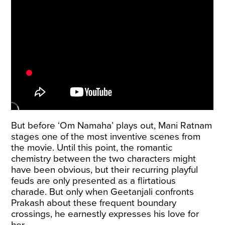
But before ‘Om Namaha’ plays out, Mani Ratnam
stages one of the most inventive scenes from
the movie. Until this point, the romantic
chemistry between the two characters might
have been obvious, but their recurring playful
feuds are only presented as a flirtatious
charade. But only when Geetanjali confronts
Prakash about these frequent boundary
crossings, he earnestly expresses his love for