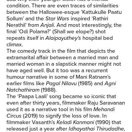
condition. There are even traces of similarities
between the Hallowee-esque ‘Kattukulle Paatu
Sollum’ and the
Star Wars
inspired ‘Rathiri
Nerathil’ from
Anjali
. And most interestingly, the
final ‘Odi Polama?’ (Shall we elope?) shot
repeats itself in
Alaipayuthey’s
hospital bed
climax.
The comedy track in the film that depicts the
extramarital affair between a married man and
married woman in a slapstick manner might not
have aged well. But it too was a recurrent
humour narrative in some of Mani Ratnam’s
earlier films like
Pagal Nilavu
(1985) and
Agni
Natchathiram
(1988).
The ‘Paapa Laali’ song became so iconic that
even after thirty years, filmmaker Raju Saravanan
used it as a narrative tool in his film
Mehandi
Circus
(2019) to signify the loss of love. In
filmmaker Vasanth’s
Keladi Kanmani
(1990) that
released just a year after
Idhayathai Thirudadhe,