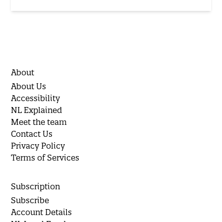
About
About Us
Accessibility
NL Explained
Meet the team
Contact Us
Privacy Policy
Terms of Services
Subscription
Subscribe
Account Details