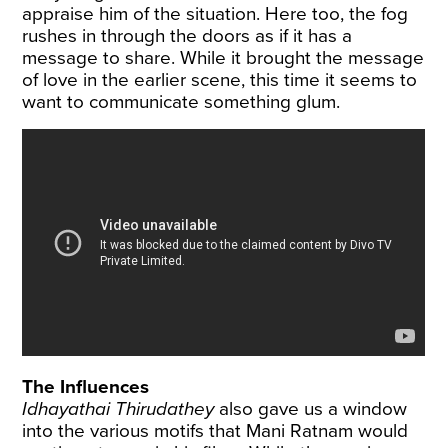
appraise him of the situation. Here too, the fog
rushes in through the doors as if it has a
message to share. While it brought the message
of love in the earlier scene, this time it seems to
want to communicate something glum.
The Influences
Idhayathai Thirudathey
also gave us a window
into the various motifs that Mani Ratnam would