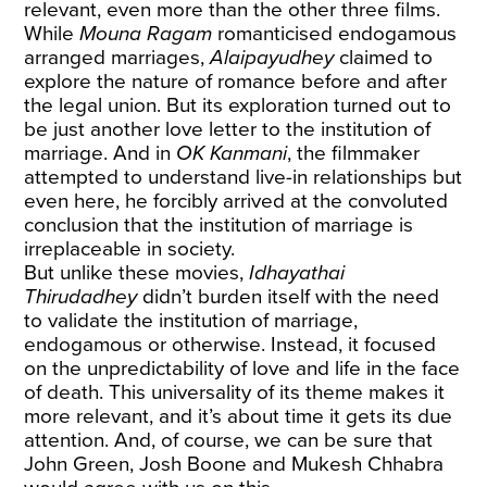
relevant, even more than the other three films.
While
Mouna Ragam
romanticised endogamous
arranged marriages,
Alaipayudhey
claimed to
explore the nature of romance before and after
the legal union. But its exploration turned out to
be just another love letter to the institution of
marriage. And in
OK Kanmani
, the filmmaker
attempted to understand live-in relationships but
even here, he forcibly arrived at the convoluted
conclusion that the institution of marriage is
irreplaceable in society.
But unlike these movies,
Idhayathai
Thirudadhey
didn’t burden itself with the need
to validate the institution of marriage,
endogamous or otherwise. Instead, it focused
on the unpredictability of love and life in the face
of death. This universality of its theme makes it
more relevant, and it’s about time it gets its due
attention. And, of course, we can be sure that
John Green, Josh Boone and Mukesh Chhabra