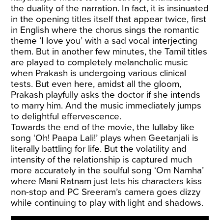
the duality of the narration. In fact, it is insinuated
in the opening titles itself that appear twice, first
in English where the chorus sings the romantic
theme ‘I love you’ with a sad vocal interjecting
them. But in another few minutes, the Tamil titles
are played to completely melancholic music
when Prakash is undergoing various clinical
tests. But even here, amidst all the gloom,
Prakash playfully asks the doctor if she intends
to marry him. And the music immediately jumps
to delightful effervescence.
Towards the end of the movie, the lullaby like
song ‘Oh! Paapa Lali!’ plays when Geetanjali is
literally battling for life. But the volatility and
intensity of the relationship is captured much
more accurately in the soulful song ‘Om Namha’
where Mani Ratnam just lets his characters kiss
non-stop and PC Sreeram’s camera goes dizzy
while continuing to play with light and shadows.