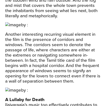
the sudden wind and rain outside. And the fog
and mist that covers the whole town prevents
the inhabitants from seeing what lies next, both
literally and metaphorically.
Another interesting recurring visual element in
the film is the presence of corridors and
windows. The corridors seem to denote the
passage of life, where characters are either at
the extremes or navigating somewhere in-
between. In fact, the Tamil title card of the film
begins with a hospital corridor. And the frequent
appearance of windows seems to signify an
opening for the lovers to connect even if there is
a wall of separation between them.
A Lullaby for Death
Ilaiyaraaja’s music too effectively contributes to