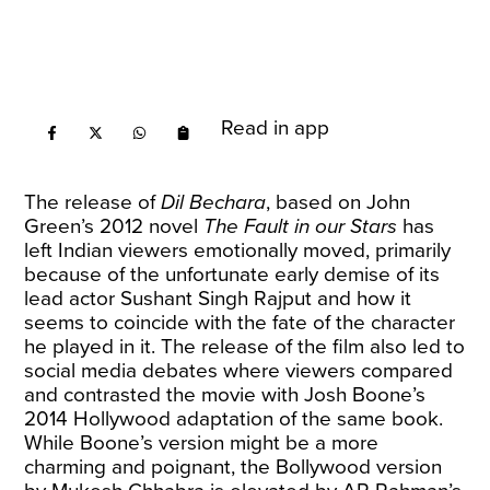
Read in app
The release of
Dil Bechara
, based on John
Green’s 2012 novel
The Fault in our Stars
has
left Indian viewers emotionally moved, primarily
because of the unfortunate early demise of its
lead actor Sushant Singh Rajput and how it
seems to coincide with the fate of the character
he played in it. The release of the film also led to
social media debates where viewers compared
and contrasted the movie with Josh Boone’s
2014 Hollywood adaptation of the same book.
While Boone’s version might be a more
charming and poignant, the Bollywood version