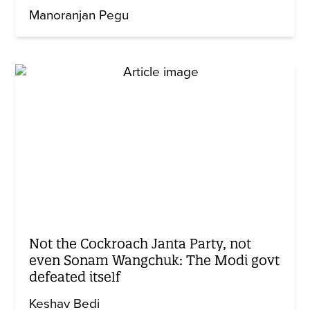
Manoranjan Pegu
Not the Cockroach Janta Party, not
even Sonam Wangchuk: The Modi govt
defeated itself
Keshav Bedi