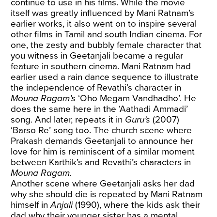
continue to use in his films. While the movie
itself was greatly influenced by Mani Ratnam’s
earlier works, it also went on to inspire several
other films in Tamil and south Indian cinema. For
one, the zesty and bubbly female character that
you witness in Geetanjali became a regular
feature in southern cinema. Mani Ratnam had
earlier used a rain dance sequence to illustrate
the independence of Revathi’s character in
Mouna Ragam’s
‘Oho Megam Vandhadho’. He
does the same here in the ‘Aathadi Ammadi’
song. And later, repeats it in
Guru’s
(2007)
‘Barso Re’ song too. The church scene where
Prakash demands Geetanjali to announce her
love for him is reminiscent of a similar moment
between Karthik’s and Revathi’s characters in
Mouna Ragam.
Another scene where Geetanjali asks her dad
why she should die is repeated by Mani Ratnam
himself in
Anjali
(1990), where the kids ask their
dad why their younger sister has a mental