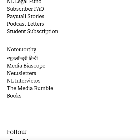
NL Legal Fund
Subscriber FAQ
Paywall Stories
Podcast Letters
Student Subscription
Noteworthy
न्यूज़लॉन्ड्री हिन्दी
Media Biascope
Newsletters
NL Interviews
The Media Rumble
Books
Follow