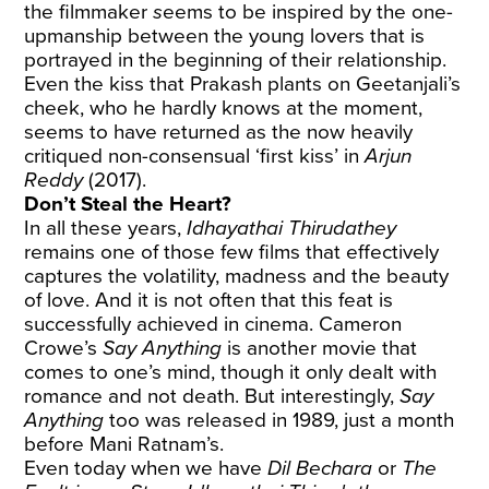
the filmmaker
s
eems to be inspired by the one-
upmanship between the young lovers that is
portrayed in the beginning of their relationship.
Even the kiss that Prakash plants on Geetanjali’s
cheek, who he hardly knows at the moment,
seems to have returned as the now heavily
critiqued non-consensual ‘first kiss’ in
Arjun
Reddy
(2017).
Don’t Steal the Heart?
In all these years,
Idhayathai Thirudathey
remains one of those few films that effectively
captures the volatility, madness and the beauty
of love. And it is not often that this feat is
successfully achieved in cinema. Cameron
Crowe’s
Say Anything
is another movie that
comes to one’s mind, though it only dealt with
romance and not death. But interestingly,
Say
Anything
too was released in 1989, just a month
before Mani Ratnam’s.
Even today when we have
Dil Bechara
or
The