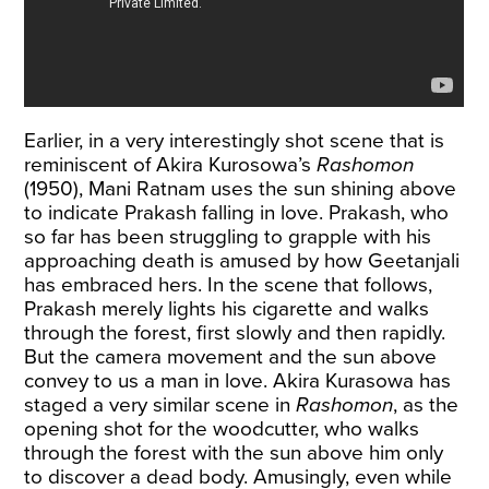
Earlier, in a very interestingly shot scene that is
reminiscent of Akira Kurosowa’s
Rashomon
(1950), Mani Ratnam uses the sun shining above
to indicate Prakash falling in love. Prakash, who
so far has been struggling to grapple with his
approaching death is amused by how Geetanjali
has embraced hers. In the scene that follows,
Prakash merely lights his cigarette and walks
through the forest, first slowly and then rapidly.
But the camera movement and the sun above
convey to us a man in love. Akira Kurasowa has
staged a very similar scene in
Rashomon
, as the
opening shot for the woodcutter, who walks
through the forest with the sun above him only
to discover a dead body. Amusingly, even while