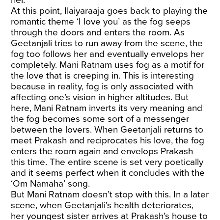
her.
At this point, Ilaiyaraaja goes back to playing the
romantic theme ‘I love you’ as the fog seeps
through the doors and enters the room. As
Geetanjali tries to run away from the scene, the
fog too follows her and eventually envelops her
completely. Mani Ratnam uses fog as a motif for
the love that is creeping in. This is interesting
because in reality, fog is only associated with
affecting one’s vision in higher altitudes. But
here, Mani Ratnam inverts its very meaning and
the fog becomes some sort of a messenger
between the lovers. When Geetanjali returns to
meet Prakash and reciprocates his love, the fog
enters the room again and envelops Prakash
this time. The entire scene is set very poetically
and it seems perfect when it concludes with the
‘Om Namaha’ song.
But Mani Ratnam doesn’t stop with this. In a later
scene, when Geetanjali’s health deteriorates,
her youngest sister arrives at Prakash’s house to