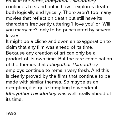
Fault in our Stars
,
Idhayathai Thirudathey
continues to stand out in how it explores death
both logically and lyrically. There aren’t too many
movies that reflect on death but still have its
characters frequently uttering ‘I love you’ or ‘Will
you marry me?’ only to be punctuated by several
kisses.
It might be a cliche and even an exaggeration to
claim that any film was ahead of its time.
Because any creation of art can only be a
product of its own time. But the rare combination
of the themes that
Idhayathai Thirudathey
employs continue to remain very fresh. And this
is clearly proved by the films that continue to be
made with similar themes. So maybe as an
exception, it is quite tempting to wonder if
Idhayathai Thirudathey
was well, really ahead of
its time.
TAGS