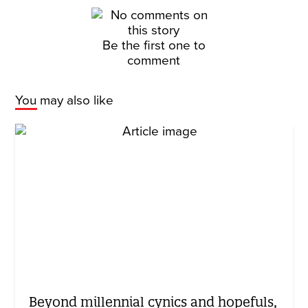
Be the first one to
comment
You may also like
Beyond millennial cynics and hopefuls,