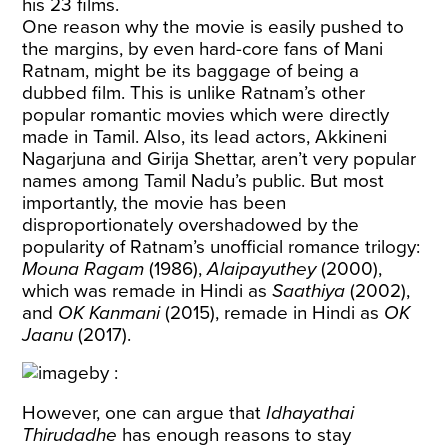
his 23 films.
One reason why the movie is easily pushed to
the margins, by even hard-core fans of Mani
Ratnam, might be its baggage of being a
dubbed film. This is unlike Ratnam’s other
popular romantic movies which were directly
made in Tamil. Also, its lead actors, Akkineni
Nagarjuna and Girija Shettar, aren’t very popular
names among Tamil Nadu’s public. But most
importantly, the movie has been
disproportionately overshadowed by the
popularity of Ratnam’s unofficial romance trilogy:
Mouna Ragam
(1986),
Alaipayuthey
(2000),
which was remade in Hindi as
Saathiya
(2002),
and
OK Kanmani
(2015), remade in Hindi as
OK
Jaanu
(2017).
However, one can argue that
Idhayathai
Thirudadhe
has enough reasons to stay