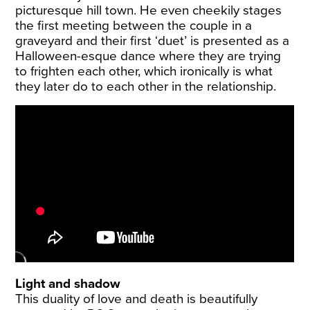
picturesque hill town. He even cheekily stages
the first meeting between the couple in a
graveyard and their first ‘duet’ is presented as a
Halloween-esque dance where they are trying
to frighten each other, which ironically is what
they later do to each other in the relationship.
Light and shadow
This duality of love and death is beautifully