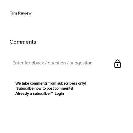
Film Review
Comments
lock
We take comments from subscribers only!
Subscribe now
to post comments!
Already a subscriber?
Login