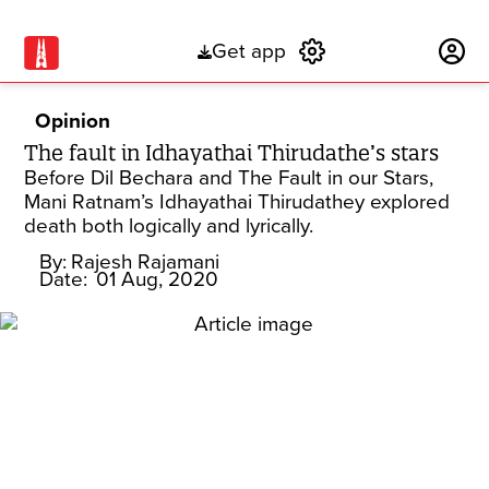
Get app
Subscribe
Opinion
The fault in Idhayathai Thirudathe’s stars
Before Dil Bechara and The Fault in our Stars,
Mani Ratnam’s Idhayathai Thirudathey explored
death both logically and lyrically.
By:
Rajesh Rajamani
Date:
01 Aug, 2020