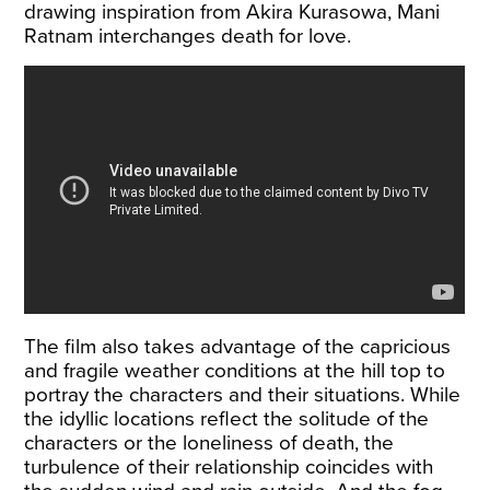
drawing inspiration from Akira Kurasowa, Mani
Ratnam interchanges death for love.
The film also takes advantage of the capricious
and fragile weather conditions at the hill top to
portray the characters and their situations. While
the idyllic locations reflect the solitude of the
characters or the loneliness of death, the
turbulence of their relationship coincides with