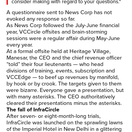
consider making with regard to your questions."
A questionnaire sent to News Corp has not
evoked any response so far.
As News Corp followed the July-June financial
year, VCCircle offsites and brain-storming
sessions were a regular affair during May-June
every year.
At a formal offsite held at Heritage Village,
Manesar, the CEO and the chief revenue officer
“told” their four lieutenants — who head
divisions of training, events, subscription and
VCCEdge — to beef up revenues by manifold,
by hook or by crook. The targets given to them
were bizarre. Everyone gave a presentation, but
with many asterisks. The CEO authoritatively
cleared their presentations minus the asterisks.
The fall of InfraCircle
After seven- or eight-month-long trials,
InfraCircle was launched on the sprawling lawns
of the Imperial Hotel in New Delhi in a glittering