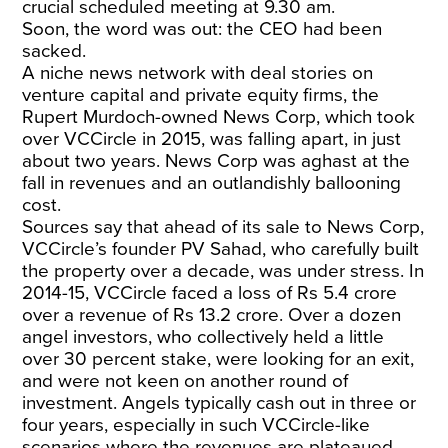
crucial scheduled meeting at 9.30 am.
Soon, the word was out: the CEO had been
sacked.
A niche news network with deal stories on
venture capital and private equity firms, the
Rupert Murdoch-owned News Corp, which took
over VCCircle in 2015, was falling apart, in just
about two years. News Corp was aghast at the
fall in revenues and an outlandishly ballooning
cost.
Sources say that ahead of its sale to News Corp,
VCCircle’s founder PV Sahad, who carefully built
the property over a decade, was under stress. In
2014-15, VCCircle faced a loss of Rs 5.4 crore
over a revenue of Rs 13.2 crore. Over a dozen
angel investors, who collectively held a little
over 30 percent stake, were looking for an exit,
and were not keen on another round of
investment. Angels typically cash out in three or
four years, especially in such VCCircle-like
scenarios where the revenues are plateaued