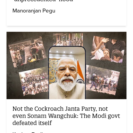
Manoranjan Pegu
Not the Cockroach Janta Party, not
even Sonam Wangchuk: The Modi govt
defeated itself