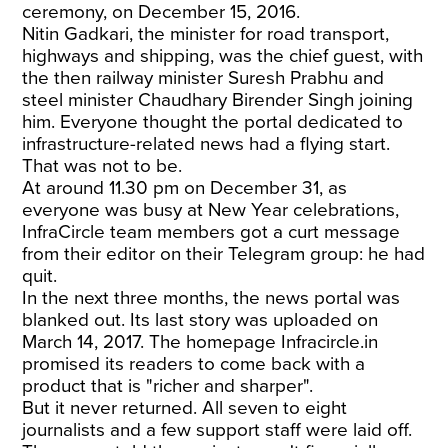
ceremony, on December 15, 2016.
Nitin Gadkari, the minister for road transport,
highways and shipping, was the chief guest, with
the then railway minister Suresh Prabhu and
steel minister Chaudhary Birender Singh joining
him. Everyone thought the portal dedicated to
infrastructure-related news had a flying start.
That was not to be.
At around 11.30 pm on December 31, as
everyone was busy at New Year celebrations,
InfraCircle team members got a curt message
from their editor on their Telegram group: he had
quit.
In the next three months, the news portal was
blanked out. Its last story was uploaded on
March 14, 2017. The homepage Infracircle.in
promised its readers to come back with a
product that is "richer and sharper".
But it never returned. All seven to eight
journalists and a few support staff were laid off.