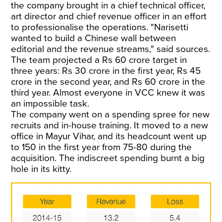
the company brought in a chief technical officer,
art director and chief revenue officer in an effort
to professionalise the operations. "Narisetti
wanted to build a Chinese wall between
editorial and the revenue streams," said sources.
The team projected a Rs 60 crore target in
three years: Rs 30 crore in the first year, Rs 45
crore in the second year, and Rs 60 crore in the
third year. Almost everyone in VCC knew it was
an impossible task.
The company went on a spending spree for new
recruits and in-house training. It moved to a new
office in Mayur Vihar, and its headcount went up
to 150 in the first year from 75-80 during the
acquisition. The indiscreet spending burnt a big
hole in its kitty.