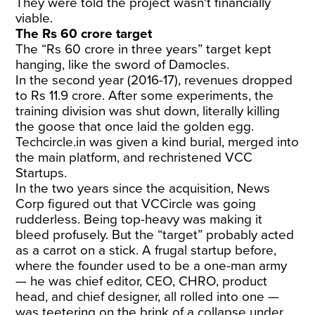
They were told the project wasn't financially
viable.
The Rs 60 crore target
The “Rs 60 crore in three years” target kept
hanging, like the sword of Damocles.
In the second year (2016-17), revenues dropped
to Rs 11.9 crore. After some experiments, the
training division was shut down, literally killing
the goose that once laid the golden egg.
Techcircle.in was given a kind burial, merged into
the main platform, and rechristened VCC
Startups.
In the two years since the acquisition, News
Corp figured out that VCCircle was going
rudderless. Being top-heavy was making it
bleed profusely. But the “target” probably acted
as a carrot on a stick. A frugal startup before,
where the founder used to be a one-man army
— he was chief editor, CEO, CHRO, product
head, and chief designer, all rolled into one —
was teetering on the brink of a collapse under