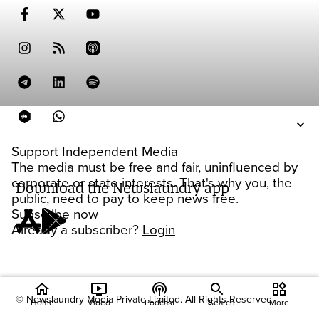
Support Independent Media
The media must be free and fair, uninfluenced by
corporate or state interests. That's why you, the
Download the Newslaundry app
public, need to pay to keep news free.
Subscribe now
Already a subscriber?
Login
home
ondemand_video
podcasts
widgets
© Newslaundry Media Private Limited. All Rights Reserved.
Home
Video
Podcast
Search
More