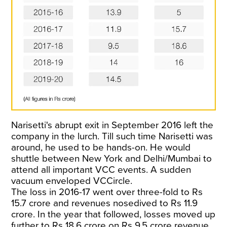
Narisetti's abrupt exit in September 2016 left the
company in the lurch. Till such time Narisetti was
around, he used to be hands-on. He would
shuttle between New York and Delhi/Mumbai to
attend all important VCC events. A sudden
vacuum enveloped VCCircle.
The loss in 2016-17 went over three-fold to Rs
15.7 crore and revenues nosedived to Rs 11.9
crore. In the year that followed, losses moved up
further to Rs 18.6 crore on Rs 9.5 crore revenue.