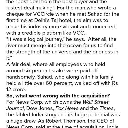
the "best deal from the best buyer and the
fastest deal making". For the man who wrote a
cheque for VCCircle when he met Sahad for the
first time at Delhi's Taj hotel, the aim was to
make his industry more vibrant and connected
with a credible platform like VCC.
"It was a logical journey,” he says. “After all, the
river must merge into the ocean for us to find
the strength of the universe and the oneness in
it.”
A fair deal, where all employees who held
around six percent stake were paid off
handsomely. Sahad, who along with his family
held a little over 60 percent, walked off with Rs
12 crore.
So, what went wrong with the acquisition?
For News Corp, which owns the
Wall Street
Journal
, Dow Jones,
Fox News
and the
Times
,
the fabled India story and its huge potential was
a huge draw. As Robert Thomson, the CEO of
News Corp,
said at the time of acquisition
, India