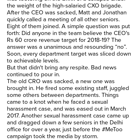
the weight of the high-salaried CXO brigade.
After the CEO was sacked, Matt and Jonathan
quickly called a meeting of all other seniors.
Eight of them joined. A simple question was put
forth: Did anyone in the team believe the CEO's
Rs 60 crore revenue target for 2018-19? The
answer was a unanimous and resounding “no”.
Soon, every department target was sliced down
to achievable levels.
But that didn't bring any respite. Bad news
continued to pour in.
The old CRO was sacked, a new one was
brought in. He fired some existing staff, juggled
some others between departments. Things
came to a knot when he faced a sexual
harassment case, and was eased out in March
2017. Another sexual harassment case came up
and dragged down a few seniors in the Delhi
office for over a year, just before the #MeToo
campaign took the media by storm.