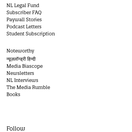
NL Legal Fund
Subscriber FAQ
Paywall Stories
Podcast Letters
Student Subscription
Noteworthy
न्यूज़लॉन्ड्री हिन्दी
Media Biascope
Newsletters
NL Interviews
The Media Rumble
Books
Follow