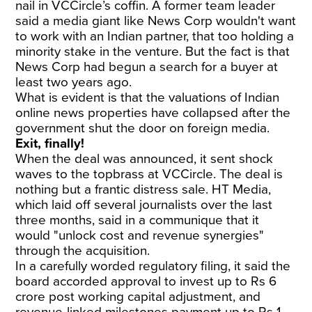
nail in VCCircle’s coffin. A former team leader
said a media giant like News Corp wouldn't want
to work with an Indian partner, that too holding a
minority stake in the venture. But the fact is that
News Corp had begun a search for a buyer at
least two years ago.
What is evident is that the valuations of Indian
online news properties have collapsed after the
government shut the door on foreign media.
Exit, finally!
When the deal was announced, it sent shock
waves to the topbrass at VCCircle. The deal is
nothing but a frantic distress sale. HT Media,
which laid off several journalists over the last
three months, said in a communique that it
would "unlock cost and revenue synergies"
through the acquisition.
In a carefully worded regulatory filing, it said the
board accorded approval to invest up to Rs 6
crore post working capital adjustment, and
revenue-linked milestones payment up to Rs 1