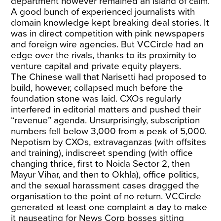
department however remained an island of calm.
A good bunch of experienced journalists with
domain knowledge kept breaking deal stories. It
was in direct competition with pink newspapers
and foreign wire agencies. But VCCircle had an
edge over the rivals, thanks to its proximity to
venture capital and private equity players.
The Chinese wall that Narisetti had proposed to
build, however, collapsed much before the
foundation stone was laid. CXOs regularly
interfered in editorial matters and pushed their
“revenue” agenda. Unsurprisingly, subscription
numbers fell below 3,000 from a peak of 5,000.
Nepotism by CXOs, extravaganzas (with offsites
and training), indiscreet spending (with office
changing thrice, first to Noida Sector 2, then
Mayur Vihar, and then to Okhla), office politics,
and the sexual harassment cases dragged the
organisation to the point of no return. VCCircle
generated at least one complaint a day to make
it nauseating for News Corp bosses sitting