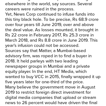
elsewhere in the world, say sources. Several
careers were ruined in the process.
Yet, News Corp continued to infuse funds into
this tiny black hole. To be precise, Rs 68.9 crore
over four years till June 2019, over and above
the deal value. As losses mounted, it brought in
Rs 22 crore in February 2017, Rs 25.3 crore in
March 2018, and Rs 8.8 crore in June 2019. This
year's infusion could not be accessed.
Sources say that Matter, a Mumbai-based
advisory firm, was roped in to find a buyer in
2018. It held parleys with two leading
newspaper groups in Mumbai and a private
equity player. In the end, HT Media, which
wanted to buy VCC in 2015, finally wrapped it up
five years later for one-third of the price.
Many believe the government move in August
2019 to restrict foreign direct investment for
digital media companies that upload or stream
news to 26 percent would have driven the final