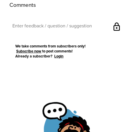
Comments
lock
We take comments from subscribers only!
Subscribe now
to post comments!
Already a subscriber?
Login