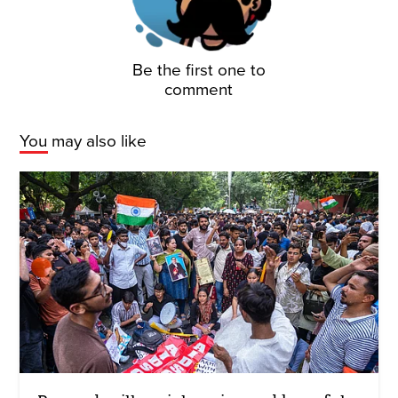
Be the first one to
comment
You may also like