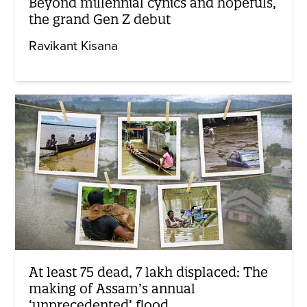
Beyond millennial cynics and hopefuls,
the grand Gen Z debut
Ravikant Kisana
At least 75 dead, 7 lakh displaced: The
making of Assam’s annual
‘unprecedented’ flood