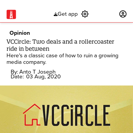
Get app
Subscribe
Opinion
VCCircle: Two deals and a rollercoaster
ride in between
Here's a classic case of how to ruin a growing
media company.
By:
Anto T Joseph
Date:
03 Aug, 2020