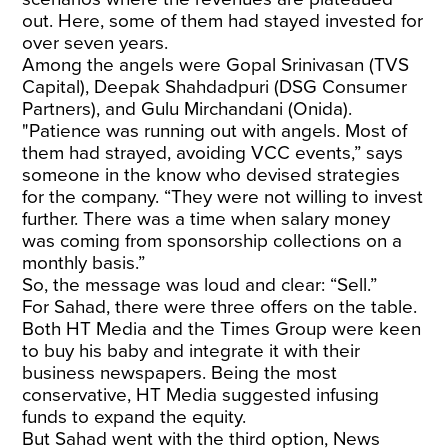
out. Here, some of them had stayed invested for
over seven years.
Among the angels were Gopal Srinivasan (TVS
Capital), Deepak Shahdadpuri (DSG Consumer
Partners), and Gulu Mirchandani (Onida).
"Patience was running out with angels. Most of
them had strayed, avoiding VCC events,” says
someone in the know who devised strategies
for the company. “They were not willing to invest
further. There was a time when salary money
was coming from sponsorship collections on a
monthly basis.”
So, the message was loud and clear: “Sell.”
For Sahad, there were three offers on the table.
Both HT Media and the Times Group were keen
to buy his baby and integrate it with their
business newspapers. Being the most
conservative, HT Media suggested infusing
funds to expand the equity.
But Sahad went with the third option, News