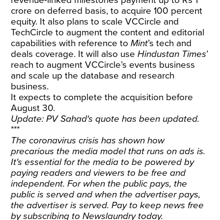
crore on deferred basis, to acquire 100 percent
equity. It also plans to scale VCCircle and
TechCircle to augment the content and editorial
capabilities with reference to
Mint
’s tech and
deals coverage. It will also use
Hindustan Times
’
reach to augment VCCircle’s events business
and scale up the database and research
business.
It expects to complete the acquisition before
August 30.
Update: PV Sahad's quote has been updated.
***
The coronavirus crisis has shown how
precarious the media model that runs on ads is.
It's essential for the media to be powered by
paying readers and viewers to be free and
independent. For when the public pays, the
public is served and when the advertiser pays,
the advertiser is served. Pay to keep news free
by
subscribing
to Newslaundry today.