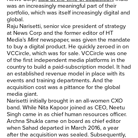
was an increasingly meaningful part of their
portfolio, which was itself increasingly digital and
global.
Raju Narisetti, senior vice president of strategy
at News Corp and the former editor of HT
Media’s
Mint
newspaper, was given the mandate
to buy a digital product. He quickly zeroed in on
VCCircle, which was for sale. VCCircle was one
of the first independent media platforms in the
country to build a paid-subscription model. It had
an established revenue model in place with its
events and training departments. And the
acquisition cost was a pittance for the global
media giant.
Narisetti initially brought in an all-women CXO
band. While Nita Kapoor joined as CEO, Neetu
Singh came in as chief human resources officer.
Archna Shukla came on board as chief editor
when Sahad departed in March 2016, a year
after the acquisition was sealed. Subsequently,