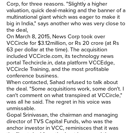
Corp, for three reasons. "Slightly a higher
valuation, quick deal-making and the banner of a
multinational giant which was eager to make it
big in India," says another who was very close to
the deal
.
On March 8, 2015, News Corp took over
VCCircle for $3.12million, or Rs 20 crore (at Rs
63 per dollar at the time). The acquisition
included VCCircle.com, its technology news
portal Techcircle.in, data platform VCCEdge,
VCCircle Training, and the most profitable
conference business.
When contacted, Sahad refused to talk about
the deal. "Some acquisitions work, some don't. I
can't comment on what transpired at VCCircle,"
was all he said. The regret in his voice was
unmissable.
Gopal Srinivasan, the chairman and managing
director of TVS Capital Funds, who was the
anchor investor in VCC, reminisces that it was