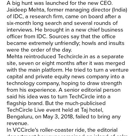
A big hunt was launched for the new CEO.
Jaideep Mehta, former managing director (India)
of IDC, a research firm, came on board after a
six-month long search and several rounds of
interviews. He brought in a new chief business
officer from IDC. Sources say that the office
became extremely unfriendly; howls and insults
were the order of the day.
Mehta reintroduced Techcircle.in as a separate
site, seven or eight months after it was merged
with the main platform. He tried to turn a venture
capital and private equity news company into a
technology company, hoping to draw strength
from his experience. A senior editorial person
said his idea was to turn TechCircle into a
flagship brand. But the much-publicised
TechCircle Live event held at Taj hotel,
Bengaluru, on May 3, 2018, failed to bring any
revenue.
In VCCircle's roller-coaster ride, the editorial