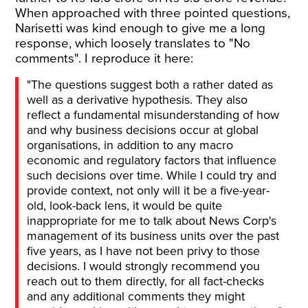
When approached with three pointed questions,
Narisetti was kind enough to give me a long
response, which loosely translates to "No
comments". I reproduce it here:
"The questions suggest both a rather dated as
well as a derivative hypothesis. They also
reflect a fundamental misunderstanding of how
and why business decisions occur at global
organisations, in addition to any macro
economic and regulatory factors that influence
such decisions over time. While I could try and
provide context, not only will it be a five-year-
old, look-back lens, it would be quite
inappropriate for me to talk about News Corp's
management of its business units over the past
five years, as I have not been privy to those
decisions. I would strongly recommend you
reach out to them directly, for all fact-checks
and any additional comments they might