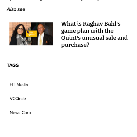
Also see
What is Raghav Bahl's
game plan with the
Quint's unusual sale and
purchase?
TAGS
HT Media
VCCircle
News Corp