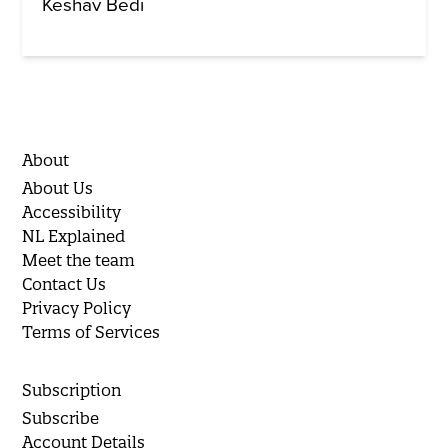
Keshav Bedi
About
About Us
Accessibility
NL Explained
Meet the team
Contact Us
Privacy Policy
Terms of Services
Subscription
Subscribe
Account Details