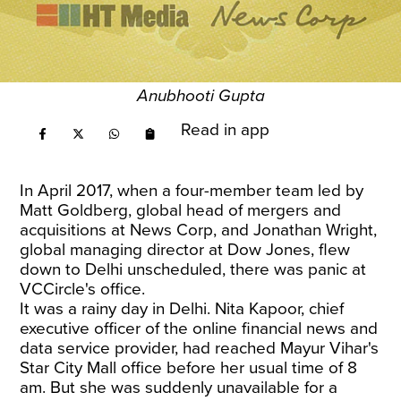
Anubhooti Gupta
Read in app
In April 2017, when a four-member team led by
Matt Goldberg, global head of mergers and
acquisitions at News Corp, and Jonathan Wright,
global managing director at Dow Jones, flew
down to Delhi unscheduled, there was panic at
VCCircle's office.
It was a rainy day in Delhi. Nita Kapoor, chief
executive officer of the online financial news and
data service provider, had reached Mayur Vihar's
Star City Mall office before her usual time of 8
am. But she was suddenly unavailable for a