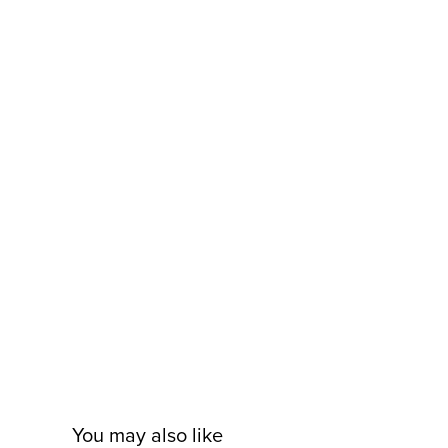
You may also like