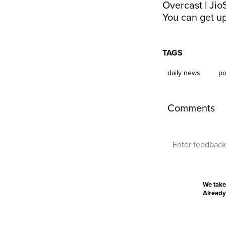
Overcast
|
Jio
You can get up
TAGS
daily news
po
Comments
We take
Already