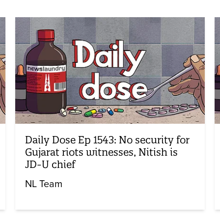
Daily Dose Ep 1543: No security for
Gujarat riots witnesses, Nitish is
JD-U chief
NL Team