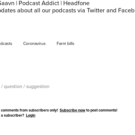
Saavn
|
Podcast Addict
|
Headfone
dates about all our podcasts via
Twitter
and
Faceb
dcasts
Coronavirus
Farm bills
 comments from subscribers only!
Subscribe now
to post comments!
 a subscriber?
Login