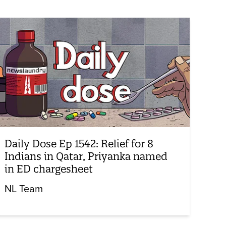
Daily Dose Ep 1542: Relief for 8
Indians in Qatar, Priyanka named
in ED chargesheet
NL Team