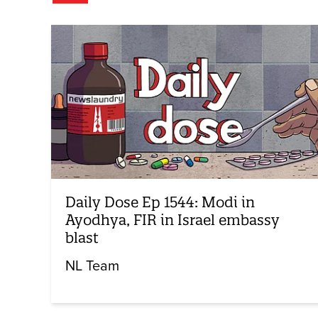
Daily Dose Ep 1544: Modi in
Ayodhya, FIR in Israel embassy
blast
NL Team