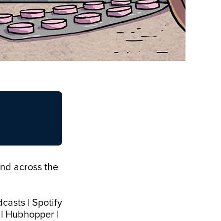
and across the
dcasts
|
Spotify
|
Hubhopper
|