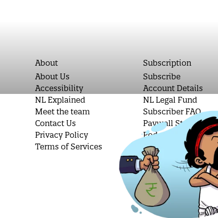
About
Subscription
About Us
Subscribe
Accessibility
Account Details
NL Explained
NL Legal Fund
Meet the team
Subscriber FAQ
Contact Us
Paywall Stories
Privacy Policy
Podcast Letters
Terms of Services
Student Subscripti