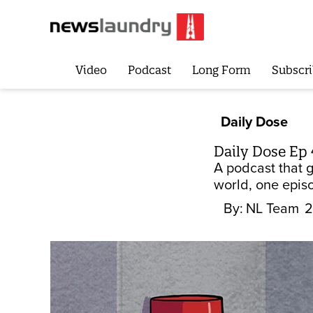
Video
Podcast
Long Form
Subscri
Daily Dose
Daily Dose Ep 
A podcast that 
world, one episo
By:
NL Team
2