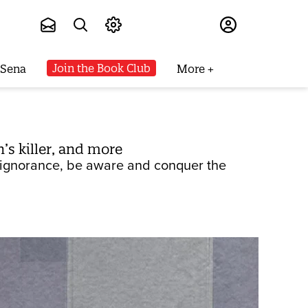
Subscribe
Join the Book Club
 Sena
More
’s killer, and more
d ignorance, be aware and conquer the