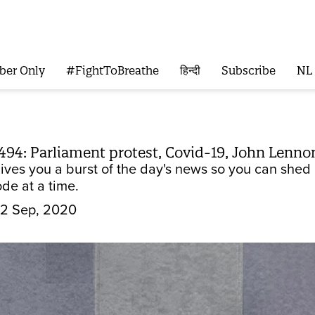
ber Only
#FightToBreathe
हिन्दी
Subscribe
NL
494: Parliament protest, Covid-19, John Lennon
gives you a burst of the day's news so you can she
de at a time.
2 Sep, 2020