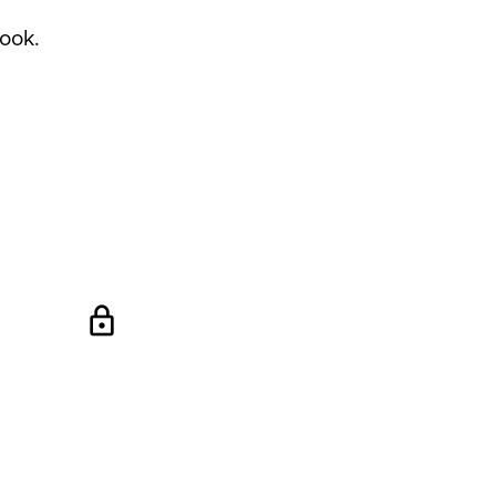
ook
.
lock