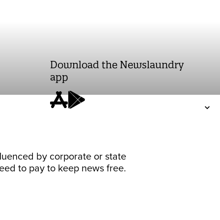
Download the Newslaundry
app
fluenced by corporate or state
 need to pay to keep news free.