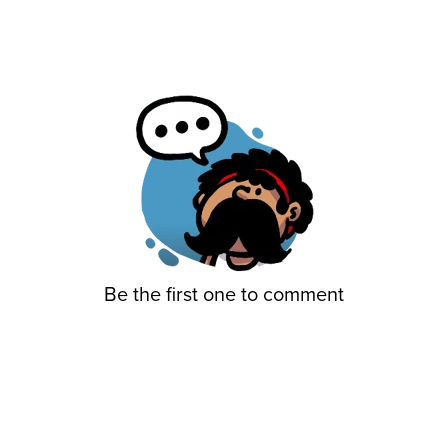
Be the first one to comment