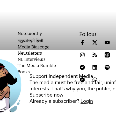
Noteworthy
Follow
न्यूज़लॉन्ड्री हिन्दी
Media Biascope
Newsletters
NL Interviews
The Media Rumble
Books
Support Independent Media
on
The media must be free and fair, unin
interests. That's why you, the public,
Subscribe now
Already a subscriber?
Login