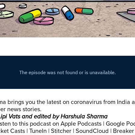
 brings you the latest on coronavirus from India 
er news stories.
ipi Vats and edited by Harshula Sharma
isten to this podcast on
Apple Podcasts
|
Google Po
ket Casts
|
TuneIn
|
Stitcher
|
SoundCloud
|
Breaker