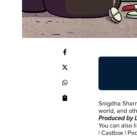
Snigdha Sharma
world, and oth
Produced by L
You can also l
|
Castbox
|
Poc