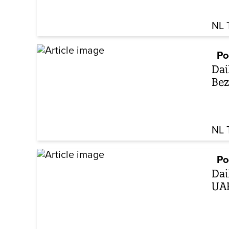
NL 
Po
Dai
Bez
NL 
Po
Dai
UAP