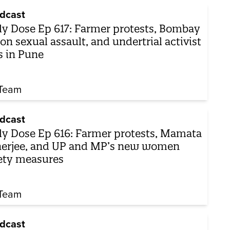
dcast
ly Dose Ep 617: Farmer protests, Bombay
on sexual assault, and undertrial activist
s in Pune
Team
dcast
ly Dose Ep 616: Farmer protests, Mamata
erjee, and UP and MP’s new women
ety measures
Team
dcast