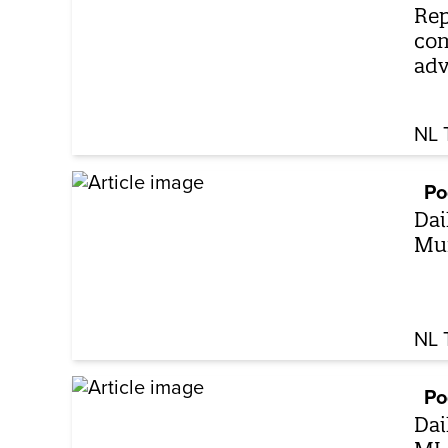
Rep
com
adv
NL 
Po
Dai
Mun
NL 
Po
Dai