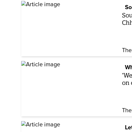
So
Sou
Chh
The
Wh
‘We
on 
The
Le