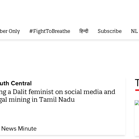
ber Only
#FightToBreathe
हिन्दी
Subscribe
NL
uth Central
ng a Dalit feminist on social media and
egal mining in Tamil Nadu
 News Minute