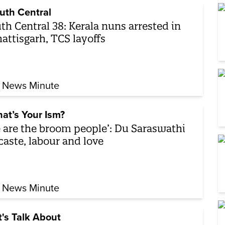
uth Central
th Central 38: Kerala nuns arrested in
attisgarh, TCS layoffs
 News Minute
at’s Your Ism?
 are the broom people’: Du Saraswathi
caste, labour and love
 News Minute
t's Talk About