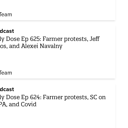
Team
dcast
ly Dose Ep 625: Farmer protests, Jeff
os, and Alexei Navalny
Team
dcast
ly Dose Ep 624: Farmer protests, SC on
A, and Covid