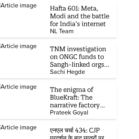
Hafta 601: Meta,
Modi and the battle
for India’s internet
NL Team
TNM investigation
on ONGC funds to
Sangh-linked orgs
mentioned in JPC on
Sachi Hegde
Corporate Laws Bill
The enigma of
BlueKraft: The
narrative factory
behind Brand Modi
Prateek Goyal
एनएल चर्चा 434: CJP
प्रदर्शन के बाद छात्रों पर