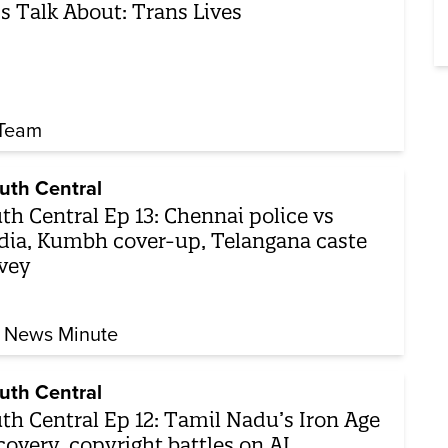
’s Talk About: Trans Lives
Team
uth Central
th Central Ep 13: Chennai police vs
ia, Kumbh cover-up, Telangana caste
vey
 News Minute
uth Central
th Central Ep 12: Tamil Nadu’s Iron Age
covery, copyright battles on AI