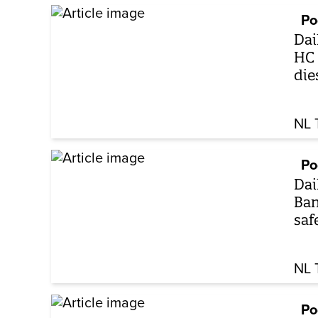
Po
Dai
HC 
die
NL 
Po
Dai
Ban
saf
NL 
Po