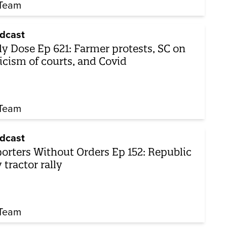
Team
dcast
ly Dose Ep 621: Farmer protests, SC on
ticism of courts, and Covid
Team
dcast
orters Without Orders Ep 152: Republic
 tractor rally
Team