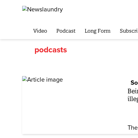
Video
Podcast
Long Form
Subscri
podcasts
So
Bei
ill
The