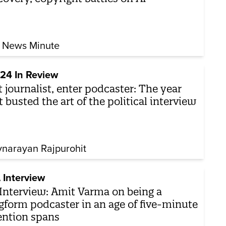
 News Minute
24 In Review
t journalist, enter podcaster: The year
t busted the art of the political interview
vnarayan Rajpurohit
 Interview
Interview: Amit Varma on being a
gform podcaster in an age of five-minute
ention spans