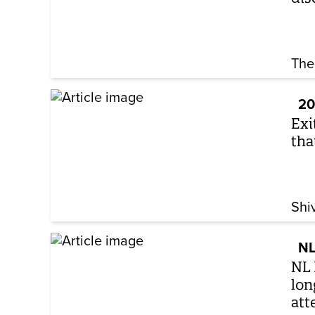
The
20
Exi
tha
Shi
NL
NL 
lon
att