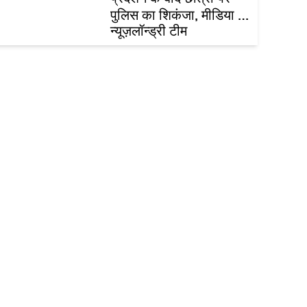
पुलिस का शिकंजा, मीडिया का
नैतिकता पाठ और असम में
न्यूज़लॉन्ड्री टीम
बाढ़