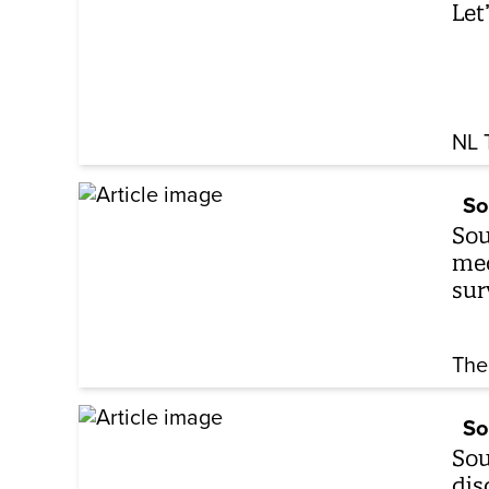
Let
NL 
So
Sou
med
sur
The
So
Sou
dis