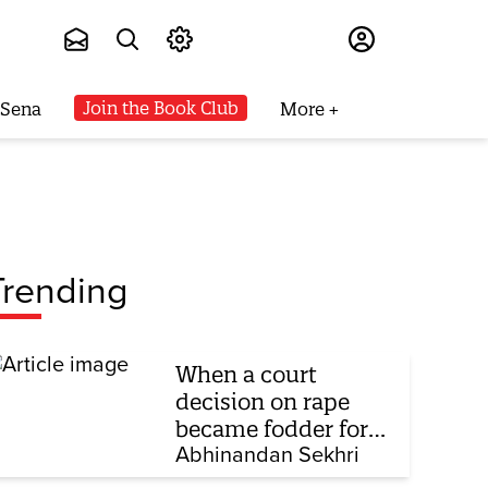
Subscribe
Join the Book Club
 Sena
More
Trending
When a court
decision on rape
became fodder for
TV debate
Abhinandan Sekhri