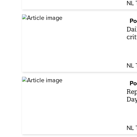
NL 
Po
Dai
cri
NL 
Po
Rep
Day
NL 