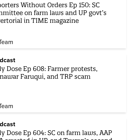
orters Without Orders Ep 150: SC
mittee on farm laws and UP govt’s
ertorial in TIME magazine
Team
dcast
ly Dose Ep 608: Farmer protests,
awar Faruqui, and TRP scam
Team
dcast
ly Dose Ep 604: SC on farm laws, AAP