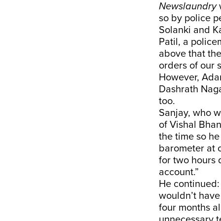
Newslaundry
so by police p
Solanki and Ka
Patil, a polic
above that the
orders of our s
However, Adar
Dashrath Nagar
too.
Sanjay, who wo
of Vishal Bhan
the time so he
barometer at 
for two hours 
account.”
He continued: 
wouldn’t have 
four months a
unnecessary te