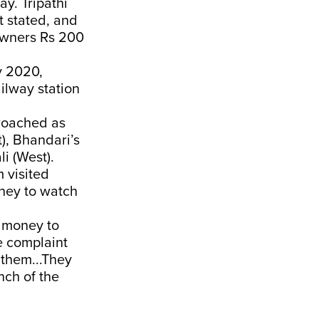
y. Tripathi
t stated, and
owners Rs 200
y 2020,
ilway station
roached as
), Bhandari’s
i (West).
 visited
oney to watch
 money to
e complaint
 them...They
nch of the