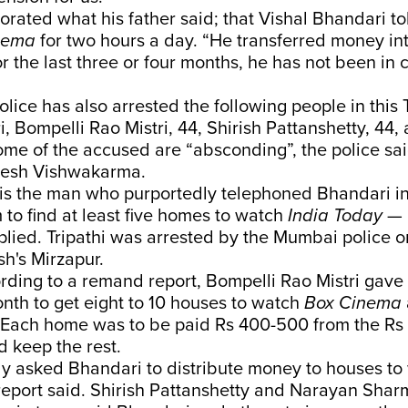
rated what his father said; that Vishal Bhandari to
nema
for two hours a day. “He transferred money i
 for the last three or four months, he has not been in 
ice has also arrested the following people in this
, Bompelli Rao Mistri, 44, Shirish Pattanshetty, 44
me of the accused are “absconding”, the police sai
nesh Vishwakarma.
i is the man who purportedly telephoned Bhandari 
to find at least five homes to watch
India Today
— 
lied. Tripathi was arrested by the Mumbai police 
sh's Mirzapur.
ording to a remand report, Bompelli Rao Mistri gav
nth to get eight to 10 houses to watch
Box Cinema
 Each home was to be paid Rs 400-500 from the R
 keep the rest.
ly asked Bhandari to distribute money to houses to
 report said. Shirish Pattanshetty and Narayan Shar