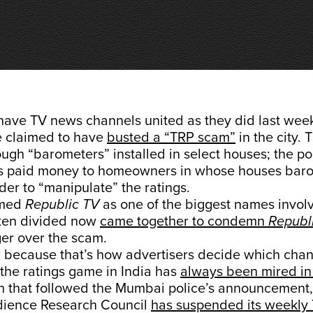
have TV news channels united as they did last wee
 claimed to have
busted a “TRP scam”
in the city. 
gh “barometers” installed in select houses; the pol
s paid money to homeowners in whose houses bar
rder to “manipulate” the ratings.
amed
Republic TV
as one of the biggest names invol
ften divided now
came together to condemn
Republ
er over the scam.
 because that’s how advertisers decide which chann
the ratings game in India has
always been mired in
sh that followed the Mumbai police’s announcement,
dience Research Council
has suspended its weekly 