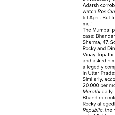
Adarsh corrobo
watch
Box Ci
till April. But
me.”
The Mumbai pol
case: Bhandari
Sharma, 47. So
Rocky and Di
Vinay Tripath
and asked him 
allegedly comp
in Uttar Prade
Similarly, acc
20,000 per mo
Marathi
daily.
Bhandari could
Rocky alleged
Republic
, the