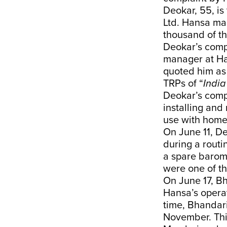
Deokar, 55, i
Ltd. Hansa ma
thousand of t
Deokar’s compl
manager at H
quoted him as 
TRPs of “
Indi
Deokar’s compl
installing and
use with hom
On June 11, D
during a routi
a spare barom
were one of t
On June 17, Bh
Hansa’s opera
time, Bhandari
November. This