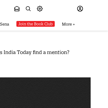
Subscribe
Join the Book Club
 Sena
More
s India Today find a mention?