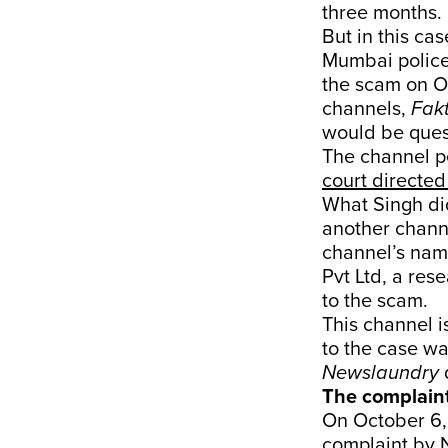
three months.
But in this cas
Mumbai police
the scam on O
channels,
Fak
would be ques
The channel p
court directed 
What Singh di
another channe
channel’s nam
Pvt Ltd, a res
to the scam.
This channel i
to the case wa
Newslaundry
d
The complain
On October 6, 
complaint by N