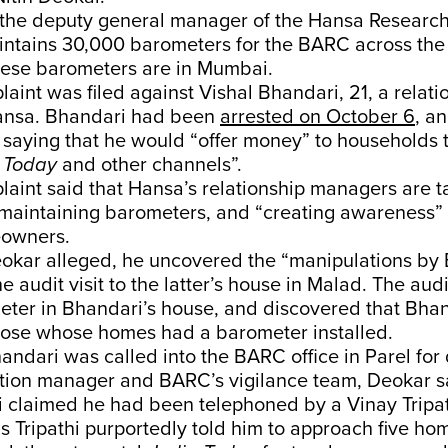
s the deputy general manager of the Hansa Researc
intains 30,000 barometers for the BARC across the
hese barometers are in Mumbai.
aint was filed against Vishal Bhandari, 21, a relati
ansa. Bhandari had been
arrested on October 6
, a
saying that he would “offer money” to households t
a Today
and other channels”.
aint said that Hansa’s relationship managers are t
 maintaining barometers, and “creating awareness” 
eowners.
eokar alleged, he uncovered the “manipulations by
ne audit visit to the latter’s house in Malad. The au
eter in Bhandari’s house, and discovered that Bhan
hose whose homes had a barometer installed.
andari was called into the BARC office in Parel for
tion manager and BARC’s vigilance team, Deokar sa
 claimed he had been telephoned by a Vinay Tripat
 Tripathi purportedly told him to approach five h