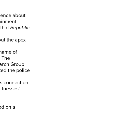
rence about
tainment
 that
Republic
but the
apex
 name of
. The
earch Group
ted the police
ts connection
itnesses”.
ed on a