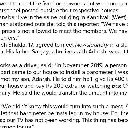
went to meet the five homeowners but were not per
ersonnel posted outside their respective houses.
nabar live in the same building in Kandivali (West
eman stationed outside, told this reporter: “We have
 press is not allowed to meet the members. We have
eniors.”
sh Shukla, 17, agreed to meet
Newslaundry
in a slu
. His father Sanjay, who lives with Adarsh, was at
rks as a driver, said: “In November 2019, a perso
dari came to our house to install a barometer. I wa
 met my son, Adarsh. He told him he’ll give Rs 400 to
our house and pay Rs 200 extra for watching
Box C
daily. He said he would transfer the amount into my
“We didn’t know this would turn into such a mess. 
let that barometer be installed in my house. For the
lso our TV has not been working. This thing has be
nsion for us.”