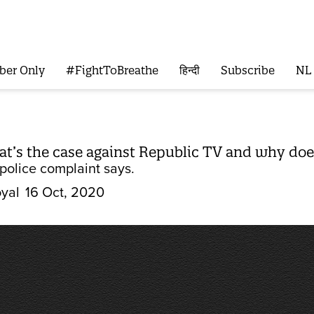
ber Only
#FightToBreathe
हिन्दी
Subscribe
NL
t’s the case against Republic TV and why doe
police complaint says.
yal
16 Oct, 2020