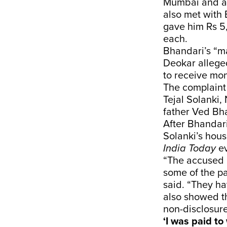
Mumbai and a
also met with 
gave him Rs 5
each.
Bhandari’s “m
Deokar alleged
to receive mon
The complaint
Tejal Solanki,
father Ved Bha
After Bhandari
Solanki’s hous
India Today
ev
“The accused 
some of the pa
said. “They ha
also showed th
non-disclosur
‘I was paid t