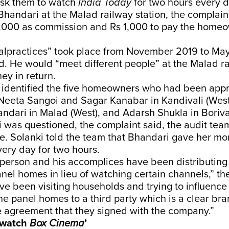
sk them to watch
India Today
for two hours every da
Bhandari at the Malad railway station, the complain
,000 as commission and Rs 1,000 to pay the home
alpractices” took place from November 2019 to Ma
. He would “meet different people” at the Malad ra
ey in return.
 identified the five homeowners who had been app
 Neeta Sangoi and Sagar Kanabar in Kandivali (West
ndari in Malad (West), and Adarsh Shukla in Borival
 was questioned, the complaint said, the audit team
e. Solanki told the team that Bhandari gave her m
ery day for two hours.
person and his accomplices have been distributing
nel homes in lieu of watching certain channels,” th
ve been visiting households and trying to influence
e panel homes to a third party which is a clear bra
e agreement that they signed with the company.”
o watch
Box Cinema
’