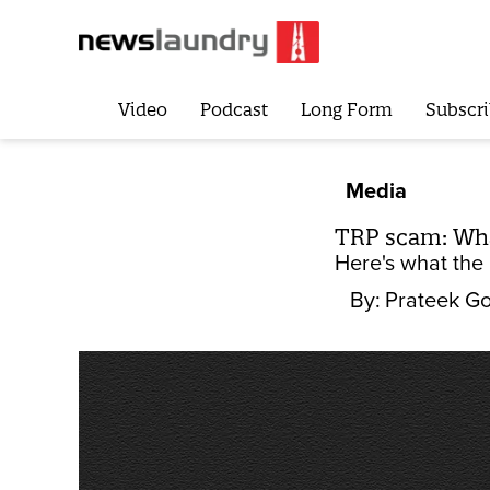
Video
Podcast
Long Form
Subscri
Media
TRP scam: Wha
Here's what the 
By:
Prateek Go