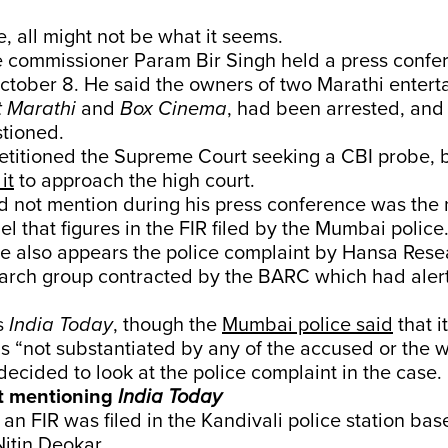
e, all might not be what it seems.
 commissioner Param Bir Singh held a press confe
ctober 8. He said the owners of two Marathi enter
t Marathi
and
Box Cinema
, had been arrested, and
tioned.
etitioned the Supreme Court seeking a CBI probe, 
it
to approach the high court.
d not mention during his press conference was the
l that figures in the FIR filed by the Mumbai police
e also appears the police complaint by Hansa Res
earch group contracted by the BARC which had aler
s
India Today
, though the
Mumbai police said
that i
s “not substantiated by any of the accused or the w
ecided to look at the police complaint in the case.
t mentioning
India Today
an FIR was filed in the Kandivali police station bas
itin Deokar.