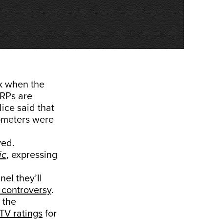
k when the
TRPs are
ice said that
ometers were
ved.
ic
, expressing
el they’ll
 controversy
.
 the
TV ratings
for