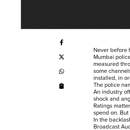
Never before 
Mumbai police
measured throu
some channel
installed, in o
The police n
An industry o
shock and ang
Ratings matter
spend on. But 
In the backla
Broadcast Au