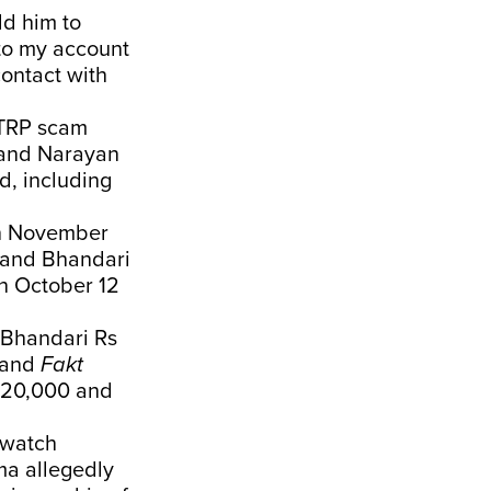
ld him to
nto my account
contact with
 TRP scam
, and Narayan
d, including
in November
and Bhandari
on October 12
e Bhandari Rs
and
Fakt
s 20,000 and
 watch
ma allegedly