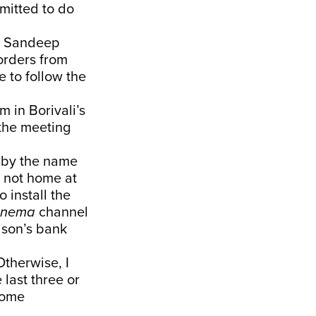
mitted to do
). Sandeep
 orders from
 to follow the
m in Borivali’s
 the meeting
n by the name
s not home at
 install the
inema
channel
 son’s bank
Otherwise, I
 last three or
come