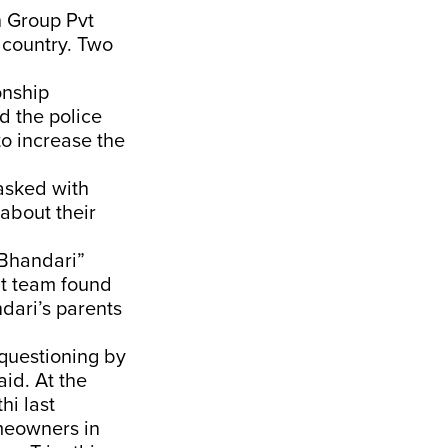
h Group Pvt
 country. Two
onship
nd the police
o increase the
asked with
about their
 Bhandari”
dit team found
dari’s parents
 questioning by
id. At the
hi last
omeowners in