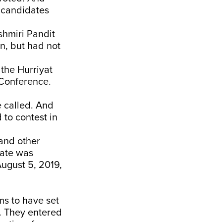
o candidates
shmiri Pandit
n, but had not
 the Hurriyat
 Conference.
e called. And
 to contest in
 and other
tate was
ugust 5, 2019,
ms to have set
. They entered