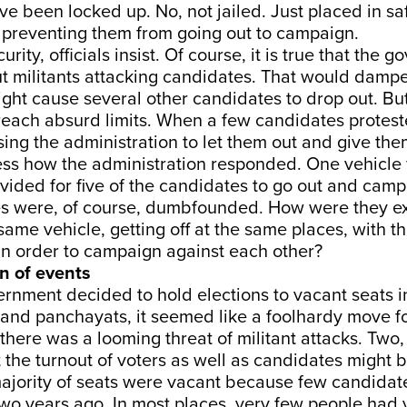
e been locked up. No, not jailed. Just placed in sa
preventing them from going out to campaign.
curity, officials insist. Of course, it is true that the 
t militants attacking candidates. That would damp
ght cause several other candidates to drop out. Bu
reach absurd limits. When a few candidates protest
ng the administration to let them out and give them
ss how the administration responded. One vehicle w
ided for five of the candidates to go out and camp
s were, of course, dumbfounded. How were they e
same vehicle, getting off at the same places, with t
in order to campaign against each other?
rn of events
rnment decided to hold elections to vacant seats i
 and panchayats, it seemed like a foolhardy move f
there was a looming threat of militant attacks. Two,
at the turnout of voters as well as candidates might 
 majority of seats were vacant because few candidat
two years ago. In most places, very few people had