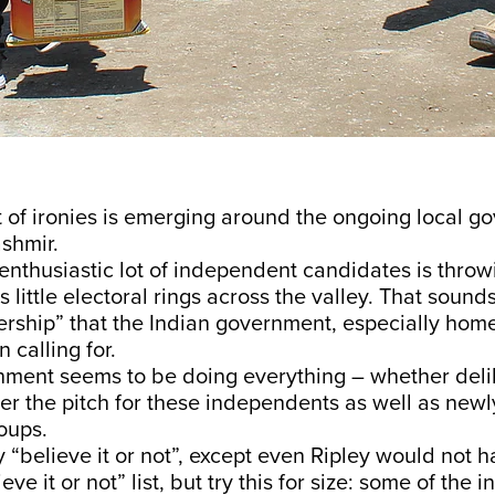
t of ironies is emerging around the ongoing local 
ashmir.
 enthusiastic lot of independent candidates is throw
s little electoral rings across the valley. That sounds
rship” that the Indian government, especially home
 calling for.
nment seems to be doing everything – whether delib
eer the pitch for these independents as well as new
oups.
“believe it or not”, except even Ripley would not 
lieve it or not” list, but try this for size: some of th