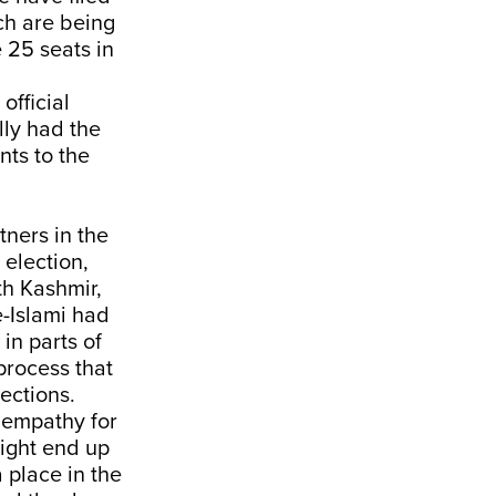
ch are being
e 25 seats in
official
ly had the
nts to the
tners in the
election,
th Kashmir,
-Islami had
in parts of
process that
ections.
f empathy for
ight end up
 place in the