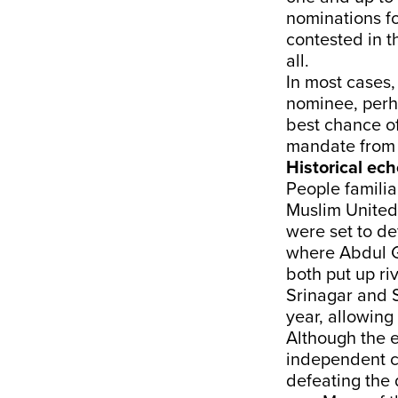
nominations fo
contested in t
all.
In most cases,
nominee, perh
best chance of
mandate from w
Historical ec
People familia
Muslim United 
were set to de
where Abdul G
both put up ri
Srinagar and S
year, allowing
Although the e
independent c
defeating the 