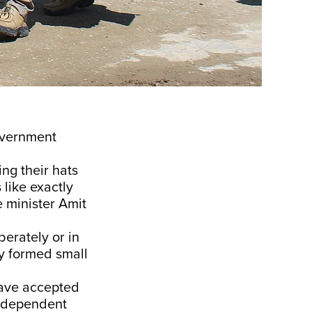
government
ing their hats
 like exactly
 minister Amit
erately or in
ly formed small
have accepted
e independent