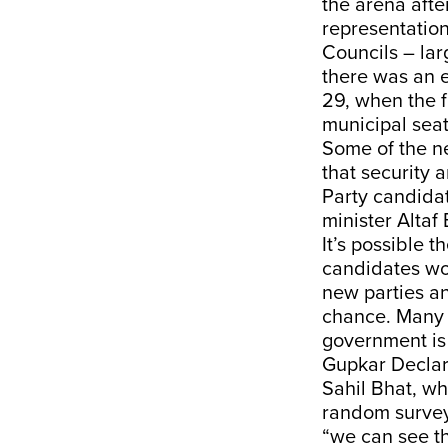
the arena afte
representatio
Councils – lar
there was an 
29, when
the f
municipal seat
Some of the n
that security
Party candida
minister Altaf
It’s possible 
candidates wou
new parties a
chance. Many o
government is 
Gupkar Declara
Sahil Bhat, w
random surveys
“we can see t