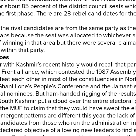
r about 85 percent of the district council seats whi
he first phase. There are 28 rebel candidates for th
 the rival candidates are from the same party as the 
aps because the seat was allocated to whichever al
 winning in that area but there were several claima
ithin that party.
hoes
r with Kashmir’s recent history would recall that par
Front alliance, which contested the 1987 Assembly 
feat each other in most of the constituencies in Nor
hani Lone’s People’s Conference and the Jamaat-e
val nominees. But ham-handed rigging of the results 
outh Kashmir put a cloud over the entire electoral 
 the MUF to claim that they would have swept the el
mergent patterns are different this year, the lack o
andidates from those who run the administration m
declared objective of allowing new leaders to find a