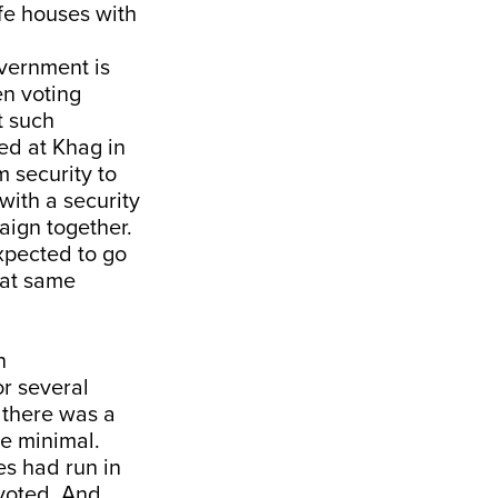
fe houses with
government is
en voting
t such
ed at Khag in
 security to
ith a security
aign together.
xpected to go
hat same
n
or several
 there was a
be minimal.
es had run in
 voted. And