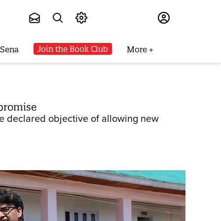
Subscribe
Join the Book Club
 Sena
More
 promise
e declared objective of allowing new