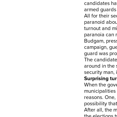
candidates hav
armed guards 
All for their se
paranoid abou
turnout and mi
paranoia can 
Budgam, pressi
campaign, gue
guard was prov
The candidate
around in the 
security man, 
Surprising tu
When the gove
municipalities
reasons. One, 
possibility th
After all, the
the elections 