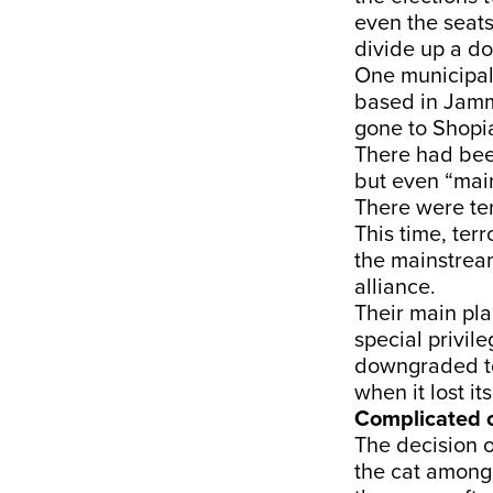
even the seats
divide up a d
One municipal
based in Jamm
gone to Shopia
There had been
but even “mai
There were ter
This time, ter
the mainstream
alliance.
Their main pla
special privil
downgraded to 
when it lost it
Complicated 
The decision o
the cat among