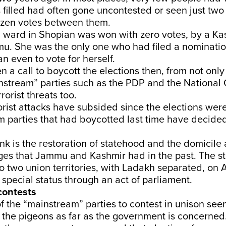
 filled had often gone uncontested or seen just tw
ozen votes between them.
 ward in Shopian was won with zero votes, by a Ka
u. She was the only one who had filed a nominatio
n even to vote for herself.
 a call to boycott the elections then, from not only
nstream” parties such as the PDP and the National
rorist threats too.
rorist attacks have subsided since the elections wer
 parties that had boycotted last time have decided
nk is the restoration of statehood and the domicile
eges that Jammu and Kashmir had in the past. The s
two union territories, with Ladakh separated, on A
s special status through an act of parliament.
contests
f the “mainstream” parties to contest in unison see
 the pigeons as far as the government is concerned