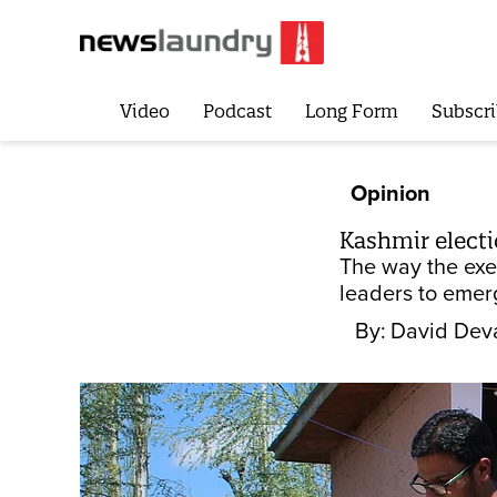
Video
Podcast
Long Form
Subscri
Opinion
Kashmir electi
The way the exe
leaders to emer
By:
David Dev