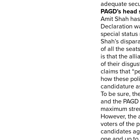
adequate secur
PAGD’s head s
Amit Shah has
Declaration w
special status
Shah’s dispar
of all the seat
is that the al
of their disgu
claims that “p
how these poli
candidature as
To be sure, th
and the PAGD h
maximum stren
However, the a
voters of the 
candidates ag
one and up to 