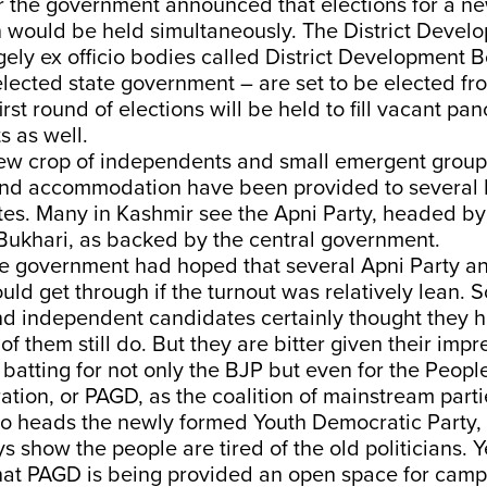
r the government announced that elections for a new
n would be held simultaneously. The District Devel
gely ex officio bodies called District Development
elected state government – are set to be elected 
irst round of
elections will be held to fill vacant p
s as well.
ew crop of independents and small emergent groups
 and accommodation have been provided to several
tes. Many in Kashmir see the Apni Party, headed b
 Bukhari, as backed by the central government.
the government had hoped that several Apni Party 
ld get through if the turnout was relatively lean. 
nd independent candidates certainly thought they 
f them still do. But they are bitter given their impr
batting for not only the BJP but even for the People
tion, or PAGD, as the coalition of mainstream parti
ho heads the newly formed Youth Democratic Party, 
 show the people are tired of the old politicians. Y
hat PAGD is being provided an open space for cam