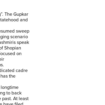
g”. The Gupkar
 statehood and
presumed sweep
erging scenario
Kashmiris speak
 of Shopian
 focused on
eir
s.
edicated cadre
 has the
r longtime
ing to back
past. At least
e have filed