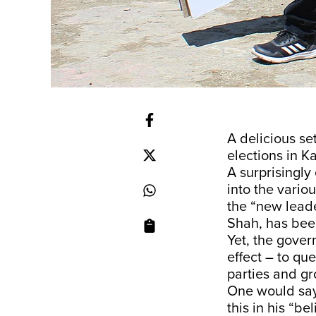
A delicious se
elections in K
A surprisingly
into the variou
the “new leade
Shah, has been
Yet, the gover
effect – to qu
parties and gr
One would say 
this in his “be