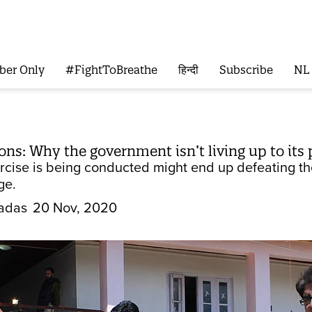
ber Only
#FightToBreathe
हिन्दी
Subscribe
NL
ons: Why the government isn’t living up to its
rcise is being conducted might end up defeating th
ge.
adas
20 Nov, 2020