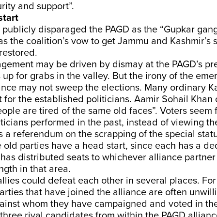
ity and support”.
tart
 publicly disparaged the PAGD as the “Gupkar gan
as the coalition’s vow to get Jammu and Kashmir’s
 restored.
agement may be driven by dismay at the PAGD’s 
s up for grabs in the valley. But the irony of the em
liance may not sweep the elections. Many ordinary 
st for the established politicians. Aamir Sohail Khan
eople are tired of the same old faces”. Voters seem
ticians performed in the past, instead of viewing th
 a referendum on the scrapping of the special statu
e old parties have a head start, since each has a d
as distributed seats to whichever alliance partner
gth in that area.
llies could defeat each other in several places. Fo
parties that have joined the alliance are often unwill
ainst whom they have campaigned and voted in the 
three rival candidates from within the PAGD allianc