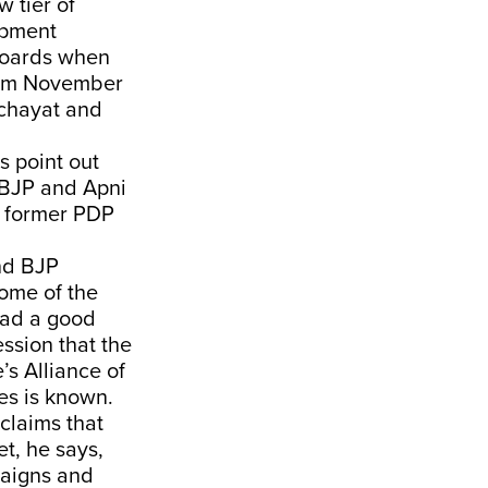
 tier of
opment
 Boards when
from November
anchayat and
 point out
 BJP and Apni
y former PDP
and BJP
Some of the
had a good
ession that the
’s Alliance of
es is known.
claims that
et, he says,
paigns and