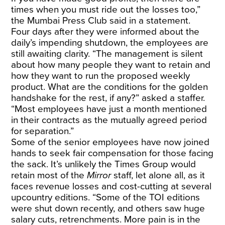
times when you must ride out the losses too,”
the Mumbai Press Club said in a statement.
Four days after they were informed about the
daily’s impending shutdown, the employees are
still awaiting clarity. “The management is silent
about how many people they want to retain and
how they want to run the proposed weekly
product. What are the conditions for the golden
handshake for the rest, if any?” asked a staffer.
“Most employees have just a month mentioned
in their contracts as the mutually agreed period
for separation.”
Some of the senior employees have now joined
hands to seek fair compensation for those facing
the sack. It’s unlikely the Times Group would
retain most of the
Mirror
staff, let alone all, as it
faces revenue losses and cost-cutting at several
upcountry editions. “Some of the TOI editions
were shut down recently, and others saw huge
salary cuts, retrenchments. More pain is in the