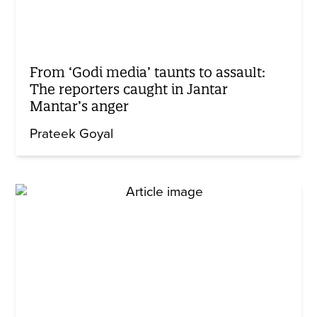
From ‘Godi media’ taunts to assault:
The reporters caught in Jantar
Mantar’s anger
Prateek Goyal