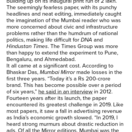
building up on its inaugural print run of 2 lakh.
The seemingly fearless paper, with its punchy
headlines and neat editing, immediately caught
the imagination of the Mumbai reader who was
more concerned about civic and infrastructure
problems rather than the humdrum of national
politics, making life difficult for
DNA
and
Hindustan Times
. The Times Group was more
than happy to extend the experiment to Pune,
Bengaluru, and Ahmedabad.
It all came at a significant cost. According to
Bhaskar Das,
Mumbai Mirror
made losses in the
first three years. “Today it’s a Rs 200-crore
brand. This has become possible over a period
of six years,”
he said in an interview
in 2012.
Fourteen years after its launch, the paper
encountered its greatest challenge in 2019. Like
most papers, it saw a fall in advertising revenue
as India’s economic growth slowed. “In 2019, I
heard strong murmurs about drastic reduction in
ads. Of all the Mirror editions, Mumbai was the