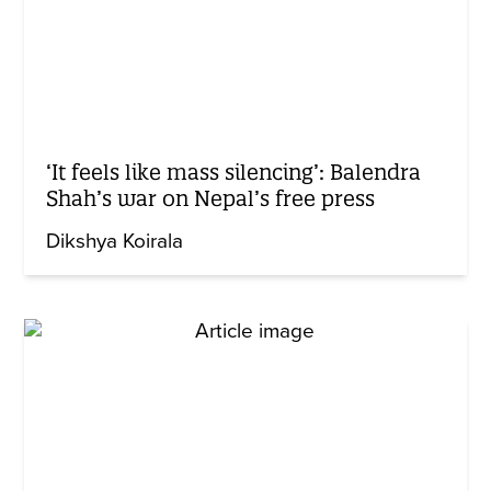
‘It feels like mass silencing’: Balendra
Shah’s war on Nepal’s free press
Dikshya Koirala