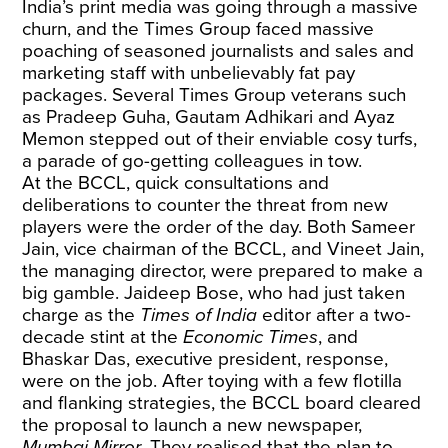
India’s print media was going through a massive
churn, and the Times Group faced massive
poaching of seasoned journalists and sales and
marketing staff with unbelievably fat pay
packages. Several Times Group veterans such
as Pradeep Guha, Gautam Adhikari and Ayaz
Memon stepped out of their enviable cosy turfs,
a parade of go-getting colleagues in tow.
At the BCCL, quick consultations and
deliberations to counter the threat from new
players were the order of the day. Both Sameer
Jain, vice chairman of the BCCL, and Vineet Jain,
the managing director, were prepared to make a
big gamble. Jaideep Bose, who had just taken
charge as the
Times of India
editor after a two-
decade stint at the
Economic Times
, and
Bhaskar Das, executive president, response,
were on the job. After toying with a few flotilla
and flanking strategies, the BCCL board cleared
the proposal to launch a new newspaper,
Mumbai Mirror
. They realised that the plan to