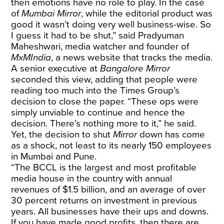
then emotions have no role to play. In the case
of
Mumbai Mirror
, while the editorial product was
good it wasn’t doing very well business-wise. So
I guess it had to be shut,” said Pradyuman
Maheshwari, media watcher and founder of
MxMIndia
, a news website that tracks the media.
A senior executive at
Bangalore Mirror
seconded this view, adding that people were
reading too much into the Times Group’s
decision to close the paper. “These ops were
simply unviable to continue and hence the
decision. There’s nothing more to it,” he said.
Yet, the decision to shut
Mirror
down has come
as a shock, not least to its nearly 150 employees
in Mumbai and Pune.
“The BCCL is the largest and most profitable
media house in the country with annual
revenues of $1.5 billion, and an average of over
30 percent returns on investment in previous
years. All businesses have their ups and downs.
If you have made good profits, then there are