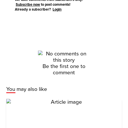
Subscribe now
to post comments!
Already a subscriber?
Login
Be the first one to
comment
You may also like