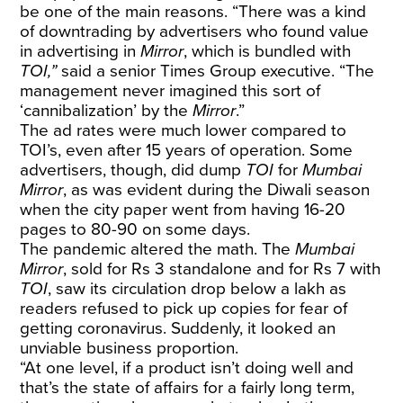
be one of the main reasons. “There was a kind
of downtrading by advertisers who found value
in advertising in
Mirror
, which is bundled with
TOI,”
said a senior Times Group executive. “The
management never imagined this sort of
‘cannibalization’ by the
Mirror
.”
The ad rates were much lower compared to
TOI’s, even after 15 years of operation. Some
advertisers, though, did dump
TOI
for
Mumbai
Mirror
, as was evident during the Diwali season
when the city paper went from having 16-20
pages to 80-90 on some days.
The pandemic altered the math. The
Mumbai
Mirror
, sold for Rs 3 standalone and for Rs 7 with
TOI
, saw its circulation drop below a lakh as
readers refused to pick up copies for fear of
getting coronavirus. Suddenly, it looked an
unviable business proportion.
“At one level, if a product isn’t doing well and
that’s the state of affairs for a fairly long term,