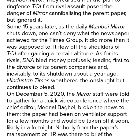
ringfence
TOI
from rival assault posed the
danger of
Mirror
cannibalising the parent paper,
but ignored it.
Some 15 years later, as the daily
Mumbai Mirror
shuts down, one can’t deny what the newspaper
achieved for the Times Group. It did more than it
was supposed to. It flew off the shoulders of
TOI
after gaining a certain altitude. As for its
rivals,
DNA
bled money profusely, leading first to
the divorce of its parent companies and,
inevitably, to its shutdown about a year ago.
Hindustan Times
weathered the onslaught but
continues to bleed.
On December 5, 2020, the
Mirror
staff were told
to gather for a quick videoconference where the
chief editor, Meenal Baghel, broke the news to
them: the paper had been on ventilator support
for a few months and would be taken off it soon,
likely in a fortnight. Nobody from the paper’s
management or HR was there to brief the