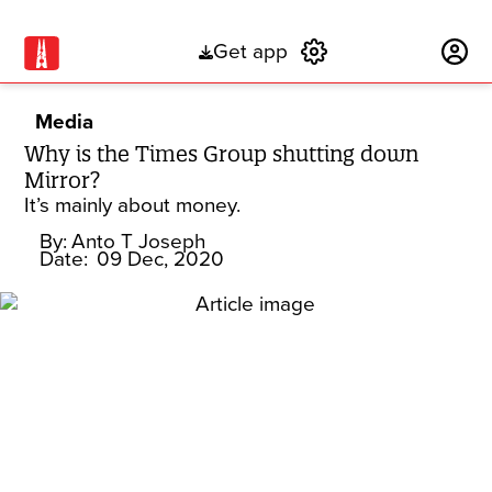
Get app
Subscribe
Media
Why is the Times Group shutting down
Mirror?
It’s mainly about money.
By:
Anto T Joseph
Date:
09 Dec, 2020