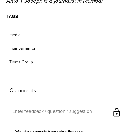
Anto T Joseph is a journalist in Mumbai.
TAGS
media
mumbai mirror
Times Group
Comments
lock
We take comments from subscribers only!