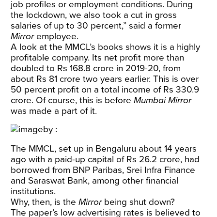
job profiles or employment conditions. During
the lockdown, we also took a cut in gross
salaries of up to 30 percent,” said a former
Mirror
employee.
A look at the MMCL’s books shows it is a highly
profitable company. Its net profit more than
doubled to Rs 168.8 crore in 2019-20, from
about Rs 81 crore two years earlier. This is over
50 percent profit on a total income of Rs 330.9
crore. Of course, this is before
Mumbai Mirror
was made a part of it.
The MMCL, set up in Bengaluru about 14 years
ago with a paid-up capital of Rs 26.2 crore, had
borrowed from BNP Paribas, Srei Infra Finance
and Saraswat Bank, among other financial
institutions.
Why, then, is the
Mirror
being shut down?
The paper’s low advertising rates is believed to