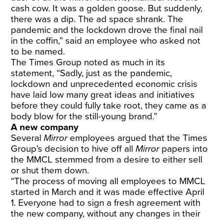
cash cow. It was a golden goose. But suddenly,
there was a dip. The ad space shrank. The
pandemic and the lockdown drove the final nail
in the coffin,” said an employee who asked not
to be named.
The Times Group noted as much in its
statement, “Sadly, just as the pandemic,
lockdown and unprecedented economic crisis
have laid low many great ideas and initiatives
before they could fully take root, they came as a
body blow for the still-young brand.”
A new company
Several
Mirror
employees argued that the Times
Group’s decision to hive off all
Mirror
papers into
the MMCL stemmed from a desire to either sell
or shut them down.
“The process of moving all employees to MMCL
started in March and it was made effective April
1. Everyone had to sign a fresh agreement with
the new company, without any changes in their