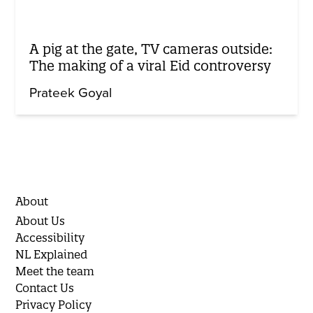
A pig at the gate, TV cameras outside:
The making of a viral Eid controversy
Prateek Goyal
About
About Us
Accessibility
NL Explained
Meet the team
Contact Us
Privacy Policy