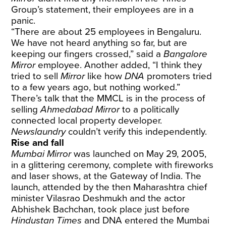
Group’s statement, their employees are in a
panic.
“There are about 25 employees in Bengaluru.
We have not heard anything so far, but are
keeping our fingers crossed,” said a
Bangalore
Mirror
employee. Another added, “I think they
tried to sell
Mirror
like how
DNA
promoters tried
to a few years ago, but nothing worked.”
There’s talk that the MMCL is in the process of
selling
Ahmedabad Mirror
to a politically
connected local property developer.
Newslaundry
couldn’t verify this independently.
Rise and fall
Mumbai Mirror
was launched on May 29, 2005,
in a glittering ceremony, complete with fireworks
and laser shows, at the Gateway of India. The
launch, attended by the then Maharashtra chief
minister Vilasrao Deshmukh and the actor
Abhishek Bachchan, took place just before
Hindustan Times
and DNA entered the Mumbai