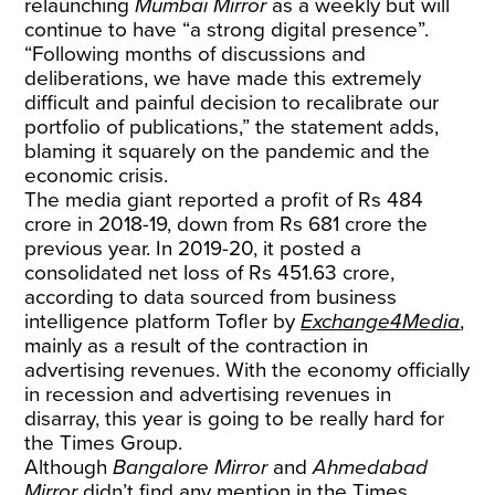
relaunching
Mumbai Mirror
as a weekly but will
continue to have “a strong digital presence”.
“Following months of discussions and
deliberations, we have made this extremely
difficult and painful decision to recalibrate our
portfolio of publications,” the statement adds,
blaming it squarely on the pandemic and the
economic crisis.
The media giant reported a profit of Rs 484
crore in 2018-19, down from Rs 681 crore the
previous year. In 2019-20, it posted a
consolidated net loss of Rs 451.63 crore,
according to data sourced from business
intelligence platform Tofler by
Exchange4Media
,
mainly as a result of the contraction in
advertising revenues. With the economy officially
in recession and advertising revenues in
disarray, this year is going to be really hard for
the Times Group.
Although
Bangalore Mirror
and
Ahmedabad
Mirror
didn’t find any mention in the Times