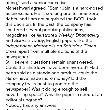
offing,” said a senior executive.
Maheshwari agreed. “Samir Jain is a hard-nosed
businessman. He is seeking profits, near-zero
debts, and I am not surprised the BCCL took
this decision. In the past, the company has
shuttered several popular publications,
magazines like
Illustrated Weekly
,
Dharmayug
and
Science Today
, English papers like the
Independent
,
Metropolis on Saturday
,
Times
Crest
, apart from multiple editions of the
newspaper.”
Still, several questions remain unanswered.
Could the shutdown have been averted? Had it
been sold as a standalone product, could the
Mirror
have made more money? Did the
company try its best to promote the
newspaper? Was it doing enough to sell
advertising space? Was the paper in need of an
editorial upgrade?
Nobody has any answers.