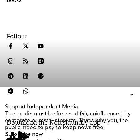
Books
Follow
Support Independent Media
The media must be free and fair, uninfluenced by
corporate or state interests. That's why you, the
Download the Newslaundry app
public, need to pay to keep news free.
Subscribe now