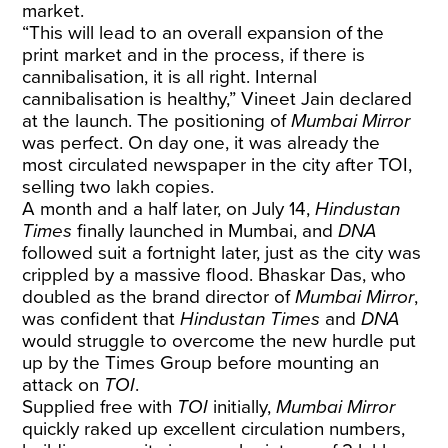
market.
“This will lead to an overall expansion of the
print market and in the process, if there is
cannibalisation, it is all right. Internal
cannibalisation is healthy,” Vineet Jain declared
at the launch. The positioning of
Mumbai Mirror
was perfect. On day one, it was already the
most circulated newspaper in the city
after TOI,
selling two lakh copies.
A month and a half later, on July 14,
Hindustan
Times
finally launched in Mumbai, and
DNA
followed suit a fortnight later, just as the city was
crippled by a massive flood. Bhaskar Das, who
doubled as the brand director of
Mumbai Mirror
,
was confident that
Hindustan Times
and
DNA
would struggle to overcome the new hurdle put
up by the Times Group before mounting an
attack on
TOI
.
Supplied free with
TOI
initially,
Mumbai Mirror
quickly raked up excellent circulation numbers,