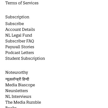
Terms of Services
Subscription
Subscribe
Account Details
NL Legal Fund
Subscriber FAQ
Paywall Stories
Podcast Letters
Student Subscription
Noteworthy
न्यूज़लॉन्ड्री हिन्दी
Media Biascope
Newsletters
NL Interviews
The Media Rumble