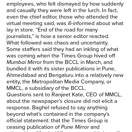
employees, who felt dismayed by how suddenly
and casually they were left in the lurch. In fact,
even the chief editor, those who attended the
virtual meeting said, was ill-informed about what
lay in store. “End of the road for many
journalists,” is how a senior editor reacted.
What followed was chaos and uncertainty.
Some staffers said they had an inkling of what
was coming when the Times Group hived off
Mumbai Mirror
from the BCCL in March, and
bundled it with its sister publications in Pune,
Ahmedabad and Bengaluru into a relatively new
entity, the Metropolitan Media Company, or
MMCL, a subsidiary of the BCCL.
Questions sent to Ranjeet Kate, CEO of MMCL,
about the newspaper’s closure did not elicit a
response. Baghel refused to say anything
beyond what’s contained in the company’s
official statement: that the Times Group is
ceasing publication of
Pune Mirror
and