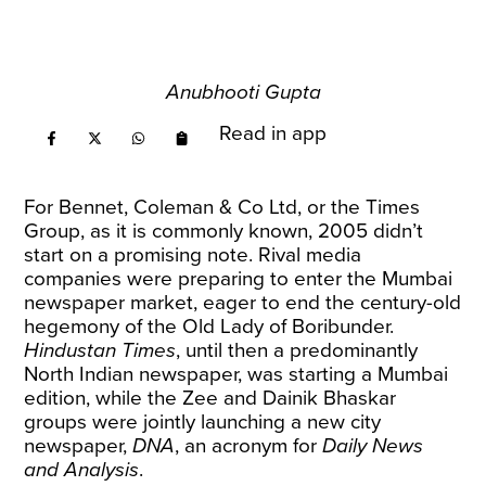
Anubhooti Gupta
Read in app
For Bennet, Coleman & Co Ltd, or the Times
Group, as it is commonly known, 2005 didn’t
start on a promising note. Rival media
companies were preparing to enter the Mumbai
newspaper market, eager to end the century-old
hegemony of the Old Lady of Boribunder.
Hindustan Times
, until then a predominantly
North Indian newspaper, was starting a Mumbai
edition, while the Zee and Dainik Bhaskar
groups were jointly launching a new city
newspaper,
DNA
, an acronym for
Daily News
and Analysis
.