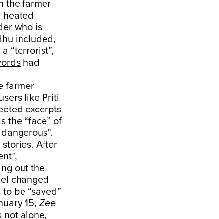
th the farmer
a heated
der who is
idhu included,
a “terrorist”,
words
had
he farmer
sers like Priti
eeted excerpts
s the “face” of
 dangerous”.
stories. After
ent”,
ing out the
nnel changed
 to be “saved”
nuary 15,
Zee
s not alone,