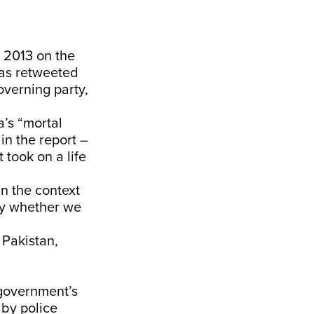
n 2013 on the
was retweeted
overning party,
a’s “mortal
 in the report –
t took on a life
 in the context
say whether we
 Pakistan,
government’s
by police