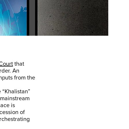
Court
that
rder. An
inputs from the
e “Khalistan”
e mainstream
lace is
cession of
rchestrating