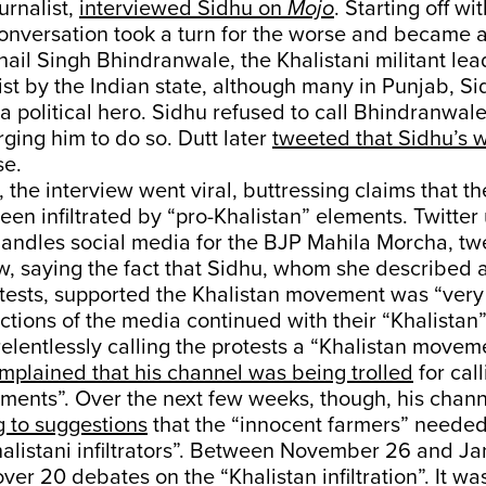
urnalist,
interviewed Sidhu on
Mojo
. Starting off wi
conversation took a turn for the worse and became 
ail Singh Bhindranwale, the Khalistani militant lea
rist by the Indian state, although many in Punjab, S
a political hero. Sidhu refused to call Bhindranwale 
rging him to do so. Dutt later
tweeted that Sidhu’s 
se.
, the interview went viral, buttressing claims that t
en infiltrated by “pro-Khalistan” elements. Twitter u
andles social media for the BJP Mahila Morcha, tw
ew, saying the fact that Sidhu, whom she described a
otests, supported the Khalistan movement was “very
tions of the media continued with their “Khalistan” 
relentlessly calling the protests a “Khalistan movem
mplained that his channel was being trolled
for call
ements”. Over the next few weeks, though, his cha
ng to suggestions
that the “innocent farmers” needed
alistani infiltrators”. Between November 26 and Ja
er 20 debates on the “Khalistan infiltration”. It wa