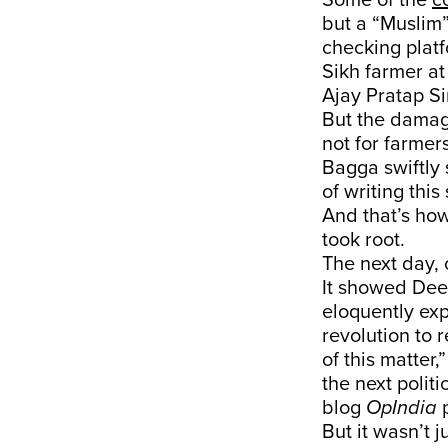
Some of the
c
but a “Muslim”
checking platf
Sikh farmer at
Ajay Pratap S
But the damag
not for farmer
Bagga swiftly 
of writing this 
And that’s how
took root.
The next day,
It showed Deep
eloquently exp
revolution to 
of this matter,
the next politi
blog
OpIndia
p
But it wasn’t 