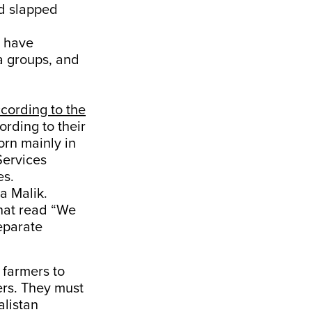
d slapped
o have
a groups, and
cording to the
rding to their
orn mainly in
Services
es.
a Malik.
that read “We
eparate
 farmers to
ers. They must
listan