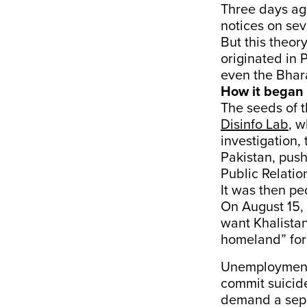
Three days ag
notices on sev
But this theor
originated in 
even the Bhara
How it began
The seeds of 
Disinfo Lab
, w
investigation,
Pakistan, pus
Public Relatio
It was then pe
On August 15, 
want Khalistan
homeland” for 
Unemployment,
commit suicide
demand a sep