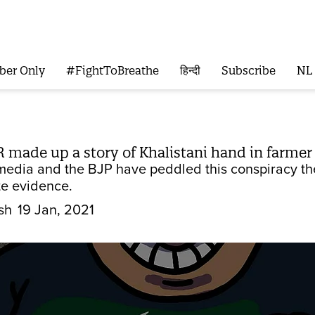
ber Only
#FightToBreathe
हिन्दी
Subscribe
NL
R made up a story of Khalistani hand in farmer
 media and the BJP have peddled this conspiracy th
te evidence.
sh
19 Jan, 2021