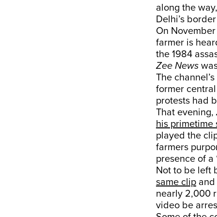
along the way,
Delhi’s border
On November 2
farmer is hear
the 1984 assas
Zee News
was
The channel’s 
former central
protests had b
That evening,
his primetime
played the cli
farmers purpo
presence of a 
Not to be left
same clip
and 
nearly 2,000 
video be arres