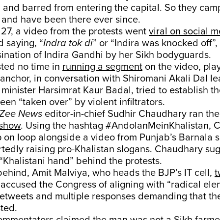
 and barred from entering the capital. So they ca
 and have been there ever since.
7, a video from the protests went
viral on social 
d saying, “
Indra tok di
” or “Indira was knocked off”, 
ination of Indira Gandhi by her Sikh bodyguards.
ted no time in
running a segment
on the video, play
anchor, in conversation with Shiromani Akali Dal l
 minister Harsimrat Kaur Badal, tried to establish t
een “taken over” by violent infiltrators.
Zee News
editor-in-chief Sudhir Chaudhary ran th
 show
. Using the hashtag #AndolanMeinKhalistan,
p on loop alongside a video from Punjab’s Barnala
rtedly raising pro-Khalistan slogans. Chaudhary su
“Khalistani hand” behind the protests.
 behind, Amit Malviya, who heads the BJP’s IT cell,
t
accused the Congress of aligning with “radical ele
retweets and multiple responses demanding that the
ted.