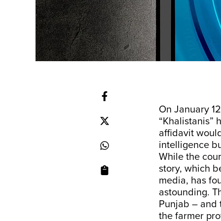
On January 12
“Khalistanis” 
affidavit woul
intelligence b
While the cour
story, which 
media, has foun
astounding. Th
Punjab – and t
the farmer pro