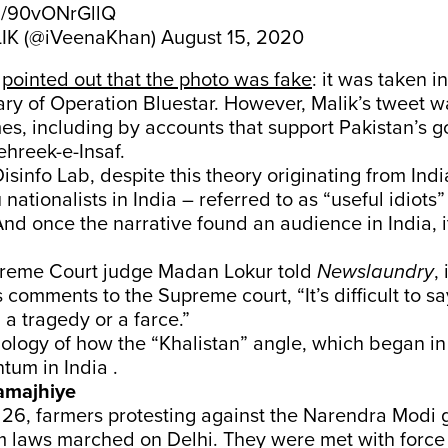
om/90vONrGllQ
IK (@iVeenaKhan)
August 15, 2020
s
pointed out that the photo was fake
: it was taken i
ary of Operation Bluestar. However, Malik’s tweet 
es, including by accounts that support Pakistan’s g
ehreek-e-Insaf.
isinfo Lab, despite this theory originating from Indi
ationalists in India – referred to as “useful idiots”
it. And once the narrative found an audience in India, i
preme Court judge Madan Lokur told
Newslaundry
,
 comments to the Supreme court, “It’s difficult to 
 a tragedy or a farce.”
ology of how the “Khalistan” angle, which began in
um in India .
amajhiye
6, farmers protesting against the Narendra Modi 
m laws marched on Delhi. They were met with force 