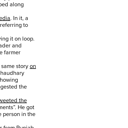
mped along
media
. In it, a
referring to
ing it on loop.
eader and
he farmer
e same story
on
 Chaudhary
 showing
ggested the
weeted the
ments”. He got
 person in the