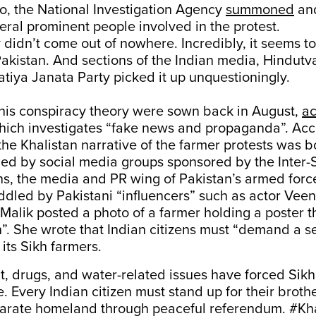
o, the National Investigation Agency
summoned
an
eral prominent people involved in the protest.
y didn’t come out of nowhere. Incredibly, it seems t
Pakistan. And sections of the Indian media, Hindutv
tiya Janata Party picked it up unquestioningly.
this conspiracy theory were sown back in August,
ac
hich investigates “fake news and propaganda”. Acco
 the Khalistan narrative of the farmer protests was b
hed by social media groups sponsored by the Inter-
ns, the media and PR wing of Pakistan’s armed forc
ddled by Pakistani “influencers” such as actor Veen
Malik posted a photo of a farmer holding a poster 
”. She wrote that Indian citizens must “demand a s
its Sikh farmers.
 drugs, and water-related issues have forced Sikh
. Every Indian citizen must stand up for their broth
arate homeland through peaceful referendum.
#Kha