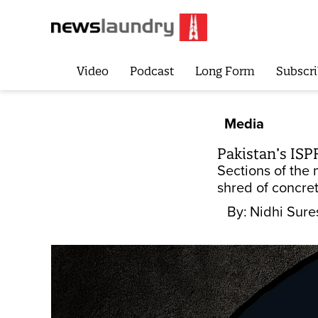
Video
Podcast
Long Form
Subscri
Media
Pakistan’s ISP
Sections of the
shred of concre
By:
Nidhi Sure