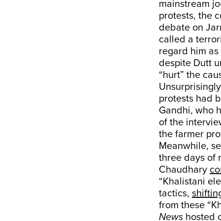
mainstream jo
protests, the 
debate on Jarn
called a terro
regard him as 
despite Dutt u
“hurt” the cau
Unsurprisingly
protests had be
Gandhi, who h
of the intervi
the farmer pr
Meanwhile, sec
three days of 
Chaudhary
co
“Khalistani el
tactics,
shifti
from these “Kh
News
hosted ov