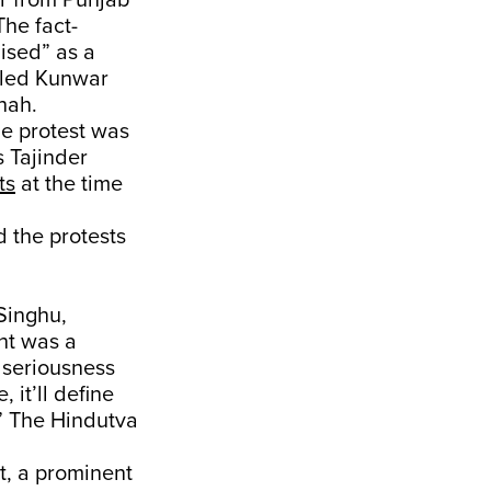
r from Punjab
The fact-
ised” as a
alled Kunwar
hah.
e protest was
s Tajinder
ts
at the time
d the protests
Singhu,
nt was a
e seriousness
 it’ll define
y.” The Hindutva
tt, a prominent