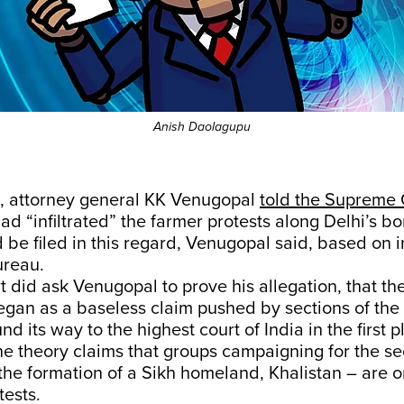
Anish Daolagupu
, attorney general KK Venugopal
told the Supreme 
had “infiltrated” the farmer protests along Delhi’s bo
d be filed in this regard, Venugopal said, based on 
ureau.
t did ask Venugopal to prove his allegation, that th
began as a baseless claim pushed by sections of th
d its way to the highest court of India in the first p
e theory claims that groups campaigning for the se
he formation of a Sikh homeland, Khalistan – are o
tests.