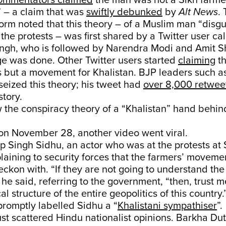
ommentators claimed
the man was not a Sikh farme
 – a claim that was
swiftly debunked
by
Alt News
. 
orm noted that this theory – of a Muslim man “disgu
 the protests – was first shared by a Twitter user c
ingh, who is followed by Narendra Modi and Amit S
e was done. Other Twitter users started
claiming
th
s but a movement for Khalistan. BJP leaders such a
seized this theory; his tweet had
over 8,000 retwee
story.
 the conspiracy theory of a “Khalistan” hand behin
 on November 28, another video went viral.
 Singh Sidhu, an actor who was at the protests at 
laining to security forces that the farmers’ moveme
reckon with. “If they are not going to understand th
” he said, referring to the government, “then, trust me,
cal structure of the entire geopolitics of this countr
romptly labelled Sidhu a “
Khalistani sympathiser
”.
just scattered Hindu nationalist opinions. Barkha Du