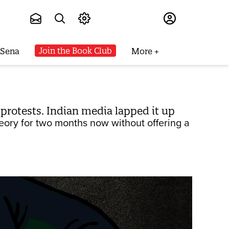
Subscribe
Join the Book Club
 Sena
More
 protests. Indian media lapped it up
eory for two months now without offering a