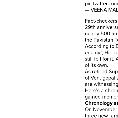
pic.twitter.c
— VEENA MAL
Fact-checker
29th annivers
nearly 500 tim
the Pakistan T
According to D
enemy”, Hindu n
still fell for 
of its own.
As retired Su
of Venugopal’s
are witnessing
Here’s a chron
gained moment
Chronology s
On November 2
three new far