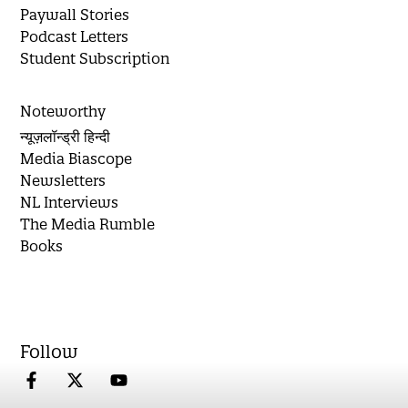
Paywall Stories
Podcast Letters
Student Subscription
Noteworthy
न्यूज़लॉन्ड्री हिन्दी
Media Biascope
Newsletters
NL Interviews
The Media Rumble
Books
Follow