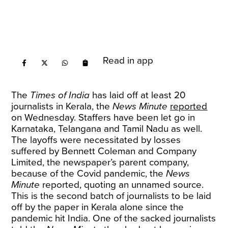
Read in app
The
Times of India
has laid off at least 20
journalists in Kerala, the
News Minute
reported
on Wednesday. Staffers have been let go in
Karnataka, Telangana and Tamil Nadu as well.
The layoffs were necessitated by losses
suffered by Bennett Coleman and Company
Limited, the newspaper’s parent company,
because of the Covid pandemic, the
News
Minute
reported, quoting an unnamed source.
This is the second batch of journalists to be laid
off by the paper in Kerala alone since the
pandemic hit India. One of the sacked journalists