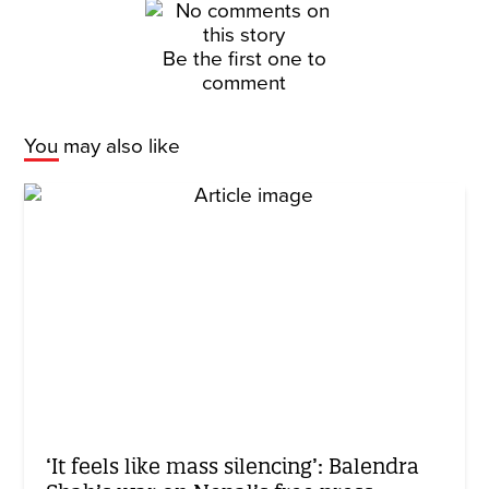
Be the first one to
comment
You may also like
‘It feels like mass silencing’: Balendra