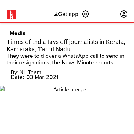
Get app
Subscribe
Media
Times of India lays off journalists in Kerala,
Karnataka, Tamil Nadu
They were told over a WhatsApp call to send in
their resignations, the News Minute reports.
By:
NL Team
Date:
03 Mar, 2021