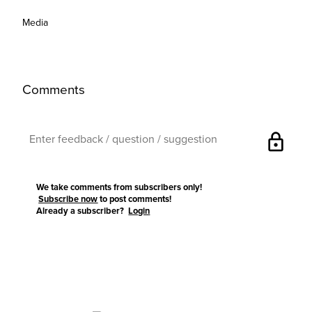
Media
Comments
lock
We take comments from subscribers only!
Subscribe now
to post comments!
Already a subscriber?
Login