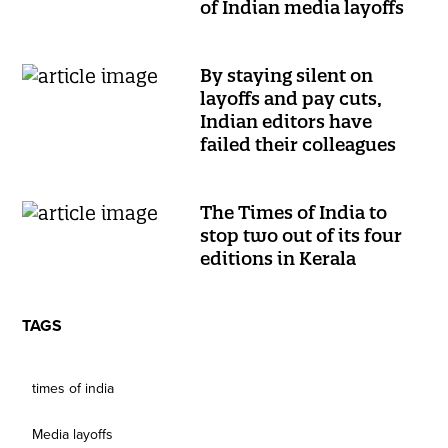
of Indian media layoffs
By staying silent on
layoffs and pay cuts,
Indian editors have
failed their colleagues
The Times of India to
stop two out of its four
editions in Kerala
TAGS
times of india
Media layoffs