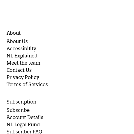
About
About Us
Accessibility
NL Explained
Meet the team
Contact Us
Privacy Policy
Terms of Services
Subscription
Subscribe
Account Details
NL Legal Fund
Subscriber FAQ