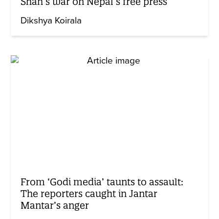
Shah’s war on Nepal’s free press
Dikshya Koirala
From ‘Godi media’ taunts to assault:
The reporters caught in Jantar
Mantar’s anger