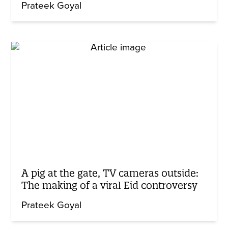
Prateek Goyal
A pig at the gate, TV cameras outside:
The making of a viral Eid controversy
Prateek Goyal