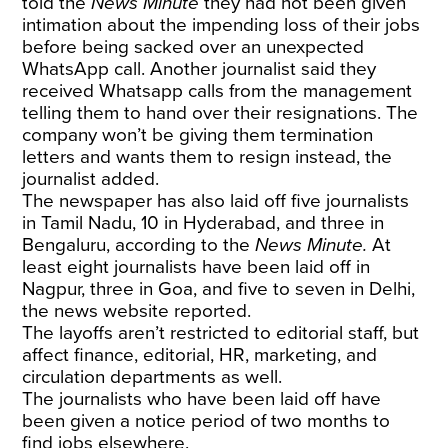
told the
News Minute
they had not been given
intimation about the impending loss of their jobs
before being sacked over an unexpected
WhatsApp call. Another journalist said they
received Whatsapp calls from the management
telling them to hand over their resignations. The
company won’t be giving them termination
letters and wants them to resign instead, the
journalist added.
The newspaper has also laid off five journalists
in Tamil Nadu, 10 in Hyderabad, and three in
Bengaluru, according to the
News Minute.
At
least eight journalists have been laid off in
Nagpur, three in Goa, and five to seven in Delhi,
the news website reported.
The layoffs aren’t restricted to editorial staff, but
affect finance, editorial, HR, marketing, and
circulation departments as well.
The journalists who have been laid off have
been given a notice period of two months to
find jobs elsewhere.