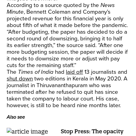
According to a source quoted by the
News
Minute
, Bennett Coleman and Company’s
projected revenue for this financial year is only
about fifth of what it made before the pandemic.
“After budgeting, the paper has decided to do a
second round of downsizing, bringing it to half
its earlier strength,” the source said. “After one
more budgeting session, the paper will decide if
it needs to downsize more or adjust with pay
cuts for the remaining staff.”
The
Times of India
had
laid off
13 journalists and
shut down
two editions in Kerala in May 2020. A
journalist in Thiruvananthapuram who was
terminated after he refused to quit has since
taken the company to labour court. His case,
however, is still to be heard nine months later.
Also see
Stop Press: The opacity