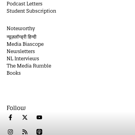
Podcast Letters
Student Subscription
Noteworthy
न्यूज़लॉन्ड्री हिन्दी
Media Biascope
Newsletters
NL Interviews
The Media Rumble
Books
Follow