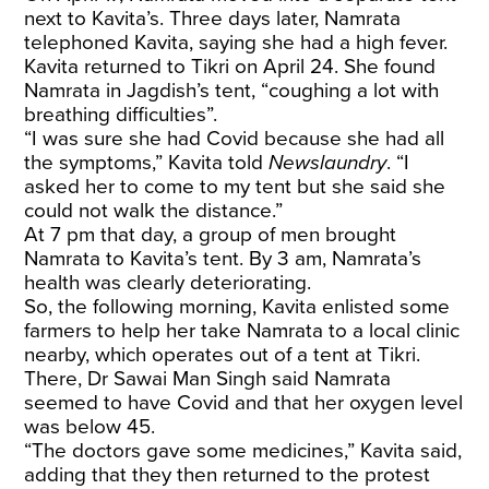
next to Kavita’s. Three days later, Namrata
telephoned Kavita, saying she had a high fever.
Kavita returned to Tikri on April 24. She found
Namrata in Jagdish’s tent, “coughing a lot with
breathing difficulties”.
“I was sure she had Covid because she had all
the symptoms,” Kavita told
Newslaundry
. “I
asked her to come to my tent but she said she
could not walk the distance.”
At 7 pm that day, a group of men brought
Namrata to Kavita’s tent. By 3 am, Namrata’s
health was clearly deteriorating.
So, the following morning, Kavita enlisted some
farmers to help her take Namrata to a local clinic
nearby, which operates out of a tent at Tikri.
There, Dr Sawai Man Singh said Namrata
seemed to have Covid and that her oxygen level
was below 45.
“The doctors gave some medicines,” Kavita said,
adding that they then returned to the protest