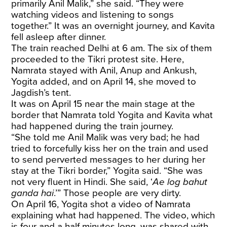
primarily Anil Malik,” she said. “They were
watching videos and listening to songs
together.” It was an overnight journey, and Kavita
fell asleep after dinner.
The train reached Delhi at 6 am. The six of them
proceeded to the Tikri protest site. Here,
Namrata stayed with Anil, Anup and Ankush,
Yogita added, and on April 14, she moved to
Jagdish’s tent.
It was on April 15 near the main stage at the
border
that Namrata told Yogita and Kavita what
had happened during the train journey.
“She told me Anil Malik was very bad; he had
tried to forcefully kiss her on the train and used
to send perverted messages to her during her
stay at the Tikri border,” Yogita said. “She was
not very fluent in Hindi. She said, ‘
Ae log bahut
ganda hai
.’” Those people are very dirty.
On April 16, Yogita shot a video of Namrata
explaining what had happened. The video, which
is four and a half minutes long, was shared with