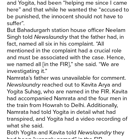
and Yogita, had been “helping me since I came
here” and that while he wanted the “accused to
be punished, the innocent should not have to
suffer”.
But Bahadurgarh station house officer Neelam
Singh told
Newslaundry
that the father had, in
fact, named all six in his complaint. “All
mentioned in the complaint had a crucial role
and must be associated with the case. Hence,
we named all [in the FIR],” she said. “We are
investigating it.”
Namrata’s father was unavailable for comment.
Newslaundry
reached out to Kavita Arya and
Yogita Suhag, who are named in the FIR. Kavita
had accompanied Namrata and the four men in
the train from Howrah
to Delhi. Additionally,
Namrata had told Yogita in detail what had
transpired, and Yogita had a video recording of
what she said.
Both Yogita and Kavita told
Newslaundry
they