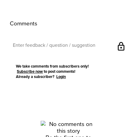
Comments
lock
We take comments from subscribers only!
Subscribe now
to post comments!
Already a subscriber?
Login