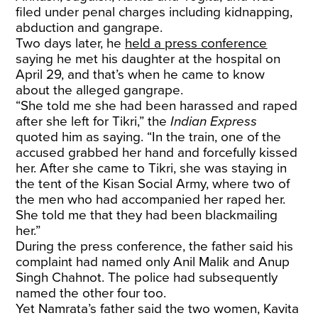
filed under penal charges including kidnapping,
abduction and gangrape.
Two days later, he
held a press conference
saying he met his daughter at the hospital on
April 29, and that’s when he came to know
about the alleged gangrape.
“She told me she had been harassed and raped
after she left for Tikri,” the
Indian Express
quoted him as saying. “In the train, one of the
accused grabbed her hand and forcefully kissed
her. After she came to Tikri, she was staying in
the tent of the Kisan Social Army, where two of
the men who had accompanied her raped her.
She told me that they had been blackmailing
her.”
During the press conference, the father said his
complaint had named only Anil Malik and Anup
Singh Chahnot. The police had subsequently
named the other four too.
Yet Namrata’s father said the two women, Kavita