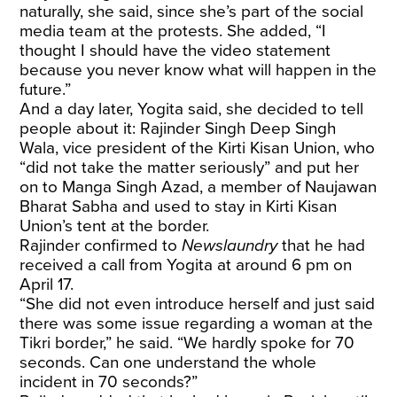
naturally, she said, since she’s part of the social
media team at the protests. She added, “I
thought I should have the video statement
because you never know what will happen in the
future.”
And a day later, Yogita said, she decided to tell
people about it: Rajinder Singh Deep Singh
Wala, vice president of the Kirti Kisan Union, who
“did not take the matter seriously” and put her
on to Manga Singh Azad, a member of Naujawan
Bharat Sabha and used to stay in Kirti Kisan
Union’s tent at the border.
Rajinder confirmed to
Newslaundry
that he had
received a call from Yogita at around 6 pm on
April 17.
“She did not even introduce herself and just said
there was some issue regarding a woman at the
Tikri border,” he said. “We hardly spoke for 70
seconds. Can one understand the whole
incident in 70 seconds?”