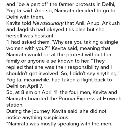
and “be a part of” the farmer protests in Delhi,
Yogita said. And so, Namrata decided to go to
Delhi with them.
Kavita told
Newslaundry
that Anil, Anup, Ankush
and Jagdish had okayed this plan but she
herself was hesitant.
“I had asked them, ‘Why are you taking a single
woman with you?’” Kavita said, meaning that
Namrata would be at the protest without her
family or anyone else known to her. “They
replied that she was their responsibility and I
shouldn’t get involved. So, I didn’t say anything.”
Yogita, meanwhile, had taken a flight back to
Delhi on April 7.
So, at 8 am on April 11, the four men, Kavita and
Namrata boarded the Poorva Express at Howrah
station.
During the journey, Kavita said, she did not
notice anything suspicious.
“Namrata was mostly speaking with the men,