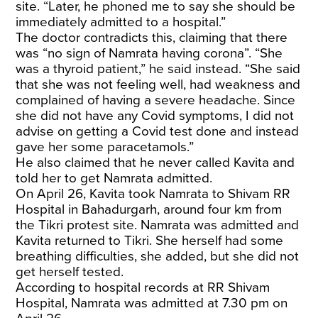
site. “Later, he phoned me to say she should be
immediately admitted to a hospital.”
The doctor contradicts this, claiming that there
was “no sign of Namrata having corona”. “She
was a thyroid patient,” he said instead. “She said
that she was not feeling well, had weakness and
complained of having a severe headache. Since
she did not have any Covid symptoms, I did not
advise on getting a Covid test done and instead
gave her some paracetamols.”
He also claimed that he never called Kavita and
told her to get Namrata admitted.
On April 26, Kavita took Namrata to Shivam RR
Hospital in Bahadurgarh, around four km from
the Tikri protest site. Namrata was admitted and
Kavita returned to Tikri. She herself had some
breathing difficulties, she added, but she did not
get herself tested.
According to hospital records at RR Shivam
Hospital, Namrata was admitted at 7.30 pm on