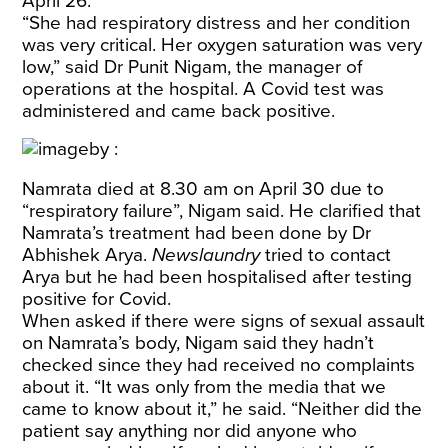
April 26.
“She had respiratory distress and her condition
was very critical. Her oxygen saturation was very
low,” said Dr Punit Nigam, the manager of
operations at the hospital. A Covid test was
administered and came back positive.
Namrata died at 8.30 am on April 30 due to
“respiratory failure”, Nigam said. He clarified that
Namrata’s treatment had been done by Dr
Abhishek Arya.
Newslaundry
tried to contact
Arya but he had been hospitalised after testing
positive for Covid.
When asked if there were signs of sexual assault
on Namrata’s body, Nigam said they hadn’t
checked since they had received no complaints
about it. “It was only from the media that we
came to know about it,” he said. “Neither did the
patient say anything nor did anyone who