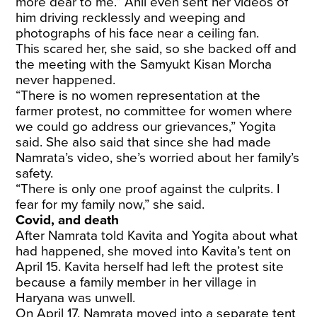
more dear to me.” Anil even sent her videos of
him driving recklessly and weeping and
photographs of his face near a ceiling fan.
This scared her, she said, so she backed off and
the meeting with the Samyukt Kisan Morcha
never happened.
“There is no women representation at the
farmer protest, no committee for women where
we could go address our grievances,” Yogita
said. She also said that since she had made
Namrata’s video, she’s worried about her family’s
safety.
“There is only one proof against the culprits. I
fear for my family now,” she said.
Covid, and death
After Namrata told Kavita and Yogita about what
had happened, she moved into Kavita’s tent on
April 15. Kavita herself had left the protest site
because a family member in her village in
Haryana was unwell.
On April 17, Namrata moved into a separate tent