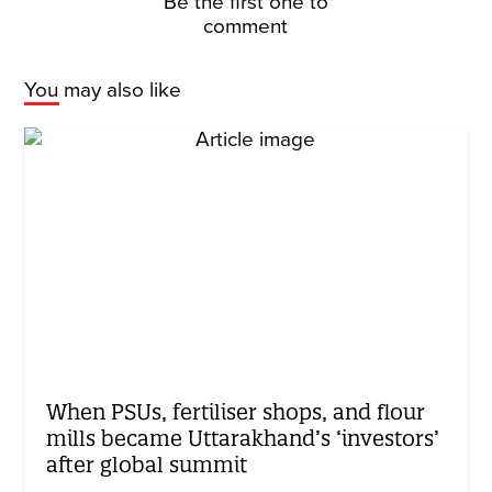
Be the first one to
comment
You may also like
When PSUs, fertiliser shops, and flour
mills became Uttarakhand’s ‘investors’
after global summit