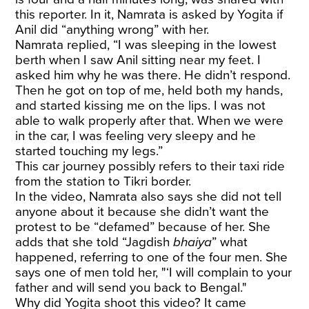
this reporter. In it, Namrata is asked by Yogita if
Anil did “anything wrong” with her.
Namrata replied, “I was sleeping in the lowest
berth when I saw Anil sitting near my feet. I
asked him why he was there. He didn’t respond.
Then he got on top of me, held both my hands,
and started kissing me on the lips. I was not
able to walk properly after that. When we were
in the car, I was feeling very sleepy and he
started touching my legs.”
This car journey possibly refers to their taxi ride
from the station to Tikri border.
In the video, Namrata also says she did not tell
anyone about it because she didn’t want the
protest to be “defamed” because of her. She
adds that she told “Jagdish
bhaiya
” what
happened, referring to one of the four men. She
says one of men told her, "‘I will complain to your
father and will send you back to Bengal."
Why did Yogita shoot this video? It came