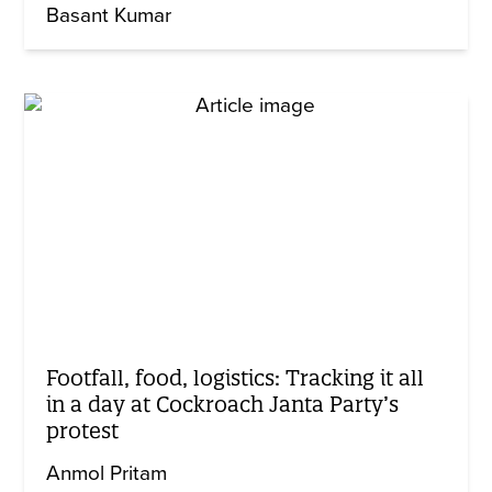
Basant Kumar
Footfall, food, logistics: Tracking it all
in a day at Cockroach Janta Party’s
protest
Anmol Pritam