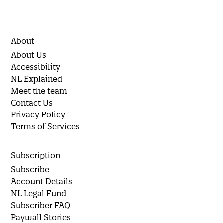
About
About Us
Accessibility
NL Explained
Meet the team
Contact Us
Privacy Policy
Terms of Services
Subscription
Subscribe
Account Details
NL Legal Fund
Subscriber FAQ
Paywall Stories