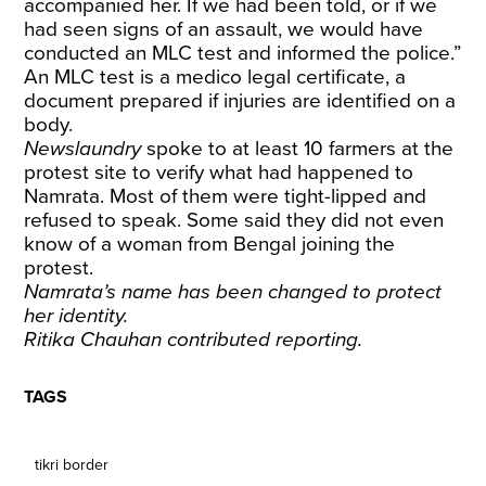
accompanied her. If we had been told, or if we
had seen signs of an assault, we would have
conducted an MLC test and informed the police.”
An MLC test is a medico legal certificate, a
document prepared if injuries are identified on a
body.
Newslaundry
spoke to at least 10 farmers at the
protest site to verify what had happened to
Namrata. Most of them were tight-lipped and
refused to speak. Some said they did not even
know of a woman from Bengal joining the
protest.
Namrata’s name has been changed to protect
her identity.
Ritika Chauhan contributed reporting.
TAGS
tikri border