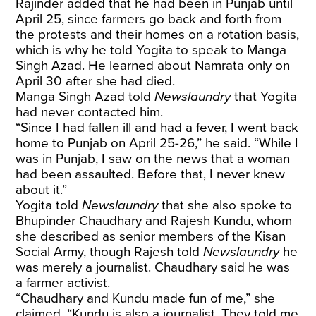
Rajinder added that he had been in Punjab until
April 25, since farmers go back and forth from
the protests and their homes on a rotation basis,
which is why he told Yogita to speak to Manga
Singh Azad. He learned about Namrata only on
April 30 after she had died.
Manga Singh Azad told
Newslaundry
that Yogita
had never contacted him.
“Since I had fallen ill and had a fever, I went back
home to Punjab on April 25-26,” he said. “While I
was in Punjab, I saw on the news that a woman
had been assaulted. Before that, I never knew
about it.”
Yogita told
Newslaundry
that she also spoke to
Bhupinder Chaudhary and Rajesh Kundu, whom
she described as senior members of the Kisan
Social Army, though Rajesh told
Newslaundry
he
was merely a journalist. Chaudhary said he was
a farmer activist.
“Chaudhary and Kundu made fun of me,” she
claimed. “Kundu is also a journalist. They told me