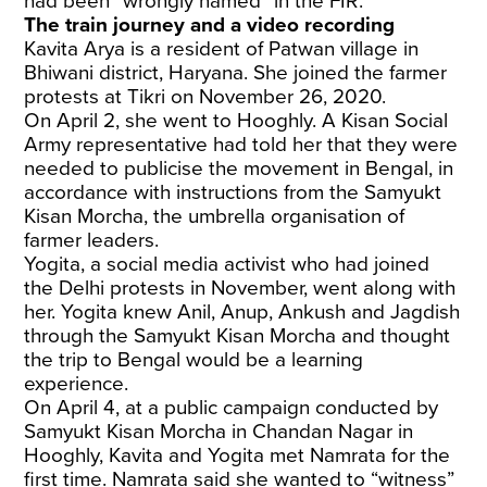
had been “wrongly named” in the FIR.
The train journey and a video recording
Kavita Arya is a resident of Patwan village in
Bhiwani district, Haryana. She joined the farmer
protests at Tikri on November 26, 2020.
On April 2, she went to Hooghly. A Kisan Social
Army representative had told her that they were
needed to publicise the movement in Bengal, in
accordance with instructions from the Samyukt
Kisan Morcha, the umbrella organisation of
farmer leaders.
Yogita, a social media activist who had joined
the Delhi protests in November, went along with
her. Yogita knew Anil, Anup, Ankush and Jagdish
through the Samyukt Kisan Morcha and thought
the trip to Bengal would be a learning
experience.
On April 4, at a public campaign conducted by
Samyukt Kisan Morcha
in Chandan Nagar in
Hooghly, Kavita and Yogita met Namrata for the
first time. Namrata said she wanted to “witness”