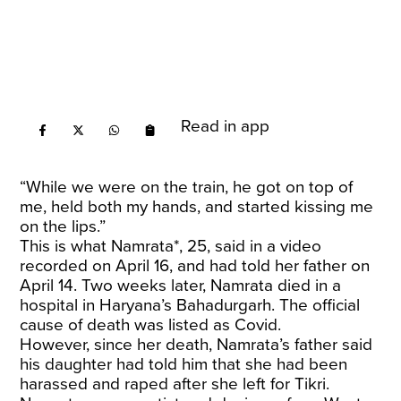
Read in app
“While we were on the train, he got on top of
me, held both my hands, and started kissing me
on the lips.”
This is what Namrata*, 25, said in a video
recorded on April 16, and had told her father on
April 14. Two weeks later, Namrata died in a
hospital in Haryana’s Bahadurgarh. The official
cause of death was listed as Covid.
However, since her death, Namrata’s father said
his daughter had told him that she had been
harassed and raped after she left for Tikri.