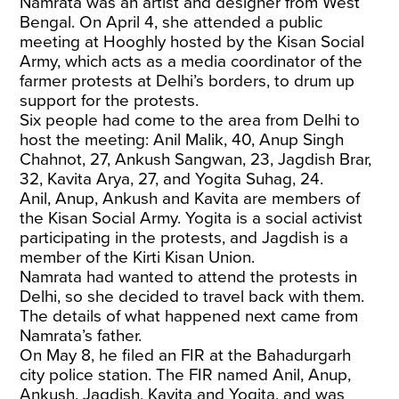
Namrata was an artist and designer from West
Bengal. On April 4, she attended a public
meeting at Hooghly hosted by the Kisan Social
Army, which acts as a media coordinator of the
farmer protests at Delhi’s borders, to drum up
support for the protests.
Six people had come to the area from Delhi to
host the meeting: Anil Malik, 40, Anup Singh
Chahnot, 27, Ankush Sangwan, 23, Jagdish Brar,
32, Kavita Arya, 27, and Yogita Suhag, 24.
Anil, Anup, Ankush and Kavita are members of
the Kisan Social Army. Yogita is a social activist
participating in the protests, and Jagdish is a
member of the Kirti Kisan Union.
Namrata had wanted to attend the protests in
Delhi, so she decided to travel back with them.
The details of what happened next came from
Namrata’s father.
On May 8, he filed an FIR at the Bahadurgarh
city police station. The FIR named Anil, Anup,
Ankush, Jagdish, Kavita and Yogita, and was