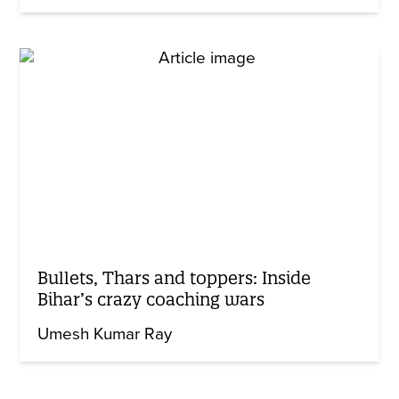
Bullets, Thars and toppers: Inside
Bihar’s crazy coaching wars
Umesh Kumar Ray