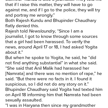
that if I raise this matter, they will have to go
against me, and if I go to the police, they will try
and portray me wrongly.”
Both Rajesh Kundu and Bhupinder Chaudhary
flatly denied this.
Rajesh told
Newslaundry
, “Since I am a
journalist, I got to know through some sources
that a girl had been harassed. To verify the
news, around April 17 or 18, I had asked Yogita
about it.”
But when he spoke to Yogita, he said, he “did
not find anything substantial” in what she said.
“She said that Anil Malik had harassed her
[Namrata] and there was no mention of rape,” he
said. “But there were no facts in it. I found it
suspicious, so I did not do any story on it.”
Bhupinder Chaudhary said Yogita had texted him
on April 18 informing him that Namrata had been
sexually assaulted.
“I was in Haryana then since my grandmother