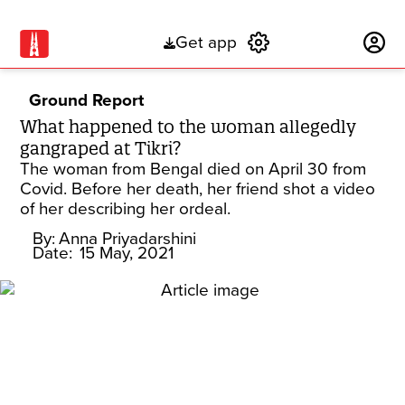
Get app
Subscribe
Ground Report
What happened to the woman allegedly
gangraped at Tikri?
The woman from Bengal died on April 30 from
Covid. Before her death, her friend shot a video
of her describing her ordeal.
By:
Anna Priyadarshini
Date:
15 May, 2021