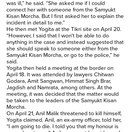
was ill,” he said. “She asked me if I could
connect her with someone from the Samyukt
Kisan Morcha. But I first asked her to explain the
incident in detail to me.”
He then met Yogita at the Tikri site on April 20.
“However, I said that I won't be able to do
anything in the case and instead suggested that
she should speak to someone either from the
Samyukt Kisan Morcha, or go to the police,” he
said.
Yogita then held a meeting at the border on
April 18. It was attended by lawyers Chitwan
Godara, Amit Sangwan, Himmat Singh Brar,
Jagdish and Namrata, among others. At the
meeting, it was decided that the matter would
be taken to the leaders of the Samyukt Kisan
Morcha.
On April 21, Anil Malik threatened to kill himself,
Yogita claimed. Anil, an ex-army officer, told her,
“I am going to die. I told you that my honour is