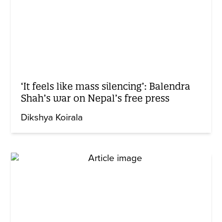
‘It feels like mass silencing’: Balendra
Shah’s war on Nepal’s free press
Dikshya Koirala