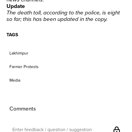
Update
The death toll, according to the police, is eight
so far; this has been updated in the copy.
TAGS
Lakhimpur
Farmer Protests
Media
Comments
lock