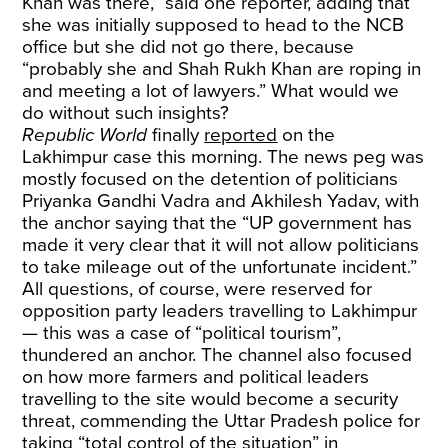
Khan was there,” said one reporter, adding that
she was initially supposed to head to the NCB
office but she did not go there, because
“probably she and Shah Rukh Khan are roping in
and meeting a lot of lawyers.” What would we
do without such insights?
Republic World
finally
reported
on the
Lakhimpur case this morning. The news peg was
mostly focused on the detention of politicians
Priyanka Gandhi Vadra and Akhilesh Yadav, with
the anchor saying that the “UP government has
made it very clear that it will not allow politicians
to take mileage out of the unfortunate incident.”
All questions, of course, were reserved for
opposition party leaders travelling to Lakhimpur
— this was a case of “political tourism”,
thundered an anchor. The channel also focused
on how more farmers and political leaders
travelling to the site would become a security
threat, commending the Uttar Pradesh police for
taking “total control of the situation” in