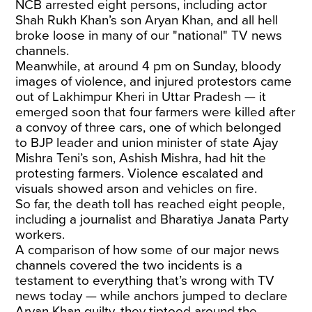
NCB arrested eight persons, including actor
Shah Rukh Khan’s son Aryan Khan, and all hell
broke loose in many of our "national" TV news
channels.
Meanwhile, at around 4 pm on Sunday, bloody
images of violence, and injured protestors came
out of Lakhimpur Kheri in Uttar Pradesh — it
emerged soon that four farmers were killed after
a convoy of three cars, one of which belonged
to BJP leader and union minister of state Ajay
Mishra Teni’s son, Ashish Mishra, had hit the
protesting farmers. Violence escalated and
visuals showed arson and vehicles on fire.
So far, the death toll has reached eight people,
including a journalist and Bharatiya Janata Party
workers.
A comparison of how some of our major news
channels covered the two incidents is a
testament to everything that’s wrong with TV
news today — while anchors jumped to declare
Aryan Khan guilty, they tiptoed around the