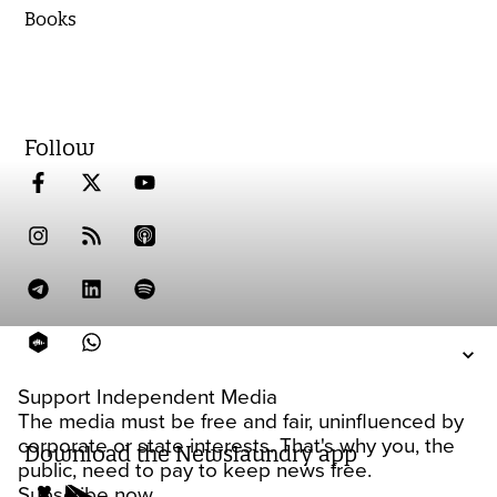
Books
Follow
Support Independent Media
The media must be free and fair, uninfluenced by
corporate or state interests. That's why you, the
Download the Newslaundry app
public, need to pay to keep news free.
Subscribe now