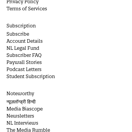
Privacy Policy
Terms of Services
Subscription
Subscribe
Account Details
NL Legal Fund
Subscriber FAQ
Paywall Stories
Podcast Letters
Student Subscription
Noteworthy
न्यूज़लॉन्ड्री हिन्दी
Media Biascope
Newsletters
NL Interviews
The Media Rumble