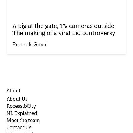
A pig at the gate, TV cameras outside:
The making of a viral Eid controversy
Prateek Goyal
About
About Us
Accessibility
NL Explained
Meet the team
Contact Us