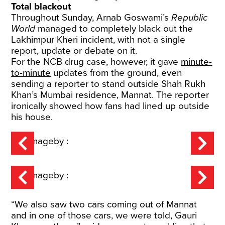
Total blackout
Throughout Sunday,
Arnab Goswami’s
Republic
World
managed to completely black out the
Lakhimpur Kheri incident, with not a single
report, update or debate on it.
For the NCB drug case, however, it gave
minute-
to-minute
updates from the ground, even
sending a reporter to stand outside Shah Rukh
Khan’s Mumbai residence, Mannat. The reporter
ironically showed how fans had lined up outside
his house.
“We also saw two cars coming out of Mannat
and in one of those cars, we were told, Gauri