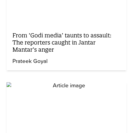
From ‘Godi media’ taunts to assault:
The reporters caught in Jantar
Mantar’s anger
Prateek Goyal