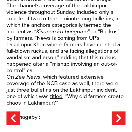
The channel's coverage of the Lakhimpur
violence throughout Sunday, included only a
couple of two to three-minute long bulletins, in
which the anchors categorically termed the
incident as “
Kisanon ka hungama
” or “Ruckus”
by farmers. “News is coming from UP’s
Lakhimpur Kheri where farmers have created a
full-blown ruckus, and are facing allegations of
vandalism and arson,” adding that this ruckus
happened after a “mishap involving an out-of-
control” car.
On
Zee News
, which featured extensive
coverage of the NCB case as well, there were
just three bulletins on the Lakhimpur incident,
one of which was
titled
, “Why did farmers create
chaos in Lakhimpur?”