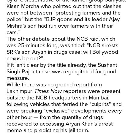
Kisan Morcha who pointed out that the clashes
were not between “protesting farmers and the
police” but the “BJP goons and its leader Ajay
Mishra’s son had run over farmers with their
cars.”
The other
debate
about the NCB raid, which
was 25-minutes long, was titled: “NCB arrests
SRK’s son Aryan in drugs case; will Bollywood
nexus be out?”.
If it isn’t clear by the title already, the Sushant
Singh Rajput case was regurgitated for good
measure.
While there was no ground report from
Lakhimpur,
Times Now
reporters were present
outside the NCB headquarters in Mumbai,
following vehicles that ferried the "culprits" and
were breaking "exclusive" developments every
other hour — from the quantity of drugs
recovered to accessing Aryan Khan’s arrest
memo and predicting his jail term.