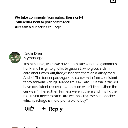
We take comments from subscribers only!
Subscribe now
to post comments!
Already a subscriber?
Login
Rakhi Dhar
5 years ago
Yes of course, when we have fancy tales about a glamorous
hunk and his glittery folks to gape at...who gives a damn
care about worn-out,tired,crushed farmers on a dusty road .
And lo! The former package also comes with free consistent
fancy add-ons - drugs, Nepotism, sex...etc . But the latter will
have consistent removals ......the son wasn't there...then the
car wasn't there...then farmers weren't there and finally, the
road itself never existed. Are we fools that we can't decide
which package is more profitable to buy?
0
Reply