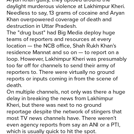
daylight murderous violence at Lakhimpur Kheri.
Needless to say, 13 grams of cocaine and Aryan
Khan overpowered coverage of death and
destruction in Uttar Pradesh.
The "drug bust" had Big Media deploy huge
teams of reporters and resources at every
location — the NCB office, Shah Rukh Khan’s
residence Mannat and so on — to report on a
loop. However, Lakhimpur Kheri was presumably
too far off for channels to send their army of
reporters to. There were virtually no ground
reports or inputs coming in from the scene of
death.
On multiple channels, not only was there a huge
delay in breaking the news from Lakhimpur
Kheri, but there was next to no ground
reportage despite the network of stingers that
most TV news channels have. There weren’t
even agency reports from say an ANI or a PTI,
which is usually quick to hit the spot.