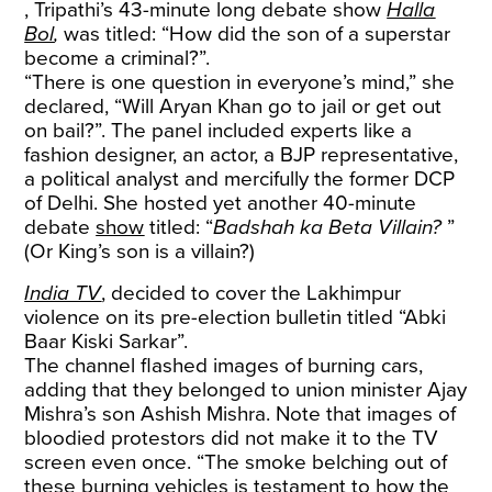
, Tripathi’s 43-minute long debate show
Halla
Bol
,
was titled: “How did the son of a superstar
become a criminal?”.
“There is one question in everyone’s mind,” she
declared, “Will Aryan Khan go to jail or get out
on bail?”. The panel included experts like a
fashion designer, an actor, a BJP representative,
a political analyst and mercifully the former DCP
of Delhi. She hosted yet another 40-minute
debate
show
titled: “
Badshah ka Beta Villain?
”
(Or King’s son is a villain?)
India TV
, decided to cover the Lakhimpur
violence on its pre-election bulletin titled “Abki
Baar Kiski Sarkar”.
The channel flashed images of burning cars,
adding that they belonged to union minister Ajay
Mishra’s son Ashish Mishra. Note that images of
bloodied protestors did not make it to the TV
screen even once. “The smoke belching out of
these burning vehicles is testament to how the