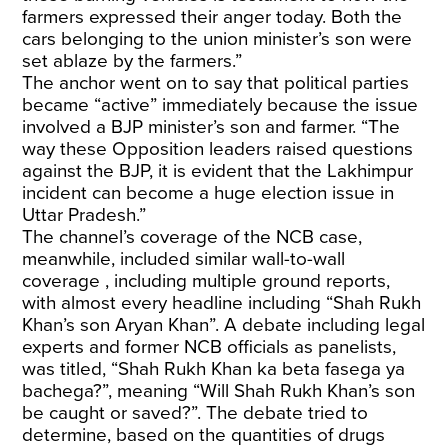
farmers expressed their anger today. Both the
cars belonging to the union minister’s son were
set ablaze by the farmers.”
The anchor went on to say that political parties
became “active” immediately because the issue
involved a BJP minister’s son and farmer. “The
way these Opposition leaders raised questions
against the BJP, it is evident that the Lakhimpur
incident can become a huge election issue in
Uttar Pradesh.”
The channel’s coverage of the NCB case,
meanwhile, included similar wall-to-wall
coverage , including multiple ground reports,
with almost every headline including “Shah Rukh
Khan’s son Aryan Khan”. A debate including legal
experts and former NCB officials as panelists,
was titled, “Shah Rukh Khan ka beta fasega ya
bachega?”, meaning “Will Shah Rukh Khan’s son
be caught or saved?”. The debate tried to
determine, based on the quantities of drugs