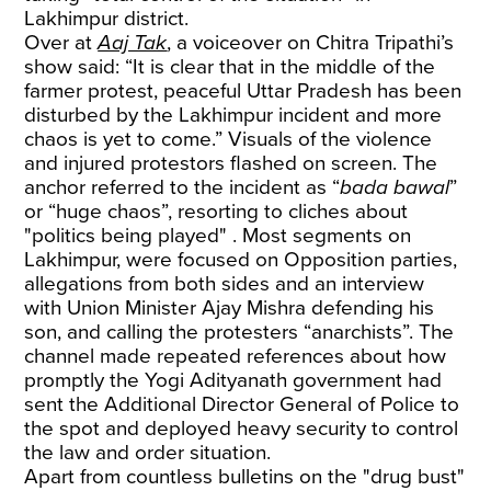
Lakhimpur district.
Over at
Aaj Tak
, a voiceover on Chitra Tripathi’s
show said: “It is clear that in the middle of the
farmer protest, peaceful Uttar Pradesh has been
disturbed by the Lakhimpur incident and more
chaos is yet to come.” Visuals of the violence
and injured protestors flashed on screen. The
anchor referred to the incident as “
bada bawal
”
or “huge chaos”, resorting to cliches about
"politics being played" . Most segments on
Lakhimpur, were focused on Opposition parties,
allegations from both sides and an interview
with Union Minister Ajay Mishra defending his
son, and calling the protesters “anarchists”. The
channel made repeated references about how
promptly the Yogi Adityanath government had
sent the Additional Director General of Police to
the spot and deployed heavy security to control
the law and order situation.
Apart from countless bulletins on the "drug bust"