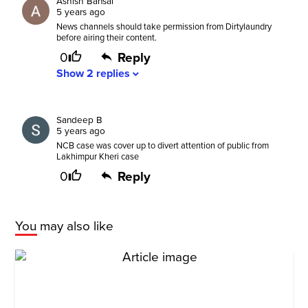
Ashish Bansal
5 years ago
News channels should take permission from Dirtylaundry
before airing their content.
0
Reply
Show
2
replies
expand_more
Sandeep B
5 years ago
NCB case was cover up to divert attention of public from
Lakhimpur Kheri case
0
Reply
You may also like