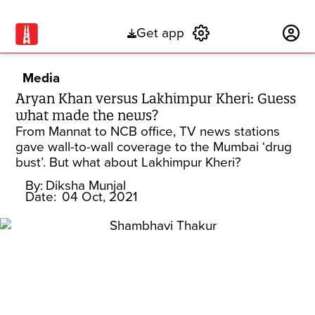
Get app
Subscribe
Media
Aryan Khan versus Lakhimpur Kheri: Guess
what made the news?
From Mannat to NCB office, TV news stations
gave wall-to-wall coverage to the Mumbai ‘drug
bust’. But what about Lakhimpur Kheri?
By:
Diksha Munjal
Date:
04 Oct, 2021