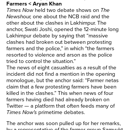
Farmers < Aryan Khan
Times Now
held two debate shows on
The
Newshour,
one about the NCB raid and the
other about the clashes in Lakhimpur. The
anchor, Swati Joshi, opened the 12-minute long
Lakhimpur debate by saying that “massive
clashes had broken out between protesting
farmers and the police,” in which “the farmers
resorted to violence and arson as the police
tried to control the situation.”
The news of eight casualties as a result of the
incident did not find a mention in the opening
monologue, but the anchor said: “Farmer netas
claim that a few protesting farmers have been
killed in the clashes.” This when news of four
farmers having died had already broken on
Twitter — a platform that often feeds many of
Times Now’s
primetime debates.
The anchor was soon pulled up for her remarks,
by a representative of the farmer group Samyukt