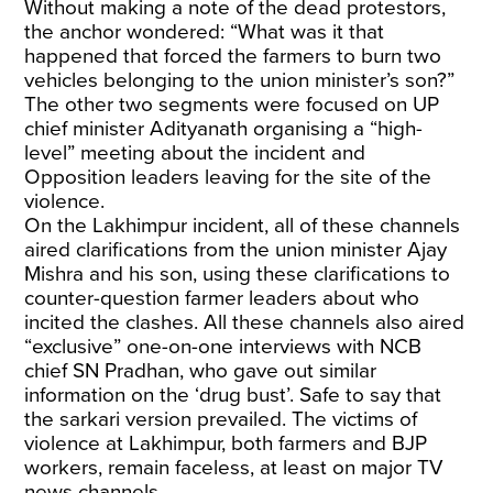
Without making a note of the dead protestors,
the anchor wondered: “What was it that
happened that forced the farmers to burn two
vehicles belonging to the union minister’s son?”
The other two segments were focused on UP
chief minister Adityanath organising a “high-
level” meeting about the incident and
Opposition leaders leaving for the site of the
violence.
On the Lakhimpur incident, all of these channels
aired clarifications from the union minister Ajay
Mishra and his son, using these clarifications to
counter-question farmer leaders about who
incited the clashes. All these channels also aired
“exclusive” one-on-one interviews with NCB
chief SN Pradhan, who gave out similar
information on the ‘drug bust’. Safe to say that
the sarkari version prevailed. The victims of
violence at Lakhimpur, both farmers and BJP
workers, remain faceless, at least on major TV
news channels.