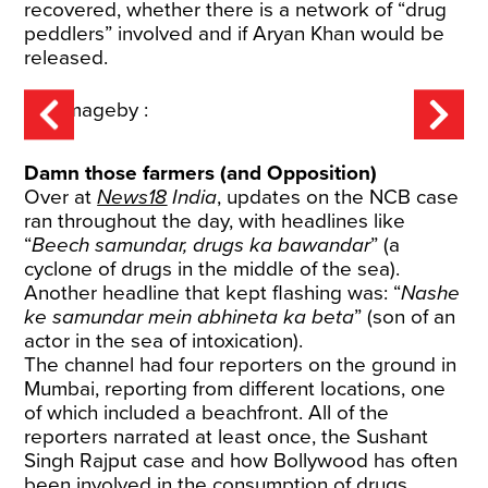
recovered, whether there is a network of “drug
peddlers” involved and if Aryan Khan would be
released.
Damn those farmers (and Opposition)
Over at
News18
India
, updates on the NCB case
ran throughout the day, with headlines like
“
Beech samundar, drugs ka bawandar
” (a
cyclone of drugs in the middle of the sea).
Another headline that kept flashing was: “
Nashe
ke samundar mein abhineta ka beta
” (son of an
actor in the sea of intoxication).
The channel had four reporters on the ground in
Mumbai, reporting from different locations, one
of which included a beachfront. All of the
reporters narrated at least once, the Sushant
Singh Rajput case and how Bollywood has often
been involved in the consumption of drugs.