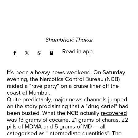
Shambhavi Thakur
Read in app
It’s been a heavy news weekend. On Saturday
evening, the Narcotics Control Bureau (NCB)
raided a "rave party" on a cruise liner off the
coast of Mumbai.
Quite predictably, major news channels jumped
on the story proclaiming that a "drug cartel" had
been busted. What the NCB actually
recovered
was 13 grams of cocaine, 21 grams of charas, 22
pills of MDMA and 5 grams of MD — all
categorised as “intermediate quantities”. The