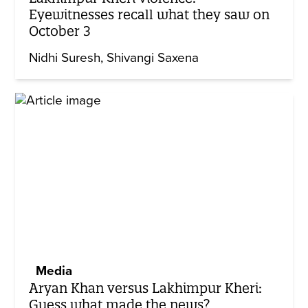
Eyewitnesses recall what they saw on
October 3
Nidhi Suresh
Shivangi Saxena
Media
Aryan Khan versus Lakhimpur Kheri:
Guess what made the news?