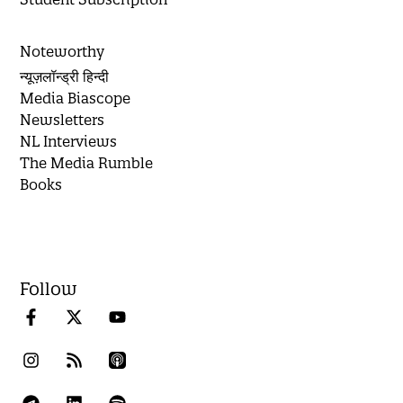
Noteworthy
न्यूज़लॉन्ड्री हिन्दी
Media Biascope
Newsletters
NL Interviews
The Media Rumble
Books
Follow