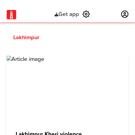
Get app
Subscribe
Lakhimpur
Lakhimpur Kheri violence