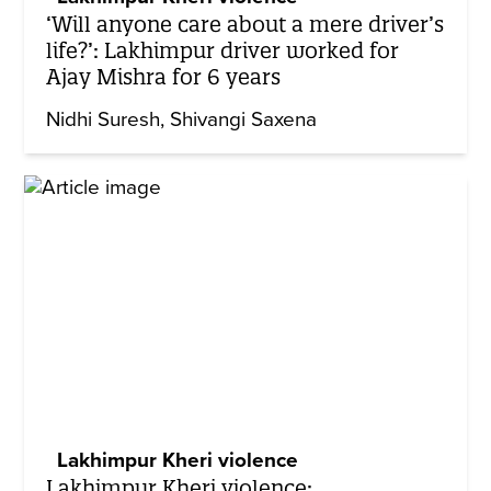
‘Will anyone care about a mere driver’s
life?’: Lakhimpur driver worked for
Ajay Mishra for 6 years
Nidhi Suresh
Shivangi Saxena
Lakhimpur Kheri violence
Lakhimpur Kheri violence: