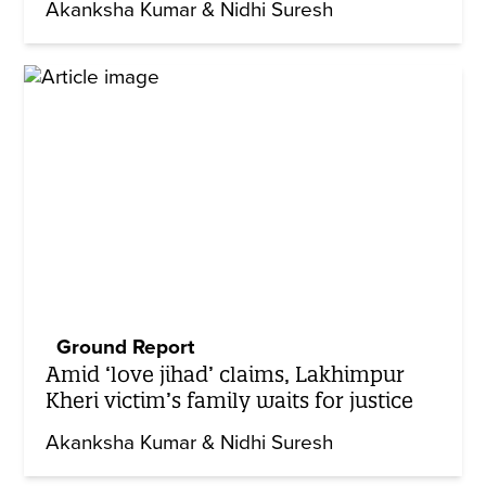
Akanksha Kumar & Nidhi Suresh
Ground Report
Amid ‘love jihad’ claims, Lakhimpur
Kheri victim’s family waits for justice
Akanksha Kumar & Nidhi Suresh