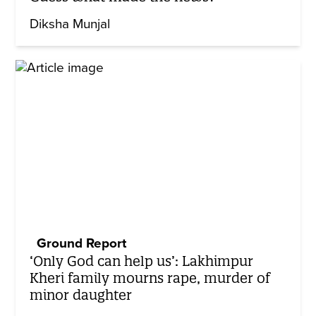
Diksha Munjal
Ground Report
‘Only God can help us’: Lakhimpur
Kheri family mourns rape, murder of
minor daughter