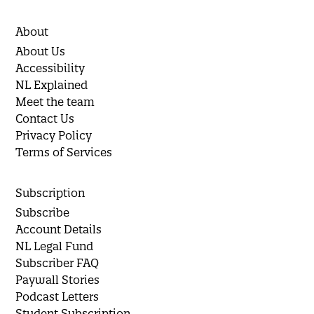
About
About Us
Accessibility
NL Explained
Meet the team
Contact Us
Privacy Policy
Terms of Services
Subscription
Subscribe
Account Details
NL Legal Fund
Subscriber FAQ
Paywall Stories
Podcast Letters
Student Subscription