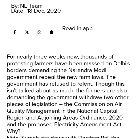
By:
NL Team
Date:
18 Dec, 2020
Read in app
For nearly three weeks now, thousands of
protesting farmers have been massed on Delhi’s
borders demanding the Narendra Modi
government repeal the new farm laws. The
government has refused to relent. Though this
isn’t talked about as much, the farmers are also
demanding the government withdraw two other
pieces of legislation – the Commission on Air
Quality Management in the National Capital
Region and Adjoining Areas Ordinance, 2020
and the proposed Electricity Amendment Act.
Why?