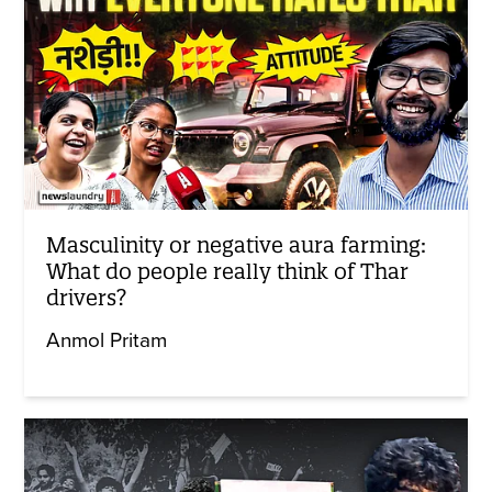
Masculinity or negative aura farming:
What do people really think of Thar
drivers?
Anmol Pritam