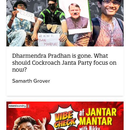
Dharmendra Pradhan is gone. What
should Cockroach Janta Party focus on
now?
Samarth Grover