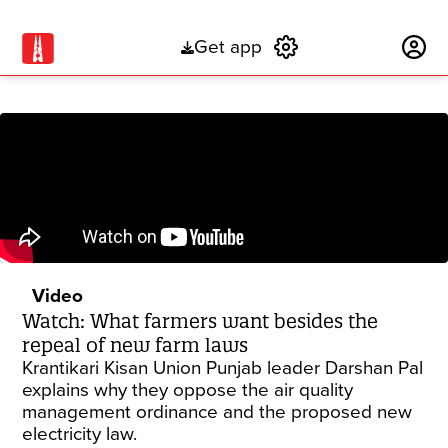
Get app
Subscribe
Video
Watch: What farmers want besides the
repeal of new farm laws
Krantikari Kisan Union Punjab leader Darshan Pal
explains why they oppose the air quality
management ordinance and the proposed new
electricity law.