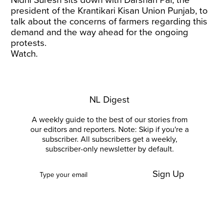
Nidhi Suresh sits down with Darshan Pal, the
president of the Krantikari Kisan Union Punjab, to
talk about the concerns of farmers regarding this
demand and the way ahead for the ongoing
protests.
Watch.
NL Digest
A weekly guide to the best of our stories from
our editors and reporters. Note: Skip if you're a
subscriber. All subscribers get a weekly,
subscriber-only newsletter by default.
Sign Up