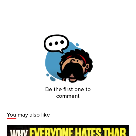
Be the first one to
comment
You may also like