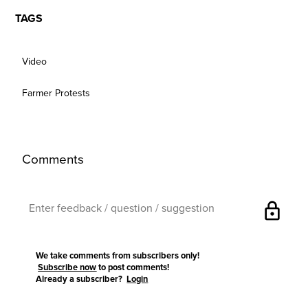
TAGS
Video
Farmer Protests
Comments
lock
We take comments from subscribers only!
Subscribe now
to post comments!
Already a subscriber?
Login