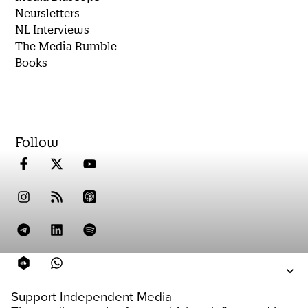
Newsletters
NL Interviews
The Media Rumble
Books
Follow
Support Independent Media