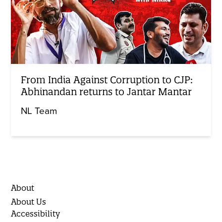
From India Against Corruption to CJP:
Abhinandan returns to Jantar Mantar
NL Team
About
About Us
Accessibility