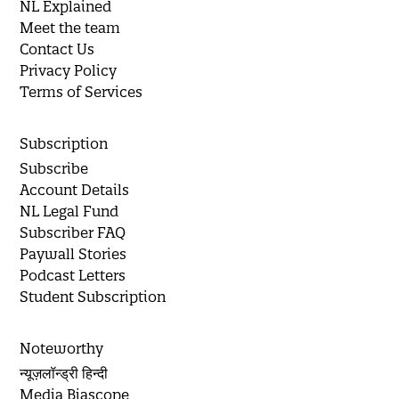
NL Explained
Meet the team
Contact Us
Privacy Policy
Terms of Services
Subscription
Subscribe
Account Details
NL Legal Fund
Subscriber FAQ
Paywall Stories
Podcast Letters
Student Subscription
Noteworthy
न्यूज़लॉन्ड्री हिन्दी
Media Biascope