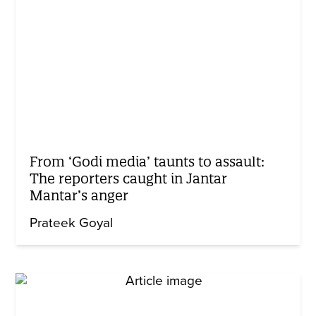
From ‘Godi media’ taunts to assault:
The reporters caught in Jantar
Mantar’s anger
Prateek Goyal