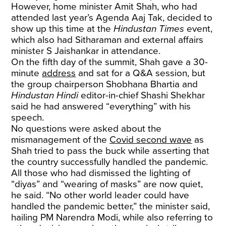
However, home minister Amit Shah, who had
attended last year’s Agenda Aaj Tak, decided to
show up this time at the
Hindustan Times
event,
which also had Sitharaman and external affairs
minister S Jaishankar in attendance.
On the fifth day of the summit, Shah gave a 30-
minute
address
and sat for a Q&A session, but
the group chairperson Shobhana Bhartia and
Hindustan Hindi
editor-in-chief Shashi Shekhar
said he had answered “everything” with his
speech.
No questions were asked about the
mismanagement of the
Covid second wave
as
Shah tried to pass the buck while asserting that
the country successfully handled the pandemic.
All those who had dismissed the lighting of
“diyas” and “wearing of masks” are now quiet,
he said. “No other world leader could have
handled the pandemic better,” the minister said,
hailing PM Narendra Modi, while also referring to