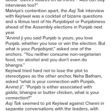
interviews too?”
Malviya’s contention apart, the
Aaj Tak
interview
with Kejriwal was a cocktail of bizarre questions
and a litmus test of his
Punjabiyat
or Punjabiness
ahead of the Assembly elections in Punjab next
year.
“Arvind ji you said Punjab is yours, you love
Punjab, whether you lose or win the election. But
what is your
Punjabiyat
,” asked one of the
anchors. “You neither consume non-vegetarian
food, nor alcohol and you don’t even do
bhangra.”
Kejriwal tried hard not to lose the plot to
stereotypes as the other anchor, Neha Batham,
asked “what is your connection with Punjab,
Arvind ji”. “Punjab is either associated with
gidda
, bhangra or butter chicken, what is your
connection?”
Aaj Tak
seemed to pit Kejriwal against Channi in
separate conversations with the leaders, with