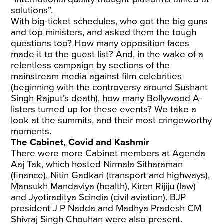
solutions”.
With big-ticket schedules, who got the big guns
and top ministers, and asked them the tough
questions too? How many opposition faces
made it to the guest list? And, in the wake of a
relentless campaign by sections of the
mainstream media against film celebrities
(beginning with the controversy around Sushant
Singh Rajput’s death), how many Bollywood A-
listers turned up for these events? We take a
look at the summits, and their most cringeworthy
moments.
The Cabinet, Covid and Kashmir
There were more Cabinet members at Agenda
Aaj Tak, which hosted Nirmala Sitharaman
(finance), Nitin Gadkari (transport and highways),
Mansukh Mandaviya (health), Kiren Rijiju (law)
and Jyotiraditya Scindia (civil aviation). BJP
president J P Nadda and Madhya Pradesh CM
Shivraj Singh Chouhan were also present.