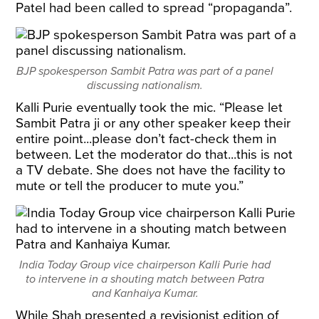
Patel had been called to spread “propaganda”.
BJP spokesperson Sambit Patra was part of a panel
discussing nationalism.
Kalli Purie eventually took the mic. “Please let
Sambit Patra ji or any other speaker keep their
entire point...please don’t fact-check them in
between. Let the moderator do that...this is not
a TV debate. She does not have the facility to
mute or tell the producer to mute you.”
India Today Group vice chairperson Kalli Purie had
to intervene in a shouting match between Patra
and Kanhaiya Kumar.
While Shah presented a revisionist edition of