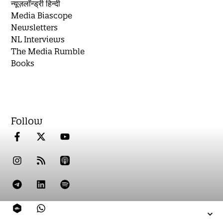
न्यूज़लॉन्ड्री हिन्दी
Media Biascope
Newsletters
NL Interviews
The Media Rumble
Books
Follow