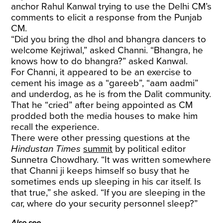
anchor Rahul Kanwal trying to use the Delhi CM’s
comments to elicit a response from the Punjab
CM.
“Did you bring the dhol and bhangra dancers to
welcome Kejriwal,” asked Channi. “Bhangra, he
knows how to do bhangra?” asked Kanwal.
For Channi, it appeared to be an exercise to
cement his image as a “gareeb”, “aam aadmi”
and underdog, as he is from the Dalit community.
That he “cried” after being appointed as CM
prodded both the media houses to make him
recall the experience.
There were other pressing questions at the
Hindustan Times
summit
by political editor
Sunnetra Chowdhary. “It was written somewhere
that Channi ji keeps himself so busy that he
sometimes ends up sleeping in his car itself. Is
that true,” she asked. “If you are sleeping in the
car, where do your security personnel sleep?”