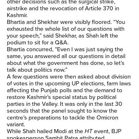
other decisions such as the surgical strike,
airstrike and the revocation of Article 370 in
Kashmir.
Bhartia and Shekhar were visibly floored. “You
exhausted the whole list of our questions with
your speech,” said Shekhar, as Shah left the
podium to sit for a Q&A.
Bhartia concurred, “Even I was just saying the
same, you answered all our questions in detail
about what the government has done, so let’s
talk about politics now.”
A few questions were then asked about division
of votes in the upcoming UP elections, farm laws
affecting the Punjab polls and the demand to
restore Kashmir’s special status by political
parties in the Valley. It was only in the last 30
seconds that the panel sought to know the
centre’s preparations to tackle the Omicron
variant.
While Shah hailed Modi at the
HT
event, BJP
spokesperson Sambit Patra attributed