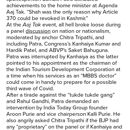
achievements to the home minister at Agenda
Aaj Tak. “Shah was the only reason why Article
370 could be revoked in Kashmir.”
At the
Aaj Tak
event, all hell broke loose during
a panel
discussion
on nation or nationalism,
moderated by anchor Chitra Tripathi, and
including Patra, Congress’s Kanhaiya Kumar and
Hardik Patel, and ABVP’s Saket Bahuguna.
Patra was interrupted by Kanhaiya as the latter
pointed to his appointment as the chairman of
the Indian Tourism Development Corporation at
a time when his services as an “MBBS doctor”
could come in handy to prepare for a possible
third wave of Covid.
After a tirade against the “tukde tukde gang”
and Rahul Gandhi, Patra demanded an
intervention by India Today Group founder
Aroon Purie and vice chairperson Kalli Purie. He
also angrily asked Chitra Tripathi if the BJP had
any “proprietary” on the panel or if Kanhaiya and