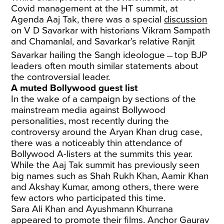
Covid management at the HT summit, at
Agenda Aaj Tak, there was a special
discussion
on V D Savarkar with historians Vikram Sampath
and Chamanlal, and Savarkar’s relative Ranjit
Savarkar hailing the Sangh ideologue﹘top BJP
leaders often mouth similar statements about
the controversial leader.
A muted Bollywood guest list
In the wake of a campaign by sections of the
mainstream media against Bollywood
personalities, most recently during the
controversy around the Aryan Khan drug case,
there was a noticeably thin attendance of
Bollywood A-listers at the summits this year.
While the Aaj Tak summit has previously seen
big names such as Shah Rukh Khan, Aamir Khan
and Akshay Kumar, among others, there were
few actors who participated this time.
Sara Ali Khan and Ayushmann Khurrana
appeared to promote their films. Anchor Gaurav