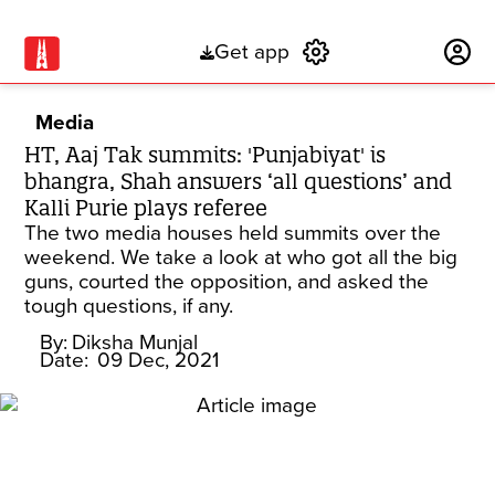
Get app
Subscribe
Media
HT, Aaj Tak summits: 'Punjabiyat' is
bhangra, Shah answers ‘all questions’ and
Kalli Purie plays referee
The two media houses held summits over the
weekend. We take a look at who got all the big
guns, courted the opposition, and asked the
tough questions, if any.
By:
Diksha Munjal
Date:
09 Dec, 2021