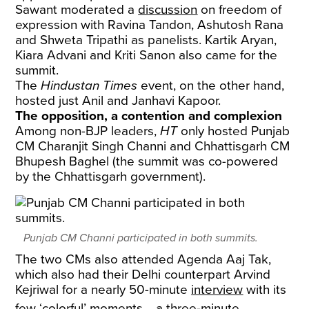
Sawant moderated a
discussion
on freedom of
expression with Ravina Tandon, Ashutosh Rana
and Shweta Tripathi as panelists. Kartik Aryan,
Kiara Advani and Kriti Sanon also came for the
summit.
The
Hindustan Times
event, on the other hand,
hosted just Anil and Janhavi Kapoor.
The opposition, a contention and complexion
Among non-BJP leaders,
HT
only hosted Punjab
CM Charanjit Singh Channi and Chhattisgarh CM
Bhupesh Baghel (the summit was co-powered
by the Chhattisgarh government).
Punjab CM Channi participated in both summits.
The two CMs also attended Agenda Aaj Tak,
which also had their Delhi counterpart Arvind
Kejriwal for a nearly 50-minute
interview
with its
few ‘colorful’ moments﹘a three-minute