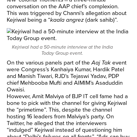
conversation on the AAP chief’s complexion.
This was triggered by Channi’s allegation about
Kejriwal being a “
kaala angrez
(dark sahib)”.
Kejriwal had a 50-minute interview at the India
Today Group event.
On the various panels part of the
Aaj Tak
event
were Congress’s Kanhaiya Kumar, Hardik Patel
and Manish Tiwari, RJD’s Tejaswi Yadav, PDP
chief Mehbooba Mufti and AIMIM’s Asaduddin
Owaisi.
However, Amit Malviya of BJP IT cell fame had a
bone to pick with the channel for giving Kejriwal
the “primetime”. This, despite the channel
hosting 16 leaders from Malviya’s party. On
Twitter, he alleged that the interviewers
“indulged” Kejriwal instead of questioning him
about “Delhi’s failures on all fronts”. “Ads can buy