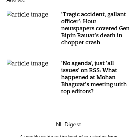
Also see
‘Tragic accident, gallant
officer’: How
newspapers covered Gen
Bipin Rawat’s death in
chopper crash
‘No agenda’, just ‘all
issues’ on RSS: What
happened at Mohan
Bhagwat’s meeting with
top editors?
NL Digest