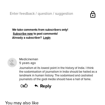
lock
We take comments from subscribers only!
Subscribe now
to post comments!
Already a subscriber?
Login
Medicineman
5 years ago
Journalism at its lowest point in the history of India. I think
the sodomisation of journalism in India should be hailed as a
landmark in human history. The sodomised and castrated
journalists of the godi media should have a hall of fame.
0
Reply
You may also like