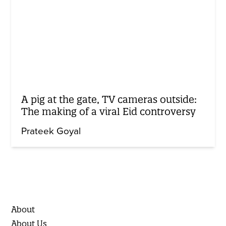
A pig at the gate, TV cameras outside:
The making of a viral Eid controversy
Prateek Goyal
About
About Us