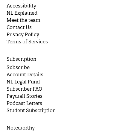
Accessibility
NL Explained
Meet the team
Contact Us
Privacy Policy
Terms of Services
Subscription
Subscribe
Account Details
NL Legal Fund
Subscriber FAQ
Paywall Stories
Podcast Letters
Student Subscription
Noteworthy