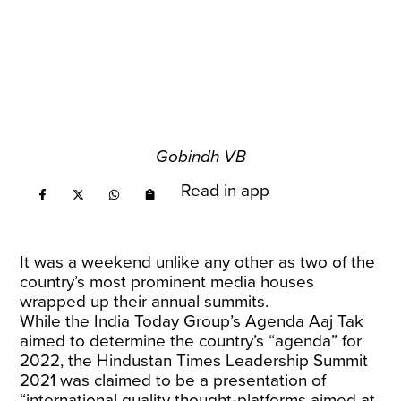
Gobindh VB
Read in app
It was a weekend unlike any other as two of the
country’s most prominent media houses
wrapped up their annual summits.
While the India Today Group’s Agenda Aaj Tak
aimed to determine the country’s “agenda” for
2022, the Hindustan Times Leadership Summit
2021 was claimed to be a presentation of
“international quality thought-platforms aimed at