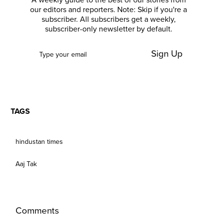
A weekly guide to the best of our stories from
our editors and reporters. Note: Skip if you're a
subscriber. All subscribers get a weekly,
subscriber-only newsletter by default.
Sign Up
TAGS
hindustan times
Aaj Tak
Comments