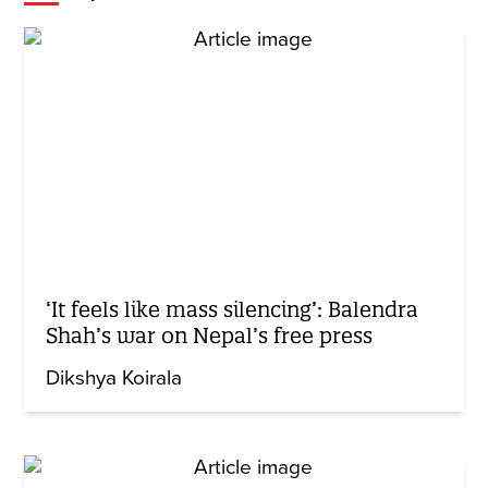
‘It feels like mass silencing’: Balendra
Shah’s war on Nepal’s free press
Dikshya Koirala