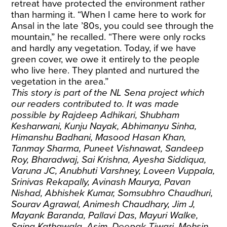
retreat have protected the environment rather
than harming it. “When I came here to work for
Ansal in the late ’80s, you could see through the
mountain,” he recalled. “There were only rocks
and hardly any vegetation. Today, if we have
green cover, we owe it entirely to the people
who live here. They planted and nurtured the
vegetation in the area.”
This story is part of the NL Sena project which
our readers contributed to. It was made
possible by Rajdeep Adhikari, Shubham
Kesharwani, Kunju Nayak, Abhimanyu Sinha,
Himanshu Badhani, Masood Hasan Khan,
Tanmay Sharma, Puneet Vishnawat, Sandeep
Roy, Bharadwaj, Sai Krishna, Ayesha Siddiqua,
Varuna JC, Anubhuti Varshney, Loveen Vuppala,
Srinivas Rekapally, Avinash Maurya, Pavan
Nishad, Abhishek Kumar, Somsubhro Chaudhuri,
Sourav Agrawal, Animesh Chaudhary, Jim J,
Mayank Baranda, Pallavi Das, Mayuri Walke,
Saina Kathawala, Asim, Deepak Tiwari, Mohsin