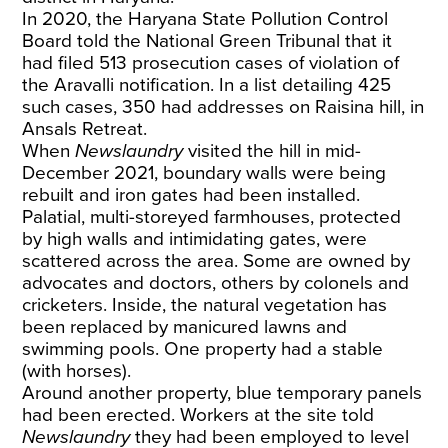
In 2020, the Haryana State Pollution Control
Board told the National Green Tribunal that it
had filed 513 prosecution cases of violation of
the Aravalli notification. In a list detailing 425
such cases, 350 had addresses on Raisina hill, in
Ansals Retreat.
When
Newslaundry
visited the hill in mid-
December 2021, boundary walls were being
rebuilt and iron gates had been installed.
Palatial, multi-storeyed farmhouses, protected
by high walls and intimidating gates, were
scattered across the area. Some are owned by
advocates and doctors, others by colonels and
cricketers. Inside, the natural vegetation has
been replaced by manicured lawns and
swimming pools. One property had a stable
(with horses).
Around another property, blue temporary panels
had been erected. Workers at the site told
Newslaundry
they had been employed to level