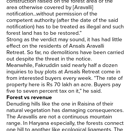
construction raised on the forest area or the
area otherwise covered by [Aravalli]
notification...without permission of the
competent authority (after the date of the said
notification) has to be treated as illegal and such
forest land has to be restored.”
Strong as the verdict may sound, it has had little
effect on the residents of Ansals Aravalli
Retreat. So far, no demolitions have been carried
out despite the threat in the notice.
Meanwhile, Fakruddin said nearly half a dozen
inquiries to buy plots at Ansals Retreat come in
from interested buyers every week. “The rate of
property here is Rs 70 lakh an acre. Buyers pay
five to seven percent tax on it,” he said.
Forest vs revenue
Denuding hills like the one in Raisina of their
natural vegetation has damaging consequences.
The Aravallis are not a continuous mountain
range. In Haryana especially, the forests connect
one hill to another like ecological ligaments. The