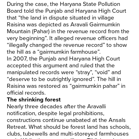
During the case, the Haryana State Pollution
Board told the Punjab and Haryana High Court
that “the land in dispute situated in village
Raisina was depicted as Aravali Gairmumkin
Mountain (Pahar) in the revenue record from the
very beginning”. It alleged revenue officers had
“illegally changed the revenue record” to show
the hill as a “gairmumkin farmhouse”.
In 2007, the Punjab and Haryana High Court
accepted this argument and ruled that the
manipulated records were “stray”, “void” and
“deserve to be outrightly ignored”. The hill in
Raisina was restored as “gairmumkin pahar” in
official records.
The shrinking forest
Nearly three decades after the Aravalli
notification, despite legal prohibitions,
constructions continue unabated at the Ansals
Retreat. What should be forest land has schools,
clubs, tubewells and multi-storeyed farmhouses