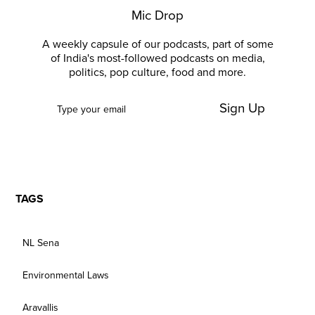
Mic Drop
A weekly capsule of our podcasts, part of some
of India's most-followed podcasts on media,
politics, pop culture, food and more.
Sign Up
TAGS
NL Sena
Environmental Laws
Aravallis