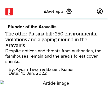
Get app
Subscribe
Plunder of the Aravallis
The other Raisina hill: 350 environmental
violations and a gaping wound in the
Aravallis
Despite notices and threats from authorities, the
farmhouses remain and the area’s forest cover
shrinks.
By:
Ayush Tiwari
& Basant Kumar
Date:
10 Jan, 2022