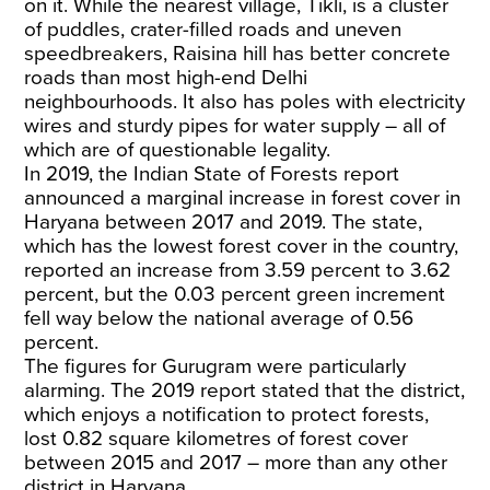
on it. While the nearest village, Tikli, is a cluster
of puddles, crater-filled roads and uneven
speedbreakers, Raisina hill has better concrete
roads than most high-end Delhi
neighbourhoods. It also has poles with electricity
wires and sturdy pipes for water supply – all of
which are of questionable legality.
In 2019, the Indian State of Forests report
announced a marginal increase in forest cover in
Haryana between 2017 and 2019. The state,
which has the lowest forest cover in the country,
reported an increase from 3.59 percent to 3.62
percent, but the 0.03 percent green increment
fell way below the national average of 0.56
percent.
The figures for Gurugram were particularly
alarming. The 2019 report stated that the district,
which enjoys a notification to protect forests,
lost 0.82 square kilometres of forest cover
between 2015 and 2017 – more than any other
district in Haryana.