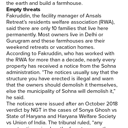
the earth and build a farmhouse.
Empty threats
Fakruddin, the facility manager of Ansals
Retreat’s residents welfare association (RWA),
said there are only 10 families that live here
permanently. Most owners live in Delhi or
Gurugram and these farmhouses are their
weekend retreats or vacation homes.
According to Fakruddin, who has worked with
the RWA for more than a decade, nearly every
property has received a notice from the Sohna
administration. “The notices usually say that the
structure you have erected is illegal and warn
that the owners should demolish it themselves,
else the municipality of Sohna will demolish it,”
he said.
The notices were issued after an October 2018
verdict by NGT in the cases of Sonya Ghosh vs
State of Haryana and Haryana Welfare Society
vs Union of India. The tribunal ruled, “any