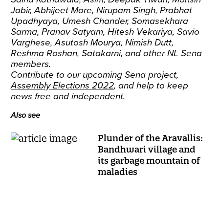
Jabir, Abhijeet More, Nirupam Singh, Prabhat
Upadhyaya, Umesh Chander, Somasekhara
Sarma, Pranav Satyam, Hitesh Vekariya, Savio
Varghese, Asutosh Mourya, Nimish Dutt,
Reshma Roshan, Satakarni, and other NL Sena
members.
Contribute to our upcoming Sena project,
Assembly Elections 2022
, and help to keep
news free and independent.
Also see
Plunder of the Aravallis:
Bandhwari village and
its garbage mountain of
maladies