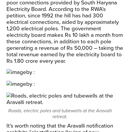
poor connections provided by South Haryana
Electricity Board. According to the RWA’s
petition, since 1992 the hill has had 300
electrical connections, aided by approximately
1,200 electrical poles. The government
electricity board makes Rs 10 lakh a month from
these connections, in addition to each pole
generating a revenue of Rs 50,000 – taking the
total revenue earned by the electricity board to
Rs 1.80 crore every year.
Roads, electric poles and tubewells at the Aravalli
retreat.
It’s worth noting that the Aravalli notification