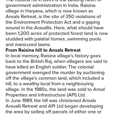
government administration in India. Raisina
village in Haryana, which is now known as
Ansals Retreat, is the site of 350 violations of
the Environment Protection Act and a gaping
wound in the Aravallis. Here, what should have
been 1,200 acres of protected forest land is now
studded with palatial homes, swimming pools
and manicured lawns.
From Raisina hill to Ansals Retreat
In local memory, Raisina village’s history goes
back to the British Raj, when villagers are said to
have killed an English soldier. The colonial
government avenged the murder by auctioning
off the village’s common land, which included a
hill, to a wealthy local from a neighbouring
village. In the 1980s, the land was sold to Ansal
Properties and Infrastructure (API) Ltd.
In June 1989, the hill was christened Ansals
Aravalli Retreat and API Ltd began developing
the area by selling off parcels of either one or