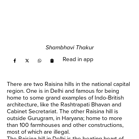
Shambhavi Thakur
Read in app
There are two Raisina hills in the national capital
region. One is in Delhi and famous for being
home to some grand examples of Indo-British
architecture, like the Rashtrapati Bhavan and
Cabinet Secretariat. The other Raisina hill is
outside Gurugram, in Haryana; home to more
than 100 farmhouses and other constructions,
most of which are illegal.
The Raisina hill in Delhi is the beating heart of