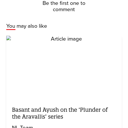
Be the first one to
comment
You may also like
Basant and Ayush on the ‘Plunder of
the Aravallis’ series
NL Team