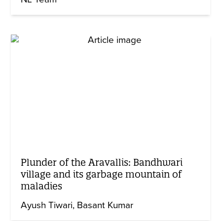
Plunder of the Aravallis: Bandhwari
village and its garbage mountain of
maladies
Ayush Tiwari
Basant Kumar