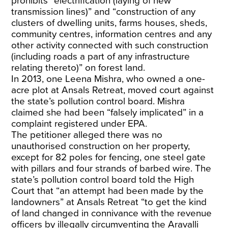
prohibits “electrification (laying of new
transmission lines)” and “construction of any
clusters of dwelling units, farms houses, sheds,
community centres, information centres and any
other activity connected with such construction
(including roads a part of any infrastructure
relating thereto)” on forest land.
In 2013, one Leena Mishra, who owned a one-
acre plot at Ansals Retreat, moved court against
the state’s pollution control board. Mishra
claimed she had been “falsely implicated” in a
complaint registered under EPA.
The petitioner alleged there was no
unauthorised construction on her property,
except for 82 poles for fencing, one steel gate
with pillars and four strands of barbed wire. The
state’s pollution control board told the High
Court that “an attempt had been made by the
landowners” at Ansals Retreat “to get the kind
of land changed in connivance with the revenue
officers by illegally circumventing the Aravalli