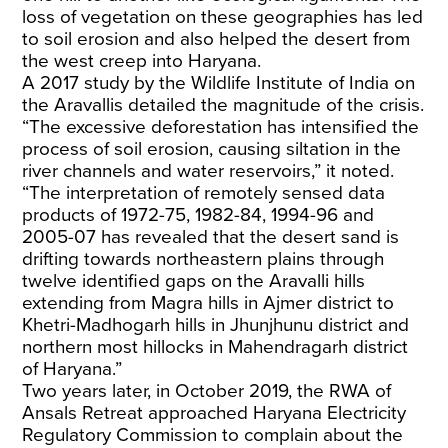
loss of vegetation on these geographies has led
to soil erosion and also helped the desert from
the west creep into Haryana.
A 2017 study by the Wildlife Institute of India on
the Aravallis detailed the magnitude of the crisis.
“The excessive deforestation has intensified the
process of soil erosion, causing siltation in the
river channels and water reservoirs,” it noted.
“The interpretation of remotely sensed data
products of 1972-75, 1982-84, 1994-96 and
2005-07 has revealed that the desert sand is
drifting towards northeastern plains through
twelve identified gaps on the Aravalli hills
extending from Magra hills in Ajmer district to
Khetri-Madhogarh hills in Jhunjhunu district and
northern most hillocks in Mahendragarh district
of Haryana.”
Two years later, in October 2019, the RWA of
Ansals Retreat approached Haryana Electricity
Regulatory Commission to complain about the