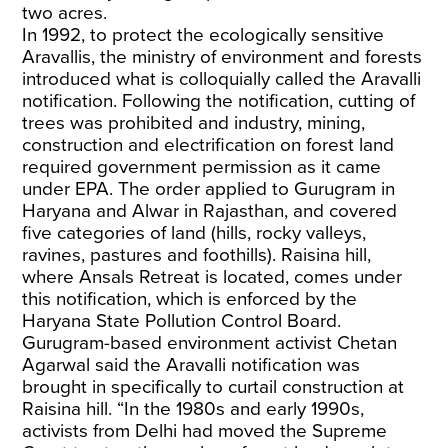
two acres.
In 1992, to protect the ecologically sensitive
Aravallis, the ministry of environment and forests
introduced what is colloquially called the Aravalli
notification. Following the notification, cutting of
trees was prohibited and industry, mining,
construction and electrification on forest land
required government permission as it came
under EPA. The order applied to Gurugram in
Haryana and Alwar in Rajasthan, and covered
five categories of land (hills, rocky valleys,
ravines, pastures and foothills). Raisina hill,
where Ansals Retreat is located, comes under
this notification, which is enforced by the
Haryana State Pollution Control Board.
Gurugram-based environment activist Chetan
Agarwal said the Aravalli notification was
brought in specifically to curtail construction at
Raisina hill. “In the 1980s and early 1990s,
activists from Delhi had moved the Supreme