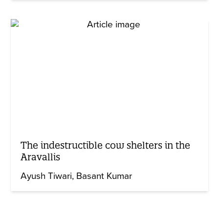
The indestructible cow shelters in the
Aravallis
Ayush Tiwari
Basant Kumar