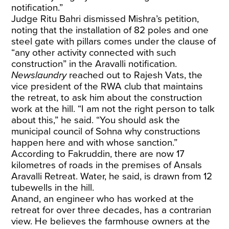
notification.”
Judge Ritu Bahri dismissed Mishra’s petition,
noting that the installation of 82 poles and one
steel gate with pillars comes under the clause of
“any other activity connected with such
construction” in the Aravalli notification.
Newslaundry
reached out to Rajesh Vats, the
vice president of the RWA club that maintains
the retreat, to ask him about the construction
work at the hill. “I am not the right person to talk
about this,” he said. “You should ask the
municipal council of Sohna why constructions
happen here and with whose sanction.”
According to Fakruddin, there are now 17
kilometres of roads in the premises of Ansals
Aravalli Retreat. Water, he said, is drawn from 12
tubewells in the hill.
Anand, an engineer who has worked at the
retreat for over three decades, has a contrarian
view. He believes the farmhouse owners at the