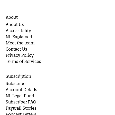
About
About Us
Accessibility
NL Explained
Meet the team
Contact Us
Privacy Policy
Terms of Services
Subscription
Subscribe
Account Details
NL Legal Fund
Subscriber FAQ
Paywall Stories
Podcast Letters