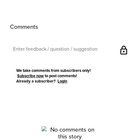
Comments
lock
We take comments from subscribers only!
Subscribe now
to post comments!
Already a subscriber?
Login