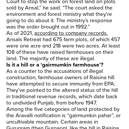
Court to stop the work on forest land on plots
sold by Ansal,” he said. “The court asked the
environment and forest ministry what they’re
going to do about it. The ministry’s response
was the order brought out in 1992.”
As of 2021,
according to company records
,
Ansals Retreat had 675 farm plots, of which 457
were one acre and 218 were two acres. At least
108 of these have raised farmhouses on their
land. The majority of these are illegal.
Is it a hill or a ‘gairmumkin farmhouse’?
As a counter to the accusations of illegal
construction, farmhouse owners of Raisina hill
have attempted to secure immunity from EPA.
They’ve pointed to the altered status of the hill
in traditional revenue records, which date back
to undivided Punjab, from before 1947.
Among the five categories of land protected by
the Aravalli notification is “gairmumkin pahar”, or
uncultivable mountain. Certain areas in
Gurugram (then Gurgaon), like the hill in Raisina,