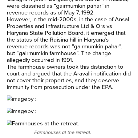
were classified as “gairmumkin pahar” in
revenue records as of May 7, 1992.
However, in the mid-2000s, in the case of Ansal
Properties and Infrastructure Ltd & Ors vs
Haryana State Pollution Board, it emerged that
the status of the Raisina hill in Haryana’s
revenue records was not “gairmumkin pahar”,
but “gairmumkin farmhouse”. The change
allegedly occurred in 1991.
The farmhouse owners took this distinction to
court and argued that the Aravalli notification did
not cover their properties, and they deserve
immunity from prosecution under the EPA.
Farmhouses at the retreat.