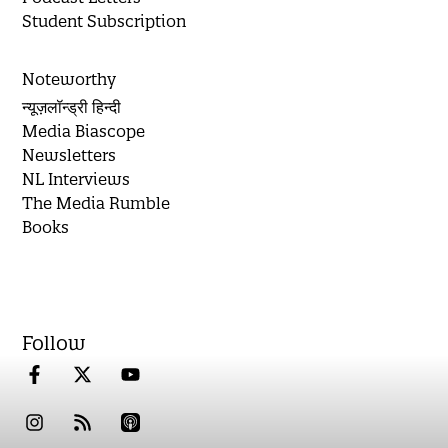
Student Subscription
Noteworthy
न्यूज़लॉन्ड्री हिन्दी
Media Biascope
Newsletters
NL Interviews
The Media Rumble
Books
Follow