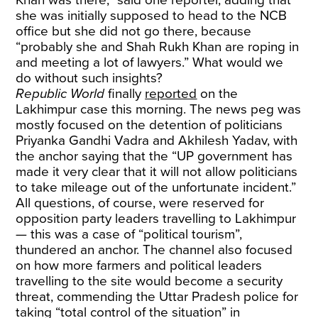
Khan was there,” said one reporter, adding that
she was initially supposed to head to the NCB
office but she did not go there, because
“probably she and Shah Rukh Khan are roping in
and meeting a lot of lawyers.” What would we
do without such insights?
Republic World
finally
reported
on the
Lakhimpur case this morning. The news peg was
mostly focused on the detention of politicians
Priyanka Gandhi Vadra and Akhilesh Yadav, with
the anchor saying that the “UP government has
made it very clear that it will not allow politicians
to take mileage out of the unfortunate incident.”
All questions, of course, were reserved for
opposition party leaders travelling to Lakhimpur
— this was a case of “political tourism”,
thundered an anchor. The channel also focused
on how more farmers and political leaders
travelling to the site would become a security
threat, commending the Uttar Pradesh police for
taking “total control of the situation” in