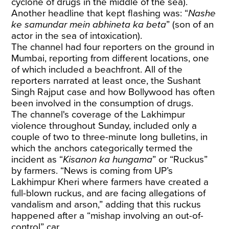
cyclone of drugs in the middle of the sea).
Another headline that kept flashing was: “
Nashe
ke samundar mein abhineta ka beta
” (son of an
actor in the sea of intoxication).
The channel had four reporters on the ground in
Mumbai, reporting from different locations, one
of which included a beachfront. All of the
reporters narrated at least once, the Sushant
Singh Rajput case and how Bollywood has often
been involved in the consumption of drugs.
The channel's coverage of the Lakhimpur
violence throughout Sunday, included only a
couple of two to three-minute long bulletins, in
which the anchors categorically termed the
incident as “
Kisanon ka hungama
” or “Ruckus”
by farmers. “News is coming from UP’s
Lakhimpur Kheri where farmers have created a
full-blown ruckus, and are facing allegations of
vandalism and arson,” adding that this ruckus
happened after a “mishap involving an out-of-
control” car.