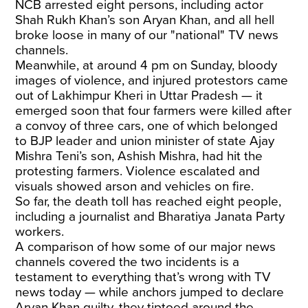
NCB arrested eight persons, including actor
Shah Rukh Khan’s son Aryan Khan, and all hell
broke loose in many of our "national" TV news
channels.
Meanwhile, at around 4 pm on Sunday, bloody
images of violence, and injured protestors came
out of Lakhimpur Kheri in Uttar Pradesh — it
emerged soon that four farmers were killed after
a convoy of three cars, one of which belonged
to BJP leader and union minister of state Ajay
Mishra Teni’s son, Ashish Mishra, had hit the
protesting farmers. Violence escalated and
visuals showed arson and vehicles on fire.
So far, the death toll has reached eight people,
including a journalist and Bharatiya Janata Party
workers.
A comparison of how some of our major news
channels covered the two incidents is a
testament to everything that’s wrong with TV
news today — while anchors jumped to declare
Aryan Khan guilty, they tiptoed around the