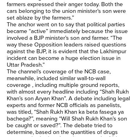
farmers expressed their anger today. Both the
cars belonging to the union minister’s son were
set ablaze by the farmers.”
The anchor went on to say that political parties
became “active” immediately because the issue
involved a BJP minister’s son and farmer. “The
way these Opposition leaders raised questions
against the BJP, it is evident that the Lakhimpur
incident can become a huge election issue in
Uttar Pradesh.”
The channel’s coverage of the NCB case,
meanwhile, included similar wall-to-wall
coverage , including multiple ground reports,
with almost every headline including “Shah Rukh
Khan’s son Aryan Khan”. A debate including legal
experts and former NCB officials as panelists,
was titled, “Shah Rukh Khan ka beta fasega ya
bachega?”, meaning “Will Shah Rukh Khan’s son
be caught or saved?”. The debate tried to
determine, based on the quantities of drugs