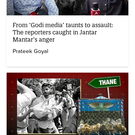
From ‘Godi media’ taunts to assault:
The reporters caught in Jantar
Mantar’s anger
Prateek Goyal