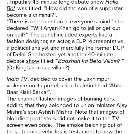
, Tripathi’s 43-minute long debate show
Halla
Bol
,
was titled: “How did the son of a superstar
become a criminal?”.
“There is one question in everyone’s mind,” she
declared, “Will Aryan Khan go to jail or get out
on bail?”. The panel included experts like a
fashion designer, an actor, a BJP representative,
a political analyst and mercifully the former DCP
of Delhi. She hosted yet another 40-minute
debate
show
titled: “
Badshah ka Beta Villain?
”
(Or King’s son is a villain?)
India TV
, decided to cover the Lakhimpur
violence on its pre-election bulletin titled “Abki
Baar Kiski Sarkar”.
The channel flashed images of burning cars,
adding that they belonged to union minister Ajay
Mishra’s son Ashish Mishra. Note that images of
bloodied protestors did not make it to the TV
screen even once. “The smoke belching out of
these burning vehicles is testament to how the