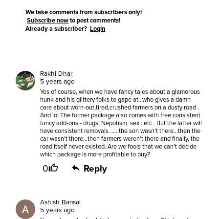
We take comments from subscribers only!
Subscribe now
to post comments!
Already a subscriber?
Login
Rakhi Dhar
5 years ago
Yes of course, when we have fancy tales about a glamorous
hunk and his glittery folks to gape at...who gives a damn
care about worn-out,tired,crushed farmers on a dusty road .
And lo! The former package also comes with free consistent
fancy add-ons - drugs, Nepotism, sex...etc . But the latter will
have consistent removals ......the son wasn't there...then the
car wasn't there...then farmers weren't there and finally, the
road itself never existed. Are we fools that we can't decide
which package is more profitable to buy?
0
Reply
Ashish Bansal
5 years ago