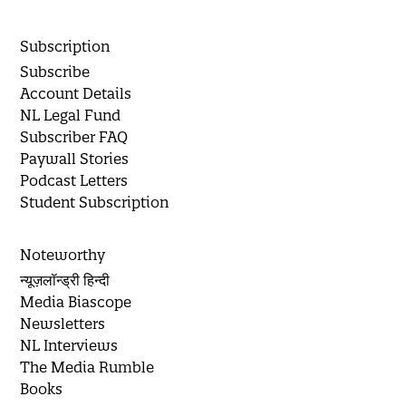
Subscription
Subscribe
Account Details
NL Legal Fund
Subscriber FAQ
Paywall Stories
Podcast Letters
Student Subscription
Noteworthy
न्यूज़लॉन्ड्री हिन्दी
Media Biascope
Newsletters
NL Interviews
The Media Rumble
Books