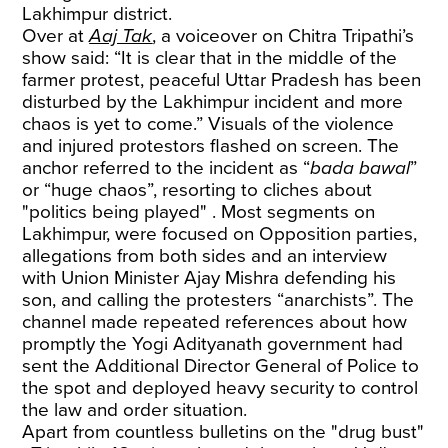
Lakhimpur district.
Over at
Aaj Tak
, a voiceover on Chitra Tripathi’s
show said: “It is clear that in the middle of the
farmer protest, peaceful Uttar Pradesh has been
disturbed by the Lakhimpur incident and more
chaos is yet to come.” Visuals of the violence
and injured protestors flashed on screen. The
anchor referred to the incident as “
bada bawal
”
or “huge chaos”, resorting to cliches about
"politics being played" . Most segments on
Lakhimpur, were focused on Opposition parties,
allegations from both sides and an interview
with Union Minister Ajay Mishra defending his
son, and calling the protesters “anarchists”. The
channel made repeated references about how
promptly the Yogi Adityanath government had
sent the Additional Director General of Police to
the spot and deployed heavy security to control
the law and order situation.
Apart from countless bulletins on the "drug bust"