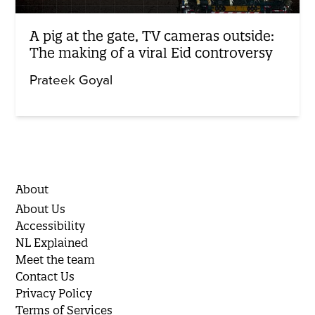
A pig at the gate, TV cameras outside:
The making of a viral Eid controversy
Prateek Goyal
About
About Us
Accessibility
NL Explained
Meet the team
Contact Us
Privacy Policy
Terms of Services