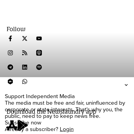
Follow
Support Independent Media
The media must be free and fair, uninfluenced by
corporate or state interests. That's why you, the
Download the Newslaundry app
public, need to pay to keep news free.
Subscribe now
Already a subscriber?
Login