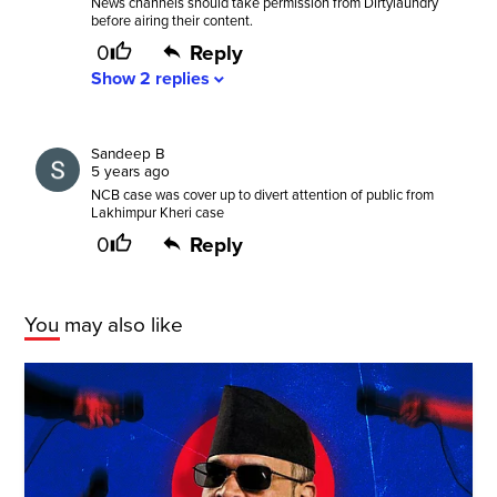
News channels should take permission from Dirtylaundry
before airing their content.
0
Reply
Show
2
replies
expand_more
Sandeep B
5 years ago
NCB case was cover up to divert attention of public from
Lakhimpur Kheri case
0
Reply
You may also like