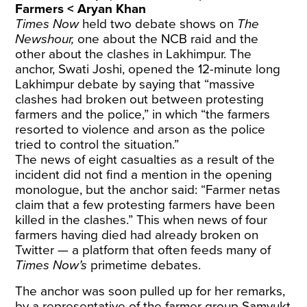
Farmers < Aryan Khan
Times Now
held two debate shows on
The
Newshour,
one about the NCB raid and the
other about the clashes in Lakhimpur. The
anchor, Swati Joshi, opened the 12-minute long
Lakhimpur debate by saying that “massive
clashes had broken out between protesting
farmers and the police,” in which “the farmers
resorted to violence and arson as the police
tried to control the situation.”
The news of eight casualties as a result of the
incident did not find a mention in the opening
monologue, but the anchor said: “Farmer netas
claim that a few protesting farmers have been
killed in the clashes.” This when news of four
farmers having died had already broken on
Twitter — a platform that often feeds many of
Times Now’s
primetime debates.
The anchor was soon pulled up for her remarks,
by a representative of the farmer group Samyukt