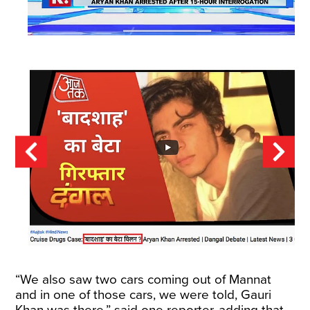
“We also saw two cars coming out of Mannat
and in one of those cars, we were told, Gauri