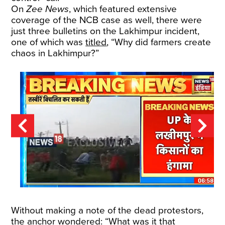
On
Zee News
, which featured extensive
coverage of the NCB case as well, there were
just three bulletins on the Lakhimpur incident,
one of which was
titled
, “Why did farmers create
chaos in Lakhimpur?”
Without making a note of the dead protestors,
the anchor wondered: “What was it that