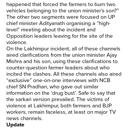
happened that forced the farmers to burn two
vehicles belonging to the union minister’s son?”
The other two segments were focused on UP
chief minister Adityanath organising a “high-
level” meeting about the incident and
Opposition leaders leaving for the site of the
violence.
On the Lakhimpur incident, all of these channels
aired clarifications from the union minister Ajay
Mishra and his son, using these clarifications to
counter-question farmer leaders about who
incited the clashes. All these channels also aired
“exclusive” one-on-one interviews with NCB
chief SN Pradhan, who gave out similar
information on the ‘drug bust’. Safe to say that
the sarkari version prevailed. The victims of
violence at Lakhimpur, both farmers and BJP
workers, remain faceless, at least on major TV
news channels.
Update