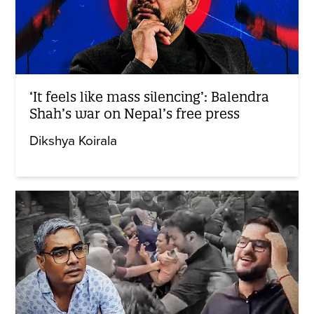
‘It feels like mass silencing’: Balendra
Shah’s war on Nepal’s free press
Dikshya Koirala