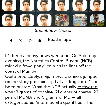
Shambhavi Thakur
Read in app
It’s been a heavy news weekend. On Saturday
evening, the Narcotics Control Bureau (NCB)
raided a "rave party" on a cruise liner off the
coast of Mumbai.
Quite predictably, major news channels jumped
on the story proclaiming that a "drug cartel" had
been busted. What the NCB actually
recovered
was 13 grams of cocaine, 21 grams of charas, 22
pills of MDMA and 5 grams of MD — all
categorised as “intermediate quantities”. The