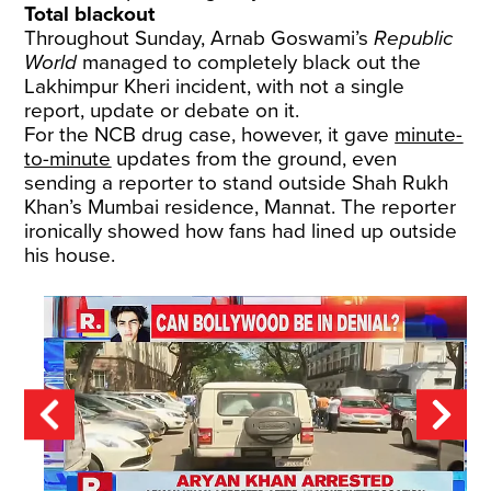
Total blackout
Throughout Sunday,
Arnab Goswami’s
Republic
World
managed to completely black out the
Lakhimpur Kheri incident, with not a single
report, update or debate on it.
For the NCB drug case, however, it gave
minute-
to-minute
updates from the ground, even
sending a reporter to stand outside Shah Rukh
Khan’s Mumbai residence, Mannat. The reporter
ironically showed how fans had lined up outside
his house.