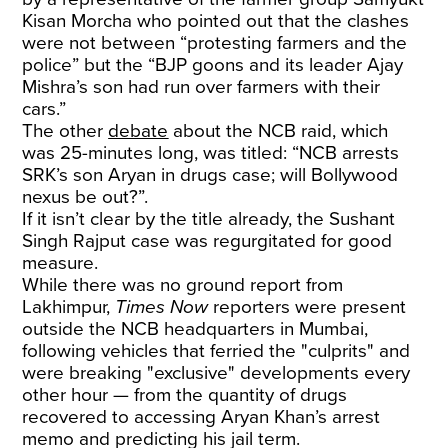
Kisan Morcha who pointed out that the clashes
were not between “protesting farmers and the
police” but the “BJP goons and its leader Ajay
Mishra’s son had run over farmers with their
cars.”
The other
debate
about the NCB raid, which
was 25-minutes long, was titled: “NCB arrests
SRK’s son Aryan in drugs case; will Bollywood
nexus be out?”.
If it isn’t clear by the title already, the Sushant
Singh Rajput case was regurgitated for good
measure.
While there was no ground report from
Lakhimpur,
Times Now
reporters were present
outside the NCB headquarters in Mumbai,
following vehicles that ferried the "culprits" and
were breaking "exclusive" developments every
other hour — from the quantity of drugs
recovered to accessing Aryan Khan’s arrest
memo and predicting his jail term.