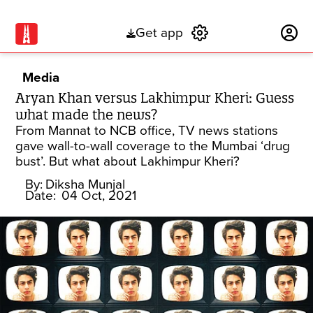
Get app
Subscribe
Media
Aryan Khan versus Lakhimpur Kheri: Guess
what made the news?
From Mannat to NCB office, TV news stations
gave wall-to-wall coverage to the Mumbai ‘drug
bust’. But what about Lakhimpur Kheri?
By:
Diksha Munjal
Date:
04 Oct, 2021