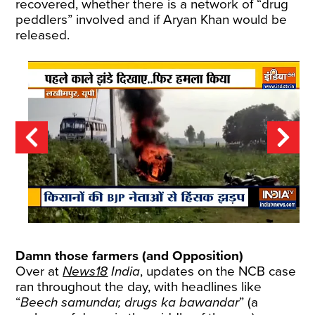
recovered, whether there is a network of “drug
peddlers” involved and if Aryan Khan would be
released.
Damn those farmers (and Opposition)
Over at
News18
India
, updates on the NCB case
ran throughout the day, with headlines like
“
Beech samundar, drugs ka bawandar
” (a