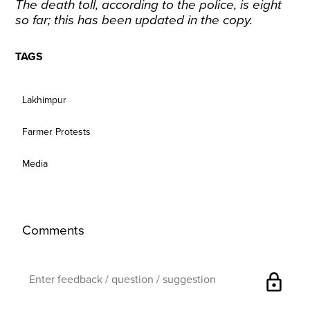
The death toll, according to the police, is eight
so far; this has been updated in the copy.
TAGS
Lakhimpur
Farmer Protests
Media
Comments
lock