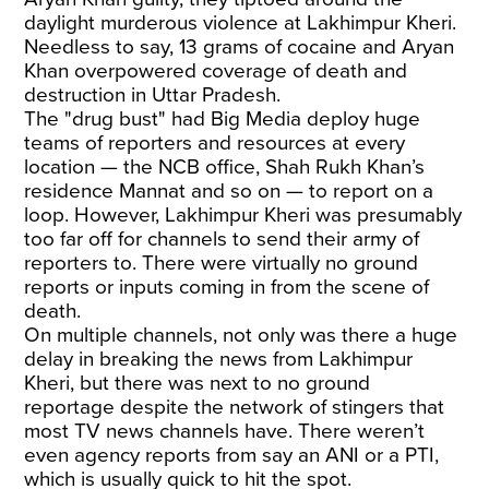
daylight murderous violence at Lakhimpur Kheri.
Needless to say, 13 grams of cocaine and Aryan
Khan overpowered coverage of death and
destruction in Uttar Pradesh.
The "drug bust" had Big Media deploy huge
teams of reporters and resources at every
location — the NCB office, Shah Rukh Khan’s
residence Mannat and so on — to report on a
loop. However, Lakhimpur Kheri was presumably
too far off for channels to send their army of
reporters to. There were virtually no ground
reports or inputs coming in from the scene of
death.
On multiple channels, not only was there a huge
delay in breaking the news from Lakhimpur
Kheri, but there was next to no ground
reportage despite the network of stingers that
most TV news channels have. There weren’t
even agency reports from say an ANI or a PTI,
which is usually quick to hit the spot.