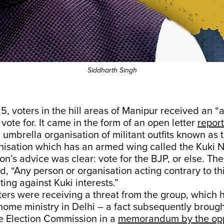
Siddharth Singh
, voters in the hill areas of Manipur received an “
 vote for. It came in the form of an open letter
report
umbrella organisation of militant outfits known as 
nisation which has an armed wing called the Kuki N
on’s advice was clear: vote for the BJP, or else. The 
d, “Any person or organisation acting contrary to thi
ng against Kuki interests.”
oters were receiving a threat from the group, which 
 home ministry in Delhi – a fact subsequently brough
he Election Commission in a
memorandum by the opp