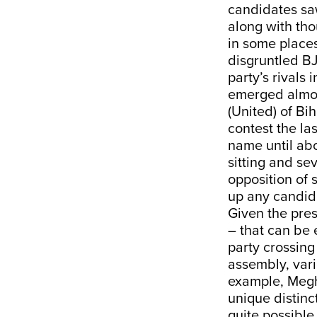
candidates saw
along with tho
in some places
disgruntled BJ
party’s rivals 
emerged almost
(United) of Bih
contest the la
name until abo
sitting and se
opposition of 
up any candida
Given the pres
– that can be 
party crossing
assembly, var
example, Megh
unique distinc
quite possible