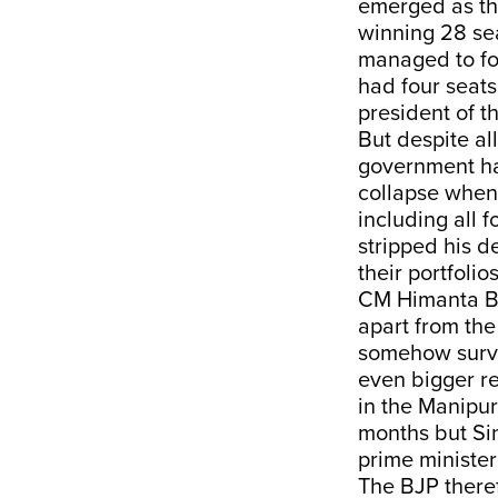
emerged as the
winning 28 sea
managed to fo
had four seats
president of t
But despite al
government has
collapse when 
including all 
stripped his d
their portfoli
CM Himanta B
apart from th
somehow survi
even bigger r
in the Manipur
months but Si
prime ministe
The BJP theref