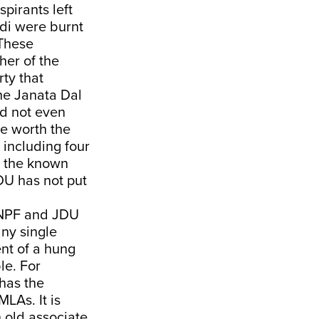
pirants left
odi were burnt
 These
her of the
rty that
the Janata Dal
did not even
ce worth the
 including four
te the known
JDU has not put
, NPF and JDU
any single
ent of a hung
le. For
has the
LAs. It is
 old associate