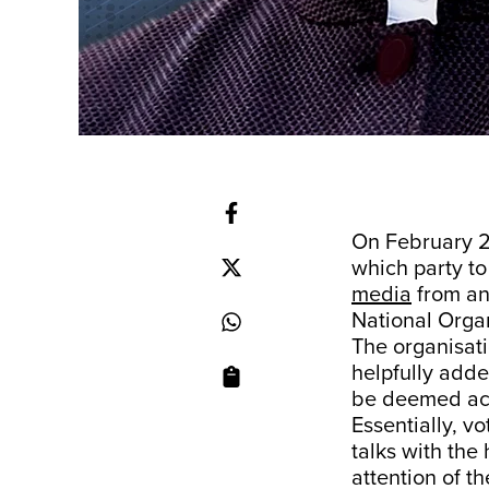
On February 25
which party to
media
from an 
National Orga
The organisati
helpfully adde
be deemed acti
Essentially, v
talks with the
attention of t