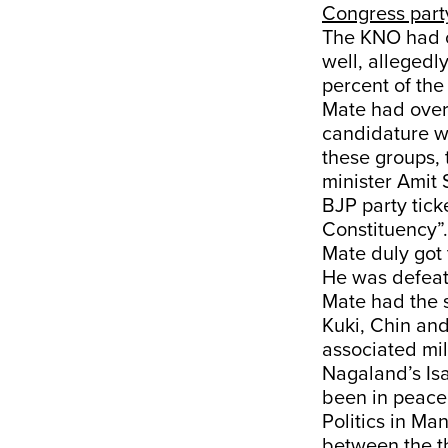
Congress part
The KNO had o
well, allegedl
percent of the
Mate had overc
candidature w
these groups, 
minister Amit 
BJP party tick
Constituency”.
Mate duly got 
He was defeat
Mate had the s
Kuki, Chin an
associated mil
Nagaland’s Is
been in peace 
Politics in Ma
between the th