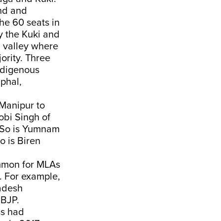
und and
he 60 seats in
y the Kuki and
l valley where
ority. Three
indigenous
mphal,
 Manipur to
obi Singh of
. So is Yumnam
o is Biren
common for MLAs
i. For example,
radesh
 BJP.
ss had