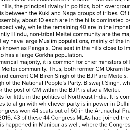
hills, the principal rivalry in politics, both overgro
s between the Kuki and Naga groups of tribes. Of t
sembly, about 10 each are in the hills dominated b
spectively, while the remaining 40 are in the Impha
tly Hindu, non-tribal Meitei community are the maj
alley have large Muslim populations, mainly of the 
 known as Pangals. One seat in the hills close to I
o has a large Gorkha population.
merical majority, it is common for chief ministers of
 Meitei community. Thus, both former CM Okram Ib
and current CM Biren Singh of the BJP are Meiteis
 of the National People’s Party. Biswajit Singh, wh
or the post of CM within the BJP, is also a Meitei.
 for little in the politics of Northeast India. It is 
ies to align with whichever party is in power in Delh
ongress won 44 seats out of 60 in the Arunachal P
2016, 43 of these 44 Congress MLAs had joined the
this happened in Manipur as well, where the Congre