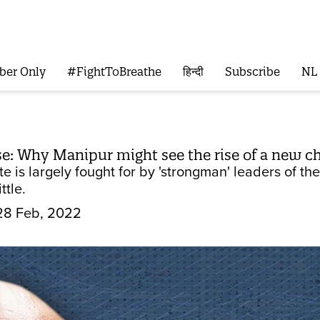
ber Only
#FightToBreathe
हिन्दी
Subscribe
NL
e: Why Manipur might see the rise of a new ch
te is largely fought for by 'strongman' leaders of t
ttle.
28 Feb, 2022