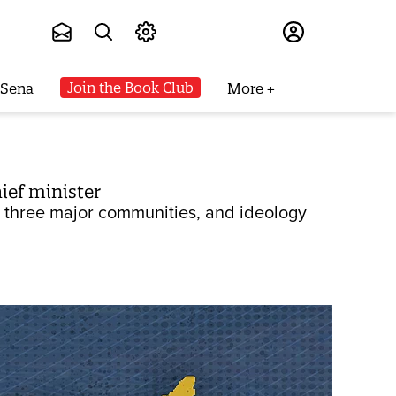
Subscribe
Join the Book Club
 Sena
More
ief minister
he three major communities, and ideology