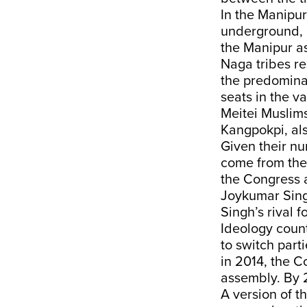
In the Manipur 
underground, i
the Manipur as
Naga tribes re
the predominan
seats in the v
Meitei Muslims
Kangpokpi, als
Given their nu
come from the
the Congress 
Joykumar Singh
Singh’s rival f
Ideology counts
to switch part
in 2014, the C
assembly. By 
A version of 