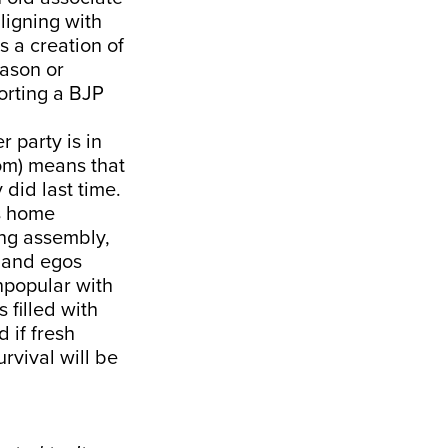
ligning with
s a creation of
eason or
orting a BJP
 party is in
om) means that
 did last time.
’s home
hung assembly,
s and egos
npopular with
 filled with
 if fresh
urvival will be