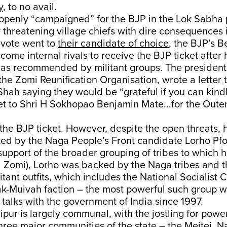
y
, to no avail.
penly “campaigned” for the BJP in the Lok Sabha p
y threatening village chiefs with dire consequences 
 vote went to
their candidate of choice
, the BJP’s 
ome internal rivals to receive the BJP ticket after 
as recommended by militant groups. The president 
the Zomi Reunification Organisation, wrote a letter
Shah saying they would be “grateful if you can kin
et to Shri H Sokhopao Benjamin Mate...for the Oute
the BJP ticket. However, despite the open threats, he
ed by the Naga People’s Front candidate Lorho Pfo
upport of the broader grouping of tribes to which h
d Zomi), Lorho was backed by the Naga tribes and t
itant outfits, which includes the National Socialist C
ak-Muivah faction – the most powerful such group w
talks with the government of India since 1997.
nipur is largely communal, with the jostling for powe
ree major communities of the state – the Meitei, N