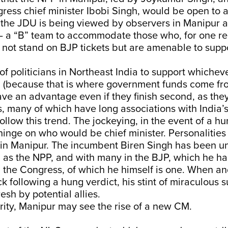
ress chief minister Ibobi Singh, would be open to a
, the JDU is being viewed by observers in Manipur a
 – a “B” team to accommodate those who, for one r
 not stand on BJP tickets but are amenable to supp
f politicians in Northeast India to support whichever
i (because that is where government funds come fr
ave an advantage even if they finish second, as they
s, many of which have long associations with India
 follow this trend. The jockeying, in the event of a 
 hinge on who would be chief minister. Personalitie
t in Manipur. The incumbent Biren Singh has been u
ch as the NPP, and with many in the BJP, which he has
 the Congress, of which he himself is one. When and
k following a hung verdict, his stint of miraculous s
esh by potential allies.
ity, Manipur may see the rise of a new CM.