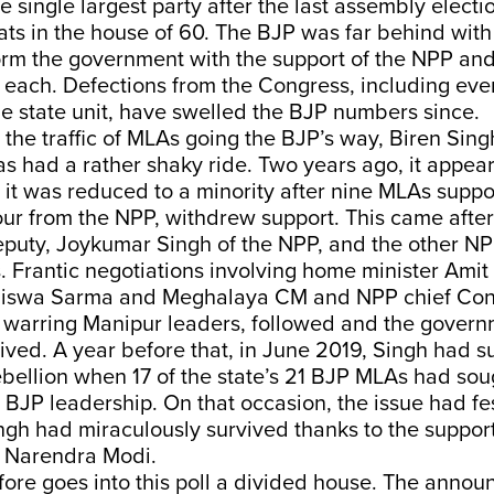
 single largest party after the last assembly electio
ts in the house of 60. The BJP was far behind with 
rm the government with the support of the NPP an
 each. Defections from the Congress, including eve
he state unit, have swelled the BJP numbers since.
l the traffic of MLAs going the BJP’s way, Biren Sing
 had a rather shaky ride. Two years ago, it appear
it was reduced to a minority after nine MLAs suppor
four from the NPP, withdrew support. This came afte
eputy, Joykumar Singh of the NPP, and the other NP
os. Frantic negotiations involving home minister Ami
iswa Sarma and Meghalaya CM and NPP chief Co
e warring Manipur leaders, followed and the gover
ved. A year before that, in June 2019, Singh had s
ebellion when 17 of the state’s 21 BJP MLAs had so
 BJP leadership. On that occasion, the issue had fe
ngh had miraculously survived thanks to the suppor
r Narendra Modi.
ore goes into this poll a divided house. The annou