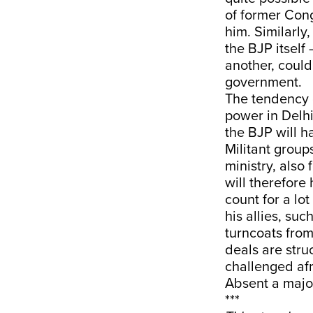
of former Cong
him. Similarly
the BJP itself
another, could
government.
The tendency o
power in Delh
the BJP will h
Militant group
ministry, also
will therefore
count for a lo
his allies, su
turncoats from
deals are struc
challenged afr
Absent a major
***