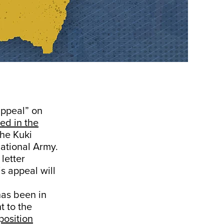
appeal” on
ed in the
the Kuki
ational Army.
letter
s appeal will
has been in
t to the
osition