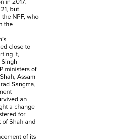
n in 2017,
21, but
d the NPF, who
n the
h’s
ed close to
ting it,
r Singh
P ministers of
t Shah, Assam
nrad Sangma,
nment
urvived an
ught a change
stered for
t of Shah and
ncement of its