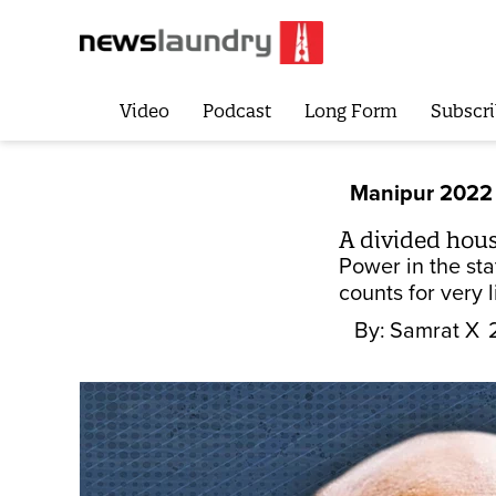
Video
Podcast
Long Form
Subscri
Manipur 2022
A divided hous
Power in the sta
counts for very li
By:
Samrat X