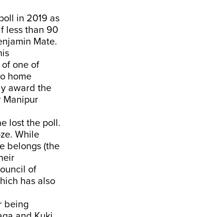
oll in 2019 as
if less than 90
Benjamin Mate.
his
of one of
 to home
dly award the
r Manipur
 lost the poll.
ze. While
e belongs (the
heir
ouncil of
hich has also
r being
aga and Kuki.