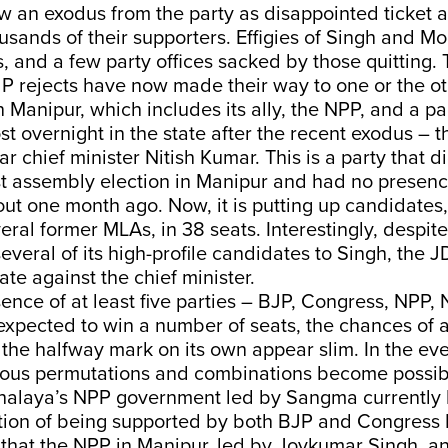
 an exodus from the party as disappointed ticket as
usands of their supporters. Effigies of Singh and M
, and a few party offices sacked by those quitting.
P rejects have now made their way to one or the ot
in Manipur, which includes its ally, the NPP, and a pa
 overnight in the state after the recent exodus – 
ar chief minister Nitish Kumar. This is a party that 
st assembly election in Manipur and had no presen
ut one month ago. Now, it is putting up candidates,
veral former MLAs, in 38 seats. Interestingly, despi
several of its high-profile candidates to Singh, the 
te against the chief minister.
ence of at least five parties – BJP, Congress, NPP
expected to win a number of seats, the chances of 
 the halfway mark on its own appear slim. In the ev
ious permutations and combinations become possib
alaya’s NPP government led by Sangma currently 
tion of being supported by both BJP and Congress M
 that the NPP in Manipur, led by Joykumar Singh, an