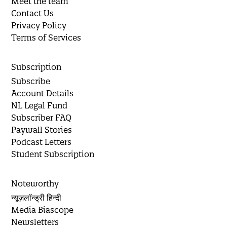
Meet the team
Contact Us
Privacy Policy
Terms of Services
Subscription
Subscribe
Account Details
NL Legal Fund
Subscriber FAQ
Paywall Stories
Podcast Letters
Student Subscription
Noteworthy
न्यूज़लॉन्ड्री हिन्दी
Media Biascope
Newsletters