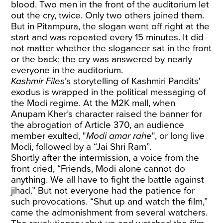
blood. Two men in the front of the auditorium let
out the cry, twice. Only two others joined them.
But in Pitampura, the slogan went off right at the
start and was repeated every 15 minutes. It did
not matter whether the sloganeer sat in the front
or the back; the cry was answered by nearly
everyone in the auditorium.
Kashmir Files
’s storytelling of Kashmiri Pandits'
exodus is wrapped in the political messaging of
the Modi regime. At the M2K mall, when
Anupam Kher’s character raised the banner for
the abrogation of Article 370, an audience
member exulted, "
Modi amar rahe
", or long live
Modi, followed by a “Jai Shri Ram”.
Shortly after the intermission, a voice from the
front cried, “Friends, Modi alone cannot do
anything. We all have to fight the battle against
jihad.” But not everyone had the patience for
such provocations. “Shut up and watch the film,”
came the admonishment from several watchers.