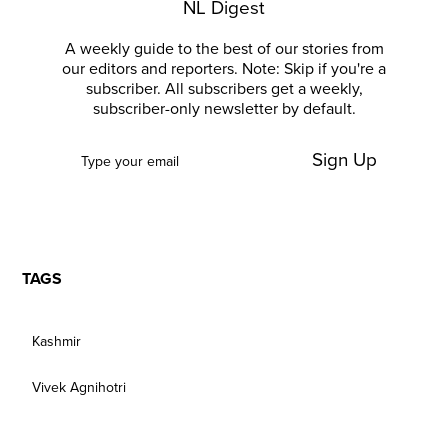
NL Digest
A weekly guide to the best of our stories from
our editors and reporters. Note: Skip if you're a
subscriber. All subscribers get a weekly,
subscriber-only newsletter by default.
Sign Up
TAGS
Kashmir
Vivek Agnihotri