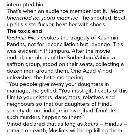
interrupted him.
That’s when an audience member lost it. “
Maar
bhenchod ko, joota maar ise
,” he shouted. Beat
up this sisterfucker, beat her with shoes.
The toxic end
Kashmir Files
evokes the tragedy of Kashmiri
Pandits, not for reconciliation but revenge. This
was evident in Pitampura. After the movie
ended, members of the Sudarshan Vahini, a
saffron group, stood on their seats, collecting a
dozen men around them. One Azad Vinod
unleashed the hate-mongering.
“You people give away your daughters in
marriage,” he yelled. “You must gift tickets of this
film to your sisters, daughters, relatives and
neighbours so that our daughters of Hindu
society do not indulge in love jihad. Don't let
such murders happen to them.”
Vinod declared that as long as
kafirs
– Hindus –
remain on earth, Muslims will keep killing them.