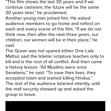
“This film shows the last 30 years and if we
continue casteism, the future will be the same
30 years later,” he proclaimed.
Another young man joined him. He asked
audience members to go home and reflect on
each and every scene of this film. “If we do not
think now, then after the next three years, our
children, our women will be in their place,” he
said.
The Quran was not spared either. One Lala
Mathur said the Islamic scripture teaches only to
kill and is the root of all conflict. And then came
a history lesson. “All Muslims were once
Sanatanis,” he said. “To save their lives, they
accepted Islam and started killing Hindus.”
The rest of the audience listened intently, until
the mall security showed up and asked the
group to leave.