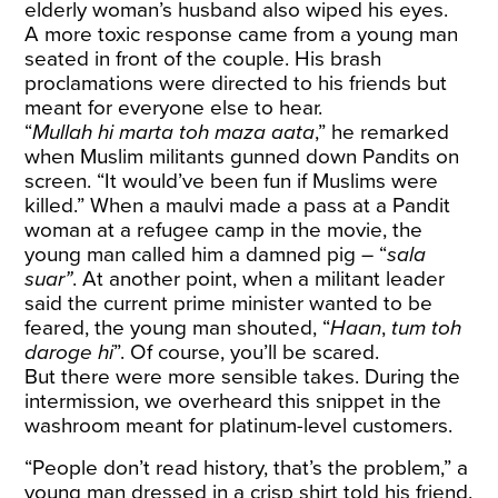
elderly woman’s husband also wiped his eyes.
A more toxic response came from a young man
seated in front of the couple. His brash
proclamations were directed to his friends but
meant for everyone else to hear.
“
Mullah hi marta toh maza aata
,” he remarked
when Muslim militants gunned down Pandits on
screen. “It would’ve been fun if Muslims were
killed.” When a maulvi made a pass at a Pandit
woman at a refugee camp in the movie, the
young man called him a damned pig – “
sala
suar”
. At another point, when a militant leader
said the current prime minister wanted to be
feared, the young man shouted, “
Haan
,
tum toh
daroge hi
”. Of course, you’ll be scared.
But there were more sensible takes. During the
intermission, we overheard this snippet in the
washroom meant for platinum-level customers.
“People don’t read history, that’s the problem,” a
young man dressed in a crisp shirt told his friend.