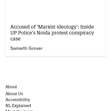
Accused of ‘Marxist ideology’: Inside
UP Police’s Noida protest conspiracy
case
Samarth Grover
About
About Us
Accessibility
NL Explained