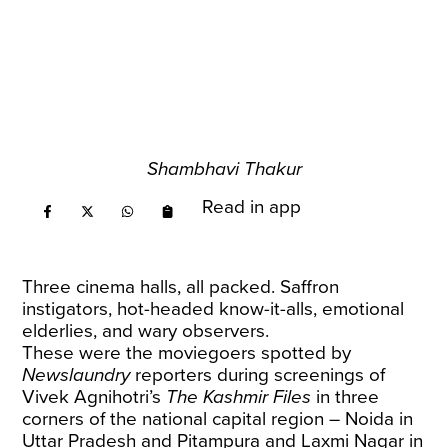
Shambhavi Thakur
Read in app
Three cinema halls, all packed. Saffron
instigators, hot-headed know-it-alls, emotional
elderlies, and wary observers.
These were the moviegoers spotted by
Newslaundry
reporters during screenings of
Vivek Agnihotri’s
The Kashmir Files
in three
corners of the national capital region – Noida in
Uttar Pradesh and Pitampura and Laxmi Nagar in