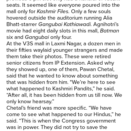
seats. It seemed like everyone poured into the
mall only for
Kashmir Files.
Only a few souls
hovered outside the auditorium running Alia
Bhatt-starrer
Gangubai Kathiawadi.
Agnihotri’s
movie had eight daily slots in this mall,
Batman
six and
Gangubai
only four.
At the V3S mall in Laxmi Nagar, a dozen men in
their fifties waylaid younger strangers and made
them take their photos. These were retired
senior citizens from IP Extension. Asked why
they showed up, one of them, Pawan Chetal,
said that he wanted to know about something
that was hidden from him. "We’re here to see
what happened to Kashmiri Pandits,” he said.
“After all, it has been hidden from us till now. We
only know hearsay.”
Chetal’s friend was more specific. “We have
come to see what happened to our Hindus,” he
said. “This is when the Congress government
was in power. They did not try to save the