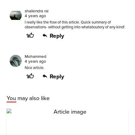
shailendra rai
4 years ago
I really like the flow of this article. Quick summary of
observations- without getting into whataboutery of any kind!
1
Reply
Mohammed
4 years ago
Nice article.
1
Reply
You may also like