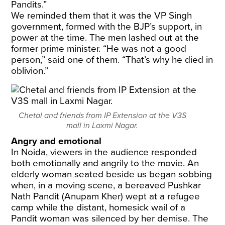
Pandits.”
We reminded them that it was the VP Singh
government, formed with the BJP’s support, in
power at the time. The men lashed out at the
former prime minister. “He was not a good
person,” said one of them. “That’s why he died in
oblivion.”
Chetal and friends from IP Extension at the V3S
mall in Laxmi Nagar.
Angry and emotional
In Noida, viewers in the audience responded
both emotionally and angrily to the movie. An
elderly woman seated beside us began sobbing
when, in a moving scene, a bereaved Pushkar
Nath Pandit (Anupam Kher) wept at a refugee
camp while the distant, homesick wail of a
Pandit woman was silenced by her demise. The