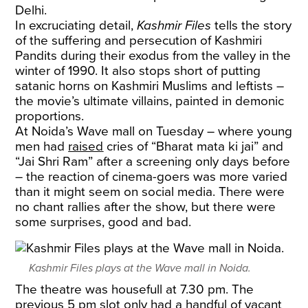
Delhi.
In excruciating detail,
Kashmir Files
tells the story
of the suffering and persecution of Kashmiri
Pandits during their exodus from the valley in the
winter of 1990. It also stops short of putting
satanic horns on Kashmiri Muslims and leftists –
the movie’s ultimate villains, painted in demonic
proportions.
At Noida’s Wave mall on Tuesday – where young
men had
raised
cries of “Bharat mata ki jai” and
“Jai Shri Ram” after a screening only days before
– the reaction of cinema-goers was more varied
than it might seem on social media. There were
no chant rallies after the show, but there were
some surprises, good and bad.
Kashmir Files plays at the Wave mall in Noida.
The theatre was housefull at 7.30 pm. The
previous 5 pm slot only had a handful of vacant