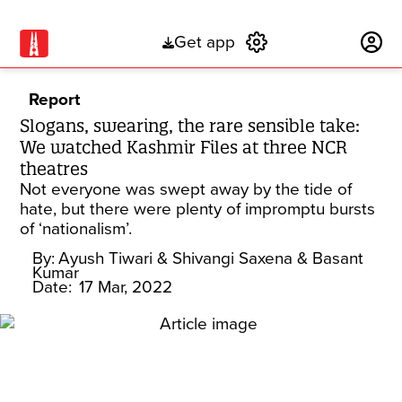
Get app
Subscribe
Report
Slogans, swearing, the rare sensible take:
We watched Kashmir Files at three NCR
theatres
Not everyone was swept away by the tide of
hate, but there were plenty of impromptu bursts
of ‘nationalism’.
By:
Ayush Tiwari
& Shivangi Saxena
& Basant
Kumar
Date:
17 Mar, 2022