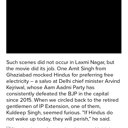
Such scenes did not occur in Laxmi Nagar, but
the movie did its job. One Amit Singh from
Ghaziabad mocked Hindus for preferring free
electricity – a salvo at Delhi chief minister Arvind
Kejriwal, whose Aam Aadmi Party has
consistently defeated the BJP in the capital
since 2015. When we circled back to the retired
gentlemen of IP Extension, one of them,
Kuldeep Singh, seemed furious. "If Hindus do
not wake up today, they will perish,” he said.