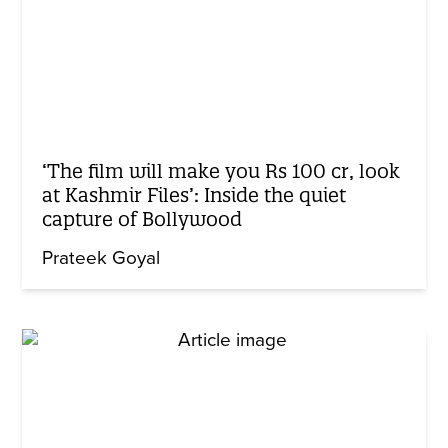
‘The film will make you Rs 100 cr, look
at Kashmir Files’: Inside the quiet
capture of Bollywood
Prateek Goyal