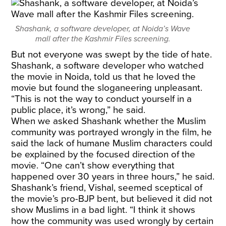
Shashank, a software developer, at Noida’s Wave
mall after the Kashmir Files screening.
But not everyone was swept by the tide of hate.
Shashank, a software developer who watched
the movie in Noida, told us that he loved the
movie but found the sloganeering unpleasant.
“This is not the way to conduct yourself in a
public place, it’s wrong,” he said.
When we asked Shashank whether the Muslim
community was portrayed wrongly in the film, he
said the lack of humane Muslim characters could
be explained by the focused direction of the
movie. “One can’t show everything that
happened over 30 years in three hours,” he said.
Shashank’s friend, Vishal, seemed sceptical of
the movie’s pro-BJP bent, but believed it did not
show Muslims in a bad light. “I think it shows
how the community was used wrongly by certain