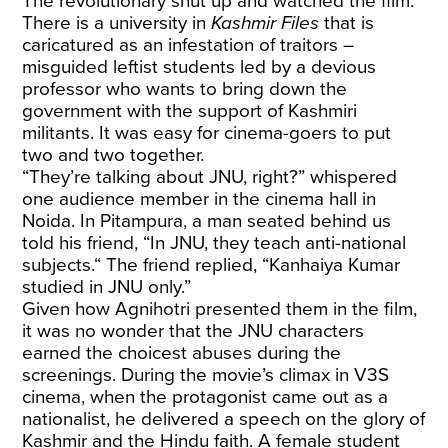
The revolutionary shut up and watched the film.
There is a university in
Kashmir Files
that is
caricatured as an infestation of traitors –
misguided leftist students led by a devious
professor who wants to bring down the
government with the support of Kashmiri
militants. It was easy for cinema-goers to put
two and two together.
“They’re talking about JNU, right?” whispered
one audience member in the cinema hall in
Noida. In Pitampura, a man seated behind us
told his friend, “In JNU, they teach anti-national
subjects.“ The friend replied, “Kanhaiya Kumar
studied in JNU only.”
Given how Agnihotri presented them in the film,
it was no wonder that the JNU characters
earned the choicest abuses during the
screenings. During the movie’s climax in V3S
cinema, when the protagonist came out as a
nationalist, he delivered a speech on the glory of
Kashmir and the Hindu faith. A female student