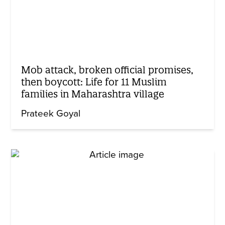
Mob attack, broken official promises,
then boycott: Life for 11 Muslim
families in Maharashtra village
Prateek Goyal