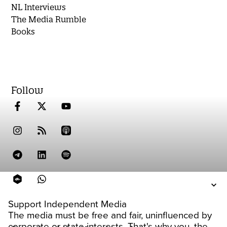
NL Interviews
The Media Rumble
Books
Follow
Support Independent Media
The media must be free and fair, uninfluenced by
corporate or state interests. That's why you, the