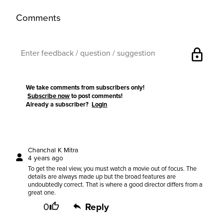
Comments
lock
We take comments from subscribers only!
Subscribe now
to post comments!
Already a subscriber?
Login
Chanchal K Mitra
4 years ago
To get the real view, you must watch a movie out of focus. The
details are always made up but the broad features are
undoubtedly correct. That is where a good director differs from a
great one.
0
Reply