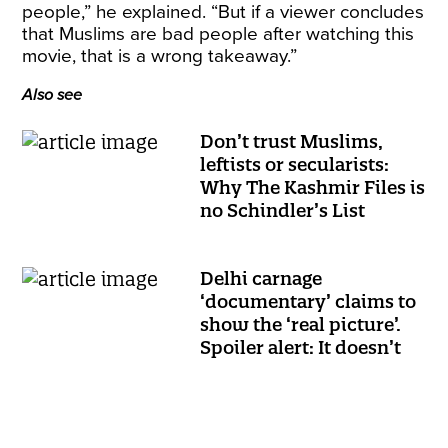
people,” he explained. “But if a viewer concludes
that Muslims are bad people after watching this
movie, that is a wrong takeaway.”
Also see
Don’t trust Muslims,
leftists or secularists:
Why The Kashmir Files is
no Schindler’s List
Delhi carnage
‘documentary’ claims to
show the ‘real picture’.
Spoiler alert: It doesn’t