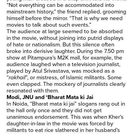
“Not everything can be accommodated into
mainstream history,” the friend replied, grooming
himself before the mirror. “That is why we need
movies to talk about such events.”
The audience at large seemed to be absorbed
in the movie, without joining into putrid displays
of hate or nationalism. But this silence often
broke into derisive laughter. During the 7.50 pm
show at Pitampura’s M2K mall, for example, the
audience laughed when a television journalist,
played by Atul Srivastava, was mocked as a
“
rakhail
”, or mistress, of Islamic militants. Some
even clapped. The mockery of journalists clearly
resonated with them.
Modi, JNU and ‘Bharat Mata ki Jai
In Noida, “Bharat mata ki jai” slogans rang out in
the hall only once and they did not get
unanimous endorsement. This was when Kher’s
daughter-in-law in the movie was forced by
militants to eat rice slathered in her husband’s