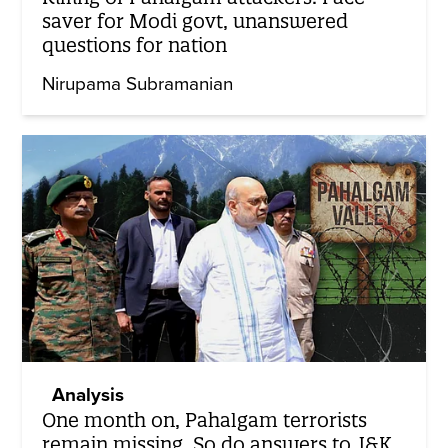
saver for Modi govt, unanswered
questions for nation
Nirupama Subramanian
Analysis
One month on, Pahalgam terrorists
remain missing. So do answers to J&K