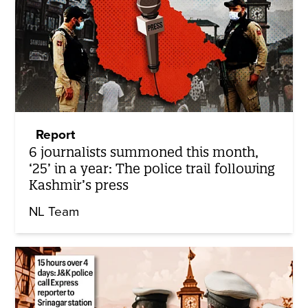
Report
6 journalists summoned this month,
‘25’ in a year: The police trail following
Kashmir’s press
NL Team