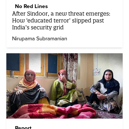
No Red Lines
After Sindoor, a new threat emerges:
How ‘educated terror’ slipped past
India’s security grid
Nirupama Subramanian
Report