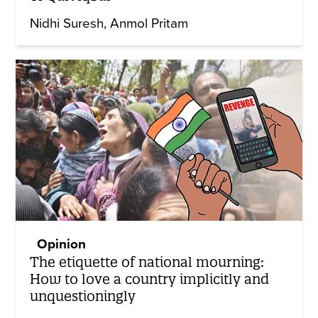
Nidhi Suresh
Anmol Pritam
Opinion
The etiquette of national mourning:
How to love a country implicitly and
unquestioningly