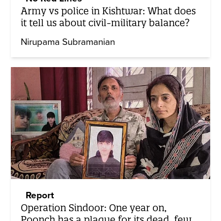
Army vs police in Kishtwar: What does
it tell us about civil-military balance?
Nirupama Subramanian
Report
Operation Sindoor: One year on,
Poonch has a plaque for its dead, few