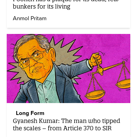
bunkers for its living
Anmol Pritam
Long Form
Gyanesh Kumar: The man who tipped
the scales – from Article 370 to SIR