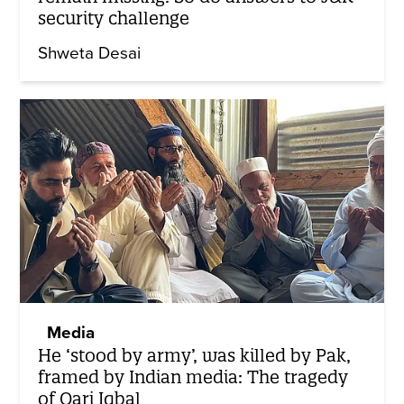
security challenge
Shweta Desai
Media
He ‘stood by army’, was killed by Pak,
framed by Indian media: The tragedy
of Qari Iqbal