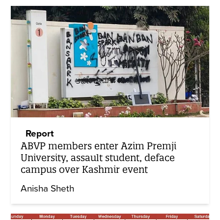
Report
ABVP members enter Azim Premji
University, assault student, deface
campus over Kashmir event
Anisha Sheth