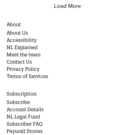
Load More
About
About Us
Accessibility
NL Explained
Meet the team
Contact Us
Privacy Policy
Terms of Services
Subscription
Subscribe
Account Details
NL Legal Fund
Subscriber FAQ
Paywall Stories