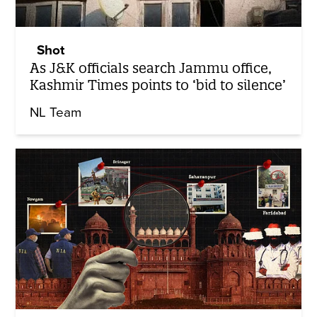
Shot
As J&K officials search Jammu office,
Kashmir Times points to ‘bid to silence’
NL Team