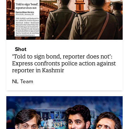
Shot
‘Told to sign bond, reporter does not’:
Express confronts police action against
reporter in Kashmir
NL Team