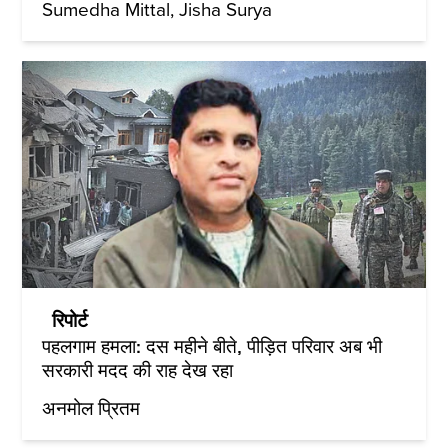
Sumedha Mittal
Jisha Surya
रिपोर्ट
पहलगाम हमला: दस महीने बीते, पीड़ित परिवार अब भी
सरकारी मदद की राह देख रहा
अनमोल प्रितम