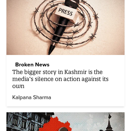
Broken News
The bigger story in Kashmir is the
media’s silence on action against its
own
Kalpana Sharma