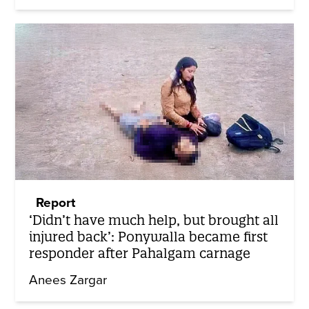
Report
‘Didn’t have much help, but brought all
injured back’: Ponywalla became first
responder after Pahalgam carnage
Anees Zargar