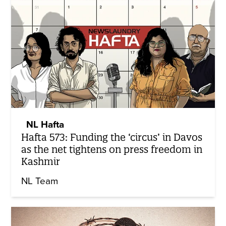
NL Hafta
Hafta 573: Funding the ‘circus’ in Davos
as the net tightens on press freedom in
Kashmir
NL Team