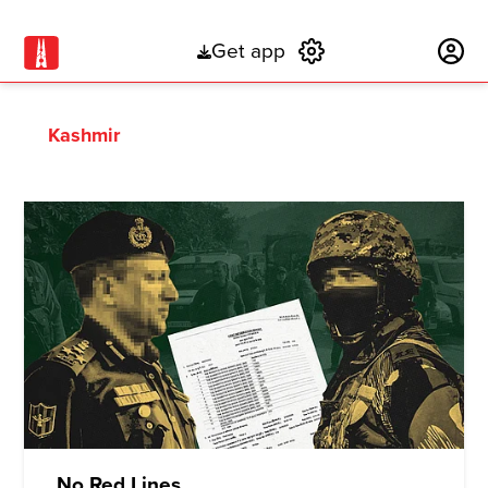
Get app
Subscribe
Kashmir
No Red Lines