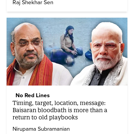
Raj Shekhar Sen
No Red Lines
Timing, target, location, message:
Baisaran bloodbath is more than a
return to old playbooks
Nirupama Subramanian