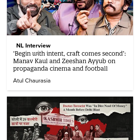
NL Interview
‘Begin with intent, craft comes second’:
Manav Kaul and Zeeshan Ayyub on
propaganda cinema and football
Atul Chaurasia