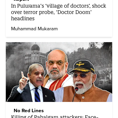
In Pulwama’s ‘village of doctors’, shock
over terror probe, ‘Doctor Doom’
headlines
Muhammad Mukaram
No Red Lines
Killing of Pahalgam attackers: Face-