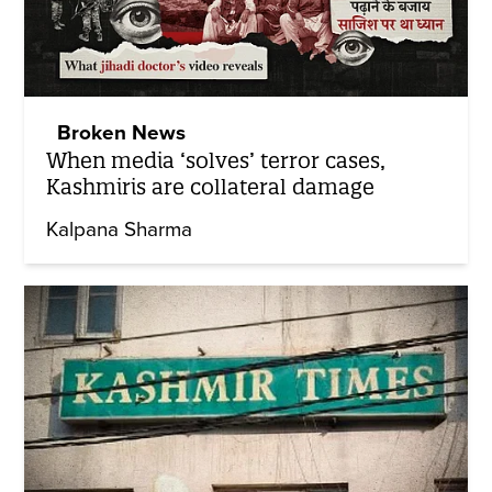
Broken News
When media ‘solves’ terror cases,
Kashmiris are collateral damage
Kalpana Sharma