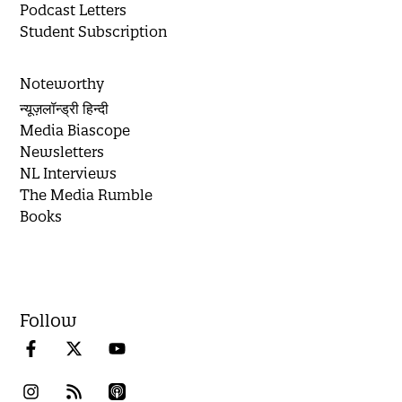
Podcast Letters
Student Subscription
Noteworthy
न्यूज़लॉन्ड्री हिन्दी
Media Biascope
Newsletters
NL Interviews
The Media Rumble
Books
Follow