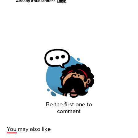
Already a subscriber?
Login
Be the first one to
comment
You may also like