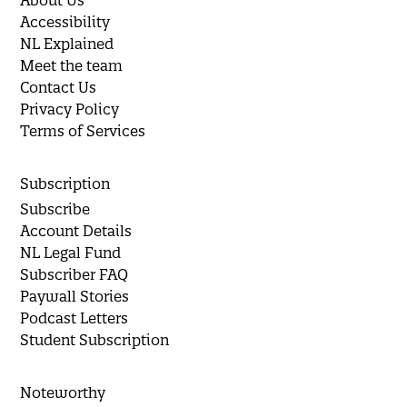
Accessibility
NL Explained
Meet the team
Contact Us
Privacy Policy
Terms of Services
Subscription
Subscribe
Account Details
NL Legal Fund
Subscriber FAQ
Paywall Stories
Podcast Letters
Student Subscription
Noteworthy