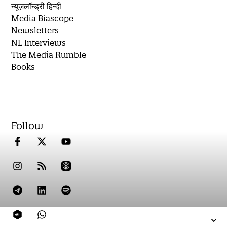
न्यूज़लॉन्ड्री हिन्दी
Media Biascope
Newsletters
NL Interviews
The Media Rumble
Books
Follow