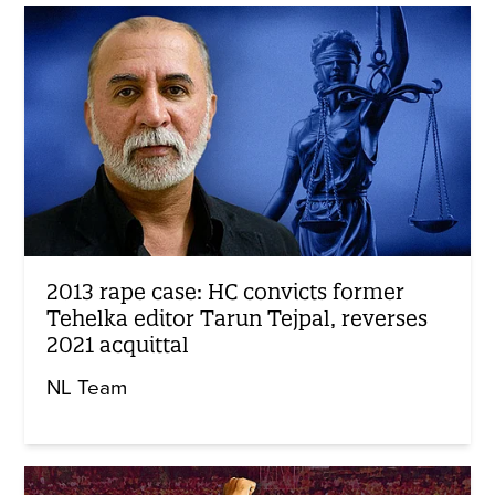
2013 rape case: HC convicts former
Tehelka editor Tarun Tejpal, reverses
2021 acquittal
NL Team