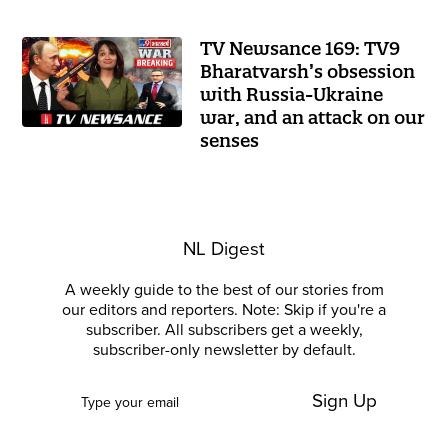
TV Newsance 169: TV9
Bharatvarsh’s obsession
with Russia-Ukraine
war, and an attack on our
senses
NL Digest
A weekly guide to the best of our stories from
our editors and reporters. Note: Skip if you're a
subscriber. All subscribers get a weekly,
subscriber-only newsletter by default.
Sign Up