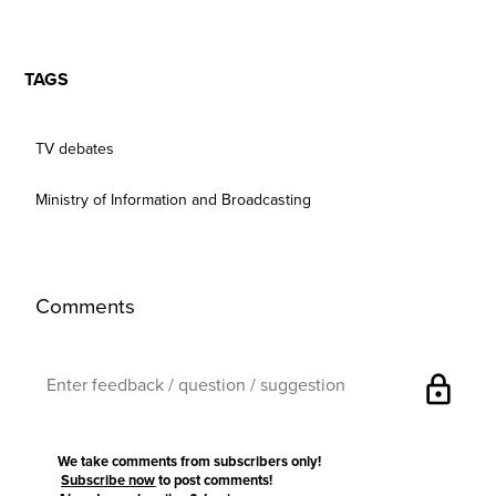
TAGS
TV debates
Ministry of Information and Broadcasting
Comments
lock
We take comments from subscribers only!
Subscribe now
to post comments!