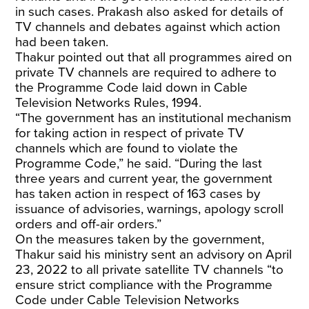
in such cases. Prakash also asked for details of
TV channels and debates against which action
had been taken.
Thakur pointed out that all programmes aired on
private TV channels are required to adhere to
the Programme Code laid down in Cable
Television Networks Rules, 1994.
“The government has an institutional mechanism
for taking action in respect of private TV
channels which are found to violate the
Programme Code,” he said. “During the last
three years and current year, the government
has taken action in respect of 163 cases by
issuance of advisories, warnings, apology scroll
orders and off-air orders.”
On the measures taken by the government,
Thakur said his ministry sent an advisory on April
23, 2022 to all private satellite TV channels “to
ensure strict compliance with the Programme
Code under Cable Television Networks