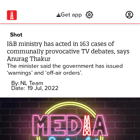
Get app
Subscribe
Shot
I&B ministry has acted in 163 cases of
communally provocative TV debates, says
Anurag Thakur
The minister said the government has issued
‘warnings’ and ‘off-air orders’.
By:
NL Team
Date:
19 Jul, 2022