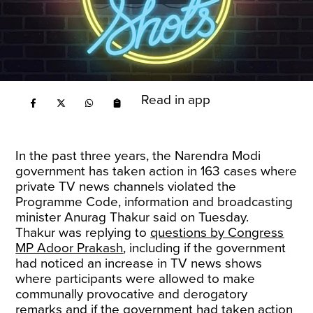
Read in app
In the past three years, the Narendra Modi
government has taken action in 163 cases where
private TV news channels violated the
Programme Code, information and broadcasting
minister Anurag Thakur said on Tuesday.
Thakur was replying to
questions by Congress
MP Adoor Prakash
, including if the government
had noticed an increase in TV news shows
where participants were allowed to make
communally provocative and derogatory
remarks and if the government had taken action