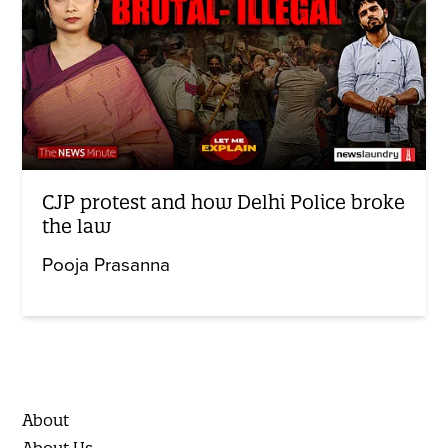
CJP protest and how Delhi Police broke
the law
Pooja Prasanna
About
About Us