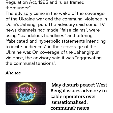
Regulation Act, 1995 and rules framed
thereunder”.
The
advisory
came in the wake of the coverage
of the Ukraine war and the communal violence in
Delhi’s Jahangirpuri. The advisory said some TV
news channels had made “false claims”, were
using “scandalous headlines” and offering
"fabricated and hyperbolic statements intending
to incite audiences" in their coverage of the
Ukraine war. On coverage of the Jahangirpuri
violence, the advisory said it was “aggravating
the communal tensions”.
Also see
'May disturb peace': West
Bengal issues advisory to
cable operators over
'sensationalised,
communal' news