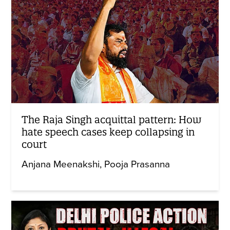
The Raja Singh acquittal pattern: How
hate speech cases keep collapsing in
court
Anjana Meenakshi
Pooja Prasanna