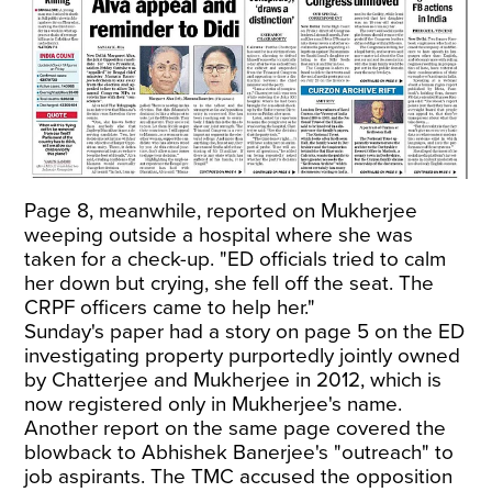
Page 8, meanwhile, reported on Mukherjee
weeping outside a hospital where she was
taken for a check-up. "ED officials tried to calm
her down but crying, she fell off the seat. The
CRPF officers came to help her."
Sunday's paper had a story on page 5 on the ED
investigating property purportedly jointly owned
by Chatterjee and Mukherjee in 2012, which is
now registered only in Mukherjee's name.
Another report on the same page covered the
blowback to Abhishek Banerjee's "outreach" to
job aspirants. The TMC accused the opposition