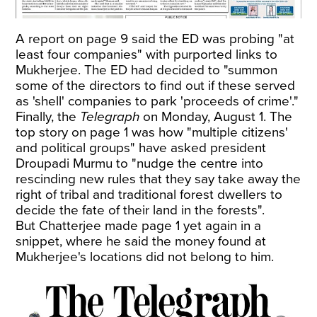
A report on page 9 said the ED was probing "at
least four companies" with purported links to
Mukherjee. The ED had decided to "summon
some of the directors to find out if these served
as 'shell' companies to park 'proceeds of crime'."
Finally, the
Telegraph
on Monday, August 1. The
top story on page 1 was how "multiple citizens'
and political groups" have asked president
Droupadi Murmu to "nudge the centre into
rescinding new rules that they say take away the
right of tribal and traditional forest dwellers to
decide the fate of their land in the forests".
But Chatterjee made page 1 yet again in a
snippet, where he said the money found at
Mukherjee's locations did not belong to him.