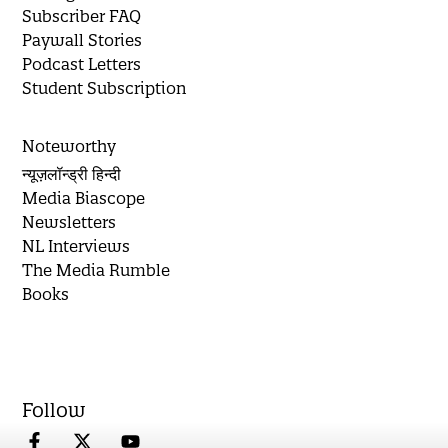
Subscriber FAQ
Paywall Stories
Podcast Letters
Student Subscription
Noteworthy
न्यूज़लॉन्ड्री हिन्दी
Media Biascope
Newsletters
NL Interviews
The Media Rumble
Books
Follow