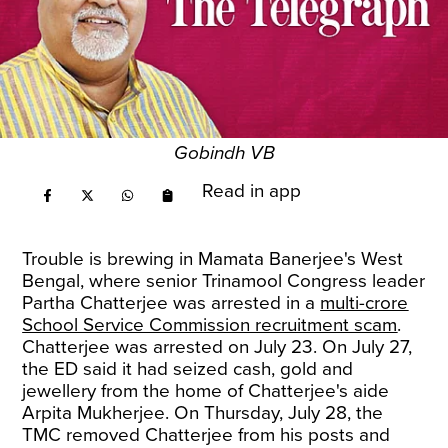
Gobindh VB
Read in app
Trouble is brewing in Mamata Banerjee's West
Bengal, where senior Trinamool Congress leader
Partha Chatterjee was arrested in a
multi-crore
School Service Commission recruitment scam
.
Chatterjee was arrested on July 23. On July 27,
the ED said it had seized cash, gold and
jewellery from the home of Chatterjee's aide
Arpita Mukherjee. On Thursday, July 28, the
TMC removed Chatterjee from his posts and