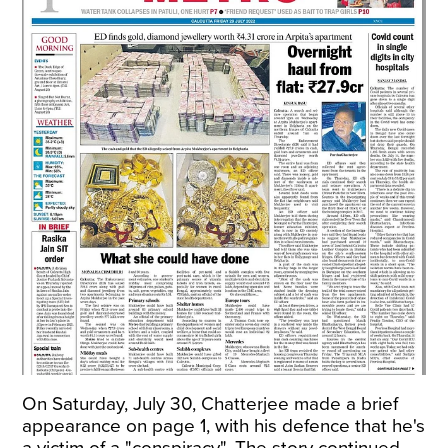
On Saturday, July 30, Chatterjee made a brief
appearance on page 1, with his defence that he's
a victim of a "conspiracy". The story continued