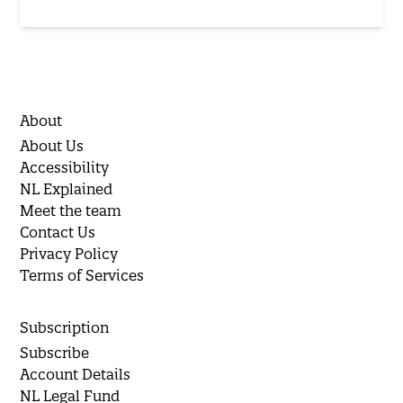
About
About Us
Accessibility
NL Explained
Meet the team
Contact Us
Privacy Policy
Terms of Services
Subscription
Subscribe
Account Details
NL Legal Fund