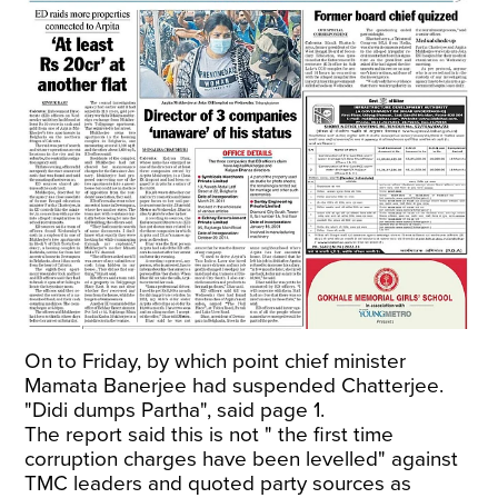
On to Friday, by which point chief minister
Mamata Banerjee had suspended Chatterjee.
"Didi dumps Partha", said page 1.
The report said this is not " the first time
corruption charges have been levelled" against
TMC leaders and quoted party sources as