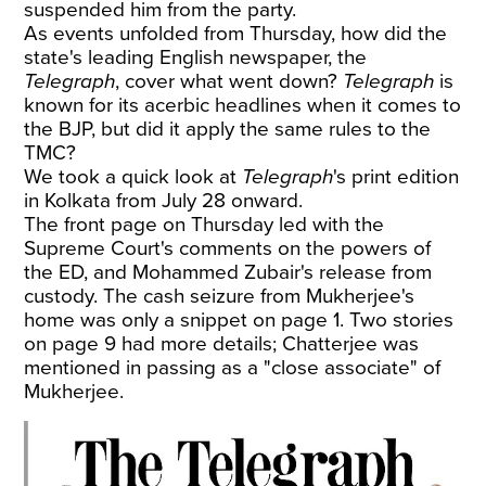
suspended him from the party.
As events unfolded from Thursday, how did the
state's leading English newspaper, the
Telegraph
, cover what went down?
Telegraph
is
known for its acerbic headlines when it comes to
the BJP, but did it apply the same rules to the
TMC?
We took a quick look at
Telegraph
's print edition
in Kolkata from July 28 onward.
The front page on Thursday led with the
Supreme Court's comments on the powers of
the ED, and Mohammed Zubair's release from
custody. The cash seizure from Mukherjee's
home was only a snippet on page 1. Two stories
on page 9 had more details; Chatterjee was
mentioned in passing as a "close associate" of
Mukherjee.