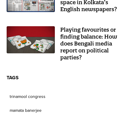
space in Kolkata’s
English newspapers?
Playing favourites or
finding balance: How
does Bengali media
report on political
parties?
TAGS
trinamool congress
mamata banerjee