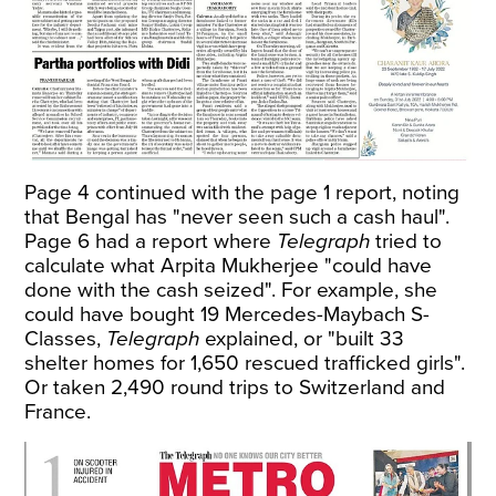
Page 4 continued with the page 1 report, noting
that Bengal has "never seen such a cash haul".
Page 6 had a report where
Telegraph
tried to
calculate what Arpita Mukherjee "could have
done with the cash seized". For example, she
could have bought 19 Mercedes-Maybach S-
Classes,
Telegraph
explained, or "built 33
shelter homes for 1,650 rescued trafficked girls".
Or taken 2,490 round trips to Switzerland and
France.