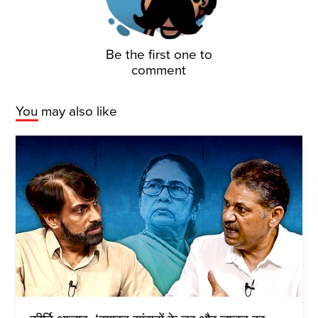
Be the first one to
comment
You may also like