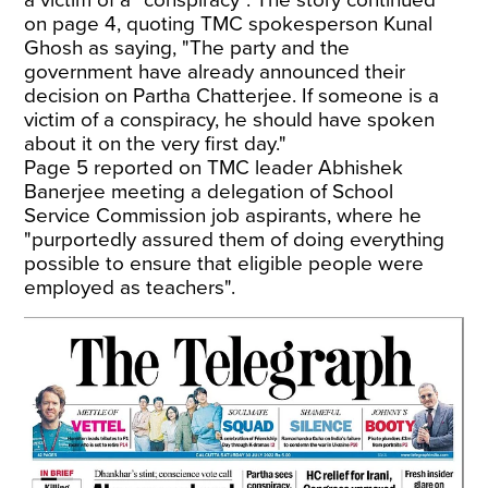
on page 4, quoting TMC spokesperson Kunal
Ghosh as saying, "The party and the
government have already announced their
decision on Partha Chatterjee. If someone is a
victim of a conspiracy, he should have spoken
about it on the very first day."
Page 5 reported on TMC leader Abhishek
Banerjee meeting a delegation of School
Service Commission job aspirants, where he
"purportedly assured them of doing everything
possible to ensure that eligible people were
employed as teachers".