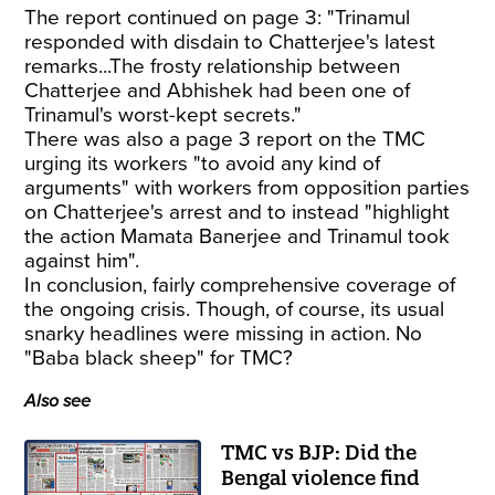
The report continued on page 3: "Trinamul
responded with disdain to Chatterjee's latest
remarks...The frosty relationship between
Chatterjee and Abhishek had been one of
Trinamul's worst-kept secrets."
There was also a page 3 report on the TMC
urging its workers "to avoid any kind of
arguments" with workers from opposition parties
on Chatterjee's arrest and to instead "highlight
the action Mamata Banerjee and Trinamul took
against him".
In conclusion, fairly comprehensive coverage of
the ongoing crisis. Though, of course, its usual
snarky headlines were missing in action. No
"Baba black sheep" for TMC?
Also see
TMC vs BJP: Did the
Bengal violence find