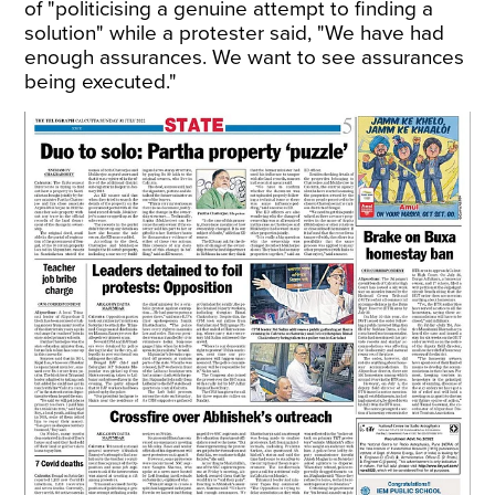
of "politicising a genuine attempt to finding a
solution" while a protester said, "We have had
enough assurances. We want to see assurances
being executed."