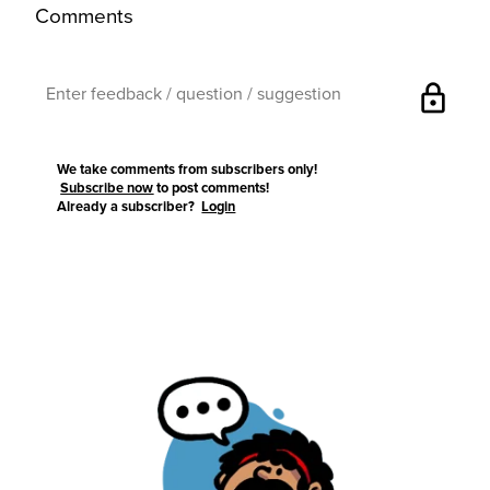
Comments
lock
We take comments from subscribers only!
Subscribe now
to post comments!
Already a subscriber?
Login