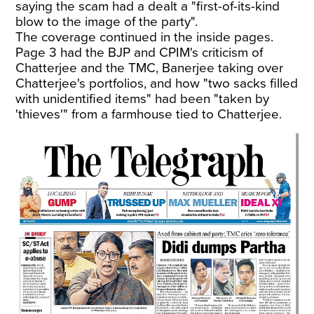
saying the scam had a dealt a "first-of-its-kind
blow to the image of the party".
The coverage continued in the inside pages.
Page 3 had the BJP and CPIM's criticism of
Chatterjee and the TMC, Banerjee taking over
Chatterjee's portfolios, and how "two sacks filled
with unidentified items" had been "taken by
'thieves'" from a farmhouse tied to Chatterjee.