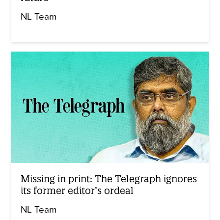
NL Team
Missing in print: The Telegraph ignores
its former editor’s ordeal
NL Team