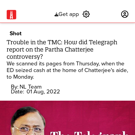
Get app
Subscribe
Shot
Trouble in the TMC: How did Telegraph
report on the Partha Chatterjee
controversy?
We scanned its pages from Thursday, when the
ED seized cash at the home of Chatterjee's aide,
to Monday.
By:
NL Team
Date:
01 Aug, 2022