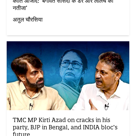
कीर्ति आजाद: ‘बगावत सांसदों के डर और लालच का
नतीजा’
अतुल चौरसिया
TMC MP Kirti Azad on cracks in his
party, BJP in Bengal, and INDIA bloc’s
future