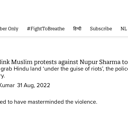
ber Only
#FightToBreathe
हिन्दी
Subscribe
NL
link Muslim protests against Nupur Sharma to 
 grab Hindu land ‘under the guise of riots’, the polic
ry.
Kumar
31 Aug, 2022