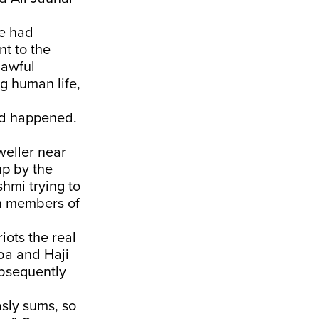
he had
nt to the
lawful
g human life,
had happened.
weller near
p by the
hmi trying to
h members of
iots the real
ba and Haji
ubsequently
sly sums, so