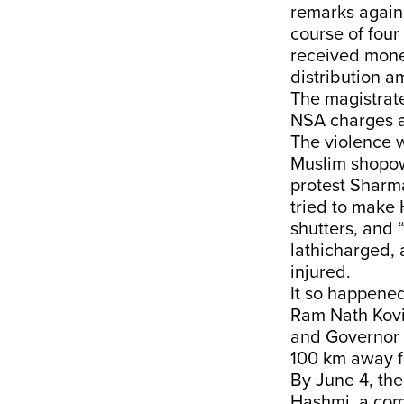
remarks again
course of fou
received mone
distribution a
The magistrate
NSA charges a
The violence 
Muslim shopow
protest Sharm
tried to make 
shutters, and 
lathicharged, 
injured.
It so happened
Ram Nath Kovi
and Governor A
100 km away fr
By June 4, the
Hashmi, a com