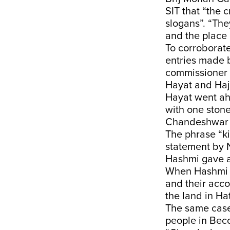
SIT that “the 
slogans”. “Th
and the place
To corroborate
entries made b
commissioner 
Hayat and Haj
Hayat went ahe
with one stone
Chandeshwar H
The phrase “ki
statement by 
Hashmi gave a 
When Hashmi w
and their acc
the land in Hat
The same case
people in Beco