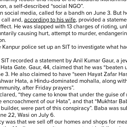
on, a self-described “social NGO”.
 social media, called for a bandh on June 3. But 
 call and,
according to his wife
, provided a stateme
 effect. He was slapped with 13 charges of rioting, un
ntarily causing hurt, attempt to murder, endangerin
on.
 Kanpur police set up an SIT to investigate what 
e SIT recorded a statement by Anil Kumar Gaur, a je
ata Gate. Gaur, 44, claimed that he was “beaten u
ne 3. He also claimed to have “seen Hayat Zafar Has
hwar Hata, a Hindu-dominated mohalla, along wit
munity, after Friday prayers”.
clared, “they came to know that under the guise of r
e encroachment of our Hata”, and that “Mukhtar Ba
 builder, were part of this conspiracy”. Baba was s
ne 22, Wasi on July 6.
y was that we sell off our homes and shops for mea