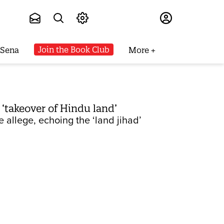
Subscribe
Join the Book Club
 Sena
More
‘takeover of Hindu land’
e allege, echoing the ‘land jihad’