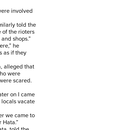
were involved
ilarly told the
of the rioters
s and shops.”
ere,” he
 as if they
 alleged that
 who were
 were scared.
ater on I came
 locals vacate
er we came to
 Hata.”
a, told the