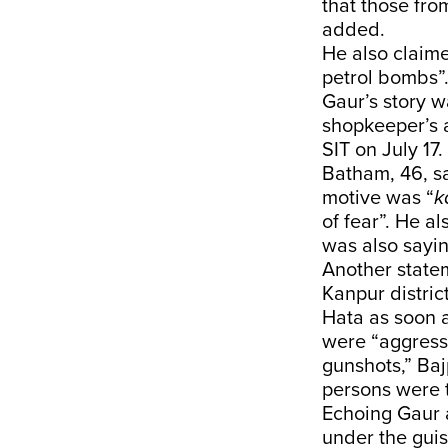
that those fro
added.
He also claime
petrol bombs”
Gaur’s story 
shopkeeper’s 
SIT on July 17.
Batham, 46, s
motive was “
k
of fear”. He a
was also sayin
Another statem
Kanpur distric
Hata as soon 
were “aggressi
gunshots,” Baj
persons were 
Echoing Gaur 
under the guis