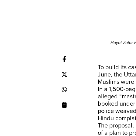
Hayat Zafar H
To build its c
June, the Utta
Muslims were t
In a 1,500-pag
alleged “mast
booked under t
police weaved 
Hindu complai
The proposal,
of a plan to 