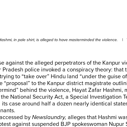
ashmi, in pale shirt, is alleged to have masterminded the violence.
|
ase against the alleged perpetrators of the Kanpur vi
r Pradesh police invoked a conspiracy theory: that t
rying to “take over” Hindu land “under the guise of 
e “proposal” to the Kanpur district magistrate outli
ermind” behind the violence, Hayat Zafar Hashmi, 
he National Security Act, a Special Investigation T
its case around half a dozen nearly identical stat
nants.
 accessed by
Newslaundry,
alleges that Hashmi was
protest against suspended BJP spokeswoman Nupur