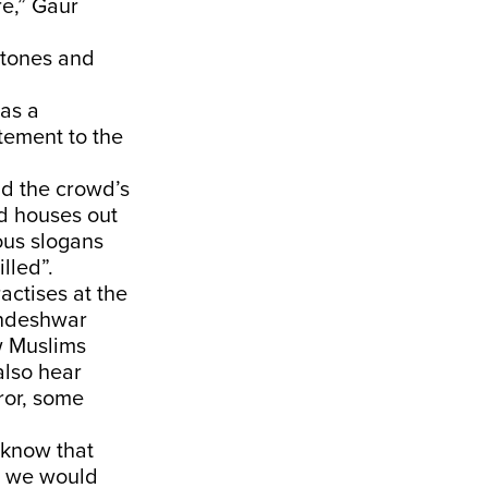
re,” Gaur
 stones and
as a
tement to the
id the crowd’s
d houses out
ious slogans
lled”.
actises at the
andeshwar
w Muslims
also hear
ror, some
 know that
so we would