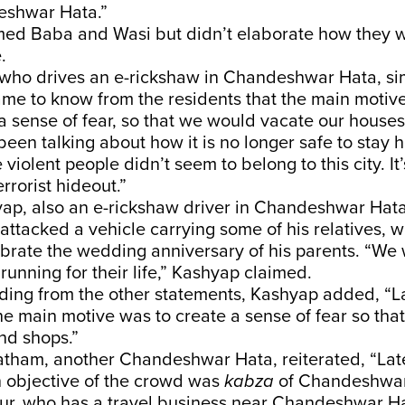
eshwar Hata.”
med Baba and Wasi but didn’t elaborate how they 
.
 who drives an e-rickshaw in Chandeshwar Hata, sim
ame to know from the residents that the main motive 
a sense of fear, so that we would vacate our house
een talking about how it is no longer safe to stay h
iolent people didn’t seem to belong to this city. It’s
rrorist hideout.”
ap, also an e-rickshaw driver in Chandeshwar Hata,
 attacked a vehicle carrying some of his relatives,
lebrate the wedding anniversary of his parents. “We
unning for their life,” Kashyap claimed.
ading from the other statements, Kashyap added, “L
he main motive was to create a sense of fear so that
nd shops.”
tham, another Chandeshwar Hata, reiterated, “Lat
 objective of the crowd was
kabza
of Chandeshwar
ur, who has a travel business near Chandeshwar Hat