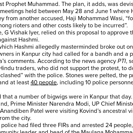
st Prophet Muhammad. The plan, it adds, was devi
r meetings held between May 28 and June 1 where
y from another accused, Haji Mohammad Wasi, “for
mong rioters and other costs likely to be incurred”.
, G Vishak Iyer, relied on this proposal to approve t
gainst Hashmi.
which Hashmi allegedly masterminded broke out on
ners in Kanpur city had called for a bandh and a p
a’s comments. According to the news agency
PTI
, 
Hindu traders, who did not support the protest, to d
“clashed” with the police. Stones were pelted, the 
and at least
40 people
, including 10 police personne
 that a number of bigwigs were in Kanpur that day.
nd, Prime Minister Narendra Modi, UP Chief Minist
nandiben Patel were visiting Kovind’s ancestral vi
om the city.
 police had filed three FIRs and arrested 24 people,
munity leader and head of the Maulana Mohammad