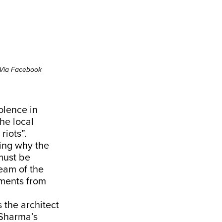
Via Facebook
olence in
he local
riots”.
ning why the
must be
eam of the
ements from
 the architect
 Sharma’s