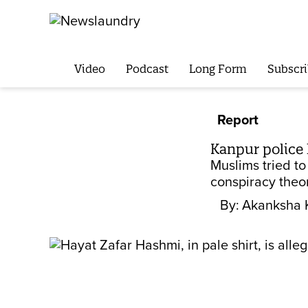
Video
Podcast
Long Form
Subscri
Report
Kanpur police 
Muslims tried to
conspiracy theo
By:
Akanksha 