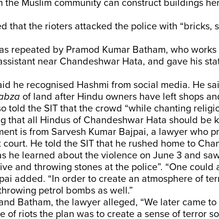
m the Muslim community can construct buildings he
d that the rioters attacked the police with “bricks,
.
was repeated by Pramod Kumar Batham, who works 
assistant near Chandeshwar Hata, and gave his sta
aid he recognised Hashmi from social media. He sa
abza
of land after Hindu owners have left shops an
lso told the SIT that the crowd “while chanting relig
g that all Hindus of Chandeshwar Hata should be ki
ent is from Sarvesh Kumar Bajpai, a lawyer who pr
t court. He told the SIT that he rushed home to Ch
as he learned about the violence on June 3 and sa
ve and throwing stones at the police”. “One could 
pai added. “In order to create an atmosphere of ter
throwing petrol bombs as well.”
and Batham, the lawyer alleged, “We later came to
e of riots the plan was to create a sense of terror 