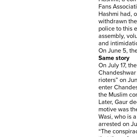
Fans Associati
Hashmi had, on
withdrawn the
police to this
assembly, volu
and intimidati
On June 5, the
Same story
On July 17, th
Chandeshwar H
rioters” on Ju
enter Chandes
the Muslim com
Later, Gaur de
motive was th
Wasi, who is a
arrested on Ju
“The conspirac