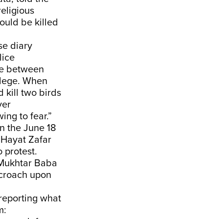
eligious
ould be killed
se diary
lice
te between
llege. When
 kill two birds
ver
ng to fear.”
in the June 18
“Hayat Zafar
 protest.
 Mukhtar Baba
ncroach upon
reporting what
m: