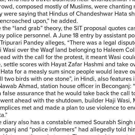
crowd, composed mostly of Muslims, were chanting r
ey were saying that Hindus of Chandeshwar Hata sh
 encroached upon,” he added.
 the “land grab” theory, the SIT proposal quotes ca
y police personnel. A June 18 entry by assistant po
Tripurari Pandey alleges, “There was a legal dispu
i Wasi over the Waqf land belonging to Haleem Co
ad with the call for the protest, it meant Wasi could
, settle scores with Hayat Zafar Hashmi and take o
ata for a measly sum since people would leave owi
ll two birds with one stone”, in Hindi, also features 
Nawab Ahmad, station house officer in Beconganj: 
false assurance that he would take back the call to
ent ahead with the shutdown, builder Haji Wasi,
omplices met and made a plan to use violence to e
a.”
 diary also has a constable named Sourabh Singh 
nganj and “police informers” had allegedly told hi