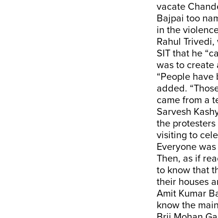
vacate Chand
Bajpai too na
in the violence
Rahul Trivedi,
SIT that he “c
was to create 
“People have b
added. “Those v
came from a te
Sarvesh Kashy
the protesters
visiting to ce
Everyone was r
Then, as if re
to know that t
their houses a
Amit Kumar Ba
know the main
Brij Mohan Ga