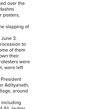
sed over the
 Hashmi
 posters,
he slapping of
 June 3.
rocession to
some of them
own their
protesters were
l, were left
 President
er Adityanath,
llage, around
 including
 Ali Jauhar