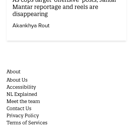
Mantar reportage and reels are
disappearing
Akankhya Rout
About
About Us
Accessibility
NL Explained
Meet the team
Contact Us
Privacy Policy
Terms of Services