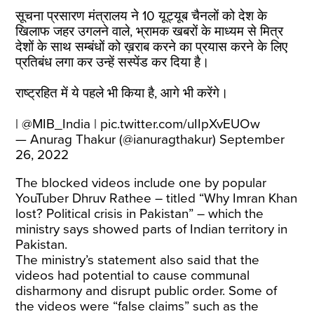
सूचना प्रसारण मंत्रालय ने 10 यूट्यूब चैनलों को देश के
खिलाफ जहर उगलने वाले, भ्रामक खबरों के माध्यम से मित्र
देशों के साथ सम्बंधों को ख़राब करने का प्रयास करने के लिए
प्रतिबंध लगा कर उन्हें सस्पेंड कर दिया है।
राष्ट्रहित में ये पहले भी किया है, आगे भी करेंगे।
|
@MIB_India
|
pic.twitter.com/uIIpXvEUOw
— Anurag Thakur (@ianuragthakur)
September
26, 2022
The blocked videos include one by popular
YouTuber Dhruv Rathee – titled “Why Imran Khan
lost? Political crisis in Pakistan” – which the
ministry says showed parts of Indian territory in
Pakistan.
The ministry’s statement also said that the
videos had potential to cause communal
disharmony and disrupt public order. Some of
the videos were “false claims” such as the