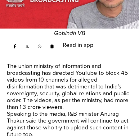
Gobindh VB
Read in app
The union ministry of information and
broadcasting has directed YouTube to block 45
videos from 10 channels for alleged
disinformation that was detrimental to India’s
sovereignty, security, global relations and public
order. The videos, as per the ministry, had more
than 1.3 crore viewers.
Speaking to the media, I&B minister Anurag
Thakur said the government will continue to act
against those who try to upload such content in
future too.