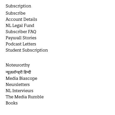
Subscription
Subscribe
Account Details
NL Legal Fund
Subscriber FAQ
Paywall Stories
Podcast Letters
Student Subscription
Noteworthy
न्यूज़लॉन्ड्री हिन्दी
Media Biascope
Newsletters
NL Interviews
The Media Rumble
Books