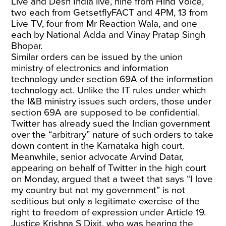
Live and Desh India live, nine from Hind Voice,
two each from GetsetflyFACT and 4PM, 13 from
Live TV, four from Mr Reaction Wala, and one
each by National Adda and Vinay Pratap Singh
Bhopar.
Similar orders can be issued by the union
ministry of electronics and information
technology under section 69A of the information
technology act. Unlike the IT rules under which
the I&B ministry issues such orders, those under
section 69A are supposed to be confidential.
Twitter has already sued the Indian government
over the “arbitrary” nature of such orders to take
down content in the Karnataka high court.
Meanwhile, senior advocate Arvind Datar,
appearing on behalf of Twitter in the high court
on Monday, argued that a tweet that says “I love
my country but not my government” is not
seditious but only a legitimate exercise of the
right to freedom of expression under Article 19.
Justice Krishna S Dixit, who was hearing the