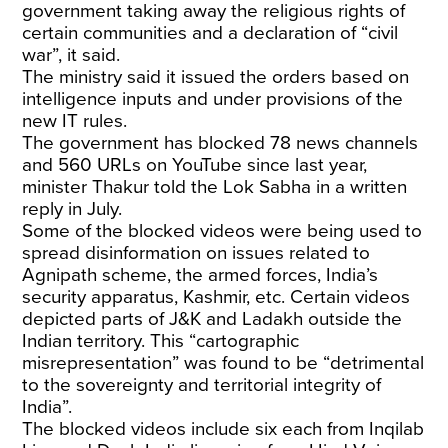
government taking away the religious rights of
certain communities and a declaration of “civil
war”, it said.
The ministry said it issued the orders based on
intelligence inputs and under provisions of the
new IT rules.
The government has
blocked
78 news channels
and 560 URLs on YouTube since last year,
minister Thakur told the Lok Sabha in a written
reply in July.
Some of the blocked videos were being used to
spread disinformation on issues related to
Agnipath scheme, the armed forces, India’s
security apparatus, Kashmir, etc. Certain videos
depicted parts of J&K and Ladakh outside the
Indian territory. This “cartographic
misrepresentation” was found to be “detrimental
to the sovereignty and territorial integrity of
India”.
The blocked videos include six each from Inqilab