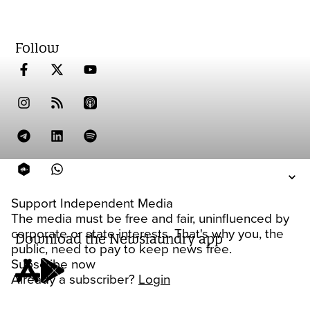
Follow
Support Independent Media
The media must be free and fair, uninfluenced by
corporate or state interests. That's why you, the
Download the Newslaundry app
public, need to pay to keep news free.
Subscribe now
Already a subscriber?
Login