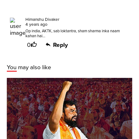
Himanshu Divaker
4 years ago
Op india, AKTK, sab loktantra, sham sharma inka naam
kahan hai...
0
Reply
You may also like