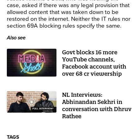
case, asked if there was any legal provision that
allowed content that was taken down to be
restored on the internet. Neither the IT rules nor
section 69A blocking rules specify the same.
Also see
Govt blocks 16 more
YouTube channels,
Facebook account with
over 68 cr viewership
NL Interviews:
Abhinandan Sekhri in
conversation with Dhruv
Rathee
TAGS