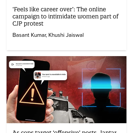
‘Feels like career over’: The online
campaign to intimidate women part of
CJP protest
Basant Kumar
Khushi Jaiswal
As cops target ‘offensive’ posts, Jantar