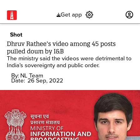
Get app
Subscribe
Shot
Dhruv Rathee’s video among 45 posts
pulled down by I&B
The ministry said the videos were detrimental to
India’s sovereignty and public order.
By:
NL Team
Date:
26 Sep, 2022