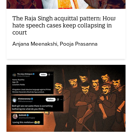
The Raja Singh acquittal pattern: How
hate speech cases keep collapsing in
court
Anjana Meenakshi
Pooja Prasanna