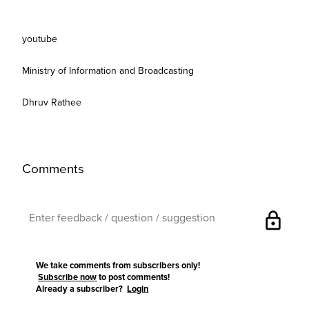
youtube
Ministry of Information and Broadcasting
Dhruv Rathee
Comments
lock
We take comments from subscribers only!
Subscribe now
to post comments!
Already a subscriber?
Login