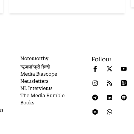
Noteworthy
Follow
न्यूज़लॉन्ड्री हिन्दी
Media Biascope
Newsletters
NL Interviews
The Media Rumble
Books
on