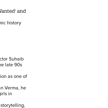
 Wanted' and
mic history
ector Suhaib
he late 90s
tion as one of
man Verma, he
rls in
torytelling,