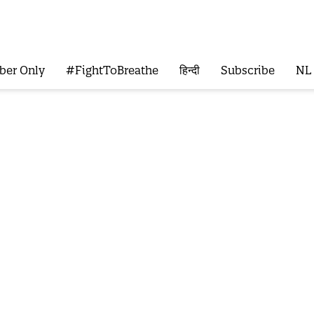
ber Only
#FightToBreathe
हिन्दी
Subscribe
NL