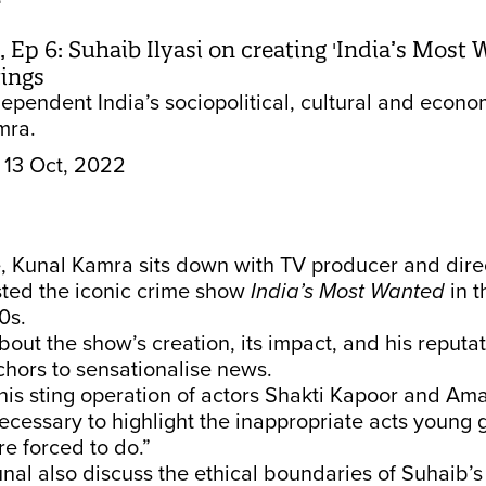
e
 Ep 6: Suhaib Ilyasi on creating 'India’s Most
ings
dependent India’s sociopolitical, cultural and econo
mra.
13 Oct, 2022
e, Kunal Kamra sits down with TV producer and dir
sted the iconic crime show
India’s Most Wanted
in t
0s.
bout the show’s creation, its impact, and his reputa
nchors to sensationalise news.
his sting operation of actors Shakti Kapoor and A
necessary to highlight the inappropriate acts young gi
e forced to do.”
al also discuss the ethical boundaries of Suhaib’s s