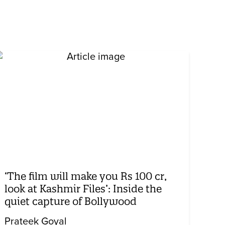
‘The film will make you Rs 100 cr,
look at Kashmir Files’: Inside the
quiet capture of Bollywood
Prateek Goyal