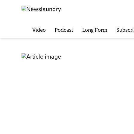
Video
Podcast
Long Form
Subscri