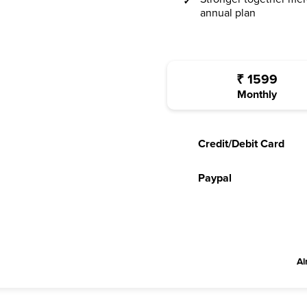
annual plan
₹
1599
Monthly
Credit/Debit Card
Paypal
Al