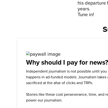
his departure 
years.
Tune in!
S
Why should I pay for news
Independent journalism is not possible until you
happens in ad-funded models: Journalism takes 
sacrificed at the altar of clicks and TRPs.
Stories like these cost perseverance, time, and 
power our journalism.