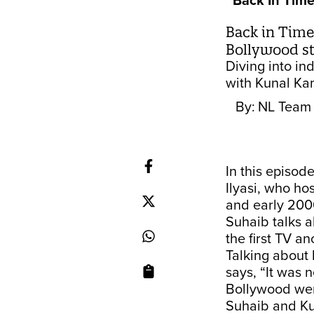
Back In Tim
Back in Time,
Bollywood st
Diving into in
with Kunal Ka
By:
NL Team
In this episod
Ilyasi, who ho
and early 200
Suhaib talks a
the first TV a
Talking about 
says, “It was 
Bollywood wer
Suhaib and Kun