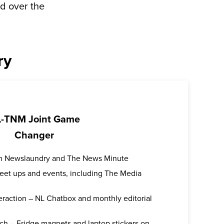
d over the
ry
-TNM Joint Game
Changer
oth Newslaundry and The News Minute
 meet ups and events, including The Media
teraction – NL Chatbox and monthly editorial
ch – Fridge magnets and laptop stickers on