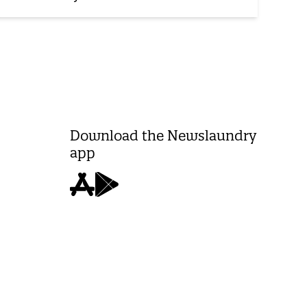
Download the Newslaundry
app