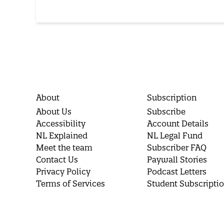
About
Subscription
About Us
Subscribe
Accessibility
Account Details
NL Explained
NL Legal Fund
Meet the team
Subscriber FAQ
Contact Us
Paywall Stories
Privacy Policy
Podcast Letters
Terms of Services
Student Subscripti