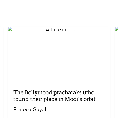
The Bollywood pracharaks who
found their place in Modi’s orbit
Prateek Goyal