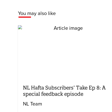
You may also like
NL Hafta Subscribers’ Take Ep 8: A
special feedback episode
NL Team