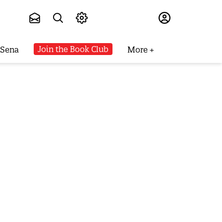
Subscribe
Join the Book Club
 Sena
More