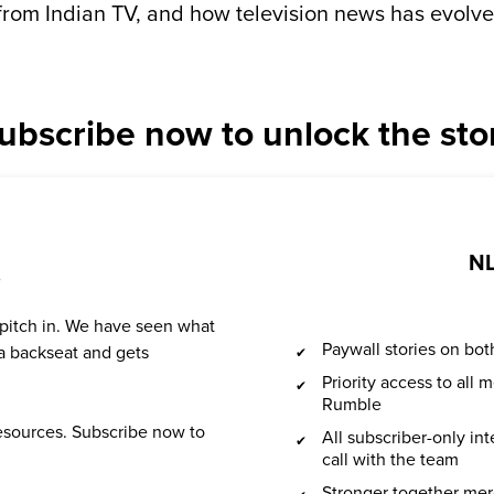
from Indian TV, and how television news has evolve
ubscribe now to unlock the sto
NL
?
 pitch in. We have seen what
Paywall stories on b
a backseat and gets
Priority access to all
Rumble
resources. Subscribe now to
All subscriber-only in
call with the team
Stronger together mer