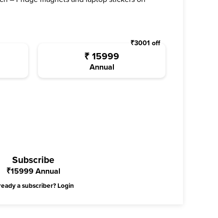
₹
3001
off
₹
15999
Annual
Subscribe
₹
15999
Annual
ready a subscriber?
Login