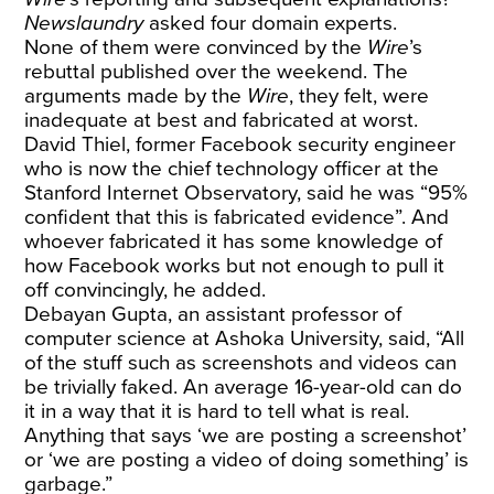
Newslaundry
asked four domain experts.
None of them were convinced by the
Wire
’s
rebuttal published over the weekend. The
arguments made by the
Wire
, they felt, were
inadequate at best and fabricated at worst.
David Thiel, former Facebook security engineer
who is now the chief technology officer at the
Stanford Internet Observatory, said he was “95%
confident that this is fabricated evidence”. And
whoever fabricated it has some knowledge of
how Facebook works but not enough to pull it
off convincingly, he added.
Debayan Gupta, an assistant professor of
computer science at Ashoka University, said, “All
of the stuff such as screenshots and videos can
be trivially faked. An average 16-year-old can do
it in a way that it is hard to tell what is real.
Anything that says ‘we are posting a screenshot’
or ‘we are posting a video of doing something’ is
garbage.”