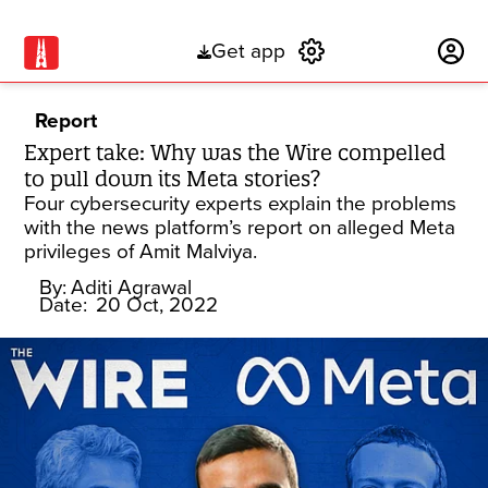
Get app
Subscribe
Report
Expert take: Why was the Wire compelled
to pull down its Meta stories?
Four cybersecurity experts explain the problems
with the news platform’s report on alleged Meta
privileges of Amit Malviya.
By:
Aditi Agrawal
Date:
20 Oct, 2022