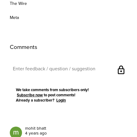
The Wire
Meta
Comments
lock
We take comments from subscribers only!
Subscribe now
to post comments!
Already a subscriber?
Login
mohit bhatt
4 years ago