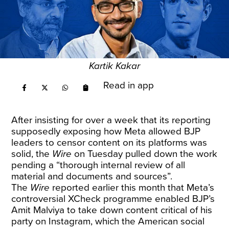
Kartik Kakar
Read in app
After insisting for over a week that its reporting
supposedly exposing how Meta allowed BJP
leaders to censor content on its platforms was
solid, the
Wire
on Tuesday
pulled down the work
pending a “thorough internal review of all
material and documents and sources”.
The
Wire
reported earlier this month that Meta’s
controversial
XCheck programme
enabled BJP’s
Amit Malviya to take down content critical of his
party on Instagram, which the American social