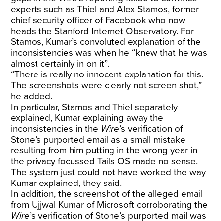
experts such as Thiel and Alex Stamos, former
chief security officer of Facebook who now
heads the Stanford Internet Observatory. For
Stamos, Kumar’s convoluted explanation of the
inconsistencies was when he “knew that he was
almost certainly in on it”.
“There is really no innocent explanation for this.
The screenshots were clearly not screen shot,”
he added.
In particular, Stamos and Thiel separately
explained, Kumar explaining away the
inconsistencies in the
Wire
’s verification of
Stone’s purported email as a small mistake
resulting from him putting in the wrong year in
the privacy focussed Tails OS made no sense.
The system just could not have worked the way
Kumar explained, they said.
In addition, the screenshot of the alleged email
from Ujjwal Kumar of Microsoft corroborating the
Wire
’s verification of Stone’s purported mail was