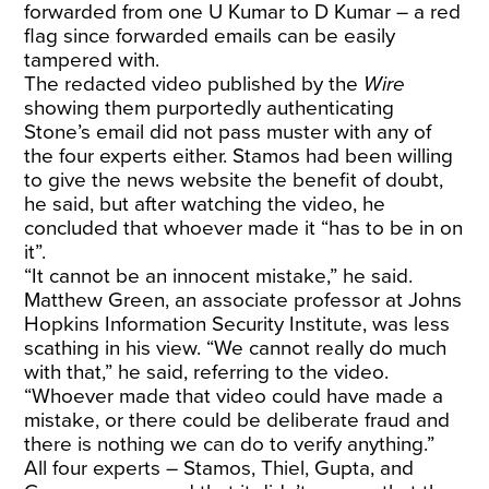
forwarded from one U Kumar to D Kumar – a red
flag since forwarded emails can be easily
tampered with.
The
redacted video
published by the
Wire
showing them purportedly authenticating
Stone’s email did not pass muster with any of
the four experts either. Stamos had been willing
to give the news website the benefit of doubt,
he said, but after watching the video, he
concluded that whoever made it “has to be in on
it”.
“It cannot be an innocent mistake,” he said.
Matthew Green, an associate professor at Johns
Hopkins Information Security Institute, was less
scathing in his view. “We cannot really do much
with that,” he said, referring to the video.
“Whoever made that video could have made a
mistake, or there could be deliberate fraud and
there is nothing we can do to verify anything.”
All four experts – Stamos, Thiel, Gupta, and