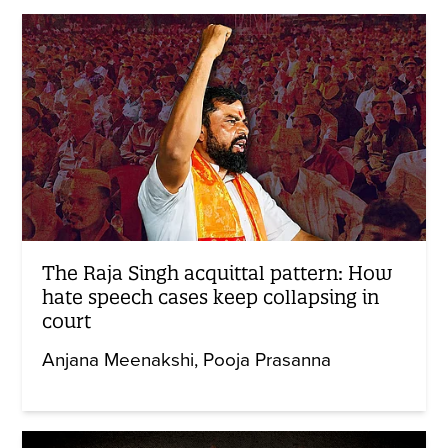
The Raja Singh acquittal pattern: How
hate speech cases keep collapsing in
court
Anjana Meenakshi
Pooja Prasanna