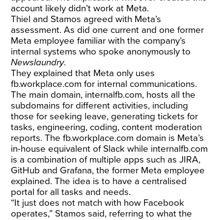
account likely didn’t work at Meta.
Thiel and Stamos agreed with Meta’s
assessment. As did one current and one former
Meta employee familiar with the company’s
internal systems who spoke anonymously to
Newslaundry
.
They explained that Meta only uses
fb.workplace.com
for internal communications.
The main domain,
internalfb.com
, hosts all the
subdomains for different activities, including
those for seeking leave, generating tickets for
tasks, engineering, coding, content moderation
reports. The
fb.workplace.com
domain is Meta’s
in-house equivalent of Slack while
internalfb.com
is a combination of multiple apps such as JIRA,
GitHub and Grafana, the former Meta employee
explained. The idea is to have a centralised
portal for all tasks and needs.
“It just does not match with how Facebook
operates,” Stamos said, referring to what the