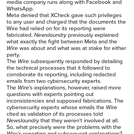
media company runs along with Facebook and
WhatsApp.
Meta denied that XCheck gave such privileges
to any user and charged that the documents the
Wire had relied on for its reporting were
fabricated.
Newslaundry
previously
explained
what exactly the fight between Meta and the
Wire
was about
and what was at stake for either
party.
The
Wire
subsequently responded by detailing
the technical processes that it followed to
corroborate its reporting, including redacted
emails from two cybersecurity experts.
The
Wire
’s explanations, however, raised more
questions with experts pointing out
inconsistencies and supposed fabrications. The
cybersecurity experts whose emails the
Wire
cited as validation of its processes told
Newslaundry
that they weren’t involved at all.
So, what precisely were the problems with the
Wire
’s reporting and subsequent explanations?