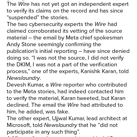
The
Wire
has not yet got an independent expert
to verify its claims on the record and has since
“suspended” the stories.
The two cybersecurity experts the
Wire
had
claimed corroborated its vetting of the source
material – the email by Meta chief spokesman
Andy Stone seemingly confirming the
publication’s initial reporting – have since denied
doing so. “I was not the source, I did not verify
the DKIM, I was not a part of the verification
process,” one of the experts, Kanishk Karan, told
Newslaundry
.
Devesh Kumar, a
Wire
reporter who contributed
to the Meta stories, had indeed contacted him
to verify the material, Karan tweeted, but Karan
declined. The email the
Wire
had attributed to
him, he added, was fake.
The other expert, Ujjwal Kumar, lead architect at
Microsoft, told
Newslaundry
that he “did not
participate in any such thing”.