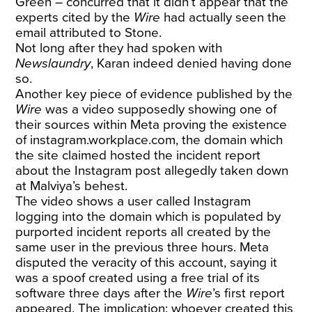
Green – concurred that it didn’t appear that the
experts cited by the
Wire
had actually seen the
email attributed to Stone.
Not long after they had spoken with
Newslaundry
, Karan indeed denied having done
so.
Another key piece of evidence published by the
Wire
was a
video
supposedly showing one of
their sources within Meta proving the existence
of
instagram.workplace.com
, the domain which
the site claimed hosted the incident report
about the Instagram post allegedly taken down
at Malviya’s behest.
The video shows a user called Instagram
logging into the domain which is populated by
purported incident reports all created by the
same user in the previous three hours. Meta
disputed the veracity of this account, saying it
was a spoof created using a free trial of its
software three days after the
Wire
’s first report
appeared. The implication: whoever created this