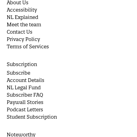
About Us
Accessibility
NL Explained
Meet the team
Contact Us
Privacy Policy
Terms of Services
Subscription
Subscribe
Account Details
NL Legal Fund
Subscriber FAQ
Paywall Stories
Podcast Letters
Student Subscription
Noteworthy