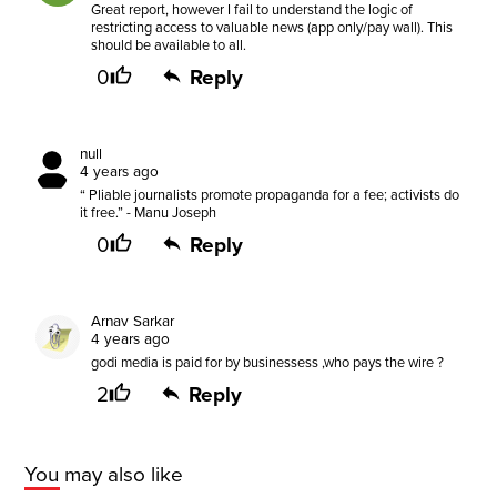
Great report, however I fail to understand the logic of
restricting access to valuable news (app only/pay wall). This
should be available to all.
0
Reply
null
4 years ago
“ Pliable journalists promote propaganda for a fee; activists do
it free.” - Manu Joseph
0
Reply
Arnav Sarkar
4 years ago
godi media is paid for by businessess ,who pays the wire ?
2
Reply
You may also like