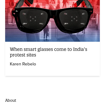
When smart glasses come to India’s
protest sites
Karen Rebelo
About