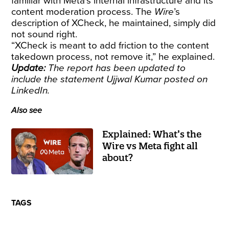
familiar with Meta’s internal infrastructure and its
content moderation process. The
Wire
’s
description of XCheck, he maintained, simply did
not sound right.
“XCheck is meant to add friction to the content
takedown process, not remove it,” he explained.
Update:
The report has been updated to
include the statement Ujjwal Kumar posted on
LinkedIn.
Also see
Explained: What’s the
Wire vs Meta fight all
about?
TAGS