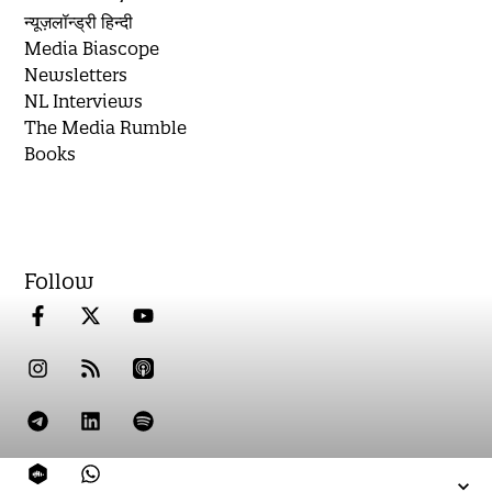
न्यूज़लॉन्ड्री हिन्दी
Media Biascope
Newsletters
NL Interviews
The Media Rumble
Books
Follow