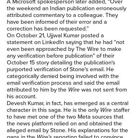
A Microsoft spokesperson later added, “Over
the weekend an Indian publication erroneously
attributed commentary to a colleague. They
have been informed of their error and a
correction has been requested.”
On October 21, Ujjwal Kumar
posted a
statement on LinkedIn
saying that he had “not
even been approached by The Wire to make
any verification before publication” of their
October 15 story detailing the publication's
purported verification of Stone's email. He
categorically denied being involved with the
email verification process and said the email
attributed to him by the
Wire
was not sent from
his account.
Devesh Kumar, in fact, has emerged as a central
character in this saga. He is the only
Wire
staffer
to have met one of the two Meta sources that
the news platform relied on and obtained the
alleged email by Stone. His
explanations
for the
gaps in the
Wire
’s reporting failed to convince