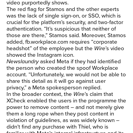
video purportedly shows.
The red flag for Stamos and the other experts
was the lack of single sign-on, or SSO, which is
crucial for the platform’s security, and two-factor
authentication. “It’s suspicious that neither of
those are there,” Stamos said. Moreover, Stamos
added,
fb.workplace.com
requires “corporate
headshot” of the employee but the
Wire
’s video
showed the Instagram icon.
Newslaundry
asked Meta if they had identified
the person who created the spoof Workplace
account. “Unfortunately, we would not be able to
share this detail as it will go against user
privacy,” a Meta spokesperson replied.
In the broader context, the
Wire
’s claim that
XCheck enabled the users in the programme the
power to remove content – and not merely give
them a long rope when they post content in
violation of guidelines, as was widely known –
didn’t find any purchase with Thiel, who is