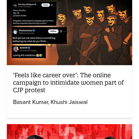
‘Feels like career over’: The online
campaign to intimidate women part of
CJP protest
Basant Kumar
Khushi Jaiswal