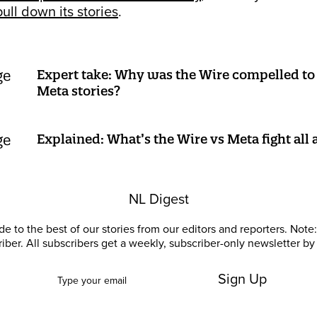
pull down its stories
.
Expert take: Why was the Wire compelled to 
Meta stories?
Explained: What’s the Wire vs Meta fight all
NL Digest
e to the best of our stories from our editors and reporters. Note: 
riber. All subscribers get a weekly, subscriber-only newsletter by 
Sign Up