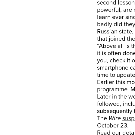
second lesson 
powerful, are 
learn ever sin
badly did they
Russian state, 
that joined the
“Above all is 
it is often don
you, check it 
smartphone can
time to update 
Earlier this m
programme. M
Later in the w
followed, incl
subsequently 
The
Wire
sus
October 23.
Read our
deta