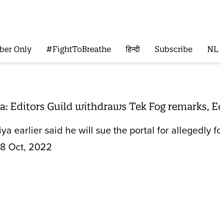
ber Only
#FightToBreathe
हिन्दी
Subscribe
NL
: Editors Guild withdraws Tek Fog remarks, E
ya earlier said he will sue the portal for allegedly 
8 Oct, 2022