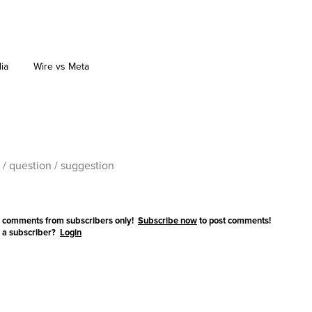
dia
Wire vs Meta
 comments from subscribers only!
Subscribe now
to post comments!
 a subscriber?
Login