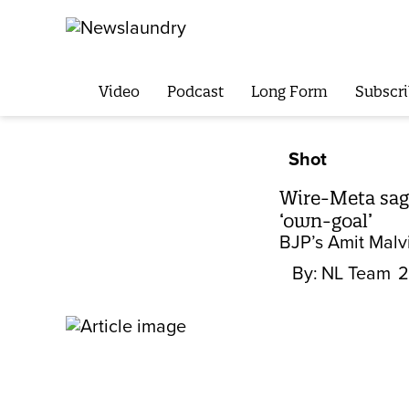
Video
Podcast
Long Form
Subscri
Shot
Wire-Meta saga
‘own-goal’
BJP’s Amit Malvi
By:
NL Team
2