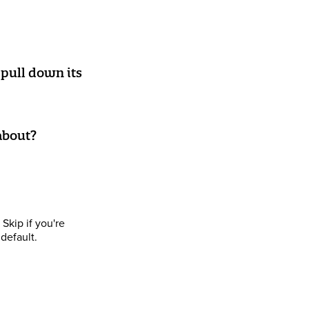
pull down its
 about?
Skip if you're
default.