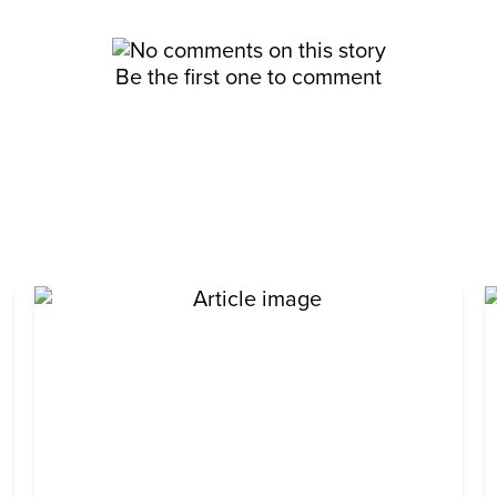
Be the first one to comment