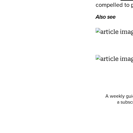
compelled to
Also see
A weekly guid
a subsc