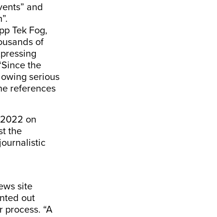
events” and
m”.
app Tek Fog,
housands of
xpressing
 “Since the
llowing serious
the references
n 2022 on
st the
ournalistic
ews site
nted out
r process. “A