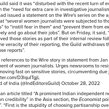
uild said it was “disturbed with the recent turn of 
the “need for extra care in investigative journalis
 had issued a statement on the
Wire
's series on the 
hat “several women journalists were subjected to t
” to “instill fear in them" and "prevent them from e
ely and go about their jobs”. But on Friday, it said,
ed those stories as part of their internal review fo
he veracity of their reporting, the Guild withdraws 
ose reports”.
 references to the Wire story in statement from Ja
ent of women journalists. Urges newsrooms to resi
moving fast on sensitive stories, circumventing due j
tter.com/D3lquITgjL
d of India (@IndEditorsGuild)
October 28, 2022
an article titled “A prominent Indian independent n
n credibility” in the Asia section, the
Economist
poi
. “First is the stupidity of choosing partisanship ove