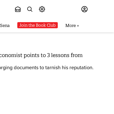
Subscribe
Join the Book Club
 Sena
More
conomist points to 3 lessons from
forging documents to tarnish his reputation.