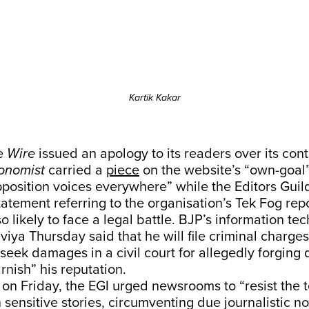
Kartik Kakar
he
Wire
issued an apology to its readers over its con
onomist
carried a
piece
on the website’s “own-goal
pposition voices everywhere” while the Editors Guild
tatement referring to the organisation’s Tek Fog repo
so likely to face a legal battle. BJP’s information te
iya Thursday said that he will file criminal charges
seek damages in a civil court for allegedly forging
rnish” his reputation.
 on Friday, the EGI urged newsrooms to “resist the 
 sensitive stories, circumventing due journalistic 