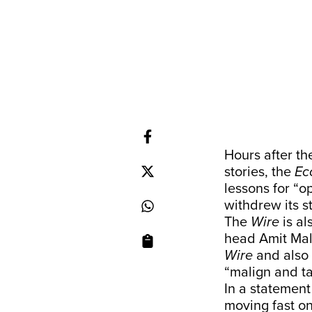
Hours after t
stories, the
Ec
lessons for “o
withdrew its s
The
Wire
is al
head Amit Malv
Wire
and also 
“malign and ta
In a statement
moving fast on