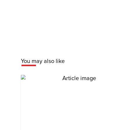
You may also like