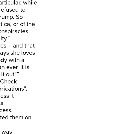
rticular, while
refused to
Trump. So
ica, or of the
conspiracies
ty.”
des – and that
 says she loves
ody with a
 ever. It is
t out.’”
XCheck
rications”.
ess it
ts
cess.
cted them
on
was