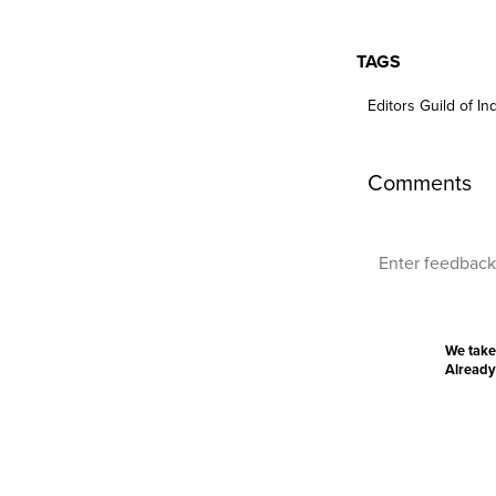
TAGS
Editors Guild of In
Comments
We take
Already