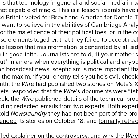
is that technology in general and social media in pa
not capable of magic. This is a lesson liberals have 
ce Britain voted for Brexit and America for Donald 
 want to believe in the abilities of Cambridge Analyt
or the maleficence of their political foes, or in the 
se elements together, that they failed to accept reali
the lesson that misinformation is generated by all si
e in good faith. Journalists are told, ‘If your mother
out.’ In an era when everything is political and anyb
 broadcast news, scepticism is more important than
the maxim. ‘If your enemy tells you he’s evil, check i
onth, the
Wire
had published two stories on Meta’s 
eta responded that the
Wire
’s documents were “fab
eek, the
Wire
published details of the technical proc
uding redacted emails from two experts. Both exper
told
Newslaundry
they had not been part of the pro
pended
its stories on October 18, and
formally retra
iled explainer on the controversy
, and why the
Wire