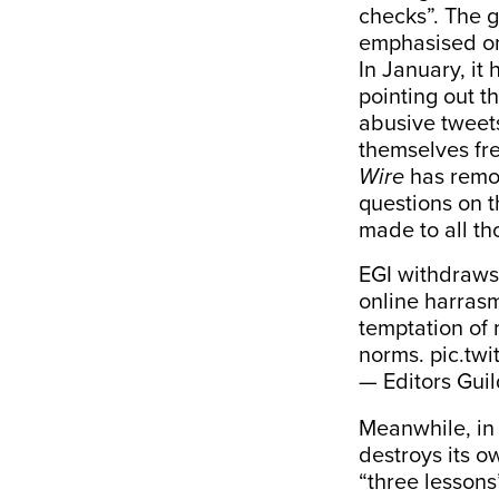
checks”. The g
emphasised on 
In January, it
pointing out t
abusive tweets
themselves fre
Wire
has remov
questions on t
made to all th
EGI withdraws
online harrasm
temptation of 
norms.
pic.twi
— Editors Guil
Meanwhile, in 
destroys its ow
“three lessons”