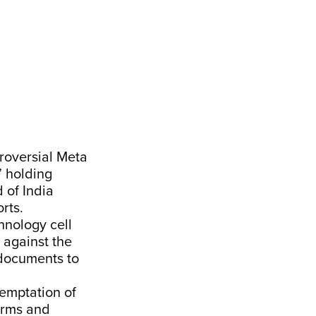
troversial Meta
” holding
 of India
rts.
chnology cell
 against the
 documents to
temptation of
norms and