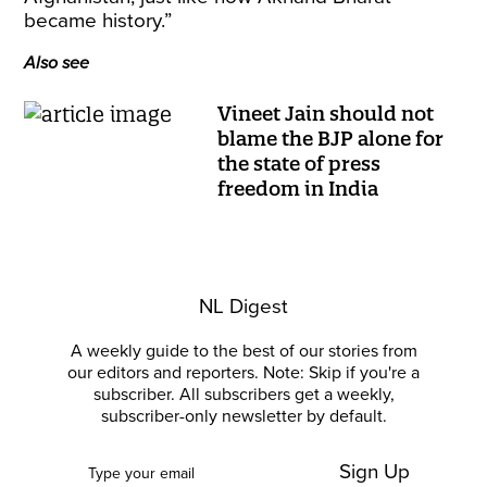
became history.”
Also see
Vineet Jain should not
blame the BJP alone for
the state of press
freedom in India
NL Digest
A weekly guide to the best of our stories from
our editors and reporters. Note: Skip if you're a
subscriber. All subscribers get a weekly,
subscriber-only newsletter by default.
Sign Up