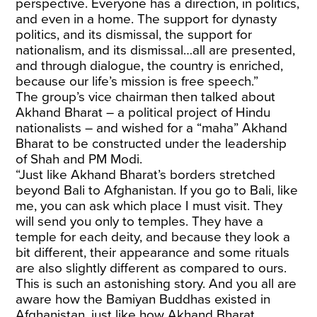
perspective. Everyone has a direction, in politics,
and even in a home. The support for dynasty
politics, and its dismissal, the support for
nationalism, and its dismissal…all are presented,
and through dialogue, the country is enriched,
because our life’s mission is free speech.”
The group’s vice chairman then talked about
Akhand Bharat – a political project of Hindu
nationalists – and wished for a “maha” Akhand
Bharat to be constructed under the leadership
of Shah and PM Modi.
“Just like Akhand Bharat’s borders stretched
beyond Bali to Afghanistan. If you go to Bali, like
me, you can ask which place I must visit. They
will send you only to temples. They have a
temple for each deity, and because they look a
bit different, their appearance and some rituals
are also slightly different as compared to ours.
This is such an astonishing story. And you all are
aware how the Bamiyan Buddhas existed in
Afghanistan, just like how Akhand Bharat