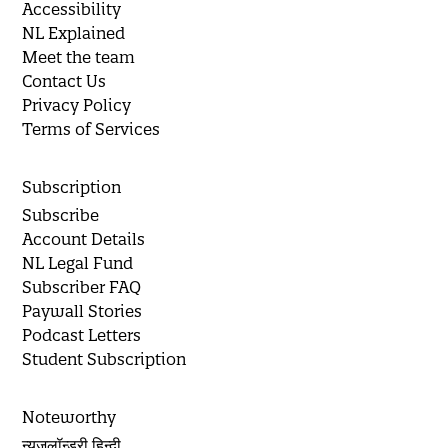
Accessibility
NL Explained
Meet the team
Contact Us
Privacy Policy
Terms of Services
Subscription
Subscribe
Account Details
NL Legal Fund
Subscriber FAQ
Paywall Stories
Podcast Letters
Student Subscription
Noteworthy
न्यूज़लॉन्ड्री हिन्दी