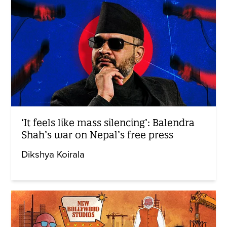
‘It feels like mass silencing’: Balendra
Shah’s war on Nepal’s free press
Dikshya Koirala