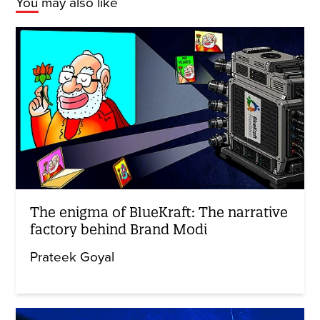
You may also like
The enigma of BlueKraft: The narrative
factory behind Brand Modi
Prateek Goyal