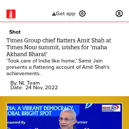
Get app
Subscribe
Shot
Times Group chief flatters Amit Shah at
Times Now summit, wishes for ‘maha
Akhand Bharat’
‘Took care of India like home,' Samir Jain
presents a flattering account of Amit Shah’s
achievements.
By:
NL Team
Date:
24 Nov, 2022