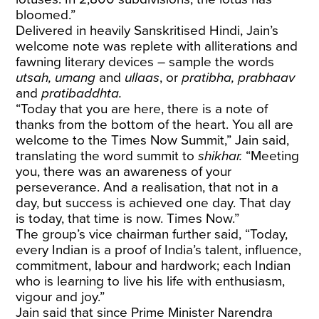
bloomed.”
Delivered in heavily Sanskritised Hindi, Jain’s
welcome note was replete with alliterations and
fawning literary devices – sample the words
utsah, umang
and
ullaas
, or
pratibha, prabhaav
and
pratibaddhta.
“Today that you are here, there is a note of
thanks from the bottom of the heart. You all are
welcome to the Times Now Summit,” Jain said,
translating the word summit to
shikhar.
“Meeting
you, there was an awareness of your
perseverance. And a realisation, that not in a
day, but success is achieved one day. That day
is today, that time is now. Times Now.”
The group’s vice chairman further said, “Today,
every Indian is a proof of India’s talent, influence,
commitment, labour and hardwork; each Indian
who is learning to live his life with enthusiasm,
vigour and joy.”
Jain said that since Prime Minister Narendra