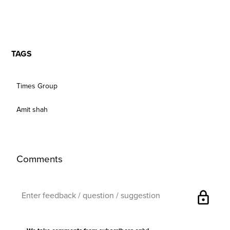
TAGS
Times Group
Amit shah
Comments
lock