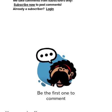
We take comments from subscribers only!
Subscribe now
to post comments!
Already a subscriber?
Login
Be the first one to
comment