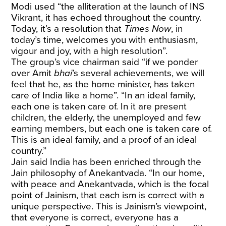
Modi used “the alliteration at the launch of INS
Vikrant, it has echoed throughout the country.
Today, it’s a resolution that
Times Now
, in
today’s time, welcomes you with enthusiasm,
vigour and joy, with a high resolution”.
The group’s vice chairman said “if we ponder
over Amit
bhai
’s several achievements, we will
feel that he, as the home minister, has taken
care of India like a home”. “In an ideal family,
each one is taken care of. In it are present
children, the elderly, the unemployed and few
earning members, but each one is taken care of.
This is an ideal family, and a proof of an ideal
country.”
Jain said India has been enriched through the
Jain philosophy of Anekantvada. “In our home,
with peace and Anekantvada, which is the focal
point of Jainism, that each ism is correct with a
unique perspective. This is Jainism’s viewpoint,
that everyone is correct, everyone has a