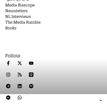
Media Biascope
Newsletters
NL Interviews
The Media Rumble
Books
Follow