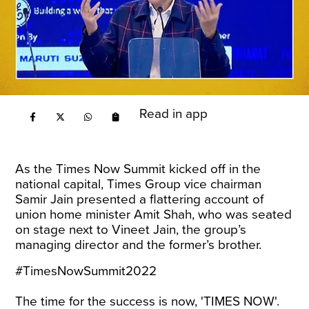
Read in app
As the Times Now Summit kicked off in the
national capital, Times Group vice chairman
Samir Jain presented a flattering account of
union home minister Amit Shah, who was seated
on stage next to Vineet Jain, the group’s
managing director and the former’s brother.
#TimesNowSummit2022
The time for the success is now, 'TIMES NOW'.