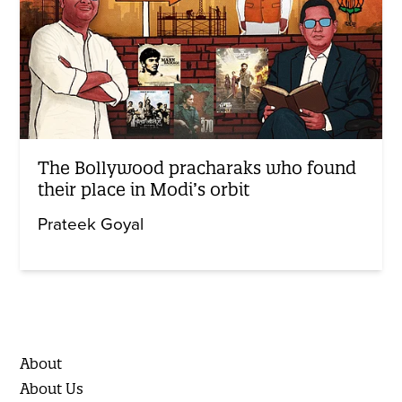
The Bollywood pracharaks who found
their place in Modi’s orbit
Prateek Goyal
About
About Us