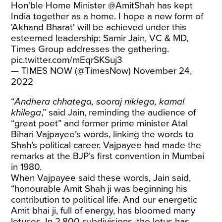
Hon'ble Home Minister
@AmitShah
has kept
India together as a home. I hope a new form of
'Akhand Bharat' will be achieved under this
esteemed leadership: Samir Jain, VC & MD,
Times Group addresses the gathering.
pic.twitter.com/mEqrSKSuj3
— TIMES NOW (@TimesNow)
November 24,
2022
“
Andhera chhatega, sooraj niklega, kamal
khilega
,” said Jain, reminding the audience of
“great poet” and former prime minister Atal
Bihari Vajpayee’s words, linking the words to
Shah’s political career. Vajpayee had made the
remarks at the BJP’s first convention in Mumbai
in 1980.
When Vajpayee said these words, Jain said,
“honourable Amit Shah ji was beginning his
contribution to political life. And our energetic
Amit bhai ji, full of energy, has bloomed many
lotuses. In 2,800 subdivisions, the lotus has