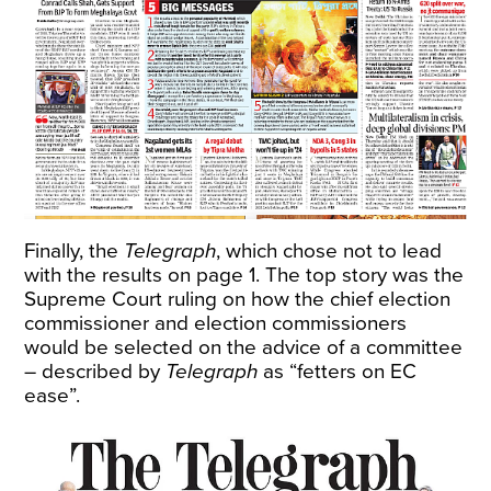
Finally, the
Telegraph
, which chose not to lead
with the results on page 1. The top story was the
Supreme Court ruling on how the chief election
commissioner and election commissioners
would be selected on the advice of a committee
– described by
Telegraph
as “fetters on EC
ease”.