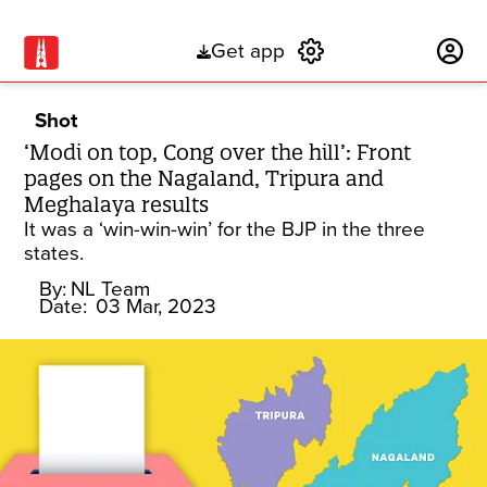
Get app
Subscribe
Shot
‘Modi on top, Cong over the hill’: Front
pages on the Nagaland, Tripura and
Meghalaya results
It was a ‘win-win-win’ for the BJP in the three
states.
By:
NL Team
Date:
03 Mar, 2023