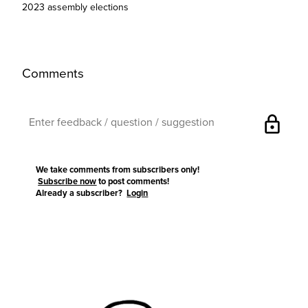
2023 assembly elections
Comments
lock
We take comments from subscribers only!
Subscribe now
to post comments!
Already a subscriber?
Login