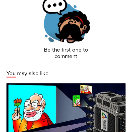
Be the first one to
comment
You may also like