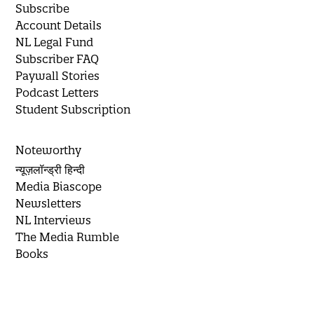
Subscribe
Account Details
NL Legal Fund
Subscriber FAQ
Paywall Stories
Podcast Letters
Student Subscription
Noteworthy
न्यूज़लॉन्ड्री हिन्दी
Media Biascope
Newsletters
NL Interviews
The Media Rumble
Books