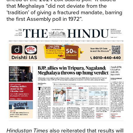
that Meghalaya “did not deviate from the
‘tradition’ of giving a fractured mandate, barring
the first Assembly poll in 1972”.
Hindustan Times
also reiterated that results will