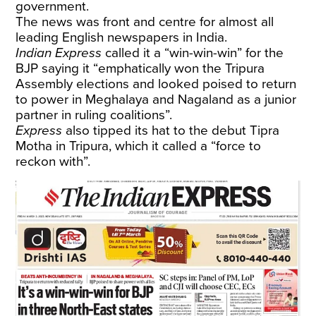
government.
The news was front and centre for almost all
leading English newspapers in India.
Indian Express
called it a “win-win-win” for the
BJP saying it “emphatically won the Tripura
Assembly elections and looked poised to return
to power in Meghalaya and Nagaland as a junior
partner in ruling coalitions”.
Express
also tipped its hat to the debut Tipra
Motha in Tripura, which it called a “force to
reckon with”.