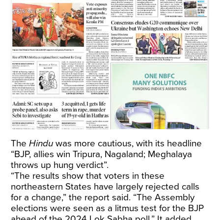
The
Hindu
was more cautious, with its headline
“BJP, allies win Tripura, Nagaland; Meghalaya
throws up hung verdict”.
“The results show that voters in these
northeastern States have largely rejected calls
for a change,” the report said. “The Assembly
elections were seen as a litmus test for the BJP
ahead of the 2024 Lok Sabha poll.” It added