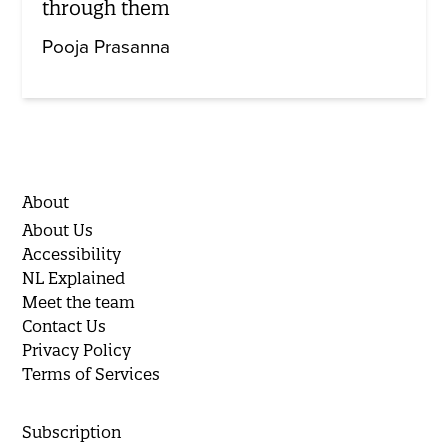
through them
Pooja Prasanna
About
About Us
Accessibility
NL Explained
Meet the team
Contact Us
Privacy Policy
Terms of Services
Subscription