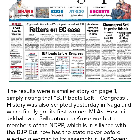
The results were a smaller story on page 1,
simply noting that “BJP beats Left + Congress”.
History was also scripted yesterday in Nagaland,
which finally got its first women MLAs. Hekani
Jakhalu and Salhoutuonuo Kruse are both
members of the NDPP, which is in alliance with
the BJP. But how has the state never before
elected a woman to its assembly in its 60-year