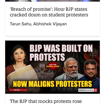
‘Breach of promise’: How BJP states
cracked down on student protesters
Tarun Sahu
Abhishek Vijayan
The BJP that mocks protests rose