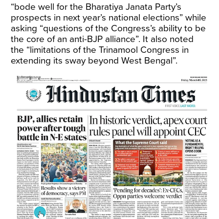
“bode well for the Bharatiya Janata Party’s
prospects in next year’s national elections” while
asking “questions of the Congress’s ability to be
the core of an anti-BJP alliance”. It also noted
the “limitations of the Trinamool Congress in
extending its sway beyond West Bengal”.