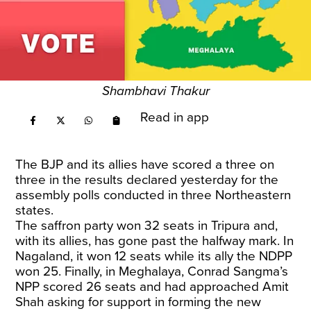
Shambhavi Thakur
Read in app
The BJP and its allies have scored a three on
three in the results declared yesterday for the
assembly polls conducted in three Northeastern
states.
The saffron party won 32 seats in Tripura and,
with its allies, has gone past the halfway mark. In
Nagaland, it won 12 seats while its ally the NDPP
won 25. Finally, in Meghalaya, Conrad Sangma’s
NPP scored 26 seats and had approached Amit
Shah asking for support in forming the new