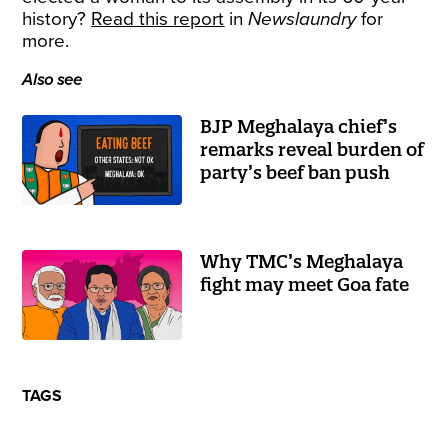
history?
Read this report
in
Newslaundry
for
more.
Also see
BJP Meghalaya chief’s
remarks reveal burden of
party’s beef ban push
Why TMC’s Meghalaya
fight may meet Goa fate
TAGS