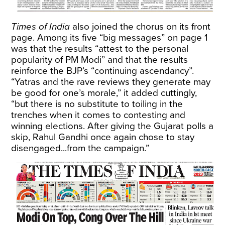
Times of India
also joined the chorus on its front
page. Among its five “big messages” on page 1
was that the results “attest to the personal
popularity of PM Modi” and that the results
reinforce the BJP’s “continuing ascendancy”.
“Yatras and the rave reviews they generate may
be good for one’s morale,” it added cuttingly,
“but there is no substitute to toiling in the
trenches when it comes to contesting and
winning elections. After giving the Gujarat polls a
skip, Rahul Gandhi once again chose to stay
disengaged...from the campaign.”