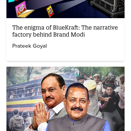
The enigma of BlueKraft: The narrative
factory behind Brand Modi
Prateek Goyal