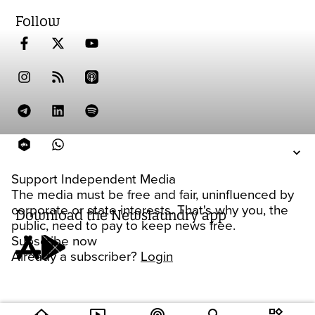
Follow
Support Independent Media
The media must be free and fair, uninfluenced by
corporate or state interests. That's why you, the
Download the Newslaundry app
public, need to pay to keep news free.
Subscribe now
Already a subscriber?
Login