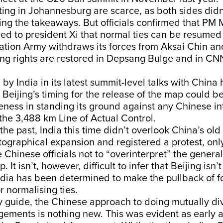
ting in Johannesburg are scarce, as both sides did
ging the takeaways. But officials confirmed that PM
ed to president Xi that normal ties can be resumed 
ation Army withdraws its forces from Aksai Chin an
ing rights are restored in Depsang Bulge and in CNN
n by India in its latest summit-level talks with Chin
t Beijing’s timing for the release of the map could b
teness in standing its ground against any Chinese in
 the 3,488 km Line of Actual Control.
the past, India this time didn’t overlook China’s old 
tographical expansion and registered a protest, onl
 Chinese officials not to “overinterpret” the general
. It isn’t, however, difficult to infer that Beijing isn’
India has been determined to make the pullback of f
r normalising ties.
any guide, the Chinese approach to doing mutually di
gements is nothing new. This was evident as early 