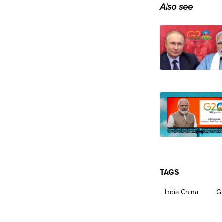
Also see
TAGS
India China
G