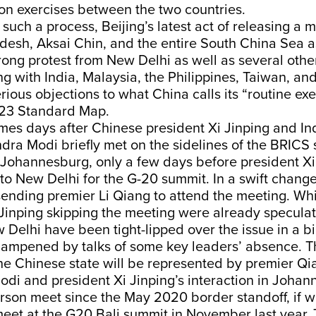
ion exercises between the two countries.
 such a process, Beijing’s latest act of releasing a m
esh, Aksai Chin, and the entire South China Sea as 
ong protest from New Delhi as well as several othe
ng with India, Malaysia, the Philippines, Taiwan, a
rious objections to what China calls its “routine exe
023 Standard Map.
omes days after Chinese president Xi Jinping and In
dra Modi briefly met on the sidelines of the BRICS
 Johannesburg, only a few days before president Xi
 to New Delhi for the G-20 summit. In a swift change
ending premier Li Qiang to attend the meeting. Whi
Jinping skipping the meeting were already speculat
w Delhi have been tight-lipped over the issue in a bi
dampened by talks of some key leaders’ absence. T
he Chinese state will be represented by premier Q
odi and president Xi Jinping’s interaction in Joha
-person meet since the May 2020 border standoff, if 
 meet at the G20 Bali summit in November last year. 