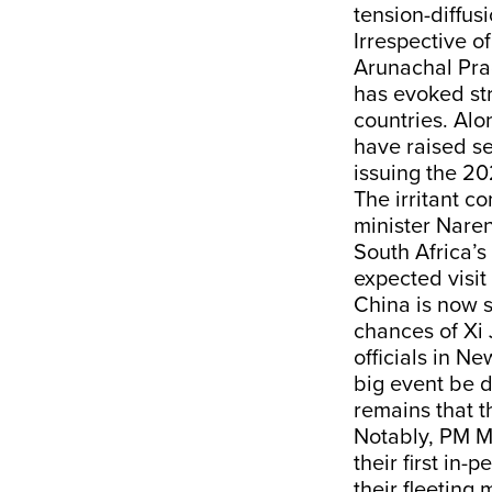
tension-diffus
Irrespective of
Arunachal Prad
has evoked str
countries. Alo
have raised se
issuing the 2
The irritant c
minister Naren
South Africa’s
expected visit
China is now s
chances of Xi 
officials in Ne
big event be 
remains that t
Notably, PM M
their first in
their fleeting