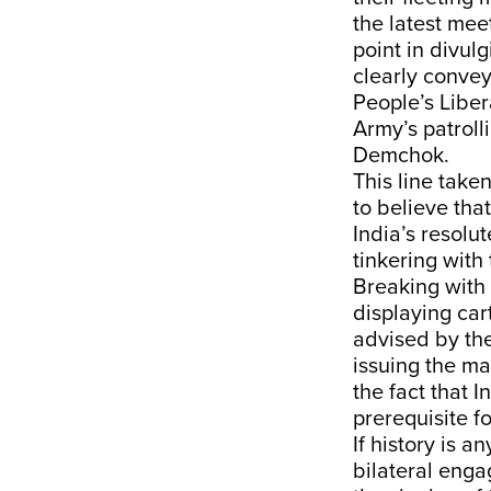
the latest mee
point in divul
clearly convey
People’s Liber
Army’s patroll
Demchok.
This line take
to believe tha
India’s resolu
tinkering with
Breaking with 
displaying car
advised by the
issuing the map
the fact that 
prerequisite fo
If history is 
bilateral enga