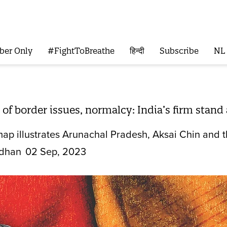
ber Only
#FightToBreathe
हिन्दी
Subscribe
NL
of border issues, normalcy: India’s firm stan
 map illustrates Arunachal Pradesh, Aksai Chin and th
dhan
02 Sep, 2023