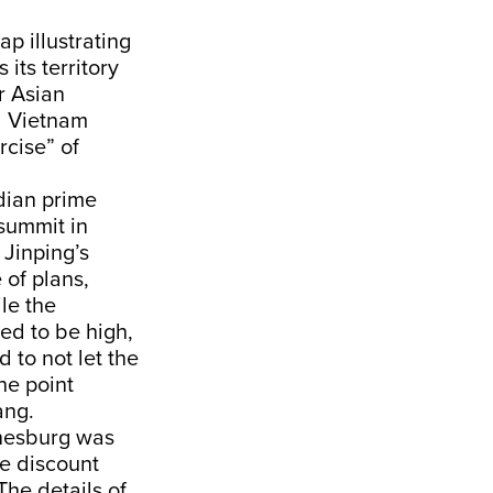
ap illustrating
its territory
r Asian
nd Vietnam
rcise” of
dian prime
 summit in
 Jinping’s
 of plans,
le the
ed to be high,
d to not let the
he point
iang.
nnesburg was
we discount
The details of