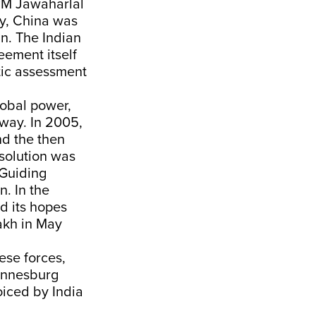
 PM Jawaharlal
ty, China was
in. The Indian
eement itself
tic assessment
lobal power,
 way. In 2005,
nd the then
 solution was
 Guiding
n. In the
d its hopes
akh in May
ese forces,
hannesburg
oiced by India