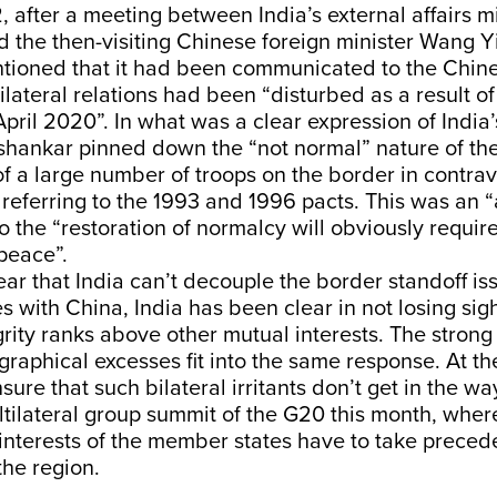
 after a meeting between India’s external affairs mi
 the then-visiting Chinese foreign minister Wang Yi
tioned that it had been communicated to the Chine
bilateral relations had been “disturbed as a result o
April 2020”. In what was a clear expression of Indi
aishankar pinned down the “not normal” nature of the
f a large number of troops on the border in contrav
referring to the 1993 and 1996 pacts. This was an “
so the “restoration of normalcy will obviously requir
 peace”.
lear that India can’t decouple the border standoff is
es with China, India has been clear in not losing sig
egrity ranks above other mutual interests. The strong
ographical excesses fit into the same response. At t
sure that such bilateral irritants don’t get in the wa
ltilateral group summit of the G20 this month, whe
interests of the member states have to take preced
 the region.