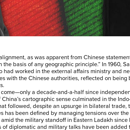
alignment, as was apparent from Chinese statemen
n the basis of any geographic principle.” In 1960, Sa
o had worked in the external affairs ministry and n
s with the Chinese authorities, reflected on being
s.
to come—only a decade-and-a-half since independ
 China’s cartographic sense culminated in the Indo
at followed, despite an upsurge in bilateral trade, 
es has been defined by managing tensions over the 
 amid the military standoff in Eastern Ladakh sinc
 of diplomatic and military talks have been added 