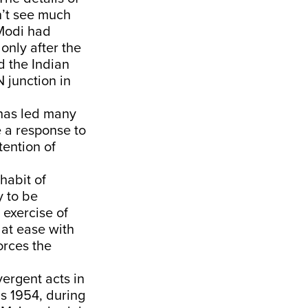
n’t see much
 Modi had
only after the
d the Indian
 junction in
a has led many
e a response to
tention of
habit of
y to be
 exercise of
t at ease with
orces the
vergent acts in
as 1954, during