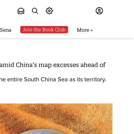
Subscribe
Join the Book Club
 Sena
More
d amid China’s map excesses ahead of
e entire South China Sea as its territory.