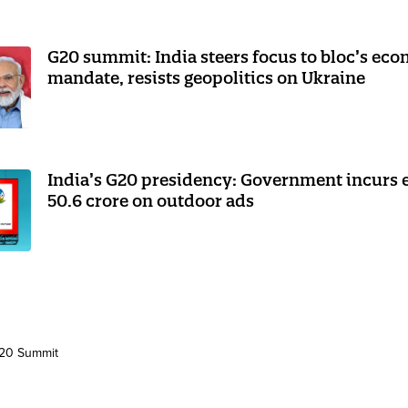
G20 summit: India steers focus to bloc’s ec
mandate, resists geopolitics on Ukraine
India’s G20 presidency: Government incurs 
50.6 crore on outdoor ads
20 Summit