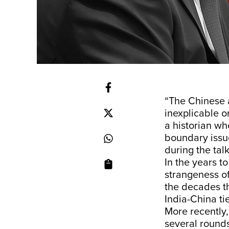
“The Chinese 
inexplicable o
a historian wh
boundary issue
during the talk
In the years 
strangeness of
the decades th
India-China ti
More recently,
several rounds