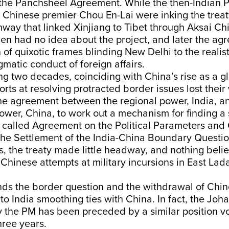
f the Panchsheel Agreement. While the then-Indian
 Chinese premier Chou En-Lai were inking the trea
hway that linked Xinjiang to Tibet through Aksai Ch
n had no idea about the project, and later the agr
of quixotic frames blinding New Delhi to the realis
gmatic conduct of foreign affairs.
ng two decades, coinciding with China’s rise as a g
orts at resolving protracted border issues lost their
the agreement between the regional power, India, a
power, China, to work out a mechanism for finding a
 called Agreement on the Political Parameters and
 the Settlement of the India-China Boundary Questio
s, the treaty made little headway, and nothing belie
Chinese attempts at military incursions in East Lad
nds the border question and the withdrawal of Chin
to India smoothing ties with China. In fact, the Jo
 the PM has been preceded by a similar position v
three years.