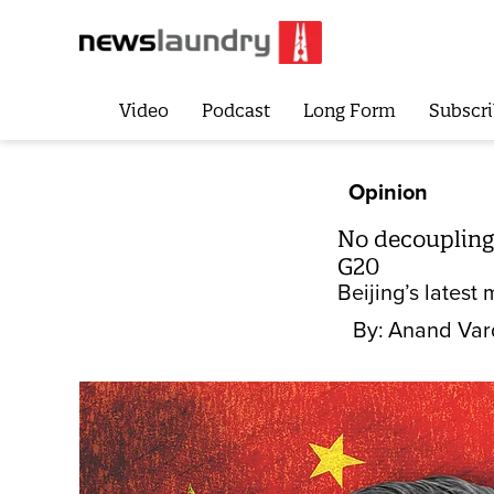
Video
Podcast
Long Form
Subscri
Opinion
No decoupling 
G20
Beijing’s latest
By:
Anand Var