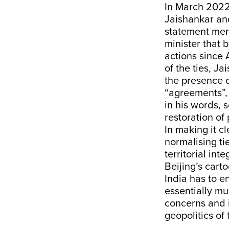
In March 2022,
Jaishankar and
statement men
minister that 
actions since 
of the ties, J
the presence o
“agreements”, 
in his words, 
restoration of
In making it c
normalising ti
territorial int
Beijing’s cart
India has to en
essentially mu
concerns and 
geopolitics of