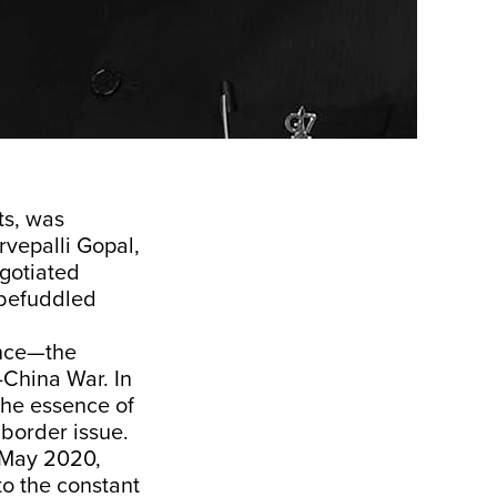
ts, was
rvepalli Gopal,
egotiated
 befuddled
ence—the
-China War. In
the essence of
border issue.
e May 2020,
to the constant