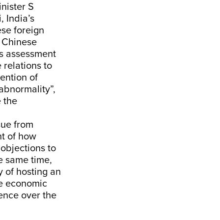
nister S
, India’s
se foreign
f Chinese
a’s assessment
 relations to
ention of
abnormality”,
e the
sue from
ht of how
 objections to
he same time,
y of hosting an
re economic
ence over the