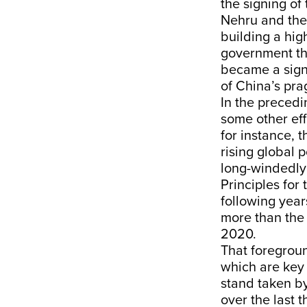
the signing o
Nehru and the
building a hig
government the
became a sign 
of China’s pra
In the precedi
some other eff
for instance, 
rising global 
long-windedly
Principles for
following year
more than the 
2020.
That foregrou
which are key 
stand taken by
over the last 