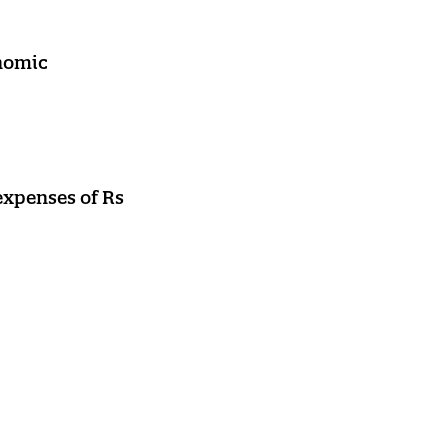
onomic
expenses of Rs