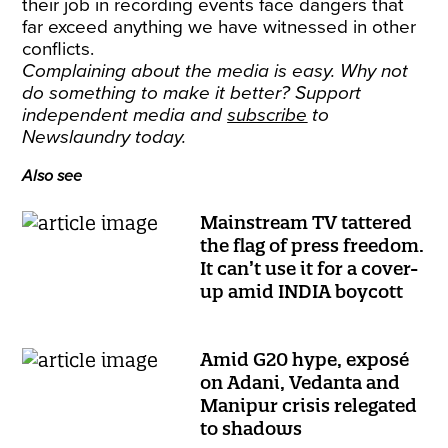
their job in recording events face dangers that
far exceed anything we have witnessed in other
conflicts.
Complaining about the media is easy. Why not
do something to make it better? Support
independent media and
subscribe
to
Newslaundry today.
Also see
Mainstream TV tattered
the flag of press freedom.
It can’t use it for a cover-
up amid INDIA boycott
Amid G20 hype, exposé
on Adani, Vedanta and
Manipur crisis relegated
to shadows