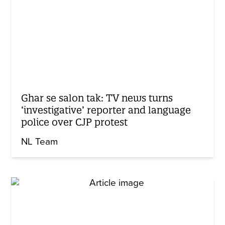
Ghar se salon tak: TV news turns
‘investigative’ reporter and language
police over CJP protest
NL Team