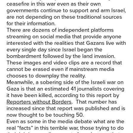
ceasefire in this war even as their own
governments continue to support and arm Israel,
are not depending on these traditional sources
for their information.
There are dozens of independent platforms
streaming on social media that provide anyone
interested with the realities that Gazans live with
every single day since Israel began the
bombardment followed by the land invasion.
These images and video clips are a record that
cannot be erased even if mainstream media
chooses to downplay the reality.
Meanwhile, a sobering side of the Israeli war on
Gaza is that an estimated 41 journalists covering
it have been killed, according to this report by
Reporters without Borders
. That number has
increased since that report was published and is
now thought to be touching 50.
Even as some in the media debate what are the
real “facts” in this terrible war, those trying to do