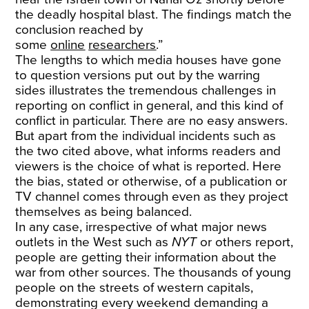
the deadly hospital blast. The findings match the
conclusion reached by
some
online
researchers
.”
The lengths to which media houses have gone
to question versions put out by the warring
sides illustrates the tremendous challenges in
reporting on conflict in general, and this kind of
conflict in particular. There are no easy answers.
But apart from the individual incidents such as
the two cited above, what informs readers and
viewers is the choice of what is reported. Here
the bias, stated or otherwise, of a publication or
TV channel comes through even as they project
themselves as being balanced.
In any case, irrespective of what major news
outlets in the West such as
NYT
or others report,
people are getting their information about the
war from other sources. The thousands of young
people on the streets of western capitals,
demonstrating every weekend demanding a