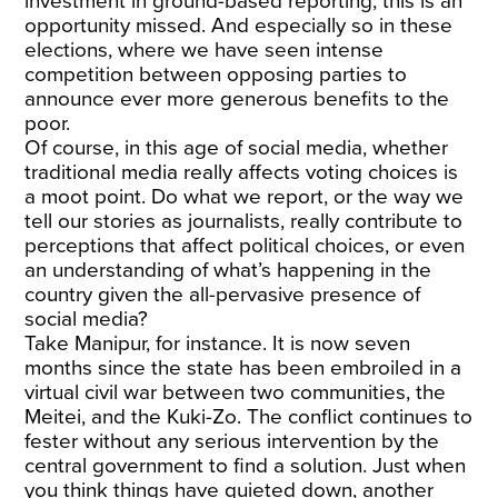
investment in ground-based reporting, this is an
opportunity missed. And especially so in these
elections, where we have seen intense
competition between opposing parties to
announce ever more generous benefits to the
poor.
Of course, in this age of social media, whether
traditional media really affects voting choices is
a moot point. Do what we report, or the way we
tell our stories as journalists, really contribute to
perceptions that affect political choices, or even
an understanding of what’s happening in the
country given the all-pervasive presence of
social media?
Take Manipur, for instance. It is now seven
months since the state has been embroiled in a
virtual civil war between two communities, the
Meitei, and the Kuki-Zo. The conflict continues to
fester without any serious intervention by the
central government to find a solution. Just when
you think things have quieted down, another