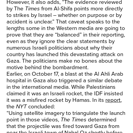
However, it also adds, “The evidence reviewed
by The
Times
from Al-Shifa points more directly
to strikes by Israel – whether on purpose or by
accident is unclear.” That caveat speaks to the
lengths some in the Western media are going to
prove that they are “balanced” in their reporting,
even as they ignore the clear statements by
numerous Israeli politicians about why their
country has launched this devastating attack on
Gaza. The politicians make no bones about the
motive behind the bombardment.
Earlier, on October 17, a blast at the Al Ahli Arab
hospital in Gaza also triggered a similar debate
in the international media. While Palestinians
claimed it was an Israeli rocket, the IDF insisted
it was a misfired rocket by Hamas. In its
report
,
the
NYT
concluded:
“Using satellite imagery to triangulate the launch
point in those videos,
The Times
determined
that the projectile was fired toward Gaza from
near the Israeli town of Nahal Oz shortly before