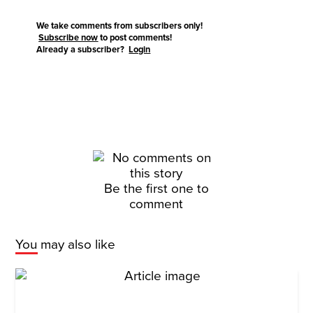
We take comments from subscribers only!
Subscribe now
to post comments!
Already a subscriber?
Login
Be the first one to
comment
You may also like