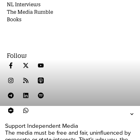
NL Interviews
The Media Rumble
Books
Follow
Support Independent Media
The media must be free and fair, uninfluenced by
corporate or state interests. That's why you, the