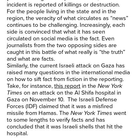
incident is reported of killings or destruction.
For the people living in the state and in the
region, the veracity of what circulates as “news”
continues to be challenging. Increasingly, each
side is convinced that what it has seen
circulated on social media is the fact. Even
journalists from the two opposing sides are
caught in this battle of what really is “the truth”
and what are facts.
Similarly, the current Israeli attack on Gaza has
raised many questions in the international media
on how to sift fact from fiction in the reporting.
Take, for instance,
this report
in the
New York
Times
on an attack on the Al Shifa hospital in
Gaza on November 10. The Israeli Defense
Forces (IDF) claimed that it was a misfired
missile from Hamas. The
New York Times
went
to some lengths to verify facts and has
concluded that it was Israeli shells that hit the
hospital.