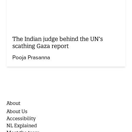
The Indian judge behind the UN’s
scathing Gaza report
Pooja Prasanna
About
About Us
Accessibility
NL Explained