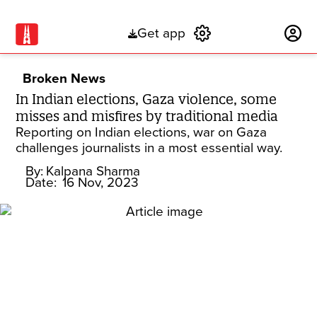
Get app
Subscribe
Broken News
In Indian elections, Gaza violence, some
misses and misfires by traditional media
Reporting on Indian elections, war on Gaza
challenges journalists in a most essential way.
By:
Kalpana Sharma
Date:
16 Nov, 2023