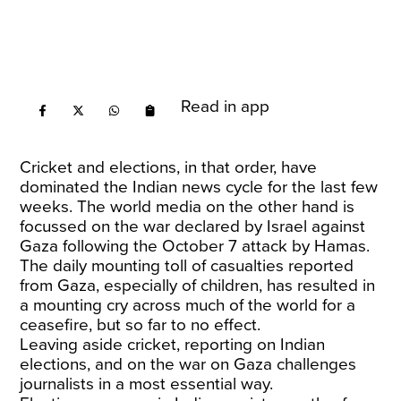
Read in app
Cricket and elections, in that order, have
dominated the Indian news cycle for the last few
weeks. The world media on the other hand is
focussed on the war declared by Israel against
Gaza following the October 7 attack by Hamas.
The daily mounting toll of casualties reported
from Gaza, especially of children, has resulted in
a mounting cry across much of the world for a
ceasefire, but so far to no effect.
Leaving aside cricket, reporting on Indian
elections, and on the war on Gaza challenges
journalists in a most essential way.