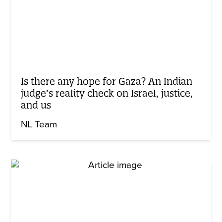
Is there any hope for Gaza? An Indian
judge’s reality check on Israel, justice,
and us
NL Team