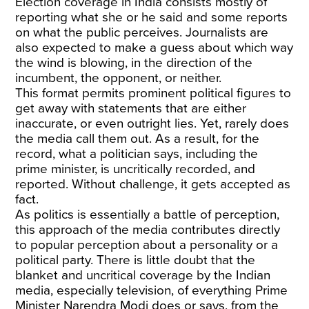
Election coverage in India consists mostly of
reporting what she or he said and some reports
on what the public perceives. Journalists are
also expected to make a guess about which way
the wind is blowing, in the direction of the
incumbent, the opponent, or neither.
This format permits prominent political figures to
get away with statements that are either
inaccurate, or even outright lies. Yet, rarely does
the media call them out. As a result, for the
record, what a politician says, including the
prime minister, is uncritically recorded, and
reported. Without challenge, it gets accepted as
fact.
As politics is essentially a battle of perception,
this approach of the media contributes directly
to popular perception about a personality or a
political party. There is little doubt that the
blanket and uncritical coverage by the Indian
media, especially television, of everything Prime
Minister Narendra Modi does or says, from the