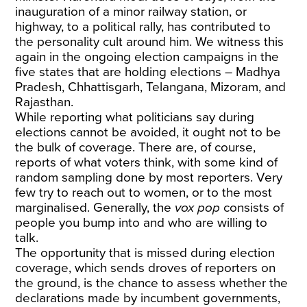
inauguration of a minor railway station, or
highway, to a political rally, has contributed to
the personality cult around him. We witness this
again in the ongoing election campaigns in the
five states that are holding elections – Madhya
Pradesh, Chhattisgarh, Telangana, Mizoram, and
Rajasthan.
While reporting what politicians say during
elections cannot be avoided, it ought not to be
the bulk of coverage. There are, of course,
reports of what voters think, with some kind of
random sampling done by most reporters. Very
few try to reach out to women, or to the most
marginalised. Generally, the
vox pop
consists of
people you bump into and who are willing to
talk.
The opportunity that is missed during election
coverage, which sends droves of reporters on
the ground, is the chance to assess whether the
declarations made by incumbent governments,