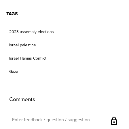
TAGS
2023 assembly elections
Israel palestine
Israel Hamas Conflict
Gaza
Comments
lock