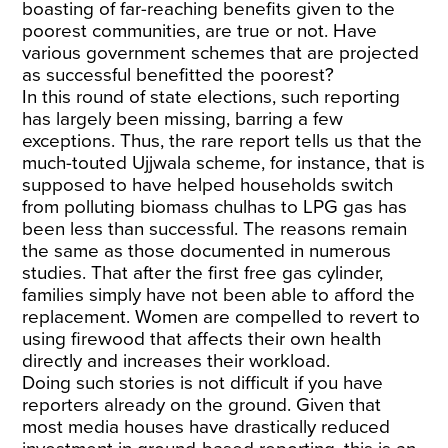
boasting of far-reaching benefits given to the
poorest communities, are true or not. Have
various government schemes that are projected
as successful benefitted the poorest?
In this round of state elections, such reporting
has largely been missing, barring a few
exceptions. Thus, the rare report tells us that the
much-touted Ujjwala scheme, for instance, that is
supposed to have helped households switch
from polluting biomass chulhas to LPG gas has
been less than successful. The reasons remain
the same as those documented in numerous
studies. That after the first free gas cylinder,
families simply have not been able to afford the
replacement. Women are compelled to revert to
using firewood that affects their own health
directly and increases their workload.
Doing such stories is not difficult if you have
reporters already on the ground. Given that
most media houses have drastically reduced