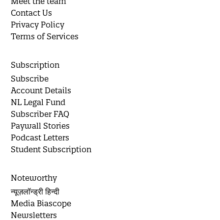
Meet the team
Contact Us
Privacy Policy
Terms of Services
Subscription
Subscribe
Account Details
NL Legal Fund
Subscriber FAQ
Paywall Stories
Podcast Letters
Student Subscription
Noteworthy
न्यूज़लॉन्ड्री हिन्दी
Media Biascope
Newsletters