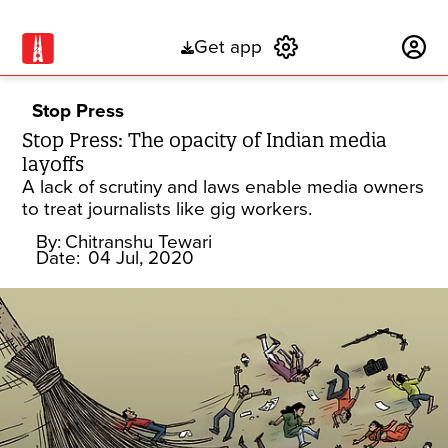
Get app
Subscribe
Stop Press
Stop Press: The opacity of Indian media
layoffs
A lack of scrutiny and laws enable media owners
to treat journalists like gig workers.
By:
Chitranshu Tewari
Date:
04 Jul, 2020