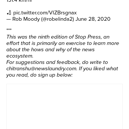
151.4 km/hr
🏏
pic.twitter.com/VIZBrsgnax
— Rob Moody (@robelinda2)
June 28, 2020
***
This was the ninth edition of Stop Press, an
effort that is primarily an exercise to learn more
about the hows and why of the news
ecosystem.
For suggestions and feedback, do write to
chitranshu@newslaundry.com. If you liked what
you read, do sign up below: