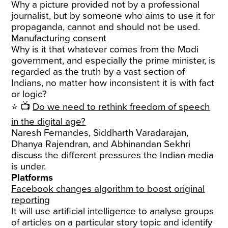
Why a picture provided not by a professional
journalist, but by someone who aims to use it for
propaganda, cannot and should not be used.
Manufacturing consent
Why is it that whatever comes from the Modi
government, and especially the prime minister, is
regarded as the truth by a vast section of
Indians, no matter how inconsistent it is with fact
or logic?
⭐ 📺
Do we need to rethink freedom of speech
in the digital age?
Naresh Fernandes, Siddharth Varadarajan,
Dhanya Rajendran, and Abhinandan Sekhri
discuss the different pressures the Indian media
is under.
Platforms
Facebook changes algorithm to boost original
reporting
It will use artificial intelligence to analyse groups
of articles on a particular story topic and identify