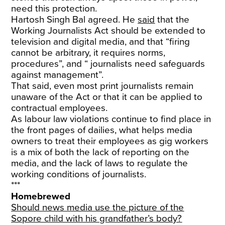
need this protection.
Hartosh Singh Bal agreed. He
said
that the
Working Journalists Act should be extended to
television and digital media, and that “firing
cannot be arbitrary, it requires norms,
procedures”, and “ journalists need safeguards
against management”.
That said, even most print journalists remain
unaware of the Act or that it can be applied to
contractual employees.
As labour law violations continue to find place in
the front pages of dailies, what helps media
owners to treat their employees as gig workers
is a mix of both the lack of reporting on the
media, and the lack of laws to regulate the
working conditions of journalists.
***
Homebrewed
Should news media use the picture of the
Sopore child with his grandfather’s body?