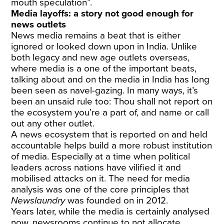
mouth speculation”.
Media layoffs: a story not good enough for
news outlets
News media remains a beat that is either
ignored or looked down upon in India. Unlike
both legacy and new age outlets overseas,
where media is a one of the important beats,
talking about and on the media in India has long
been seen as navel-gazing. In many ways, it’s
been an unsaid rule too: Thou shall not report on
the ecosystem you’re a part of, and name or call
out any other outlet.
A news ecosystem that is reported on and held
accountable helps build a more robust institution
of media. Especially at a time when political
leaders across nations have vilified it and
mobilised attacks on it. The need for media
analysis was one of the core principles that
Newslaundry
was founded on in 2012.
Years later, while the media is certainly analysed
now, newsrooms continue to not allocate