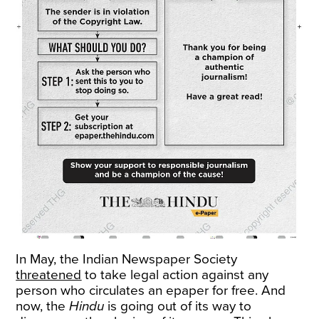
In May, the Indian Newspaper Society
threatened
to take legal action against any
person who circulates an epaper for free. And
now, the
Hindu
is going out of its way to