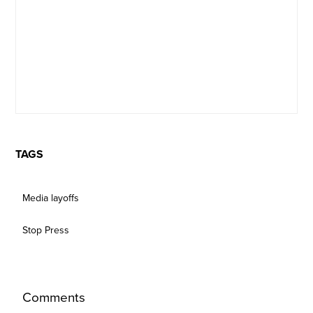
TAGS
Media layoffs
Stop Press
Comments