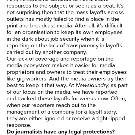
resources to the subject or see it as a beat. It’s
not surprising then that the mass layoffs across
outlets has mostly failed to find a place in the
print and broadcast media. After all, it’s difficult
for an organisation to keep its own employees
in the dark about job security when it is
reporting on the lack of transparency in layoffs
carried out by another company.
Our lack of coverage and reportage on the
media ecosystem makes it easier for media
proprietors and owners to treat their employees
like gig workers. And the media owners try their
best to keep it that way. At
Newslaundry,
as part
of our focus on the media, we have
reported
and tracked
these layoffs for weeks now. Often,
when our reporters reach out to the
management of a company for a layoff story,
they are either ignored or receive a tight-lipped
response.
Do journalists have any legal protections?