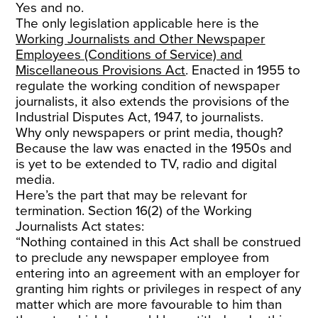
Yes and no.
The only legislation applicable here is the
Working Journalists and Other Newspaper
Employees (Conditions of Service) and
Miscellaneous Provisions Act
. Enacted in 1955 to
regulate the working condition of newspaper
journalists, it also extends the provisions of the
Industrial Disputes Act, 1947, to journalists.
Why only newspapers or print media, though?
Because the law was enacted in the 1950s and
is yet to be extended to TV, radio and digital
media.
Here’s the part that may be relevant for
termination. Section 16(2) of the Working
Journalists Act states:
“Nothing contained in this Act shall be construed
to preclude any newspaper employee from
entering into an agreement with an employer for
granting him rights or privileges in respect of any
matter which are more favourable to him than