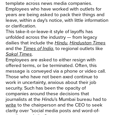
template across news media companies.
Employees who have worked with outlets for
years are being asked to pack their things and
leave, within a day's notice, with little information
or clarification.
This take-it-or-leave-it style of layoffs has
unfolded across the industry — from legacy
dailies that include the
Hindu
,
Hindustan Times
and the
Times of India
, to regional outlets like
Sakal Times
.
Employees are asked to either resign with
offered terms, or be terminated. Often, this
message is conveyed via a phone or video call.
Those who have not been axed continue to
work in uncertainty, anxious about their job
security. Such has been the opacity of
companies around these decisions that
journalists at the
Hindu
’s Mumbai bureau had to
write
to the chairperson and the CEO to seek
clarity over “social media posts and word-of-