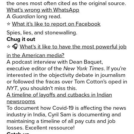
the ones most often cited as the original source.
What's wrong with WhatsApp
A
Guardian
long read.
⭐
What it’s like to report on Facebook
Spies, lies, and stonewalling.
Chug it out
⭐ 🎧
What's it like to have the most powerful job
in the American media?
A podcast interview with Dean Baquet,
executive editor of the
New York Times
. If you’re
interested in the objectivity debate in journalism
or followed the fracas over Tom Cotton’s oped in
NYT
, you shouldn’t miss this.
A timeline of layoffs and cutbacks in Indian
newsrooms
To document how Covid-19 is affecting the news
industry in India, Cyril Sam is documenting and
maintaining a timeline of all pay cuts and job
losses. Excellent ressource!