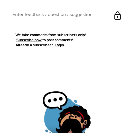
lock
We take comments from subscribers only!
Subscribe now
to post comments!
Already a subscriber?
Login