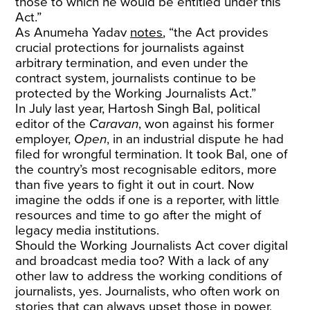
those to which he would be entitled under this
Act.”
As Anumeha Yadav
notes
, “the Act provides
crucial protections for journalists against
arbitrary termination, and even under the
contract system, journalists continue to be
protected by the Working Journalists Act.”
In July last year, Hartosh Singh Bal, political
editor of the
Caravan
, won against his former
employer,
Open
, in an industrial dispute he had
filed for wrongful termination. It took Bal, one of
the country’s most recognisable editors, more
than five years to fight it out in court. Now
imagine the odds if one is a reporter, with little
resources and time to go after the might of
legacy media institutions.
Should the Working Journalists Act cover digital
and broadcast media too? With a lack of any
other law to address the working conditions of
journalists, yes. Journalists, who often work on
stories that can always upset those in power,