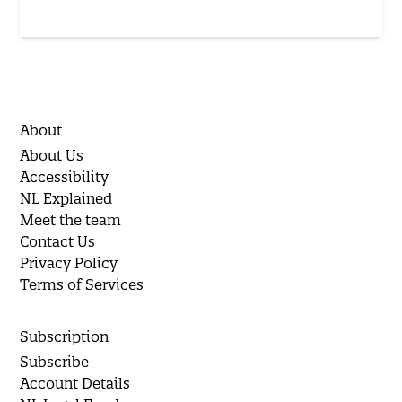
About
About Us
Accessibility
NL Explained
Meet the team
Contact Us
Privacy Policy
Terms of Services
Subscription
Subscribe
Account Details