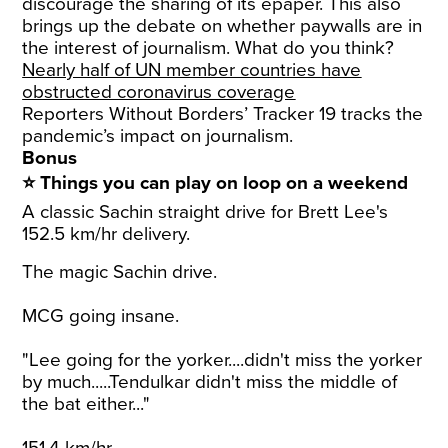
discourage the sharing of its epaper. This also
brings up the debate on whether paywalls are in
the interest of journalism. What do you think?
Nearly half of UN member countries have
obstructed coronavirus coverage
Reporters Without Borders’ Tracker 19 tracks the
pandemic’s impact on journalism.
Bonus
⭐ Things you can play on loop on a weekend
A classic Sachin straight drive for Brett Lee's
152.5 km/hr delivery.
The magic Sachin drive.
MCG going insane.
"Lee going for the yorker....didn't miss the yorker
by much.....Tendulkar didn't miss the middle of
the bat either..."