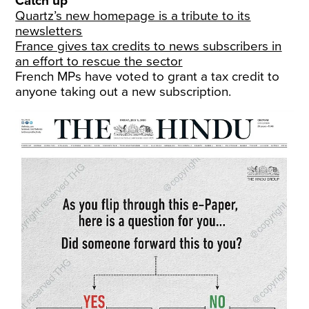
Catch up
Quartz’s new homepage is a tribute to its
newsletters
France gives tax credits to news subscribers in
an effort to rescue the sector
French MPs have voted to grant a tax credit to
anyone taking out a new subscription.