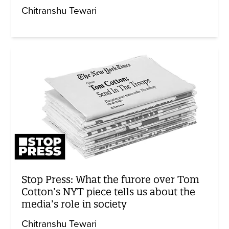
Chitranshu Tewari
Stop Press: What the furore over Tom
Cotton’s NYT piece tells us about the
media’s role in society
Chitranshu Tewari