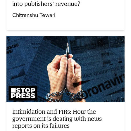
into publishers’ revenue?
Chitranshu Tewari
Intimidation and FIRs: How the
government is dealing with news
reports on its failures