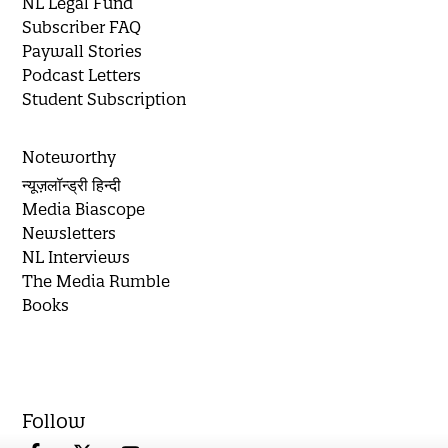
NL Legal Fund
Subscriber FAQ
Paywall Stories
Podcast Letters
Student Subscription
Noteworthy
न्यूज़लॉन्ड्री हिन्दी
Media Biascope
Newsletters
NL Interviews
The Media Rumble
Books
Follow