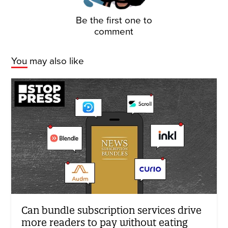
Be the first one to
comment
You may also like
Can bundle subscription services drive
more readers to pay without eating