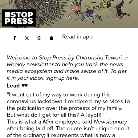
Read in app
Welcome to Stop Press by
Chitranshu Tewari
, a
weekly newsletter to help you track the news
media ecosystem and make sense of it
.
To get
it in your inbox, sign up
here
.
Lead 🕶️
“I went out of my way to work during this
coronavirus lockdown. I rendered my services to
the publication over the protests of my family.
But what do I get for all this? A layoff!”
This is what a
Mint
employee told
Newslaundry
after being laid off. The quote isn’t unique or out
of the ordinary; it represents what is now a