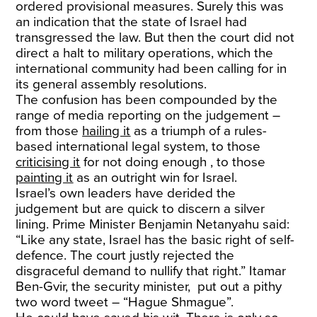
ordered provisional measures. Surely this was
an indication that the state of Israel had
transgressed the law. But then the court did not
direct a halt to military operations, which the
international community had been calling for in
its general assembly resolutions.
The confusion has been compounded by the
range of media reporting on the judgement –
from those
hailing it
as a triumph of a rules-
based international legal system, to those
criticising it
for not doing enough , to those
painting it
as an outright win for Israel.
Israel’s own leaders have derided the
judgement but are quick to discern a silver
lining. Prime Minister Benjamin Netanyahu said:
“Like any state, Israel has the basic right of self-
defence. The court justly rejected the
disgraceful demand to nullify that right.” Itamar
Ben-Gvir, the security minister, put out a pithy
two word tweet – “Hague Shmague”.