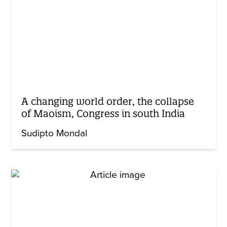
A changing world order, the collapse
of Maoism, Congress in south India
Sudipto Mondal