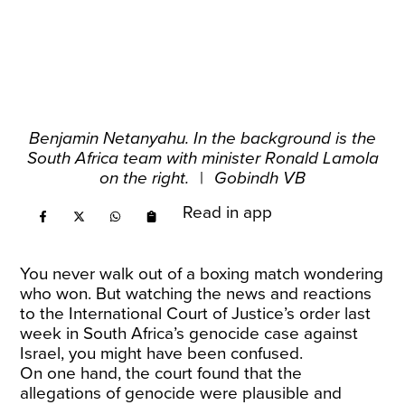
Benjamin Netanyahu. In the background is the
South Africa team with minister Ronald Lamola
on the right.
|
Gobindh VB
Read in app
You never walk out of a boxing match wondering
who won. But watching the news and reactions
to the International Court of Justice’s order last
week in South Africa’s genocide case against
Israel, you might have been confused.
On one hand, the court found that the
allegations of genocide were plausible and