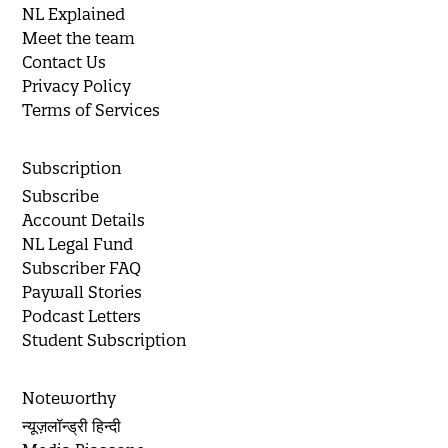
NL Explained
Meet the team
Contact Us
Privacy Policy
Terms of Services
Subscription
Subscribe
Account Details
NL Legal Fund
Subscriber FAQ
Paywall Stories
Podcast Letters
Student Subscription
Noteworthy
न्यूज़लॉन्ड्री हिन्दी