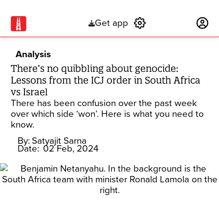
Get app
Subscribe
Analysis
There’s no quibbling about genocide:
Lessons from the ICJ order in South Africa
vs Israel
There has been confusion over the past week
over which side ‘won’. Here is what you need to
know.
By:
Satyajit Sarna
Date:
02 Feb, 2024