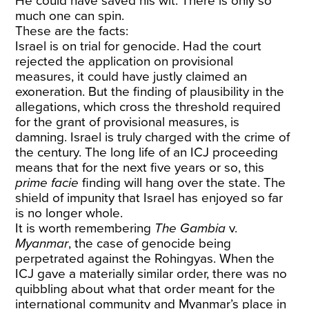
He could have saved his wit. There is only so
much one can spin.
These are the facts:
Israel is on trial for genocide. Had the court
rejected the application on provisional
measures, it could have justly claimed an
exoneration. But the finding of plausibility in the
allegations, which cross the threshold required
for the grant of provisional measures, is
damning. Israel is truly charged with the crime of
the century. The long life of an ICJ proceeding
means that for the next five years or so, this
prime facie
finding will hang over the state. The
shield of impunity that Israel has enjoyed so far
is no longer whole.
It is worth remembering
The Gambia
v.
Myanmar
, the case of genocide being
perpetrated against the Rohingyas. When the
ICJ gave a materially similar order, there was no
quibbling about what that order meant for the
international community and Myanmar’s place in