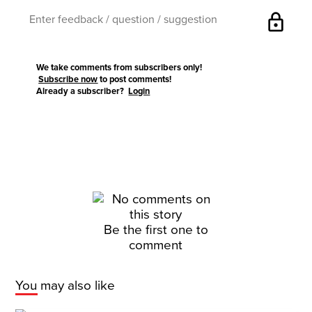
lock
We take comments from subscribers only!
Subscribe now
to post comments!
Already a subscriber?
Login
Be the first one to
comment
You may also like