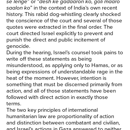
se lenge
” or “
desh ke gadaaron ko, goli maaro
saalon ko
” in the context of India’s own recent
history. This rabid dog-whistling clearly shocked
the conscience of the court and several of those
quotes were extracted in the final order. The
court directed Israel explicitly to prevent and
punish the direct and public incitement of
genocide.
During the hearing, Israel’s counsel took pains to
write off these statements as being
misunderstood, as applying only to Hamas, or as
being expressions of understandable rage in the
heat of the moment. However, intention is
something that must be discerned primarily from
action, and all of those statements have been
followed with direct action in exactly those
terms.
The two key principles of international
humanitarian law are proportionality of action
and distinction between combatant and civilian,
and Israel’s actions in Gaza answered to neither