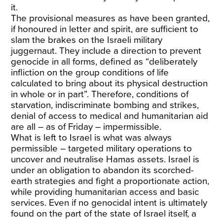
it.
The provisional measures as have been granted,
if honoured in letter and spirit, are sufficient to
slam the brakes on the Israeli military
juggernaut. They include a direction to prevent
genocide in all forms, defined as “deliberately
infliction on the group conditions of life
calculated to bring about its physical destruction
in whole or in part”. Therefore, conditions of
starvation, indiscriminate bombing and strikes,
denial of access to medical and humanitarian aid
are all – as of Friday – impermissible.
What is left to Israel is what was always
permissible – targeted military operations to
uncover and neutralise Hamas assets. Israel is
under an obligation to abandon its scorched-
earth strategies and fight a proportionate action,
while providing humanitarian access and basic
services. Even if no genocidal intent is ultimately
found on the part of the state of Israel itself, a