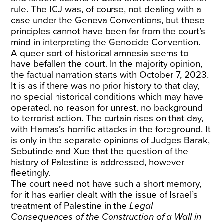
rule. The ICJ was, of course, not dealing with a
case under the Geneva Conventions, but these
principles cannot have been far from the court’s
mind in interpreting the Genocide Convention.
A queer sort of historical amnesia seems to
have befallen the court. In the majority opinion,
the factual narration starts with October 7, 2023.
It is as if there was no prior history to that day,
no special historical conditions which may have
operated, no reason for unrest, no background
to terrorist action. The curtain rises on that day,
with Hamas’s horrific attacks in the foreground. It
is only in the separate opinions of Judges Barak,
Sebutinde and Xue that the question of the
history of Palestine is addressed, however
fleetingly.
The court need not have such a short memory,
for it has earlier dealt with the issue of Israel’s
treatment of Palestine in the
Legal
Consequences of the Construction of a Wall in