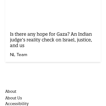
Is there any hope for Gaza? An Indian
judge’s reality check on Israel, justice,
and us
NL Team
About
About Us
Accessibility