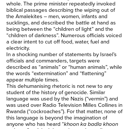
whole. The prime minister repeatedly invoked
biblical passages describing the wiping out of
the Amalekites – men, women, infants and
sucklings, and described the battle at hand as
being between the “children of light” and the
“children of darkness”. Numerous officials voiced
a clear intent to cut off food, water, fuel and
electricity.
In a shocking number of statements by Israel’s
officials and commanders, targets were
described as “animals” or “human animals”, while
the words “extermination” and “flattening”
appear multiple times.
This dehumanising rhetoric is not new to any
student of the history of genocide. Similar
language was used by the Nazis (“vermin”) and
was used over Radio Television Milles Collines in
Rwanda (“cockroaches”). For that matter, none of
this language is beyond the imagination of
anyone who has heard “
khoon ka badla khoon