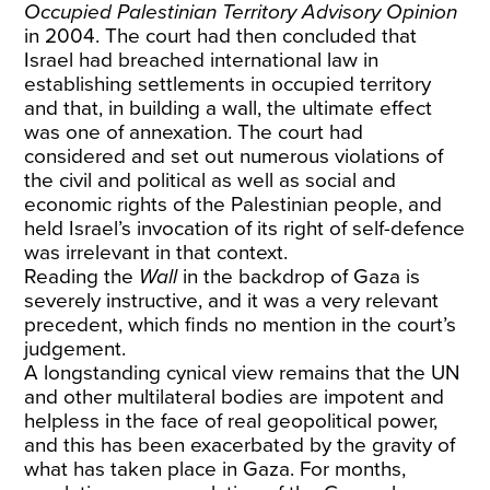
Occupied Palestinian Territory Advisory Opinion
in 2004. The court had then concluded that
Israel had breached international law in
establishing settlements in occupied territory
and that, in building a wall, the ultimate effect
was one of annexation. The court had
considered and set out numerous violations of
the civil and political as well as social and
economic rights of the Palestinian people, and
held Israel’s invocation of its right of self-defence
was irrelevant in that context.
Reading the
Wall
in the backdrop of Gaza is
severely instructive, and it was a very relevant
precedent, which finds no mention in the court’s
judgement.
A longstanding cynical view remains that the UN
and other multilateral bodies are impotent and
helpless in the face of real geopolitical power,
and this has been exacerbated by the gravity of
what has taken place in Gaza. For months,