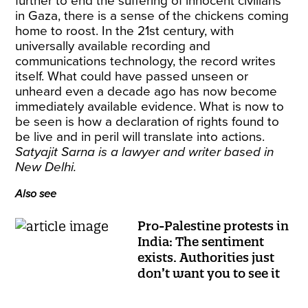
further to end the suffering of innocent civilians
in Gaza, there is a sense of the chickens coming
home to roost. In the 21st century, with
universally available recording and
communications technology, the record writes
itself. What could have passed unseen or
unheard even a decade ago has now become
immediately available evidence. What is now to
be seen is how a declaration of rights found to
be live and in peril will translate into actions.
Satyajit Sarna is a lawyer and writer based in
New Delhi.
Also see
Pro-Palestine protests in
India: The sentiment
exists. Authorities just
don’t want you to see it