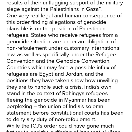
results of their unflagging support of the military
siege against the Palestinians in Gaza”.
One very real legal and human consequence of
this order finding allegations of genocide
plausible is on the position of Palestinian
refugees. States who receive refugees from a
genocide situation are under an obligation of
non-refoulement under customary international
law, as well as specifically under the Refugee
Convention and the Genocide Convention.
Countries which may face a possible influx of
refugees are Egypt and Jordan, and the
positions they have taken show how unwilling
they are to handle such a crisis. India’s own
stand in the context of Rohingya refugees
fleeing the genocide in Myanmar has been
perplexing – the union of India’s solemn
statement before constitutional courts has been
to deny any duty of non-refoulement.
While the ICJ’s order could have gone much