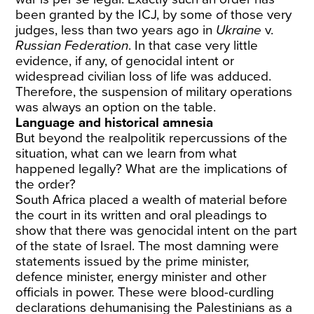
been granted by the ICJ, by some of those very
judges, less than two years ago in
Ukraine
v.
Russian Federation
. In that case very little
evidence, if any, of genocidal intent or
widespread civilian loss of life was adduced.
Therefore, the suspension of military operations
was always an option on the table.
Language and historical amnesia
But beyond the realpolitik repercussions of the
situation, what can we learn from what
happened legally? What are the implications of
the order?
South Africa placed a wealth of material before
the court in its written and oral pleadings to
show that there was genocidal intent on the part
of the state of Israel. The most damning were
statements issued by the prime minister,
defence minister, energy minister and other
officials in power. These were blood-curdling
declarations dehumanising the Palestinians as a