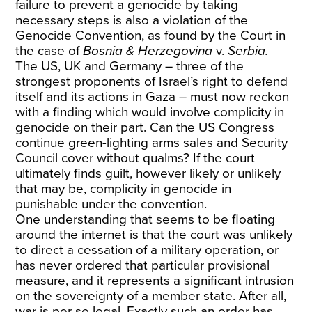
failure to prevent a genocide by taking
necessary steps is also a violation of the
Genocide Convention, as found by the Court in
the case of
Bosnia & Herzegovina
v.
Serbia.
The US, UK and Germany – three of the
strongest proponents of Israel’s right to defend
itself and its actions in Gaza – must now reckon
with a finding which would involve complicity in
genocide on their part. Can the US Congress
continue green-lighting arms sales and Security
Council cover without qualms? If the court
ultimately finds guilt, however likely or unlikely
that may be, complicity in genocide in
punishable under the convention.
One understanding that seems to be floating
around the internet is that the court was unlikely
to direct a cessation of a military operation, or
has never ordered that particular provisional
measure, and it represents a significant intrusion
on the sovereignty of a member state. After all,
war is per se legal. Exactly such an order has