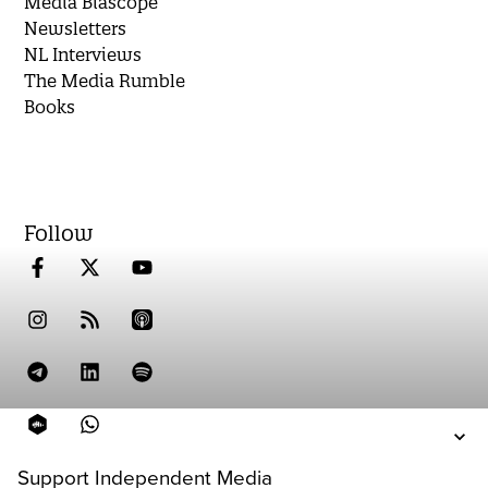
Media Biascope
Newsletters
NL Interviews
The Media Rumble
Books
Follow
Support Independent Media