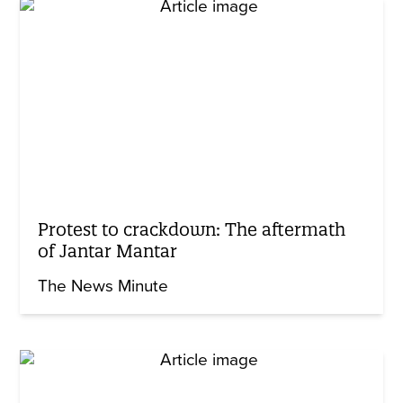
Protest to crackdown: The aftermath
of Jantar Mantar
The News Minute