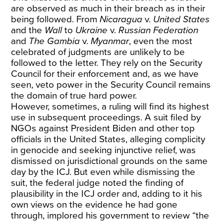
are observed as much in their breach as in their
being followed. From
Nicaragua
v.
United States
and the
Wall
to
Ukraine
v.
Russian Federation
and
The
Gambia
v.
Myanmar
, even the most
celebrated of judgments are unlikely to be
followed to the letter. They rely on the Security
Council for their enforcement and, as we have
seen, veto power in the Security Council remains
the domain of true hard power.
However, sometimes, a ruling will find its highest
use in subsequent proceedings. A suit filed by
NGOs against President Biden and other top
officials in the United States, alleging complicity
in genocide and seeking injunctive relief, was
dismissed on jurisdictional grounds on the same
day by the ICJ. But even while dismissing the
suit, the federal judge noted the finding of
plausibility in the ICJ order and, adding to it his
own views on the evidence he had gone
through, implored his government to review “the