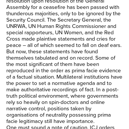
resolution upon resolution of the General
Assembly for a ceasefire has been passed with
thunderous majorities, only to be ignored by the
Security Council. The Secretary General, the
UNRWA, UN Human Rights Commissioner and
special rapporteurs, UN Women, and the Red
Cross made plaintive statements and cries for
peace – all of which seemed to fall on deaf ears.
But now, these statements have found
themselves tabulated and on record. Some of
the most significant of them have been
reproduced in the order as prima facie evidence
of a factual situation. Multilateral institutions have
the power to set a normative agenda and to
make authoritative recordings of fact. In a post-
truth political environment, where governments
rely so heavily on spin-doctors and online
narrative control, positions taken by
organisations of neutrality possessing prima
facie
legitimacy still have importance.
One must sound a note of caution. ICJ orders