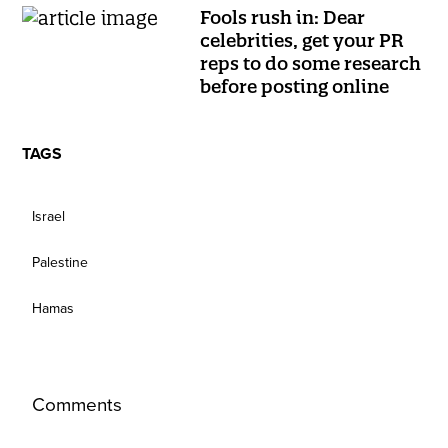
Fools rush in: Dear
celebrities, get your PR
reps to do some research
before posting online
TAGS
Israel
Palestine
Hamas
Comments