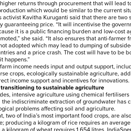
 higher returns through procurement that will lead t
roduction which would be similar to the current sit
s activist Kavitha Kuruganti said that there are two s
guaranteeing price. “It will incentivise the govern
use it is a public financing burden and low-cost ag
moted,” she said. “It also ensures that anti-farmer f
 not adopted which may lead to dumping of subsid
ntries and a price crash. The cost will have to be b
it happens.”
farm income needs input and output support, includ
se crops, ecologically sustainable agriculture, add
irect income support and incentives for innovations.
 transitioning to sustainable agriculture
es, intensive agriculture using chemical fertilisers
 the indiscriminate extraction of groundwater has 
ical problems affecting soil and agriculture.
, two of India’s most important food crops, are als
e; producing a kilogram of rice requires an average 
e a kilogram of wheat requires 1,654 litres, IndiaSp