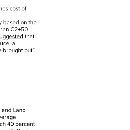
mes cost of
y based on the
 than C2+50
uggested
that
duce, a
e brought out”.
s and Land
average
ich 40 percent