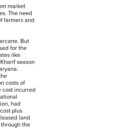
rom market
mes. The need
of farmers and
arcane. But
sed for the
ates like
Kharif season
aryana.
the
on costs of
e cost incurred
ational
ion, had
cost plus
 leased land
 through the