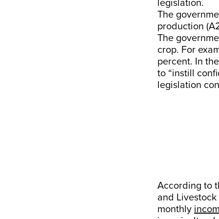
legislation.
The governm
production (A2
The governmen
crop. For exam
percent. In th
to “instill co
legislation co
According to 
and Livestock
monthly
inco