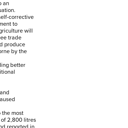
o an
uation.
elf-corrective
ment to
riculture will
ree trade
ed produce
orne by the
ing better
itional
 and
caused
o the most
of 2,800 litres
end
reported
in