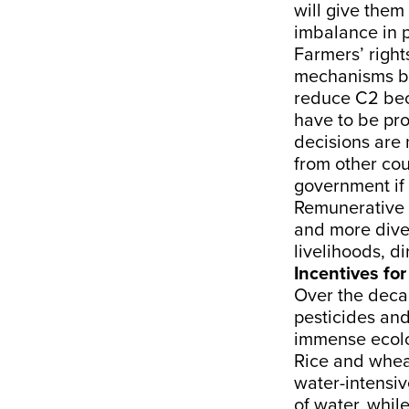
will give them
imbalance in p
Farmers’ right
mechanisms by 
reduce C2 beca
have to be pro
decisions are
from other cou
government if 
Remunerative 
and more diver
livelihoods, d
Incentives for
Over the decad
pesticides and
immense ecolog
Rice and wheat
water-intensiv
of water, whil