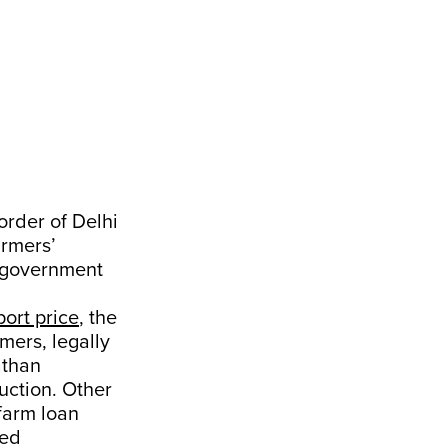
rder of Delhi
armers’
l government
ort price
, the
mers, legally
athan
uction. Other
farm loan
eed