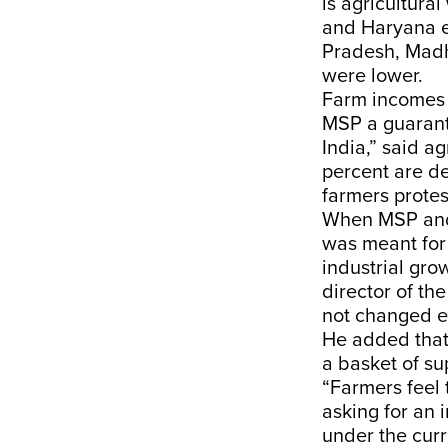
is agricultura
and Haryana ea
Pradesh, Madh
were lower.
Farm incomes 
MSP a guarant
India,” said a
percent are d
farmers protes
When MSP and 
was meant for
industrial gro
director of th
not changed e
He added that
a basket of su
“Farmers feel 
asking for an
under the curr