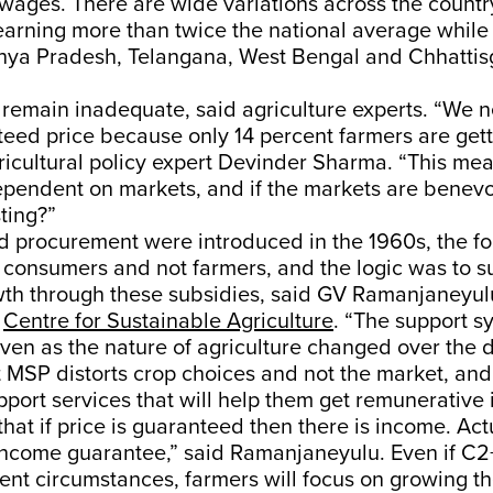
l wages. There are wide variations across the countr
rning more than twice the national average while i
ya Pradesh, Telangana, West Bengal and Chhattis
remain inadequate, said agriculture experts. “We 
eed price because only 14 percent farmers are get
gricultural policy expert Devinder Sharma. “This me
ependent on markets, and if the markets are benevo
ting?”
procurement were introduced in the 1960s, the f
 consumers and not farmers, and the logic was to s
wth through these subsidies, said GV Ramanjaneyul
e
Centre for Sustainable Agriculture
. “The support 
ven as the nature of agriculture changed over the 
 MSP distorts crop choices and not the market, an
pport services that will help them get remunerative
that if price is guaranteed then there is income. Act
 income guarantee,” said Ramanjaneyulu. Even if C2
ent circumstances, farmers will focus on growing th