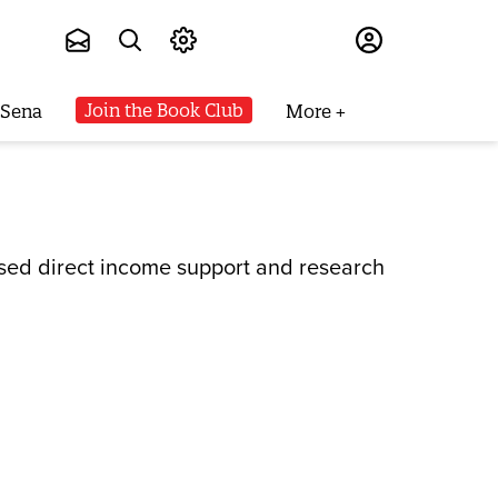
Subscribe
Join the Book Club
 Sena
More
eased direct income support and research