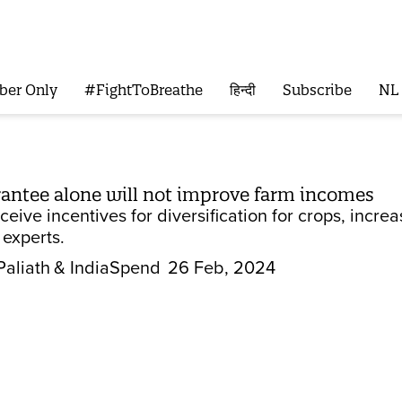
ber Only
#FightToBreathe
हिन्दी
Subscribe
NL
ntee alone will not improve farm incomes
eive incentives for diversification for crops, incr
 experts.
Paliath
& IndiaSpend
26 Feb, 2024