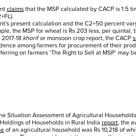
ent
claims
that the MSP calculated by CACP is 1.5 ti
+FL).
t’s present calculation and the C2+50 percent var
ple, the MSP for wheat is Rs 203 less, per quintal,
e 2017-18
kharif
or monsoon crop report, the CACP
s
nfidence among farmers for procurement of their pro
nferring on farmers ‘The Right to Sell at MSP’ may b
the Situation Assessment of Agricultural Household
 Holdings of Households in Rural India
report
, the 
me
of an agricultural household was Rs 10,218 of wh