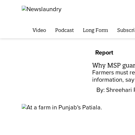
Video
Podcast
Long Form
Subscri
Report
Why MSP guara
Farmers must rec
information, say
By:
Shreehari 