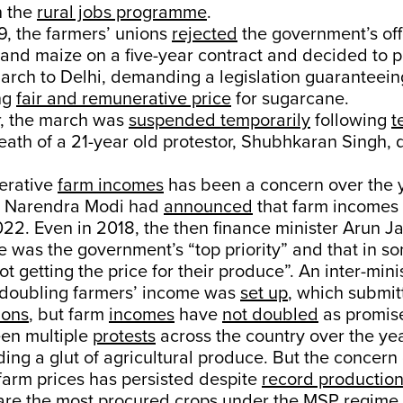
n the
rural jobs programme
.
9, the farmers’ unions
rejected
the government’s off
 and maize on a five-year contract and decided to 
march to Delhi, demanding a legislation guaranteei
ing
fair and remunerative price
for sugarcane.
r, the march was
suspended temporarily
following
t
ath of a 21-year old protestor, Shubhkaran Singh, 
erative
farm incomes
has been a concern over the y
r Narendra Modi had
announced
that farm incomes
22. Even in 2018, the then finance minister Arun J
re was the government’s “top priority” and that in s
t getting the price for their produce”. An inter-mini
doubling farmers’ income was
set up
, which submit
ions
, but farm
incomes
have
not doubled
as promis
en multiple
protests
across the country over the yea
ding a glut of agricultural produce. But the concern 
farm prices has persisted despite
record productio
are the most procured crops under the MSP regime.