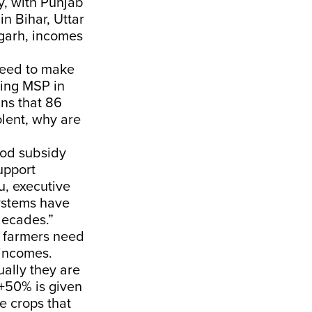
y, with Punjab
n Bihar, Uttar
garh, incomes
need to make
ting MSP in
ans that 86
lent, why are
ood subsidy
upport
u, executive
systems have
decades.”
d farmers need
 incomes.
ually they are
+50% is given
e crops that