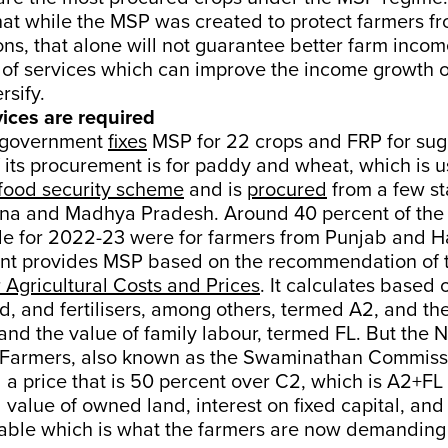
hat while the MSP was created to protect farmers f
ions, that alone will not guarantee better farm inco
t of services which can improve the income growth 
rsify.
vices are required
e government
fixes
MSP for 22 crops and FRP for sug
f its procurement is for paddy and wheat, which is u
food security scheme
and is
procured
from a few st
na and Madhya Pradesh. Around 40 percent of the 
 for 2022-23 were for farmers from Punjab and H
t provides MSP based on the recommendation of 
Agricultural Costs and Prices
. It calculates based 
ed, and fertilisers, among others, termed A2, and th
and the value of family labour, termed FL. But the N
Farmers, also known as the Swaminathan Commiss
 price that is 50 percent over C2, which is A2+FL 
 value of owned land, interest on fixed capital, and
icable which is what the farmers are now demanding