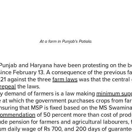
At a farm in Punjab's Patiala.
Punjab and Haryana have been protesting on the bo
ince February 13. A consequence of the previous f
021 against the three
farm laws
was that the centra
repeal
the laws.
key demand of farmers is a law making
minimum supp
 at which the government purchases crops from far
nsuring that MSP is fixed based on the MS Swamin
commendation
of 50 percent more than cost of prod
de pension for farmers and agricultural labourers, 
um daily wage of Rs 700, and 200 days of guarant