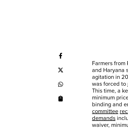
Farmers from 
and Haryana s
agitation in 2
was forced to
This time, a 
minimum price
binding and e
committee
re
demands
inclu
waiver, minim