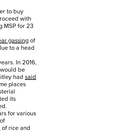
er to buy
proceed with
ng MSP for 23
ear gassing
of
due to a head
ears. In 2016,
 would be
aitley had
said
ome places
sterial
ted its
ed.
rs for various
of
n
of rice and