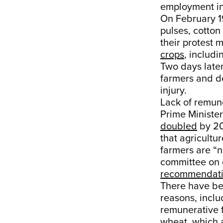
employment i
On February 1
pulses, cotton
their protest 
crops
, includ
Two days late
farmers and de
injury.
Lack of remun
Prime Ministe
doubled
by 20
that agricultu
farmers are “no
committee on 
recommendat
There have be
reasons, inclu
remunerative 
wheat, which 