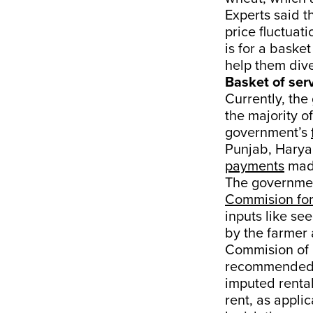
Experts said t
price fluctuat
is for a baske
help them dive
Basket of ser
Currently, th
the majority o
government’s
Punjab, Harya
payments
made
The governmen
Commision for 
inputs like se
by the farmer 
Commision of 
recommended a
imputed rental
rent, as appl