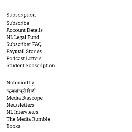
Subscription
Subscribe
Account Details
NL Legal Fund
Subscriber FAQ
Paywall Stories
Podcast Letters
Student Subscription
Noteworthy
न्यूज़लॉन्ड्री हिन्दी
Media Biascope
Newsletters
NL Interviews
The Media Rumble
Books