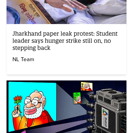
Jharkhand paper leak protest: Student
leader says hunger strike still on, no
stepping back
NL Team