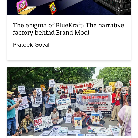
The enigma of BlueKraft: The narrative
factory behind Brand Modi
Prateek Goyal