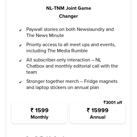
NL-TNM Joint Game
Changer
Paywall stories on both Newslaundry and
The News Minute
Priority access to all meet ups and events,
including The Media Rumble
All subscriber-only interaction – NL
Chatbox and monthly editorial call with the
team
Stronger together merch – Fridge magnets
and laptop stickers on annual plan
₹
3001
off
₹
1599
₹
15999
Monthly
Annual