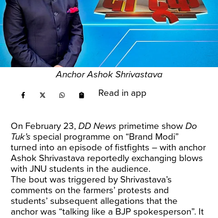
Anchor Ashok Shrivastava
Read in app
On February 23,
DD News
primetime show
Do
Tuk’s
special programme on “Brand Modi”
turned into an episode of fistfights – with anchor
Ashok Shrivastava reportedly exchanging blows
with JNU students in the audience.
The bout was triggered by Shrivastava’s
comments on the farmers’ protests and
students’ subsequent allegations that the
anchor was “talking like a BJP spokesperson”. It