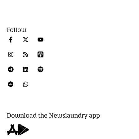
Follow
Download the Newslaundry app