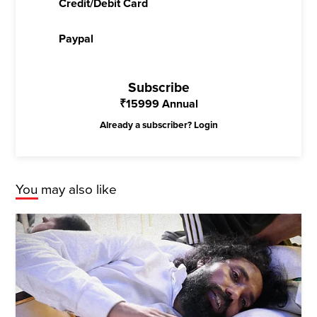
Credit/Debit Card
Paypal
Subscribe
₹
15999
Annual
Already a subscriber?
Login
You may also like