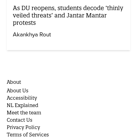
As DU reopens, students decode ‘thinly
veiled threats’ and Jantar Mantar
protests
Akankhya Rout
About
About Us
Accessibility
NL Explained
Meet the team
Contact Us
Privacy Policy
Terms of Services