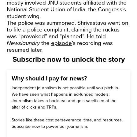
mostly involved JNU students affiliated with the
National Student Union of India, the Congress’s
student wing.
The police was summoned. Shrivastava went on
to file a police complaint, claiming the ruckus
was “provoked” and “planned”. He told
Newslaundry
the
episode
’s recording was
resumed later.
Subscribe now to unlock the story
Why should I pay for news?
Independent journalism is not possible until you pitch in.
We have seen what happens in ad-funded models:
Journalism takes a backseat and gets sacrificed at the
altar of clicks and TRPs.
Stories like these cost perseverance, time, and resources.
Subscribe now to power our journalism.