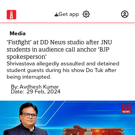
Get app
Subscribe
Media
‘Fistfight’ at DD News studio after JNU
students in audience call anchor ‘BJP
spokesperson’
Shrivastava allegedly assaulted and detained
student guests during his show Do Tuk after
being interrupted.
By:
Avdhesh Kumar
Date:
29 Feb, 2024