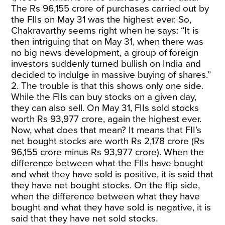
The Rs 96,155 crore of purchases carried out by
the FIIs on May 31 was the highest ever. So,
Chakravarthy seems right when he says: “It is
then intriguing that on May 31, when there was
no big news development, a group of foreign
investors suddenly turned bullish on India and
decided to indulge in massive buying of shares.”
2. The trouble is that this shows only one side.
While the FIIs can buy stocks on a given day,
they can also sell. On May 31, FIIs sold stocks
worth Rs 93,977 crore, again the highest ever.
Now, what does that mean? It means that FII’s
net bought stocks are worth Rs 2,178 crore (Rs
96,155 crore minus Rs 93,977 crore). When the
difference between what the FIIs have bought
and what they have sold is positive, it is said that
they have net bought stocks. On the flip side,
when the difference between what they have
bought and what they have sold is negative, it is
said that they have net sold stocks.