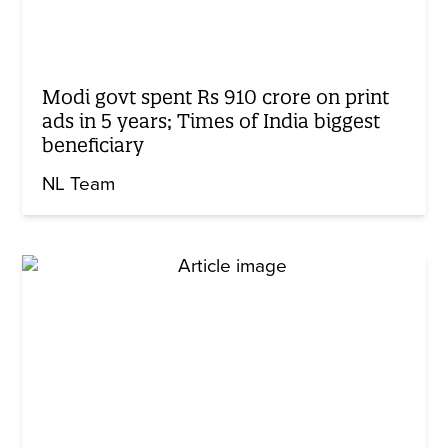
Modi govt spent Rs 910 crore on print
ads in 5 years; Times of India biggest
beneficiary
NL Team