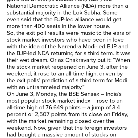
National Democratic Alliance (NDA) more than a
substantial majority in the Lok Sabha. Some
even said that the BJP-led alliance would get
more than 400 seats in the lower house.
So, the exit poll results were music to the ears of
stock market investors who have been in love
with the idea of the Narendra Modi-led BJP and
the BJP-led NDA returning for a third term. It was
their wet dream. Or as Chakravarty put it: “When
the stock market reopened on June 3, after the
weekend, it rose to an all-time high, driven by
the exit polls’ prediction of a third term for Modi
with an untrammeled majority.”
On June 3, Monday, the BSE Sensex – India’s
most popular stock market index – rose to an
all-time high of 76,649 points – a jump of 3.4
percent or 2,507 points from its close on Friday,
with the market remaining closed over the
weekend. Now, given that the foreign investors
had bought a massive amount of stocks on