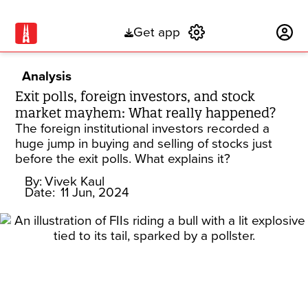
Get app
Subscribe
Analysis
Exit polls, foreign investors, and stock
market mayhem: What really happened?
The foreign institutional investors recorded a
huge jump in buying and selling of stocks just
before the exit polls. What explains it?
By:
Vivek Kaul
Date:
11 Jun, 2024