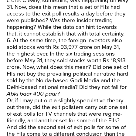
crore. Clearly, something was happening on May
31. Now, does this mean that a set of FIIs had
access to the exit poll results a day before they
were published? Was there insider trading
happening? While the data can hint towards
that, it cannot establish that with total certainty.
6. At the same time, the foreign investors also
sold stocks worth Rs 93,977 crore on May 31,
the highest ever. In the six trading sessions
before May 31, they sold stocks worth Rs 18,913
crore. Now, what does this mean? Did one set of
FIIs not buy the prevailing political narrative hard
sold by the Noida-based Godi Media and the
Delhi-based national media? Did they not fall for
Abki baar 400 paar?
Or, if I may put out a slightly speculative theory
out there, did the exit pollsters carry out one set
of exit polls for TV channels that were regime-
friendly, and another set for some of the FIIs?
And did the second set of exit polls for some of
the FIIs come to a different conclusion than the