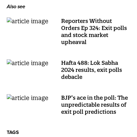
Also see
Reporters Without
Orders Ep 324: Exit polls
and stock market
upheaval
Hafta 488: Lok Sabha
2024 results, exit polls
debacle
BJP’s ace in the poll: The
unpredictable results of
exit poll predictions
TAGS