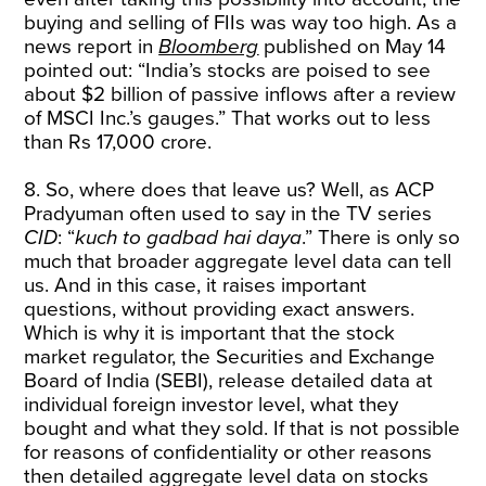
buying and selling of FIIs was way too high. As a
news report in
Bloomberg
published on May 14
pointed out: “India’s stocks are poised to see
about $2 billion of passive inflows after a review
of MSCI Inc.’s gauges.” That works out to less
than Rs 17,000 crore.
8. So, where does that leave us? Well, as ACP
Pradyuman often used to say in the TV series
CID
: “
kuch to gadbad hai daya
.” There is only so
much that broader aggregate level data can tell
us. And in this case, it raises important
questions, without providing exact answers.
Which is why it is important that the stock
market regulator, the Securities and Exchange
Board of India (SEBI), release detailed data at
individual foreign investor level, what they
bought and what they sold. If that is not possible
for reasons of confidentiality or other reasons
then detailed aggregate level data on stocks