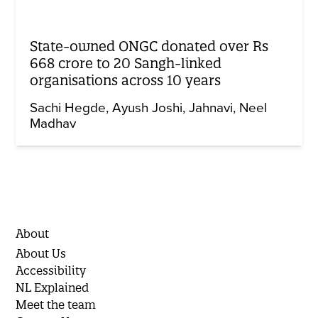
State-owned ONGC donated over Rs
668 crore to 20 Sangh-linked
organisations across 10 years
Sachi Hegde
Ayush Joshi
Jahnavi
Neel
Madhav
About
About Us
Accessibility
NL Explained
Meet the team