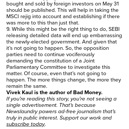
bought and sold by foreign investors on May 31
should be published. This will help in taking the
MSCI rejig into account and establishing if there
was more to this than just that.
9. While this might be the right thing to do, SEBI
releasing detailed data will end up embarrassing
the newly-elected government. And given that
it’s not going to happen. So, the opposition
parties need to continue vociferously
demanding the constitution of a Joint
Parliamentary Committee to investigate this
matter. Of course, even that’s not going to
happen. The more things change, the more they
remain the same.
Vivek Kaul is the author of Bad Money.
If you’re reading this story, you’re not seeing a
single advertisement. That’s because
Newslaundry powers ad-free journalism that’s
truly in public interest. Support our work and
subscribe today
.