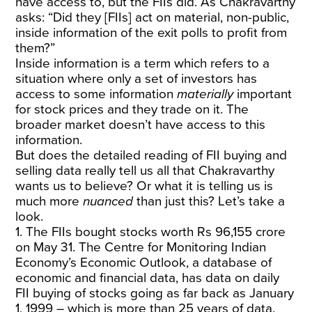
have access to, but the FIIs did. As Chakravarthy
asks: “Did they [FIIs] act on material, non-public,
inside information of the exit polls to profit from
them?”
Inside information is a term which refers to a
situation where only a set of investors has
access to some information
materially
important
for stock prices and they trade on it. The
broader market doesn’t have access to this
information.
But does the detailed reading of FII buying and
selling data really tell us all that Chakravarthy
wants us to believe? Or what it is telling us is
much more
nuanced
than just this? Let’s take a
look.
1. The FIIs bought stocks worth Rs 96,155 crore
on May 31. The Centre for Monitoring Indian
Economy’s Economic Outlook, a database of
economic and financial data, has data on daily
FII buying of stocks going as far back as January
1, 1999 – which is more than 25 years of data.