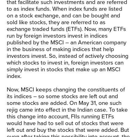
that facilitate such investments and are referred
to as index funds. When index funds are listed
on a stock exchange, and can be bought and
sold like stocks, they are referred to as
exchange traded funds (ETFs). Now, many ETFs
run by foreign investors invest in indices
published by the MSCI – an American company
in the business of making indices that help
investors invest. So, instead of actively choosing
which stocks to invest in, foreign investors can
simply invest in stocks that make up an MSCI
index.
Now, MSCI keeps changing the constituents of
its indices – so some stocks are left out and
some stocks are added. On May 31, one such
rejig came into effect in the Indian case. To take
this change into account, FIIs running ETFs
would have had to sell out of stocks that were
left out and buy the stocks that were added. But
even after taking this possibility into account, the