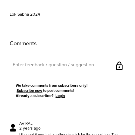
Lok Sabha 2024
Comments
lock
We take comments from subscribers only!
Subscribe now
to post comments!
Already a subscriber?
Login
AVIRAL
2 years ago
I thought it was just another gimmick by the opposition. This