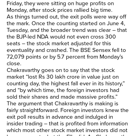
Friday, they were sitting on huge profits on
Monday, after stock prices rallied big time.
As things turned out, the exit polls were way off
the mark. Once the counting started on June 4,
Tuesday, and the broader trend was clear – that
the BJP-led NDA would not even cross 300
seats – the stock market adjusted for this
eventuality and crashed. The BSE Sensex fell to
72,079 points or by 5.7 percent from Monday’s
close.
Chakravarthy goes on to say that the stock
market “lost Rs 30 lakh crore in value just on
counting day, the highest fall ever in its history,”
and “by which time, the foreign investors had
sold their shares and made massive profits.”
The argument that Chakravarthy is making is
fairly straightforward. Foreign investors knew the
exit poll results in advance and indulged in
insider trading – that is profited from information
which most other stock market investors did not