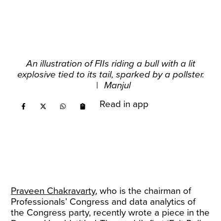
An illustration of FIIs riding a bull with a lit
explosive tied to its tail, sparked by a pollster.
|
Manjul
Read in app
Praveen Chakravarty
, who is the chairman of
Professionals’ Congress and data analytics of
the Congress party, recently wrote a piece in the