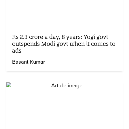
Rs 2.3 crore a day, 8 years: Yogi govt
outspends Modi govt when it comes to
ads
Basant Kumar