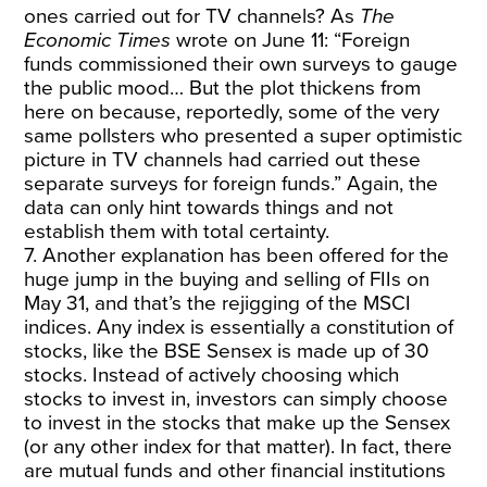
ones carried out for TV channels? As
The
Economic Times
wrote on June 11: “Foreign
funds commissioned their own surveys to gauge
the public mood… But the plot thickens from
here on because, reportedly, some of the very
same pollsters who presented a super optimistic
picture in TV channels had carried out these
separate surveys for foreign funds.” Again, the
data can only hint towards things and not
establish them with total certainty.
7. Another explanation has been offered for the
huge jump in the buying and selling of FIIs on
May 31, and that’s the rejigging of the MSCI
indices. Any index is essentially a constitution of
stocks, like the BSE Sensex is made up of 30
stocks. Instead of actively choosing which
stocks to invest in, investors can simply choose
to invest in the stocks that make up the Sensex
(or any other index for that matter). In fact, there
are mutual funds and other financial institutions