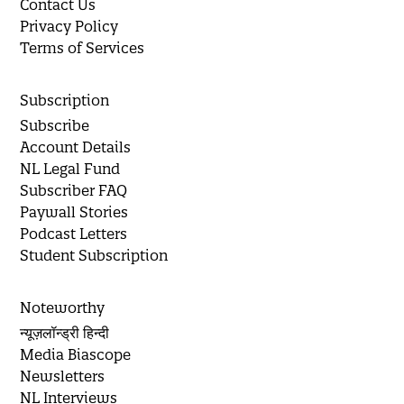
Contact Us
Privacy Policy
Terms of Services
Subscription
Subscribe
Account Details
NL Legal Fund
Subscriber FAQ
Paywall Stories
Podcast Letters
Student Subscription
Noteworthy
न्यूज़लॉन्ड्री हिन्दी
Media Biascope
Newsletters
NL Interviews