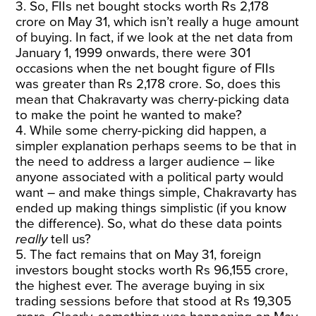
3. So, FIIs net bought stocks worth Rs 2,178
crore on May 31, which isn’t really a huge amount
of buying. In fact, if we look at the net data from
January 1, 1999 onwards, there were 301
occasions when the net bought figure of FIIs
was greater than Rs 2,178 crore. So, does this
mean that Chakravarty was cherry-picking data
to make the point he wanted to make?
4. While some cherry-picking did happen, a
simpler explanation perhaps seems to be that in
the need to address a larger audience – like
anyone associated with a political party would
want – and make things simple, Chakravarty has
ended up making things simplistic (if you know
the difference). So, what do these data points
really
tell us?
5. The fact remains that on May 31, foreign
investors bought stocks worth Rs 96,155 crore,
the highest ever. The average buying in six
trading sessions before that stood at Rs 19,305