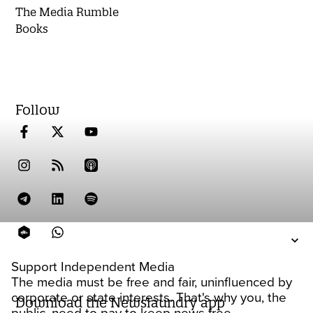
The Media Rumble
Books
Follow
Support Independent Media
The media must be free and fair, uninfluenced by
corporate or state interests. That's why you, the
Download the Newslaundry app