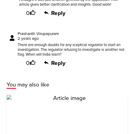
article gives better clarification and insights. Good work!
0
Reply
Prashanth Virupapuram
2 years ago
There are enough doubts for any sceptical regulator to start an
investigation. The regulator refusing to investigate is another red
flag. When will India learn?
0
Reply
You may also like