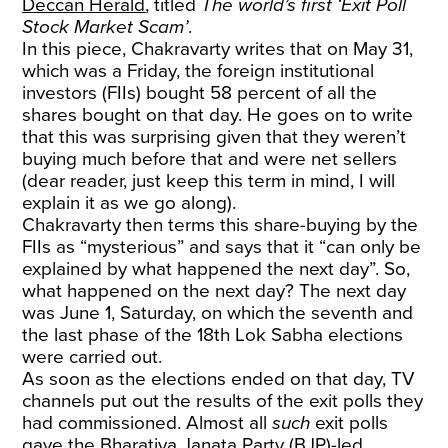
Deccan Herald
, titled
The world’s first ‘Exit Poll
Stock Market Scam’
.
In this piece, Chakravarty writes that on May 31,
which was a Friday, the foreign institutional
investors (FIIs) bought 58 percent of all the
shares bought on that day. He goes on to write
that this was surprising given that they weren’t
buying much before that and were net sellers
(dear reader, just keep this term in mind, I will
explain it as we go along).
Chakravarty then terms this share-buying by the
FIIs as “mysterious” and says that it “can only be
explained by what happened the next day”. So,
what happened on the next day? The next day
was June 1, Saturday, on which the seventh and
the last phase of the 18th Lok Sabha elections
were carried out.
As soon as the elections ended on that day, TV
channels put out the results of the exit polls they
had commissioned. Almost all
such
exit polls
gave the Bharatiya Janata Party (BJP)-led