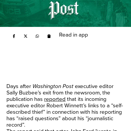
Read in app
Days after
Washington Post
executive editor
Sally Buzbee’s exit from the newsroom, the
publication has
reported
that its incoming
executive editor Robert Winnett’s links to a “self-
described thief” in connection with his reporting
has “raised questions” about his “journalistic
record”.