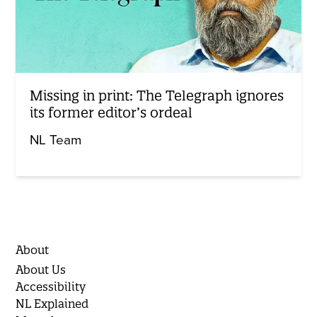
Missing in print: The Telegraph ignores
its former editor’s ordeal
NL Team
About
About Us
Accessibility
NL Explained