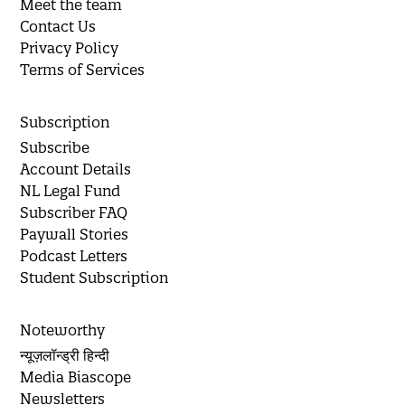
Meet the team
Contact Us
Privacy Policy
Terms of Services
Subscription
Subscribe
Account Details
NL Legal Fund
Subscriber FAQ
Paywall Stories
Podcast Letters
Student Subscription
Noteworthy
न्यूज़लॉन्ड्री हिन्दी
Media Biascope
Newsletters