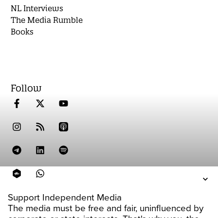
NL Interviews
The Media Rumble
Books
Follow
Support Independent Media
The media must be free and fair, uninfluenced by