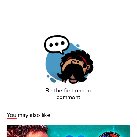
Be the first one to
comment
You may also like