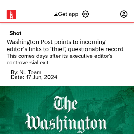
Get app
Subscribe
Shot
Washington Post points to incoming
editor’s links to ‘thief’, questionable record
This comes days after its executive editor’s
controversial exit.
By:
NL Team
Date:
17 Jun, 2024