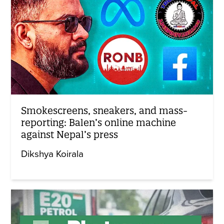
Smokescreens, sneakers, and mass-
reporting: Balen’s online machine
against Nepal’s press
Dikshya Koirala