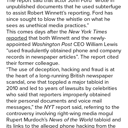
The report said that actor John Ford “wrote in
unpublished documents that he used subterfuge
to assist Robert Winnett’s reporting. Ford has
since sought to blow the whistle on what he
sees as unethical media practices.”
This comes days after the
New York Times
reported
that both Winnett and the newly-
appointed
Washington Post
CEO William Lewis
“used fraudulently obtained phone and company
records in newspaper articles”. The report cited
their former colleague.
“The use of deception, hacking and fraud is at
the heart of a long-running British newspaper
scandal, one that toppled a major tabloid in
2010 and led to years of lawsuits by celebrities
who said that reporters improperly obtained
their personal documents and voice mail
messages,” the
NYT
report said, referring to the
controversy involving right-wing media mogul
Rupert Murdoch’s
News of the World
tabloid and
its links to the alleged phone hacking from the