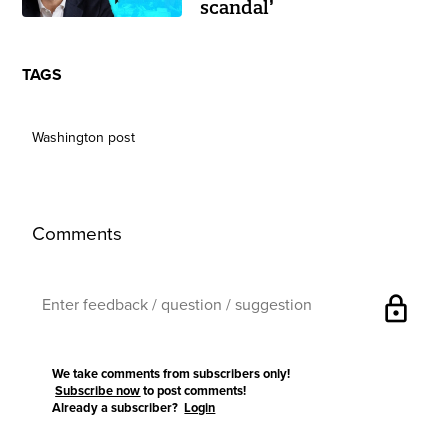
scandal’
TAGS
Washington post
Comments
lock
We take comments from subscribers only!
Subscribe now
to post comments!
Already a subscriber?
Login