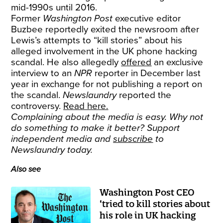
mid-1990s until 2016.
Former
Washington Post
executive editor
Buzbee reportedly exited the newsroom after
Lewis’s attempts to “kill stories” about his
alleged involvement in the UK phone hacking
scandal. He also allegedly
offered
an exclusive
interview to an
NPR
reporter in December last
year in exchange for not publishing a report on
the scandal.
Newslaundry
reported the
controversy.
Read here.
Complaining about the media is easy. Why not
do something to make it better? Support
independent media and
subscribe
to
Newslaundry today.
Also see
Washington Post CEO
‘tried to kill stories about
his role in UK hacking