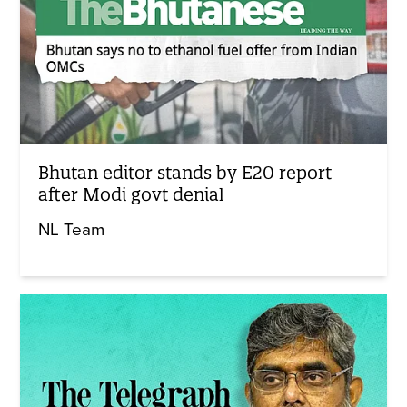
Bhutan editor stands by E20 report
after Modi govt denial
NL Team