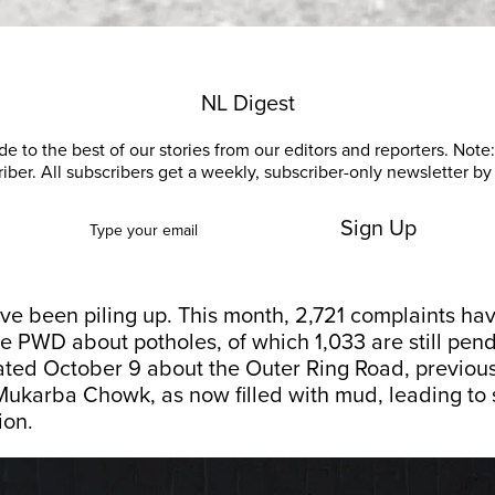
NL Digest
e to the best of our stories from our editors and reporters. Note: 
riber. All subscribers get a weekly, subscriber-only newsletter by 
Sign Up
ve been piling up. This month, 2,721 complaints ha
e PWD about potholes, of which 1,033 are still pen
ated October 9 about the Outer Ring Road, previou
Mukarba Chowk, as now filled with mud, leading to s
ion.