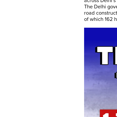
across Delhi’s
The Delhi gov
road construct
of which 162 h