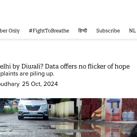
ber Only
#FightToBreathe
हिन्दी
Subscribe
NL
lhi by Diwali? Data offers no flicker of hope
laints are piling up.
oudhary
25 Oct, 2024