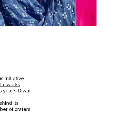
 initiative
lic works
s year’s Diwali
ehind its
ber of craters