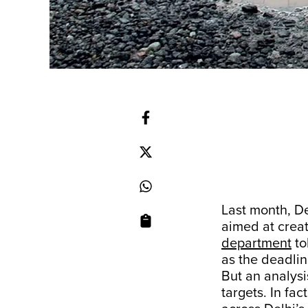
Last month, De
aimed at creat
department
to
as the deadlin
But an analysi
targets. In fa