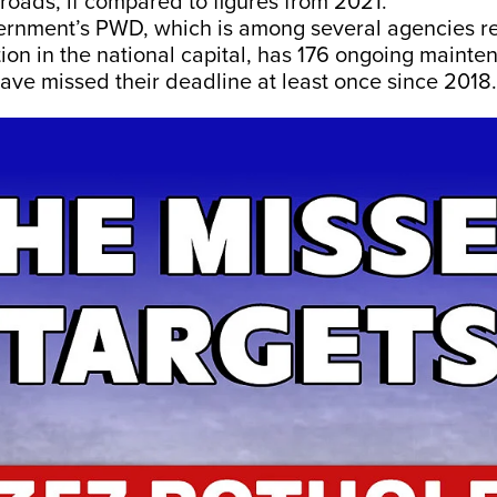
 roads, if compared to figures from 2021.
ernment’s PWD, which is among several agencies re
ion in the national capital, has 176 ongoing mainte
ave missed their deadline at least once since 2018.