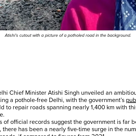
Atishi's cutout with a picture of a potholed road in the background.
lhi Chief Minister Atishi Singh unveiled an ambitious
ing a pothole-free Delhi, with the government’s
pub
ld to repair roads spanning nearly 1,400 km with thi
e.
s of official records suggest the government is far b
ct, there has been a nearly five-time surge in the num