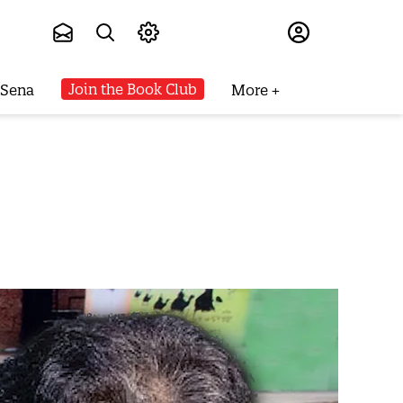
Subscribe
Join the Book Club
 Sena
More