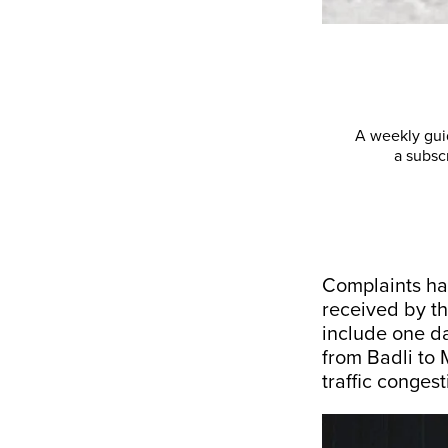
A weekly guid
a subsc
Complaints ha
received by th
include one d
from Badli to 
traffic congest