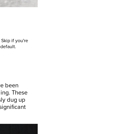
Skip if you're
default.
ve been
ding. These
sly dug up
ignificant