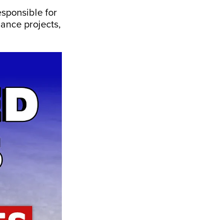
sponsible for
nance projects,