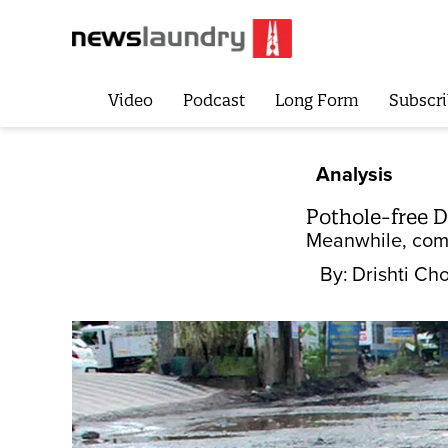
Video
Podcast
Long Form
Subscri
Analysis
Pothole-free De
Meanwhile, comp
By:
Drishti Ch