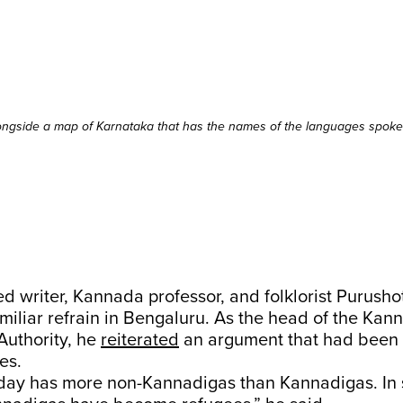
ongside a map of Karnataka that has the names of the languages spoken
ed writer, Kannada professor, and folklorist Purusho
miliar refrain in Bengaluru. As the head of the Kan
uthority, he
reiterated
an argument that had been
es.
day has more non-Kannadigas than Kannadigas. In s