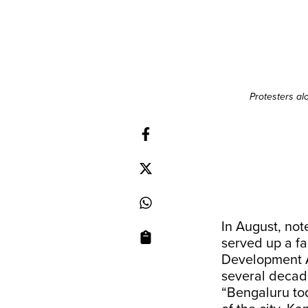
Protesters al
In August, not
served up a fa
Development A
several decad
“Bengaluru to