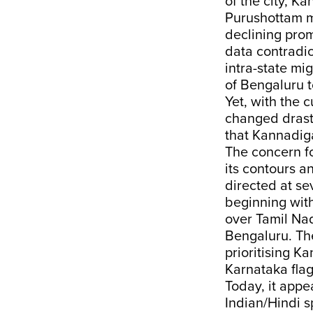
of the city, 
Purushottam mi
declining pro
data contradic
intra-state mig
of Bengaluru 
Yet, with the 
changed drasti
that Kannadiga
The concern fo
its contours a
directed at se
beginning wit
over Tamil Na
Bengaluru. The
prioritising K
Karnataka fla
Today, it appea
Indian/Hindi s