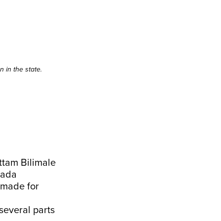
 in the state.
ttam Bilimale
nada
 made for
everal parts