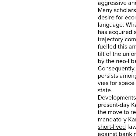
aggressive and
Many scholars
desire for eco
language. Wha
has acquired 
trajectory com
fuelled this a
tilt of the un
by the neo-lib
Consequently,
persists amon
vies for space
state.
Developments 
present-day K
the move to r
mandatory K
short-lived
law
against bank