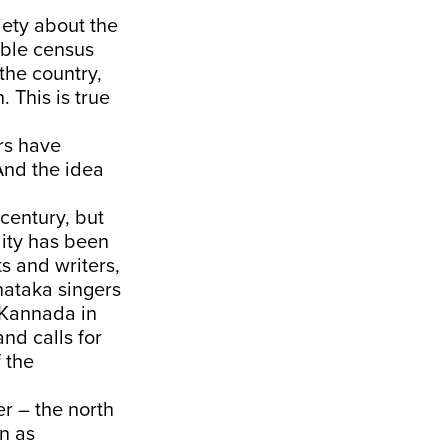
iety about the
able census
the country,
. This is true
ers have
And the idea
century, but
lity has been
ts and writers,
nataka singers
 Kannada in
nd calls for
 the
er – the north
en as