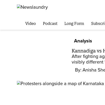
Video
Podcast
Long Form
Subscri
Analysis
Kannadiga vs H
After fighting a
visibly different
By:
Anisha Sh