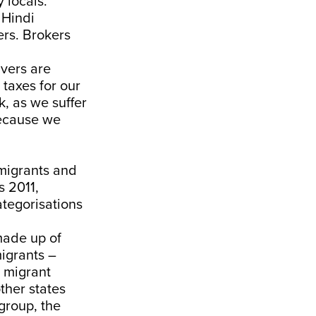
 locals.
 Hindi
ers. Brokers
vers are
 taxes for our
, as we suffer
because we
migrants and
s 2011,
ategorisations
 made up of
migrants –
s migrant
ther states
 group, the