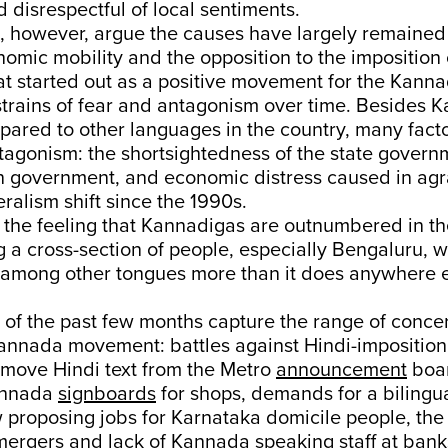
 disrespectful of local sentiments.
, however, argue the causes have largely remained 
nomic mobility and the opposition to the imposition 
t started out as a positive movement for the Kann
strains of fear and antagonism over time. Besides 
pared to other languages in the country, many fact
ntagonism: the shortsightedness of the state govern
ion government, and economic distress caused in agr
eralism shift since the 1990s.
 the feeling that Kannadigas are outnumbered in th
g a cross-section of people, especially Bengaluru,
 among other tongues more than it does anywhere e
of the past few months capture the range of concer
annada movement: battles against Hindi-imposition 
emove Hindi text from the Metro
announcement
boa
annada
signboards
for shops, demands for a bilingua
 proposing jobs for Karnataka domicile people, the
mergers
and lack of Kannada speaking staff at bank