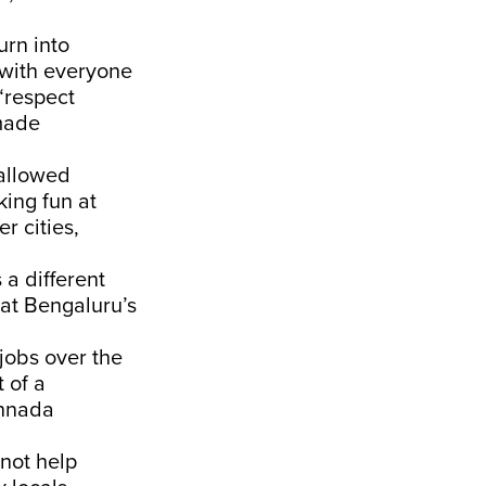
urn into
, with everyone
“respect
 made
 allowed
king fun at
r cities,
a different
 at Bengaluru’s
jobs over the
 of a
annada
not help