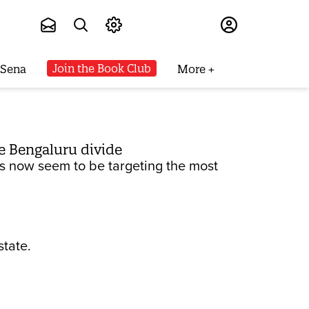
Subscribe
Join the Book Club
 Sena
More
e Bengaluru divide
sts now seem to be targeting the most