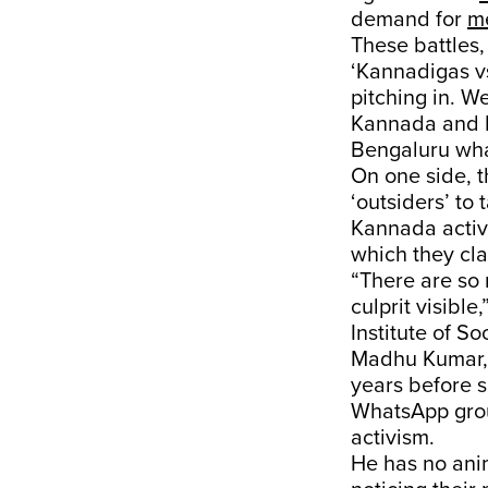
demand for
me
These battles,
‘Kannadigas vs
pitching in. W
Kannada and Ka
Bengaluru what
On one side, 
‘outsiders’ to
Kannada activ
which they c
“There are so 
culprit visibl
Institute of S
Madhu Kumar, a
years before s
WhatsApp grou
activism.
He has no ani