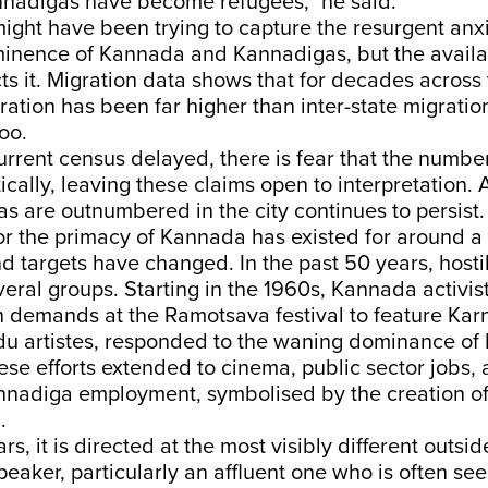
Kannadigas have become refugees,” he said.
ght have been trying to capture the resurgent anx
minence of Kannada and Kannadigas, but the avail
ts it. Migration data shows that for decades across 
ration has been far higher than inter-state migration
too.
current census delayed, there is fear that the numb
cally, leaving these claims open to interpretation. 
s are outnumbered in the city continues to persist.
r the primacy of Kannada has existed for around a 
nd targets have changed. In the past 50 years, hosti
veral groups. Starting in the 1960s, Kannada activis
h demands at the Ramotsava festival to feature Kar
du artistes, responded to the waning dominance of
se efforts extended to cinema, public sector jobs, a
annadiga employment, symbolised by the creation of
g.
rs, it is directed at the most visibly different outsid
peaker, particularly an affluent one who is often se