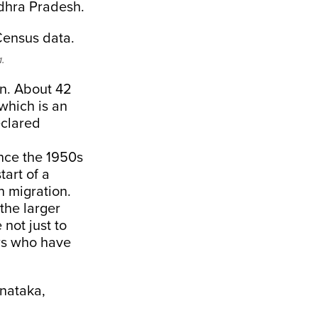
ndhra Pradesh.
.
rn. About 42
 which is an
eclared
ince the 1950s
tart of a
an migration.
the larger
not just to
rs who have