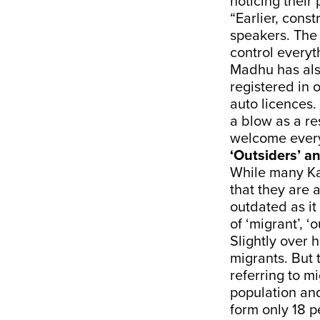
noticing their
“Earlier, cons
speakers. The 
control everyt
Madhu has als
registered in o
auto licences
a blow as a re
welcome every
‘Outsiders’ an
While many Ka
that they are 
outdated as it
of ‘migrant’, ‘o
Slightly over 
migrants. But 
referring to mi
population and
form only 18 p