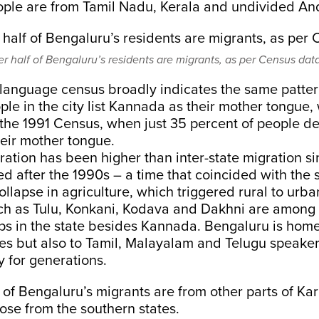
eople are from Tamil Nadu, Kerala and undivided A
er half of Bengaluru’s residents are migrants, as per Census data
 language census broadly indicates the same patte
ple in the city list Kannada as their mother tongue,
 the 1991 Census, when just 35 percent of people d
eir mother tongue.
gration has been higher than inter-state migration s
d after the 1990s – a time that coincided with the s
llapse in agriculture, which triggered rural to urb
h as Tulu, Konkani, Kodava and Dakhni are among 
ups in the state besides Kannada. Bengaluru is home 
es but also to Tamil, Malayalam and Telugu speake
ty for generations.