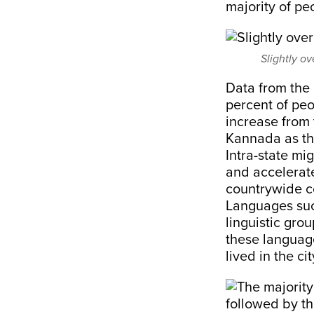
majority of p
Slightly ov
Data from the
percent of peo
increase from
Kannada as th
Intra-state mi
and accelerate
countrywide co
Languages suc
linguistic gro
these languag
lived in the ci