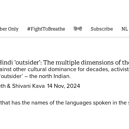
ber Only
#FightToBreathe
हिन्दी
Subscribe
NL
indi ‘outsider’: The multiple dimensions of th
gainst other cultural dominance for decades, activi
 ‘outsider’ – the north Indian.
eth
& Shivani Kava
14 Nov, 2024