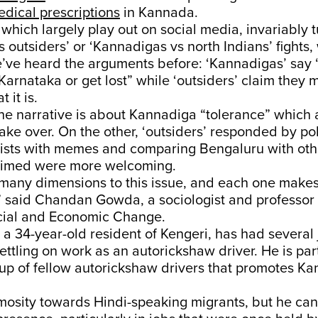
dical prescriptions
in Kannada.
 which largely play out on social media, invariably t
 outsiders’ or ‘Kannadigas vs north Indians’ fights
e’ve heard the arguments before: ‘Kannadigas’ say 
rnataka or get lost” while ‘outsiders’ claim they
 it is.
the narrative is about Kannadiga “tolerance” which
 take over. On the other, ‘outsiders’ responded by po
ists with memes and comparing Bengaluru with othe
laimed were more welcoming.
many dimensions to this issue, and each one makes 
e,” said Chandan Gowda, a sociologist and professor
ocial and Economic Change.
 34-year-old resident of Kengeri, has had several 
ettling on work as an autorickshaw driver. He is part
p of fellow autorickshaw drivers that promotes K
mosity towards Hindi-speaking migrants, but he can