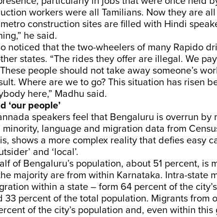
 presence, particularly in jobs that were once held by
truction workers were all Tamilians. Now they are all
metro construction sites are filled with Hindi speak
hing,” he said.
o noticed that the two-wheelers of many Rapido dri
ther states. “The rides they offer are illegal. We pay
. These people should not take away someone’s work
sult. Where are we to go? This situation has risen 
body here,” Madhu said.
d ‘our people’
nnada speakers feel that Bengaluru is overrun by 
a minority, language and migration data from Censu
 is, shows a more complex reality that defies easy c
utsider’ and ‘local’.
half of Bengaluru’s population, about 51 percent, is
the majority are from within Karnataka. Intra-state 
gration within a state – form 64 percent of the city’
 33 percent of the total population. Migrants from o
ercent of the city’s population and, even within this