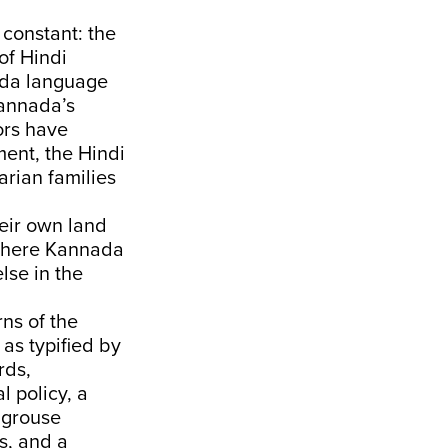
constant: the
of Hindi
ada language
Kannada’s
ors have
ment, the Hindi
arian families
eir own land
 where Kannada
lse in the
ns of the
as typified by
rds,
l policy, a
 grouse
s, and a