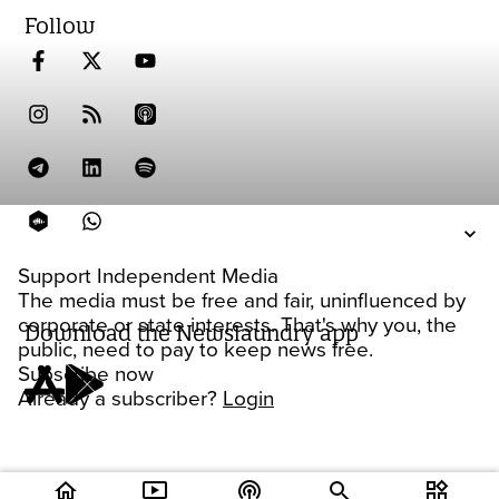
Follow
Support Independent Media
The media must be free and fair, uninfluenced by
corporate or state interests. That's why you, the
Download the Newslaundry app
public, need to pay to keep news free.
Subscribe now
Already a subscriber?
Login
home
ondemand_video
podcasts
widgets