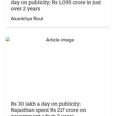
day on publicity; Rs 1,095 crore in just
over 2 years
Akankhya Rout
Rs 30 lakh a day on publicity:
Rajasthan spent Rs 217 crore on