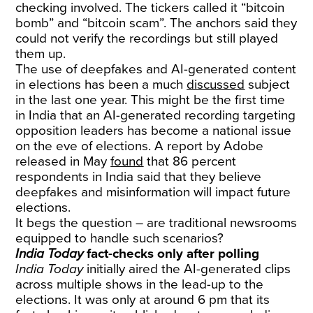
checking involved. The tickers called it “bitcoin
bomb” and “bitcoin scam”. The anchors said they
could not verify the recordings but still played
them up.
The use of deepfakes and AI-generated content
in elections has been a much
discussed
subject
in the last one year. This might be the first time
in India that an AI-generated recording targeting
opposition leaders has become a national issue
on the eve of elections. A report by Adobe
released in May
found
that 86 percent
respondents in India said that they believe
deepfakes and misinformation will impact future
elections.
It begs the question – are traditional newsrooms
equipped to handle such scenarios?
India Today
fact-checks only after polling
India Today
initially aired the AI-generated clips
across multiple shows in the lead-up to the
elections. It was only at around 6 pm that its