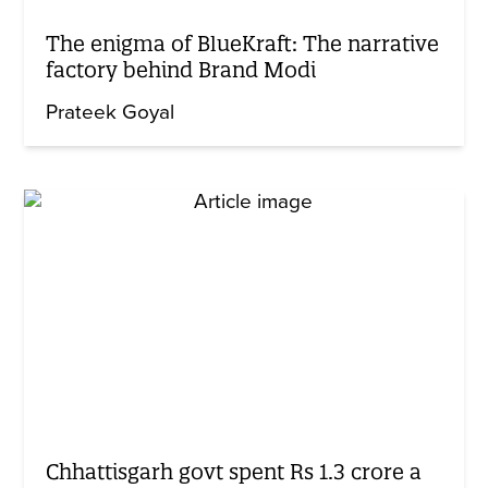
The enigma of BlueKraft: The narrative
factory behind Brand Modi
Prateek Goyal
Chhattisgarh govt spent Rs 1.3 crore a