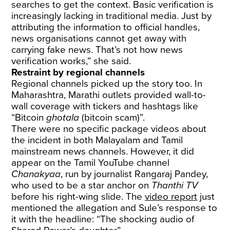
searches to get the context. Basic verification is
increasingly lacking in traditional media. Just by
attributing the information to official handles,
news organisations cannot get away with
carrying fake news. That’s not how news
verification works,” she said.
Restraint by regional channels
Regional channels picked up the story too. In
Maharashtra, Marathi outlets provided wall-to-
wall coverage with tickers and hashtags like
“Bitcoin
ghotala
(bitcoin scam)”.
There were no specific package videos about
the incident in both Malayalam and Tamil
mainstream news channels. However, it did
appear on the Tamil YouTube channel
Chanakyaa
, run by journalist Rangaraj Pandey,
who used to be a star anchor on
Thanthi TV
before his right-wing slide. The
video report
just
mentioned the allegation and Sule’s response to
it with the headline: “The shocking audio of