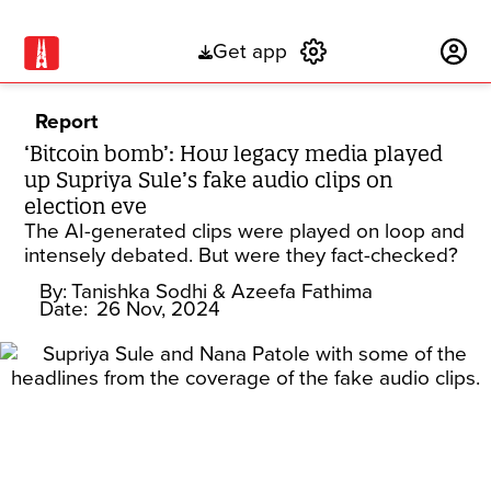
Get app
Subscribe
Report
‘Bitcoin bomb’: How legacy media played
up Supriya Sule’s fake audio clips on
election eve
The AI-generated clips were played on loop and
intensely debated. But were they fact-checked?
By:
Tanishka Sodhi
& Azeefa Fathima
Date:
26 Nov, 2024