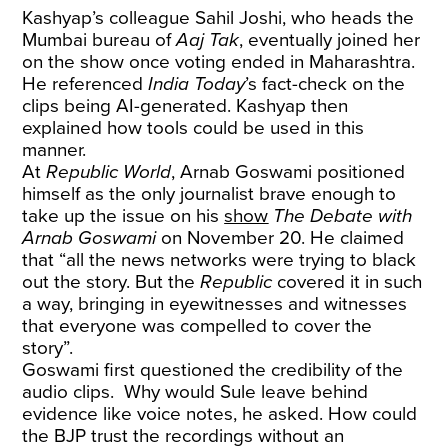
Kashyap’s colleague Sahil Joshi, who heads the
Mumbai bureau of
Aaj Tak
, eventually joined her
on the show once voting ended in Maharashtra.
He referenced
India Today
’s fact-check on the
clips being AI-generated. Kashyap then
explained how tools could be used in this
manner.
At
Republic World
, Arnab Goswami positioned
himself as the only journalist brave enough to
take up the issue on his
show
The Debate with
Arnab Goswami
on November 20. He claimed
that “all the news networks were trying to black
out the story. But the
Republic
covered it in such
a way, bringing in eyewitnesses and witnesses
that everyone was compelled to cover the
story”.
Goswami first questioned the credibility of the
audio clips. Why would Sule leave behind
evidence like voice notes, he asked. How could
the BJP trust the recordings without an