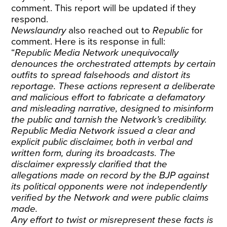
comment. This report will be updated if they
respond.
Newslaundry
also reached out to
Republic
for
comment. Here is its response in full:
“
Republic Media Network unequivocally
denounces the orchestrated attempts by certain
outfits to spread falsehoods and distort its
reportage. These actions represent a deliberate
and malicious effort to fabricate a defamatory
and misleading narrative, designed to misinform
the public and tarnish the Network’s credibility.
Republic Media Network issued a clear and
explicit public disclaimer, both in verbal and
written form, during its broadcasts. The
disclaimer expressly clarified that the
allegations made on record by the BJP against
its political opponents were not independently
verified by the Network and were public claims
made.
Any effort to twist or misrepresent these facts is