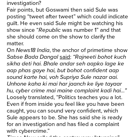
investigation?
Fair points, but Goswami then said Sule was
posting “tweet after tweet” which could indicate
guilt. He even said Sule might be watching his
show since “
Republic
was number 1” and that
she should come on the show to clarify the
matter.
On
News18 India
, the anchor of primetime show
Sabse Bada Dangal
said
:
“Rajneeti bohot kuch
sikha deti hai. Bhale andar seh aapko lage ke
aap phas gaye hai, but bohot confident aap
sound karte hai, voh Supriya Sule nazar aai.
Unhone kaha ki mai har jaanch ke liye tayaar
hu, cyber crime mai maine complaint kadi hai…”
Loosely translated, “Politics teaches you a lot.
Even if from inside you feel like you have been
caught, you can sound very confident, which
Sule appears to be. She has said she is ready
for an investigation and has filed a complaint
with cybercrime.”