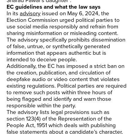
Sharad Pawar’s daughter”.
EC guidelines and what the law says
In its
advisory
issued on May 6, 2024, the
Election Commission urged political parties to
use social media responsibly and refrain from
sharing misinformation or misleading content.
The advisory specifically prohibits dissemination
of false, untrue, or synthetically generated
information that appears authentic but is
intended to deceive people.
Additionally, the EC has imposed a strict ban on
the creation, publication, and circulation of
deepfake audio or video content that violates
existing regulations. Political parties are required
to remove such posts within three hours of
being flagged and identify and warn those
responsible within the party.
The advisory lists legal provisions such as
section 123(4) of the Representation of the
People Act, 1951 which deals with publishing
false statements about a candidate’s character,