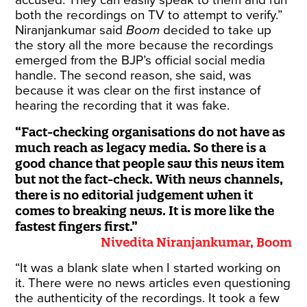
accused. They can easily speak to them and run
both the recordings on TV to attempt to verify.”
Niranjankumar said
Boom
decided to take up
the story all the more because the recordings
emerged from the BJP’s official social media
handle. The second reason, she said, was
because it was clear on the first instance of
hearing the recording that it was fake.
Fact-checking organisations do not have as
much reach as legacy media. So there is a
good chance that people saw this news item
but not the fact-check. With news channels,
there is no editorial judgement when it
comes to breaking news. It is more like the
fastest fingers first.
Nivedita Niranjankumar, Boom
“It was a blank slate when I started working on
it. There were no news articles even questioning
the authenticity of the recordings. It took a few