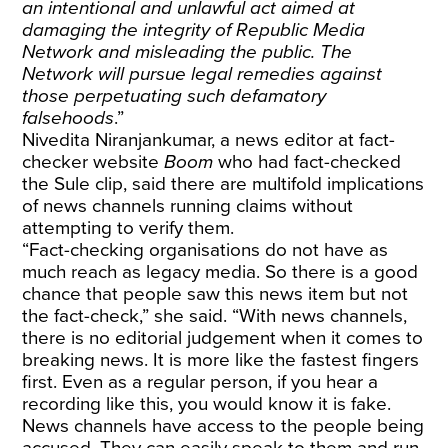
an intentional and unlawful act aimed at
damaging the integrity of Republic Media
Network and misleading the public. The
Network will pursue legal remedies against
those perpetuating such defamatory
falsehoods
.”
Nivedita Niranjankumar, a news editor at fact-
checker website
Boom
who had fact-checked
the Sule clip,
said there are multifold implications
of news channels running claims without
attempting to verify them.
“Fact-checking organisations do not have as
much reach as legacy media. So there is a good
chance that people saw this news item but not
the fact-check,” she said. “With news channels,
there is no editorial judgement when it comes to
breaking news. It is more like the fastest fingers
first. Even as a regular person, if you hear a
recording like this, you would know it is fake.
News channels have access to the people being