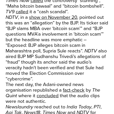
Times Now
called
the controversy “stunning”,
“Maha bitcoin bawaal” and “bitcoin bombshell”.
TV9
called
it a “cash scandal”.
NDTV
, in a
show on November 20
, pointed out
this was an “allegation” by the BJP. Its ticker said
“BJP slams MBA over ‘bitcoin scam’” and “BJP
questions MVA’a involvement in ‘bitcoin scam’”
but the headline was more emphatic –
“Exposed: BJP alleges bitcoin scam in
Maharashtra poll, Supria Sule reacts”.
NDTV
also
aired BJP MP Sudhanshu Trivedi’s allegations of
“fraud” though its anchor said the audio’s
veracity hadn’t been verified and that Sule had
moved the Election Commission over
“cybercrime”.
The next day, the Adani-owned news
organisation
republished a
fact-check
by
The
Quint
where it
concluded
that the audio clips
were not authentic.
Newslaundry
reached out to
India Today
,
PTI
,
Aaj Tak
,
News18
,
Times Now
and
NDTV
for