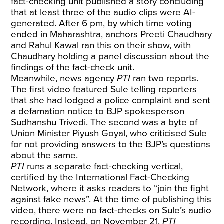
fact-checking unit
published
a story concluding
that at least three of the audio clips were AI-
generated. After 6 pm, by which time voting
ended in Maharashtra, anchors Preeti Chaudhary
and Rahul Kawal ran this on their show, with
Chaudhary holding a panel discussion about the
findings of the fact-check unit.
Meanwhile, news agency
PTI
ran two reports.
The first
video
featured Sule telling reporters
that she had lodged a police complaint and sent
a defamation notice to BJP spokesperson
Sudhanshu Trivedi. The second was a byte of
Union Minister Piyush Goyal, who criticised Sule
for not providing answers to the BJP’s questions
about the same.
PTI
runs a separate fact-checking vertical,
certified by the International Fact-Checking
Network, where it asks readers to “join the fight
against fake news”. At the time of publishing this
video, there were no fact-checks on Sule’s audio
recording. Instead, on November 21,
PTI