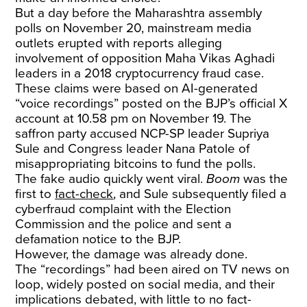
But a day before the Maharashtra assembly
polls on November 20, mainstream media
outlets erupted with reports alleging
involvement of opposition Maha Vikas Aghadi
leaders in a 2018 cryptocurrency fraud case.
These claims were based on AI-generated
“voice recordings” posted on the BJP’s official X
account at 10.58 pm on November 19. The
saffron party accused NCP-SP leader Supriya
Sule and Congress leader Nana Patole of
misappropriating bitcoins to fund the polls.
The fake audio quickly went viral.
Boom
was the
first to
fact-check
, and Sule subsequently filed a
cyberfraud complaint with the Election
Commission and the police and sent a
defamation notice to the BJP.
However, the damage was already done.
The “recordings” had been aired on TV news on
loop, widely posted on social media, and their
implications debated, with little to no fact-