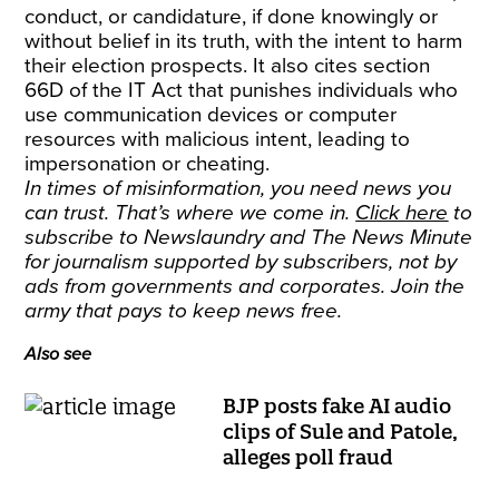
conduct, or candidature, if done knowingly or
without belief in its truth, with the intent to harm
their election prospects. It also cites section
66D of the IT Act that punishes individuals who
use communication devices or computer
resources with malicious intent, leading to
impersonation or cheating.
In times of misinformation, you need news you
can trust. That’s where we come in.
Click here
to
subscribe to Newslaundry and The News Minute
for journalism supported by subscribers, not by
ads from governments and corporates. Join the
army that pays to keep news free.
Also see
BJP posts fake AI audio
clips of Sule and Patole,
alleges poll fraud