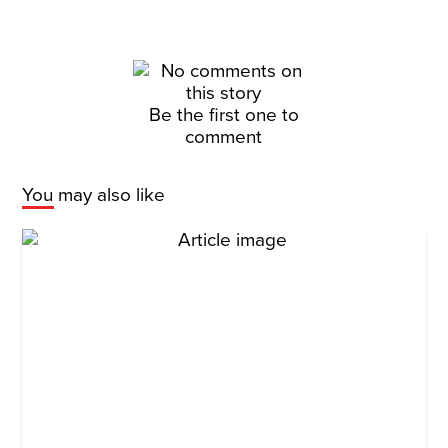
Be the first one to
comment
You may also like