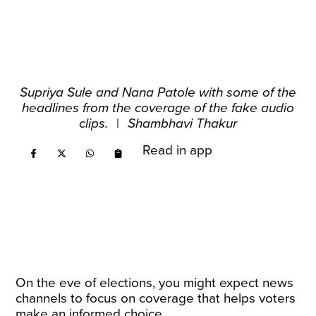
Supriya Sule and Nana Patole with some of the
headlines from the coverage of the fake audio
clips.
|
Shambhavi Thakur
Read in app
On the eve of elections, you might expect news
channels to focus on coverage that helps voters
make an informed choice.