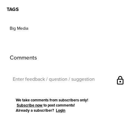
TAGS
Big Media
Comments
lock
We take comments from subscribers only!
Subscribe now
to post comments!
Already a subscriber?
Login