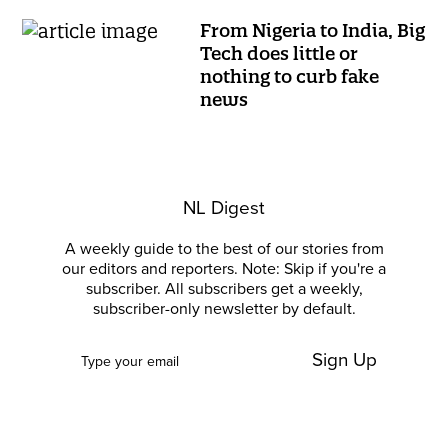
From Nigeria to India, Big
Tech does little or
nothing to curb fake
news
NL Digest
A weekly guide to the best of our stories from
our editors and reporters. Note: Skip if you're a
subscriber. All subscribers get a weekly,
subscriber-only newsletter by default.
Sign Up