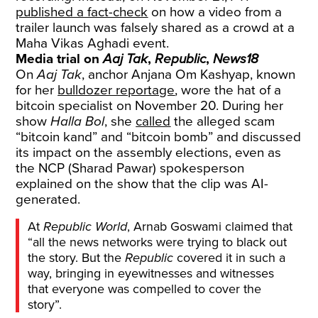
published a fact-check
on how a video from a
trailer launch was falsely shared as a crowd at a
Maha Vikas Aghadi event.
Media trial on
Aaj Tak
,
Republic
,
News18
On
Aaj Tak
, anchor Anjana Om Kashyap, known
for her
bulldozer reportage
, wore the hat of a
bitcoin specialist on November 20. During her
show
Halla Bol
, she
called
the alleged scam
“bitcoin kand” and “bitcoin bomb” and discussed
its impact on the assembly elections, even as
the NCP (Sharad Pawar) spokesperson
explained on the show that the clip was AI-
generated.
At
Republic World
, Arnab Goswami claimed that
“all the news networks were trying to black out
the story. But the
Republic
covered it in such a
way, bringing in eyewitnesses and witnesses
that everyone was compelled to cover the
story”.