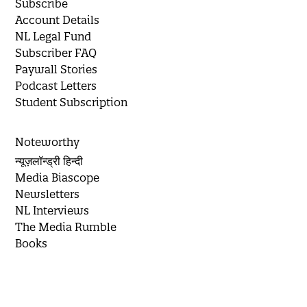
Subscribe
Account Details
NL Legal Fund
Subscriber FAQ
Paywall Stories
Podcast Letters
Student Subscription
Noteworthy
न्यूज़लॉन्ड्री हिन्दी
Media Biascope
Newsletters
NL Interviews
The Media Rumble
Books