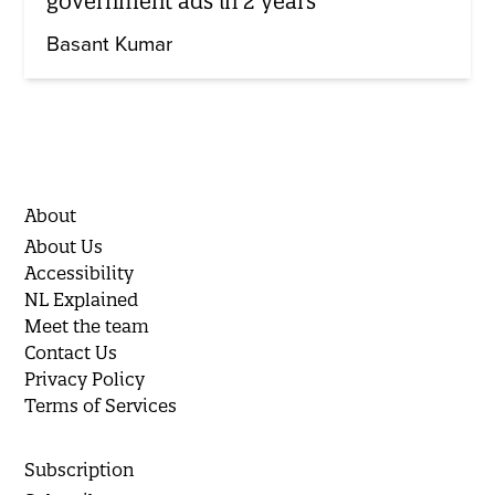
government ads in 2 years
Basant Kumar
About
About Us
Accessibility
NL Explained
Meet the team
Contact Us
Privacy Policy
Terms of Services
Subscription