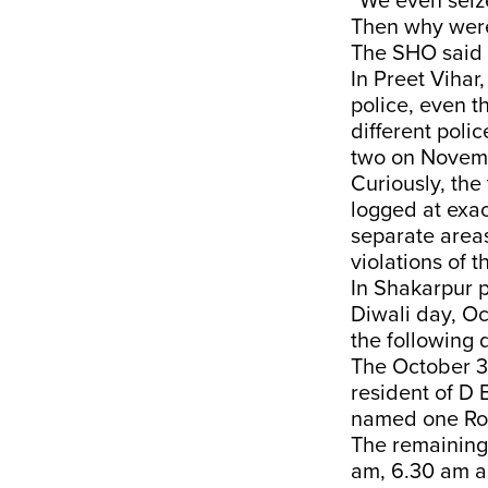
“We even seize
Then why were
The SHO said 
In Preet Vihar
police, even t
different poli
two on Novem
Curiously, th
logged at exac
separate area
violations of t
In Shakarpur p
Diwali day, Oc
the following 
The October 3
resident of D 
named one Roh
The remaining 
am, 6.30 am a