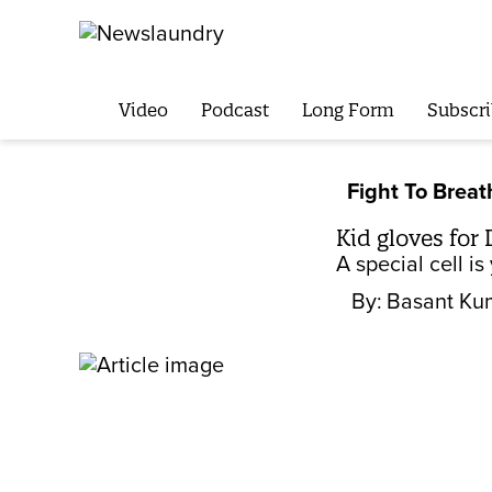
Video
Podcast
Long Form
Subscri
Fight To Breat
Kid gloves for 
A special cell i
By:
Basant Ku