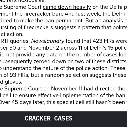
apital’s noxious air.
he Supreme Court
came down heavily
on the Delhi p
lement the firecracker ban. And last week, the Delh
ecided to make the ban
permanent
. But an analysis 
rsting of firecrackers suggests a pattern that points
ct action.
 RTI queries,
Newslaundry
found that 423 FIRs wer
r 30 and November 2 across 11 of Delhi’s 15 police
 did not provide any data on the number of cases lo
ubsequently zeroed down on two of these districts
o understand the nature of the police action. Thes
on of 93 FIRs, but a random selection suggests thes
id gloves.
he Supreme Court on November 11 had directed the D
l cell to ensure effective implementation of the ban
Over 45 days later, this special cell still hasn’t bee