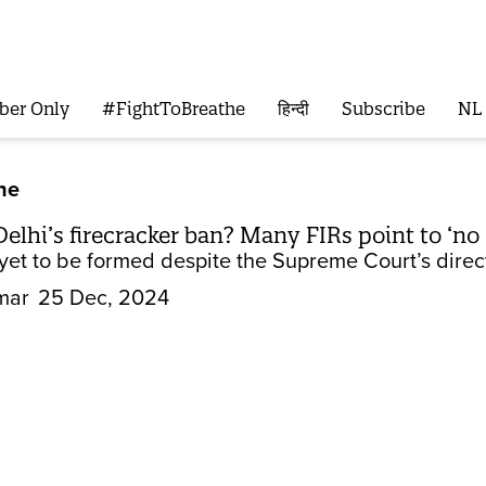
ber Only
#FightToBreathe
हिन्दी
Subscribe
NL
he
Delhi’s firecracker ban? Many FIRs point to ‘no
s yet to be formed despite the Supreme Court’s direc
mar
25 Dec, 2024