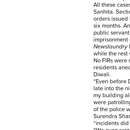
All these case
Sanhita. Secti
orders issued 
six months. A
public servant
imprisonment o
Newslaundry
while the rest
No FIRs were 
residents anec
Diwali.
“Even before D
late into the 
my building a
were patrollin
of the police 
Surendra Sharm
“incidents did