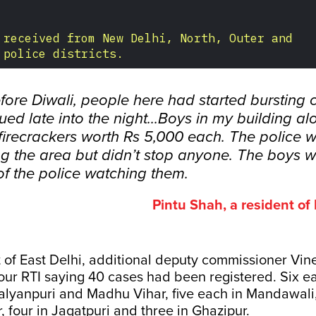
fore Diwali, people here had started bursting 
nued late into the night...Boys in my building a
firecrackers worth Rs 5,000 each. The police 
ng the area but didn’t stop anyone. The boys w
of the police watching them.
Pintu Shah, a resident o
ct of East Delhi, additional deputy commissioner Vi
our RTI saying 40 cases had been registered. Six e
alyanpuri and Madhu Vihar, five each in Mandawali,
, four in Jagatpuri and three in Ghazipur.