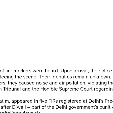
f firecrackers were heard. Upon arrival, the polic
fleeing the scene. Their identities remain unknown. 
ers, they caused noise and air pollution, violating th
n Tribunal and the Hon’ble Supreme Court regardi
batim, appeared in five FIRs registered at Delhi’s Pre
y after Diwali – part of the Delhi government’s puni