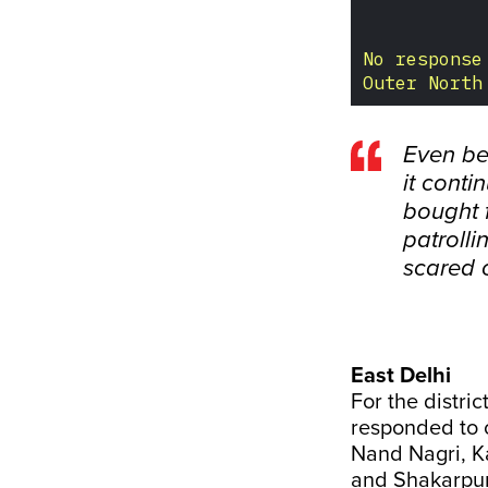
Even be
it conti
bought 
patrolli
scared 
East Delhi
For the distri
responded to 
Nand Nagri, K
and Shakarpur