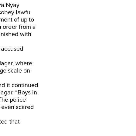
iya Nyay
sobey lawful
ment of up to
 order from a
unished with
e accused
Nagar, where
rge scale on
nd it continued
Nagar. “Boys in
The police
t even scared
ted that