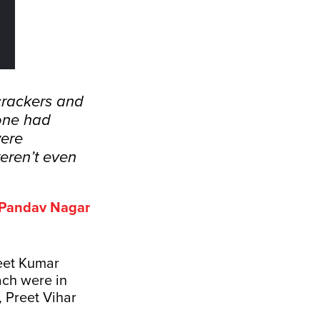
crackers and
lone had
were
eren’t even
f Pandav Nagar
neet Kumar
ach were in
 Preet Vihar