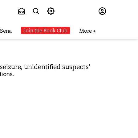
Subscribe
Join the Book Club
 Sena
More
 seizure, unidentified suspects’
tions.