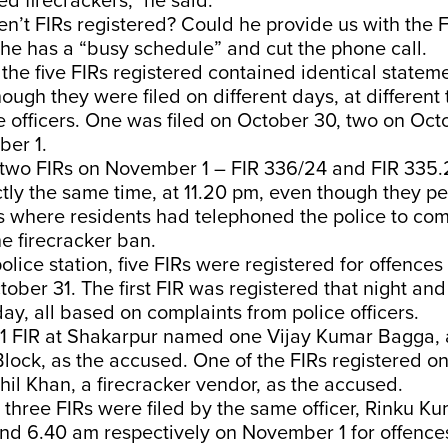
d firecrackers,” he said.
n’t FIRs registered? Could he provide us with the 
he has a “busy schedule” and cut the phone call.
, the five FIRs registered contained identical statem
hough they were filed on different days, at different
ce officers. One was filed on October 30, two on Oct
ber 1.
e two FIRs on November 1 – FIR 336/24 and FIR 335
tly the same time, at 11.20 pm, even though they pe
s where residents had telephoned the police to co
he firecracker ban.
olice station, five FIRs were registered for offence
tober 31. The first FIR was registered that night and
day, all based on complaints from police officers.
1 FIR at Shakarpur named one Vijay Kumar Bagga, 
Block, as the accused. One of the FIRs registered 
il Khan, a firecracker vendor, as the accused.
three FIRs were filed by the same officer, Rinku Ku
nd 6.40 am respectively on November 1 for offence