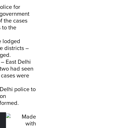
olice for
i government
of the cases
 to the
e lodged
 districts –
dged.
 – East Delhi
e two had seen
e cases were
elhi police to
 on
n formed.