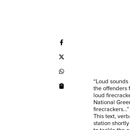
“Loud sounds o
the offenders 
loud firecrack
National Gree
firecrackers…”
This text, ver
station shortl