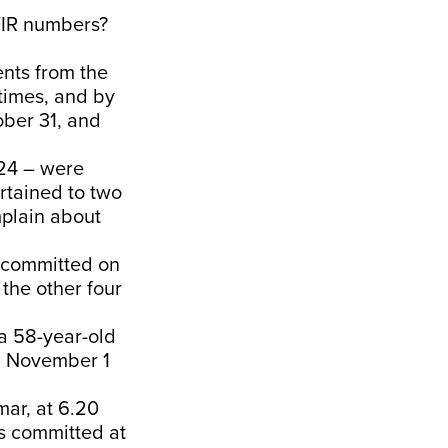
FIR numbers?
ents from the
 times, and by
ober 31, and
.24 – were
rtained to two
mplain about
s committed on
 the other four
a 58-year-old
on November 1
mar, at 6.20
s committed at