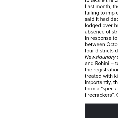
to tackle the c
Last month, t
failing to imp
said it had d
lodged over bu
absence of stri
In response to
between Octobe
four districts
Newslaundry
s
and Rohini – t
the registrati
treated with k
Importantly, t
form a “specia
firecrackers”. 