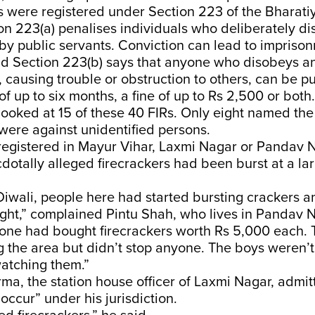
s were registered under Section 223 of the Bharat
on 223(a) penalises individuals who deliberately di
by public servants. Conviction can lead to imprison
nd Section 223(b) says that anyone who disobeys an
, causing trouble or obstruction to others, can be p
f up to six months, a fine of up to Rs 2,500 or both.
looked at 15 of these 40 FIRs. Only eight named th
 were against unidentified persons.
registered in Mayur Vihar, Laxmi Nagar or Pandav 
dotally alleged firecrackers had been burst at a la
iwali, people here had started bursting crackers a
night,” complained Pintu Shah, who lives in Pandav 
lone had bought firecrackers worth Rs 5,000 each. 
g the area but didn’t stop anyone. The boys weren’
watching them.”
a, the station house officer of Laxmi Nagar, admit
 occur” under his jurisdiction.