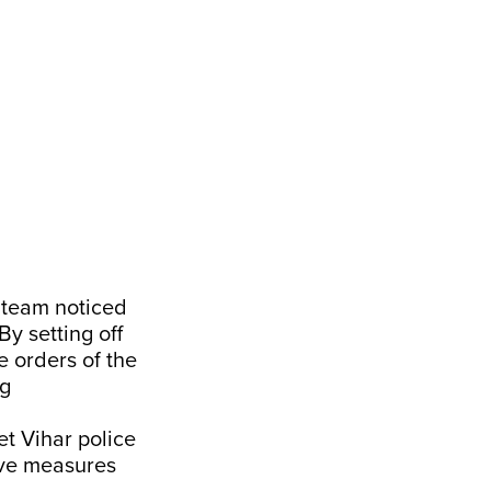
e team noticed
By setting off
e orders of the
ng
et Vihar police
tive measures