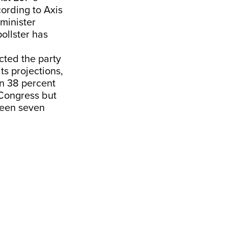
ording to Axis
 minister
ollster has
ted the party
ts projections,
en 38 percent
 Congress but
ween seven