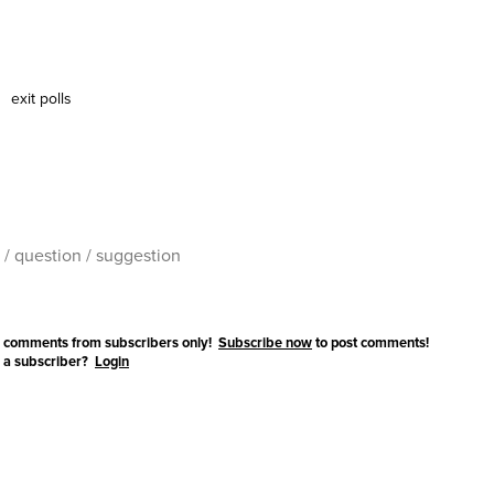
exit polls
 comments from subscribers only!
Subscribe now
to post comments!
 a subscriber?
Login