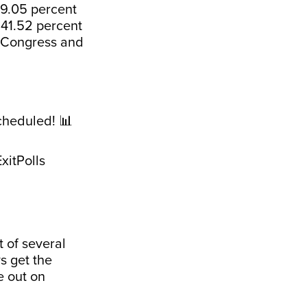
49.05 percent
a 41.52 percent
e Congress and
cheduled! 📊
xitPolls
 of several
s get the
e out on