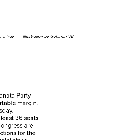
he fray.
|
Illustration by Gobindh VB
Janata Party
rtable margin,
rsday.
 least 36 seats
Congress are
ctions for the