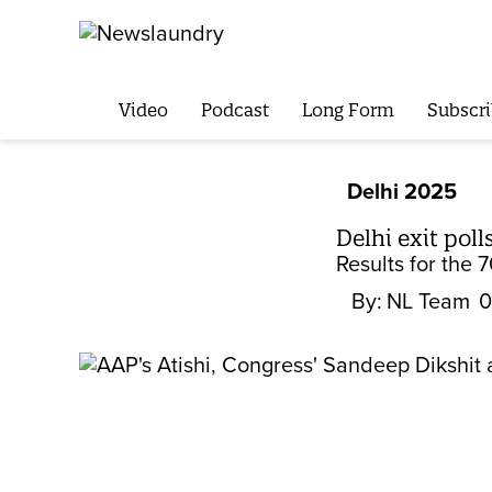
Video
Podcast
Long Form
Subscri
Delhi 2025
Delhi exit pol
Results for the 
By:
NL Team
0