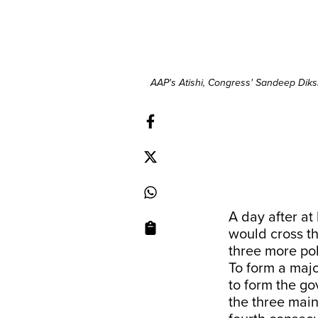
AAP's Atishi, Congress' Sandeep Diks
A day after at 
would cross th
three more pol
To form a majo
to form the g
the three main