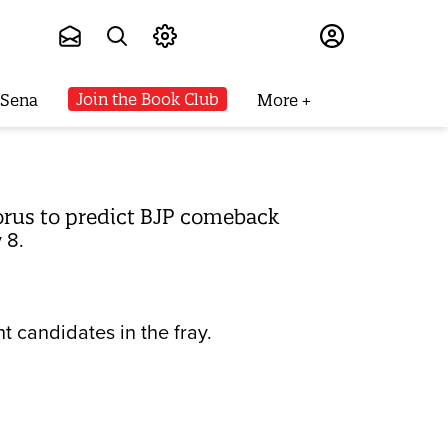
Subscribe
Join the Book Club
 Sena
More
horus to predict BJP comeback
 8.