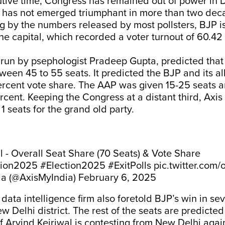
tive time, Congress has remained out of power in D
 has not emerged triumphant in more than two dec
 by the numbers released by most pollsters, BJP is
e capital, which recorded a voter turnout of 60.42
 run by psephologist Pradeep Gupta, predicted that
een 45 to 55 seats. It predicted the BJP and its al
ercent vote share. The AAP was given 15-25 seats a
rcent. Keeping the Congress at a distant third, Axis
1 seats for the grand old party.
oll - Overall Seat Share (70 Seats) & Vote Share
tion2025
#Election2025
#ExitPolls
pic.twitter.com
ia (@AxisMyIndia)
February 6, 2025
ata intelligence firm also foretold BJP’s win in sev
w Delhi district. The rest of the seats are predicted
 Arvind Kejriwal is contesting from New Delhi agai