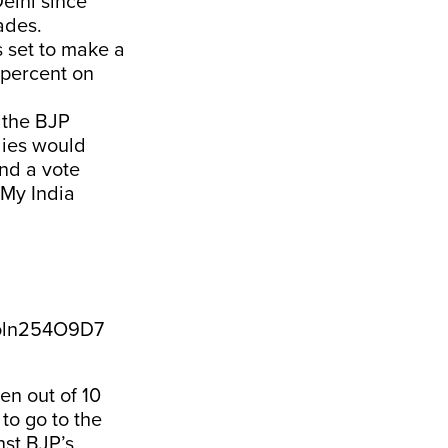
elhi since
ades.
 set to make a
 percent on
 the BJP
lies would
nd a vote
 My India
/oln254O9D7
en out of 10
 to go to the
nst BJP’s