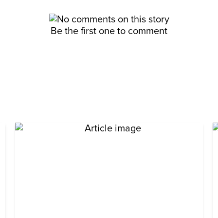
Be the first one to comment