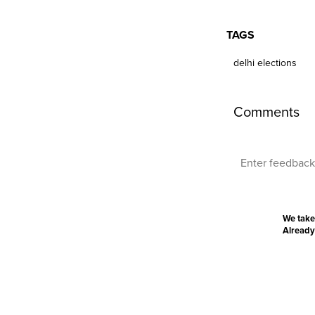
TAGS
delhi elections
Comments
We take
Already