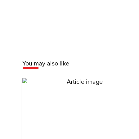
You may also like