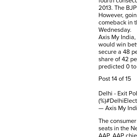
fourth consecu
2013. The BJP
However, going
comeback in th
Wednesday.
Axis My India,
would win betw
secure a 48 p
share of 42 pe
predicted 0 to 
Post 14 of 15
Delhi - Exit P
(%)
#DelhiElec
— Axis My Ind
The consumer d
seats in the Ne
AAP. AAP chief