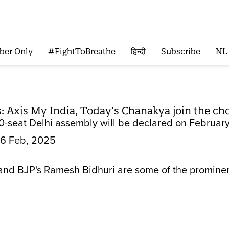
ber Only
#FightToBreathe
हिन्दी
Subscribe
NL
ls: Axis My India, Today’s Chanakya join the c
70-seat Delhi assembly will be declared on February
6 Feb, 2025