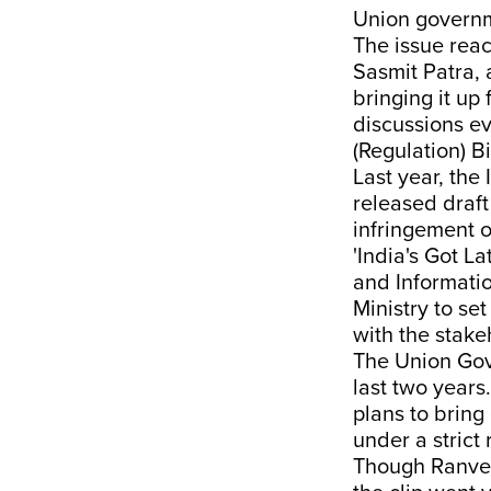
Union governme
The issue rea
Sasmit Patra,
bringing it up
discussions ev
(Regulation) Bi
Last year, the
released draft
infringement o
'India's Got L
and Informatio
Ministry to se
with the stake
The Union Gove
last two years
plans to bring
under a strict
Though Ranvee