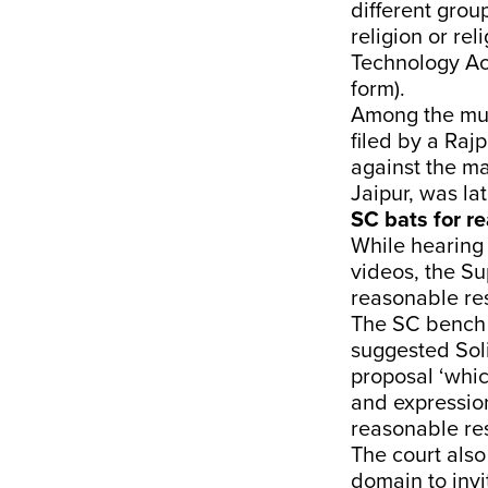
different grou
religion or rel
Technology Act
form).
Among the mult
filed by a Raj
against the ma
Jaipur, was la
SC bats for re
While hearing 
videos, the S
reasonable res
The SC bench 
suggested Soli
proposal ‘whi
and expression
reasonable res
The court also
domain to invi