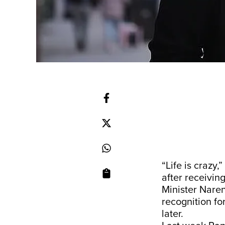
“Life is crazy
after receivin
Minister Naren
recognition fo
later.