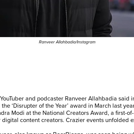
Ranveer Allahbadia/Instagram
,” YouTuber and podcaster Ranveer Allahbadia said 
g the ‘Disrupter of the Year’ award in March last ye
dra Modi at the National Creators Award, a first-of-
r digital content creators. Crazier events unfolded e