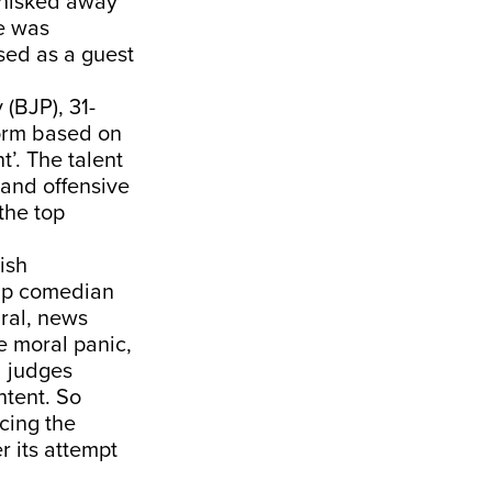
whisked away
e was
osed as a guest
(BJP), 31-
torm based on
t’. The talent
and offensive
the top
ish
dup comedian
ral, news
e moral panic,
d judges
ntent. So
cing the
r its attempt