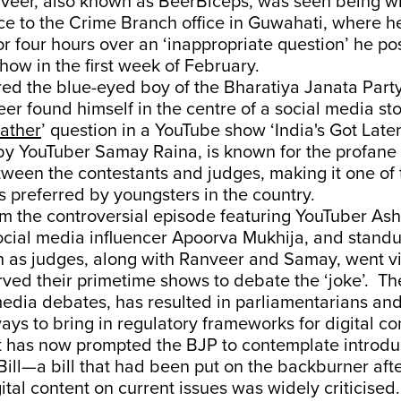
veer, also known as BeerBiceps, was seen being 
ce to the Crime Branch office in Guwahati, where h
or four hours over an ‘inappropriate question’ he p
how in the first week of February.
d the blue-eyed boy of the Bharatiya Janata Party 
er found himself in the centre of a social media s
rather
’ question in a YouTube show ‘India's Got Laten
by YouTuber Samay Raina, is known for the profane 
ween the contestants and judges, making it one of 
 preferred by youngsters in the country.
rom the controversial episode featuring YouTuber Ash
ocial media influencer Apoorva Mukhija, and stan
h as judges, along with Ranveer and Samay, went vi
ved their primetime shows to debate the ‘joke’. Th
media debates, has resulted in parliamentarians an
ays to bring in regulatory frameworks for digital co
it has now prompted the BJP to contemplate introdu
ill—a bill that had been put on the backburner afte
gital content on current issues was widely criticised.