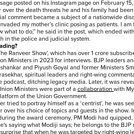
essage posted on his Instagram page on February 15
 over the death threats he and his family had been
sial comment became a subject of a nationwide disc
nvaded my mother’s clinic posing as patients. I am 
 what to do,” he said in the post, which ended wit
th in the police and judicial system.
eading?
he Ranveer Show', which has over 1 crore subscrib
ion Ministers in 2023 for interviews. BJP leaders a
ishankar and Piyush Goyal and former Ministers Smr
asekhar, spiritual leaders and right-wing comment
he podcast, ditching legacy media. Later, it was reve
Union Ministers were part of a
collaboration
with My
atform of the Union Government.
 tried to portray himself as a ‘centrist’, he was see
r over his choice of topics and guests in the show. I
during the award ceremony, PM Modi had quipped,
e's saying what Modiji says; he belongs to the BJP
le surprise that when he was targeted by right-wing 