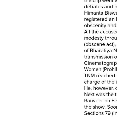
the clip went 
debates and po
Himanta Biswa
registered an 
obscenity and 
All the accuse
modesty throu
(obscene act),
of Bharatiya N
transmission o
Cinematograph
Women (Prohibi
TNM reached o
charge of the 
He, however, d
Next was the t
Ranveer on Feb
the show. Soo
Sections 79 (