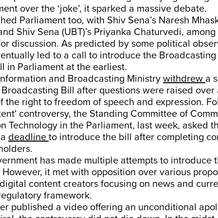
nt over the ‘joke’, it sparked a massive debate.
ched Parliament too, with Shiv Sena’s Naresh Mhas
 and Shiv Sena (UBT)’s Priyanka Chaturvedi, among 
 for discussion. As predicted by some political obser
entually led to a call to introduce the Broadcasting
ll in Parliament at the earliest.
 Information and Broadcasting Ministry
withdrew
a s
 Broadcasting Bill after questions were raised over
f the right to freedom of speech and expression. Fo
atent' controversy, the Standing Committee of Com
n Technology in the Parliament, last week, asked t
t a
deadline
to introduce the bill after completing co
holders.
rnment has made multiple attempts to introduce the
. However, it met with opposition over various propo
 digital content creators focusing on news and curren
 regulatory framework.
r published a video offering an unconditional apol