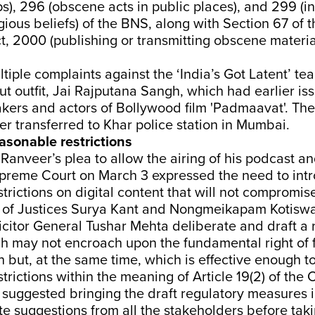
ps), 296 (obscene acts in public places), and 299 (in
igious beliefs) of the BNS, along with Section 67 of 
, 2000 (publishing or transmitting obscene material
iple complaints against the ‘India’s Got Latent’ t
put outfit, Jai Rajputana Sangh, which had earlier is
kers and actors of Bollywood film 'Padmaavat'. The 
ter transferred to Khar police station in Mumbai.
asonable restrictions
Ranveer’s plea to allow the airing of his podcast a
upreme Court on March 3 expressed the need to int
trictions on digital content that will not compromis
of Justices Surya Kant and Nongmeikapam Kotiswa
citor General Tushar Mehta deliberate and draft a 
ch may not encroach upon the fundamental right of 
 but, at the same time, which is effective enough t
trictions within the meaning of Article 19(2) of the C
 suggested bringing the draft regulatory measures i
te suggestions from all the stakeholders before tak