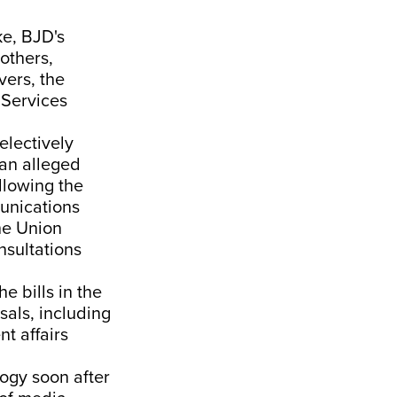
ke, BJD's
others,
vers, the
 Services
electively
 an alleged
llowing the
munications
he Union
nsultations
 bills in the
sals, including
t affairs
ogy soon after