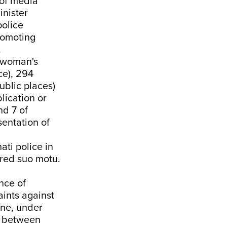
 of media
inister
olice
promoting
.
a woman's
ce), 294
ublic places)
lication or
nd 7 of
entation of
ti police in
ered suo motu.
nce of
aints against
ane, under
y between