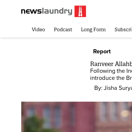
Video
Podcast
Long Form
Subscri
Report
Ranveer Allahba
Following the In
introduce the Br
By:
Jisha Sury