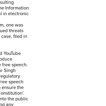
sulting
the Information
 in electronic
eam, one was
sued threats
case, filed in
nd YouTube
roduce
e free speech.
r Singh
regulatory
free speech
o ensure the
onstitution’.
nto the public
ing any