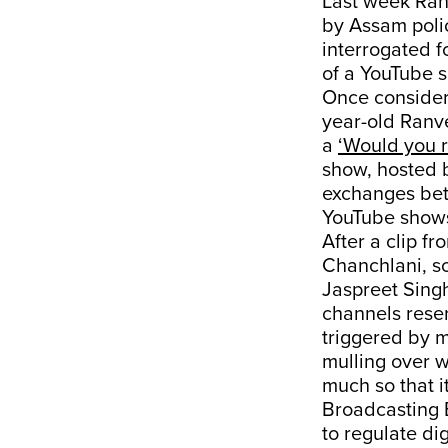
Last week Ran
by Assam poli
interrogated f
of a YouTube s
Once considere
year-old Ranve
a
‘Would you 
show, hosted 
exchanges bet
YouTube shows
After a clip f
Chanchlani, s
Jaspreet Sing
channels reser
triggered by 
mulling over w
much so that 
Broadcasting B
to regulate di