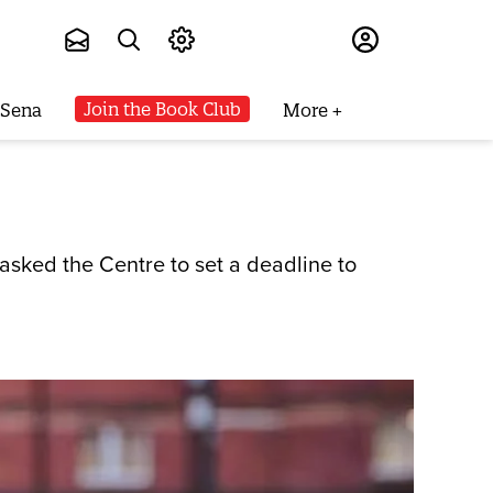
Subscribe
Join the Book Club
 Sena
More
 asked the Centre to set a deadline to