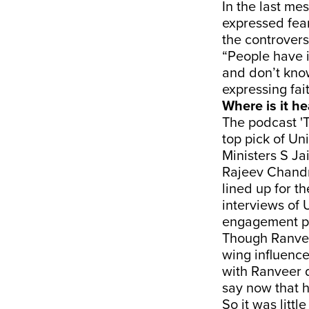
In the last m
expressed fear
the controver
“People have i
and don’t know
expressing fai
Where is it h
The podcast 'T
top pick of Un
Ministers S Ja
Rajeev Chandr
lined up for t
interviews of 
engagement pl
Though Ranveer
wing influence
with Ranveer 
say now that h
So it was litt