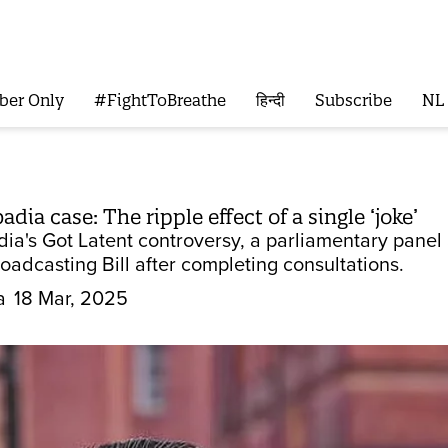
ber Only
#FightToBreathe
हिन्दी
Subscribe
NL
dia case: The ripple effect of a single ‘joke’
dia's Got Latent controversy, a parliamentary panel
oadcasting Bill after completing consultations.
a
18 Mar, 2025