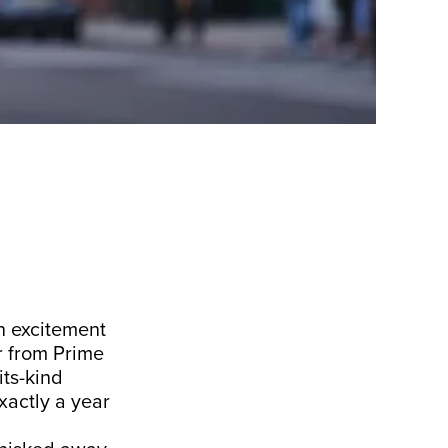
in excitement
ar from Prime
its-kind
xactly a year