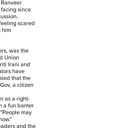
, Ranveer
 facing since
ussion.
feeling scared
h him
ers, was the
nd Union
iti Irani and
ators have
aled that the
Gov, a citizen
n as a right-
n a fun banter
 "People may
 now."
leaders and the