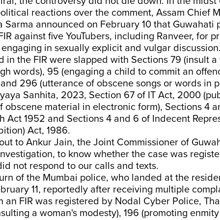
viral, the controversy did not die down. In the midst
litical reactions over the comment, Assam Chief M
 Sarma announced on February 10 that Guwahati p
FIR against five YouTubers, including Ranveer, for 
engaging in sexually explicit and vulgar discussion
d in the FIR were slapped with Sections 79 (insult 
gh words), 95 (engaging a child to commit an offen
 and 296 (utterance of obscene songs or words in p
yaya Sanhita, 2023, Section 67 of IT Act, 2000 (pub
f obscene material in electronic form), Sections 4 a
 Act 1952 and Sections 4 and 6 of ⁠Indecent Repres
tion) Act, 1986.
ut to Ankur Jain, the Joint Commissioner of Guwaha
investigation, to know whether the case was regist
id not respond to our calls and texts.
urn of the Mumbai police, who landed at the reside
ruary 11, reportedly after receiving multiple compl
n an FIR was registered by Nodal Cyber Police, Th
insulting a woman's modesty), 196 (promoting enmit