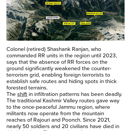
Colonel (retired) Shashank Ranjan, who
commanded RR units in the region until 2023,
says that the absence of RR forces on the
ground significantly weakened the counter-
terrorism grid, enabling foreign terrorists to
establish safe routes and hiding spots in thick
forested terrains.
The
shift
in infiltration patterns has been deadly.
The traditional Kashmir Valley routes gave way
to the once-peaceful Jammu region, where
militants now operate from the mountain
reaches of Rajouri and Poonch. Since 2021,
nearly 50 soldiers and 20 civilians have died in