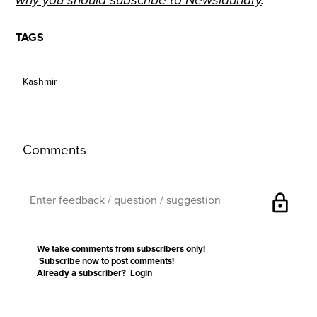
why you should subscribe to Newslaundry
.
TAGS
Kashmir
Comments
lock
We take comments from subscribers only!
Subscribe now
to post comments!
Already a subscriber?
Login