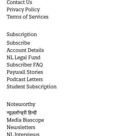
Contact Us
Privacy Policy
Terms of Services
Subscription
Subscribe
Account Details
NL Legal Fund
Subscriber FAQ
Paywall Stories
Podcast Letters
Student Subscription
Noteworthy
न्यूज़लॉन्ड्री हिन्दी
Media Biascope
Newsletters
NL Interviews