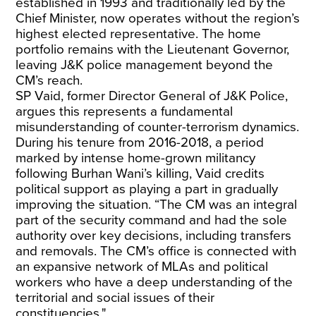
established in 1993 and traditionally led by the
Chief Minister, now operates without the region’s
highest elected representative. The home
portfolio remains with the Lieutenant Governor,
leaving J&K police management beyond the
CM’s reach.
SP Vaid, former Director General of J&K Police,
argues this represents a fundamental
misunderstanding of counter-terrorism dynamics.
During his tenure from 2016-2018, a period
marked by intense home-grown militancy
following Burhan Wani’s killing, Vaid credits
political support as playing a part in gradually
improving the situation. “The CM was an integral
part of the security command and had the sole
authority over key decisions, including transfers
and removals. The CM’s office is connected with
an expansive network of MLAs and political
workers who have a deep understanding of the
territorial and social issues of their
constituencies."