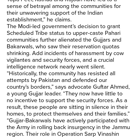
sense of betrayal among the communities for
their unwavering support of the Indian
establishment,” he claims.
The Modi-led government’s decision to grant
Scheduled Tribe status to upper-caste Pahari
communities further alienated the Gujjars and
Bakarwals, who saw their reservation quotas
shrinking. Add incidents of harassment by cow
vigilantes and security forces, and a crucial
intelligence network nearly went silent.
“Historically, the community has resisted all
attempts by Pakistan and defended our
country’s borders,” says advocate Guftar Ahmed,
a young Gujjar leader. “They now have little to
no incentive to support the security forces. As a
result, these people are sitting in silence in their
homes, to protect themselves and their families.”
“Gujjar-Bakarwals have actively participated with
the Army in rolling back insurgency in the Jammu
region. Their role in Operation Sarp Vinashin