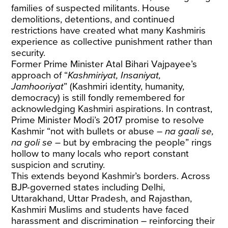
families of suspected militants. House
demolitions, detentions, and continued
restrictions have created what many Kashmiris
experience as collective punishment rather than
security.
Former Prime Minister Atal Bihari Vajpayee’s
approach of “
Kashmiriyat, Insaniyat,
Jamhooriyat
” (Kashmiri identity, humanity,
democracy) is still fondly remembered for
acknowledging Kashmiri aspirations. In contrast,
Prime Minister Modi’s 2017 promise to resolve
Kashmir “not with bullets or abuse –
na gaali se,
na goli se
– but by embracing the people” rings
hollow to many locals who report constant
suspicion and scrutiny.
This extends beyond Kashmir’s borders. Across
BJP-governed states including Delhi,
Uttarakhand, Uttar Pradesh, and Rajasthan,
Kashmiri Muslims and students have faced
harassment and discrimination – reinforcing their