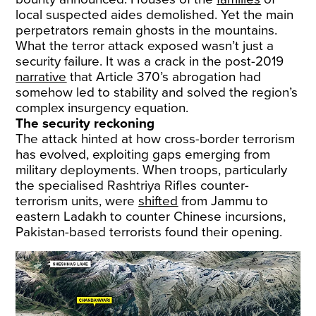
local suspected aides demolished. Yet the main
perpetrators remain ghosts in the mountains.
What the terror attack exposed wasn’t just a
security failure. It was a crack in the post-2019
narrative
that Article 370’s abrogation had
somehow led to stability and solved the region’s
complex insurgency equation.
The security reckoning
The attack hinted at how cross-border terrorism
has evolved, exploiting gaps emerging from
military deployments. When troops, particularly
the specialised Rashtriya Rifles counter-
terrorism units, were
shifted
from Jammu to
eastern Ladakh to counter Chinese incursions,
Pakistan-based terrorists found their opening.