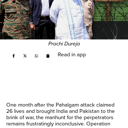
Prachi Dureja
Read in app
One month after the Pahalgam attack claimed
26 lives and brought India and Pakistan to the
brink of war, the manhunt for the perpetrators
remains frustratingly inconclusive. Operation