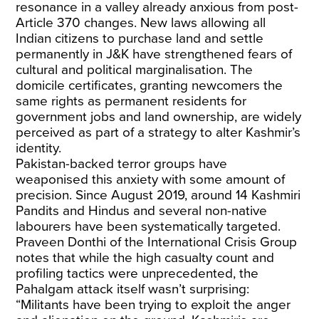
resonance in a valley already anxious from post-
Article 370 changes. New laws allowing all
Indian citizens to purchase land and settle
permanently in J&K have strengthened fears of
cultural and political marginalisation. The
domicile certificates, granting newcomers the
same rights as permanent residents for
government jobs and land ownership, are widely
perceived as part of a strategy to alter Kashmir’s
identity.
Pakistan-backed terror groups have
weaponised this anxiety with some amount of
precision. Since August 2019, around
14 Kashmiri
Pandits
and Hindus and several non-native
labourers have been systematically targeted.
Praveen Donthi of the International Crisis Group
notes that while the high casualty count and
profiling tactics were unprecedented, the
Pahalgam attack itself wasn’t surprising:
“Militants have been trying to exploit the anger