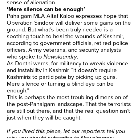
sense of alienation.
‘Mere silence can be enough’
Pahalgam MLA Altaf Kaloo expresses hope that
Operation Sindoor will deliver some gains on the
ground. But what’s been truly needed is a
soothing touch to heal the wounds of Kashmir,
according to government officials, retired police
officers, Army veterans, and security analysts
who spoke to
Newslaundry
.
As Donthi warns, for militancy to wreak violence
and instability in Kashmir, “it doesn’t require
Kashmiris to participate by picking up guns.
Mere silence or turning a blind eye can be
enough.”
This is perhaps the most troubling dimension of
the post-Pahalgam landscape. That the terrorists
are still out there, and that the real question isn’t
just when they will be caught.
If you liked this piece, let our reporters tell you