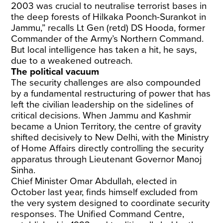
2003 was crucial to neutralise terrorist bases in
the deep forests of Hilkaka Poonch-Surankot in
Jammu,” recalls Lt Gen (retd) DS Hooda, former
Commander of the Army’s Northern Command.
But local intelligence has taken a hit, he says,
due to a weakened outreach.
The political vacuum
The security challenges are also compounded
by a fundamental restructuring of power that has
left the civilian leadership on the sidelines of
critical decisions. When Jammu and Kashmir
became a Union Territory, the centre of gravity
shifted decisively to New Delhi, with the Ministry
of Home Affairs directly controlling the security
apparatus through Lieutenant Governor Manoj
Sinha.
Chief Minister Omar Abdullah, elected in
October last year, finds himself excluded from
the very system designed to coordinate security
responses. The Unified Command Centre,