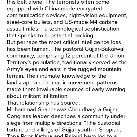
this belt alone. The terrorists often come
equipped with China-made encrypted
communication devices, night-vision equipment,
steel-core bullets, and US-made M4 carbine
assault rifles – a technological sophistication
that speaks to substantial backing.
But perhaps the most critical intelligence loss
has been human. The pastoral Gujjar-Bakarwal
community, comprising 12 percent of the Union
Territory’s population, traditionally served as the
Army’s eyes and ears in the rugged mountain
terrain. Their intimate knowledge of the
landscape and nomadic movement patterns
made them invaluable sources of early warning
about militant infiltration.
That relationship has soured.
Mohammad Shahnawaz Choudhary, a Gujjar
Congress leader, describes a community under
siege from multiple directions. “The
custodial
torture and killings
of Gujjar youth in Shopian,
Topa Peer, Kathua and Rajouri have led to a