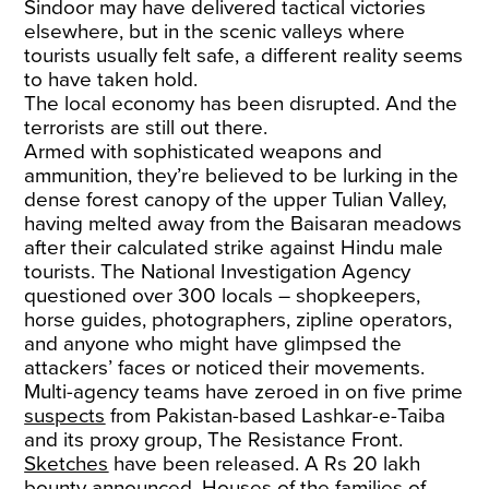
Sindoor may have delivered tactical victories
elsewhere, but in the scenic valleys where
tourists usually felt safe, a different reality seems
to have taken hold.
The local economy has been disrupted. And the
terrorists are still out there.
Armed with sophisticated weapons and
ammunition, they’re believed to be lurking in the
dense forest canopy of the upper Tulian Valley,
having melted away from the Baisaran meadows
after their calculated strike against Hindu male
tourists. The National Investigation Agency
questioned over 300 locals – shopkeepers,
horse guides, photographers, zipline operators,
and anyone who might have glimpsed the
attackers’ faces or noticed their movements.
Multi-agency teams have zeroed in on five prime
suspects
from Pakistan-based Lashkar-e-Taiba
and its proxy group, The Resistance Front.
Sketches
have been released. A Rs 20 lakh
bounty announced. Houses of the
families
of