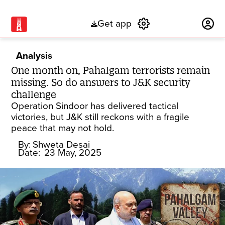
Get app
Subscribe
Analysis
One month on, Pahalgam terrorists remain
missing. So do answers to J&K security
challenge
Operation Sindoor has delivered tactical
victories, but J&K still reckons with a fragile
peace that may not hold.
By:
Shweta Desai
Date:
23 May, 2025