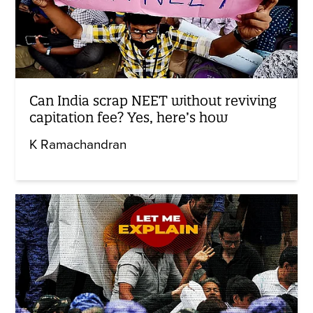
Can India scrap NEET without reviving
capitation fee? Yes, here’s how
K Ramachandran