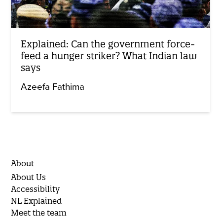
Explained: Can the government force-
feed a hunger striker? What Indian law
says
Azeefa Fathima
About
About Us
Accessibility
NL Explained
Meet the team