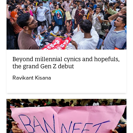
Beyond millennial cynics and hopefuls,
the grand Gen Z debut
Ravikant Kisana