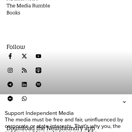
The Media Rumble
Books
Follow
Support Independent Media
The media must be free and fair, uninfluenced by
corporate or state interests. That's why you, the
Download the Newslaundry app