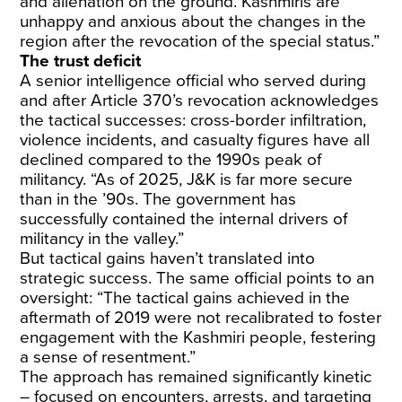
and alienation on the ground. Kashmiris are
unhappy and anxious about the changes in the
region after the revocation of the special status.”
The trust deficit
A senior intelligence official who served during
and after Article 370’s revocation acknowledges
the tactical successes: cross-border infiltration,
violence incidents, and casualty figures have all
declined compared to the 1990s peak of
militancy. “As of 2025, J&K is far more secure
than in the ’90s. The government has
successfully contained the internal drivers of
militancy in the valley.”
But tactical gains haven’t translated into
strategic success. The same official points to an
oversight: “The tactical gains achieved in the
aftermath of 2019 were not recalibrated to foster
engagement with the Kashmiri people, festering
a sense of resentment.”
The approach has remained significantly kinetic
– focused on encounters, arrests, and targeting