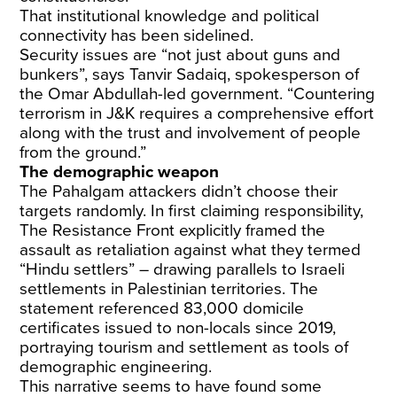
That institutional knowledge and political
connectivity has been sidelined.
Security issues are “not just about guns and
bunkers”, says Tanvir Sadaiq, spokesperson of
the Omar Abdullah-led government. “Countering
terrorism in J&K requires a comprehensive effort
along with the trust and involvement of people
from the ground.”
The demographic weapon
The Pahalgam attackers didn’t choose their
targets randomly. In first claiming responsibility,
The Resistance Front explicitly framed the
assault as retaliation against what they termed
“Hindu settlers” – drawing parallels to Israeli
settlements in Palestinian territories. The
statement referenced 83,000 domicile
certificates issued to non-locals since 2019,
portraying tourism and settlement as tools of
demographic engineering.
This narrative seems to have found some