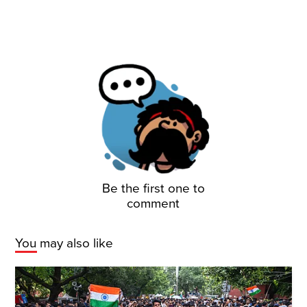
Be the first one to
comment
You may also like