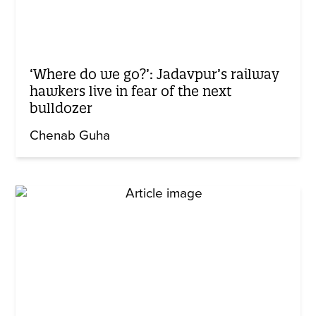
‘Where do we go?’: Jadavpur’s railway
hawkers live in fear of the next
bulldozer
Chenab Guha