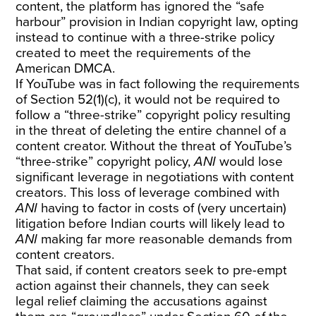
content, the platform has ignored the “safe
harbour” provision in Indian copyright law, opting
instead to continue with a three-strike policy
created to meet the requirements of the
American DMCA.
If YouTube was in fact following the requirements
of Section 52(1)(c), it would not be required to
follow a “three-strike” copyright policy resulting
in the threat of deleting the entire channel of a
content creator. Without the threat of YouTube’s
“three-strike” copyright policy,
ANI
would lose
significant leverage in negotiations with content
creators. This loss of leverage combined with
ANI
having to factor in costs of (very uncertain)
litigation before Indian courts will likely lead to
ANI
making far more reasonable demands from
content creators.
That said, if content creators seek to pre-empt
action against their channels, they can seek
legal relief claiming the accusations against