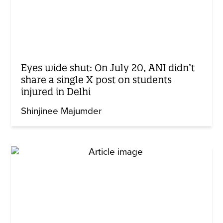
Eyes wide shut: On July 20, ANI didn’t
share a single X post on students
injured in Delhi
Shinjinee Majumder