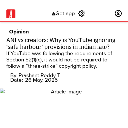
Get app
Subscribe
Opinion
ANI vs creators: Why is YouTube ignoring
‘safe harbour’ provisions in Indian law?
If YouTube was following the requirements of
Section 52(1)(c), it would not be required to
follow a “three-strike” copyright policy.
By:
Prashant Reddy T
Date:
26 May, 2025