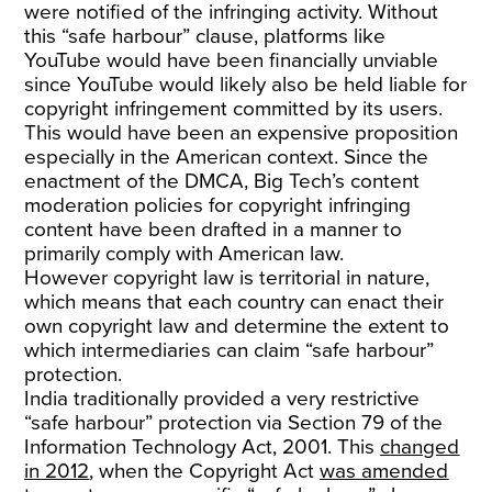
were notified of the infringing activity. Without
this “safe harbour” clause, platforms like
YouTube would have been financially unviable
since YouTube would likely also be held liable for
copyright infringement committed by its users.
This would have been an expensive proposition
especially in the American context. Since the
enactment of the DMCA, Big Tech’s content
moderation policies for copyright infringing
content have been drafted in a manner to
primarily comply with American law.
However copyright law is territorial in nature,
which means that each country can enact their
own copyright law and determine the extent to
which intermediaries can claim “safe harbour”
protection.
India traditionally provided a very restrictive
“safe harbour” protection via Section 79 of the
Information Technology Act, 2001. This
changed
in 2012
, when the Copyright Act
was amended