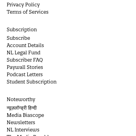
Privacy Policy
Terms of Services
Subscription
Subscribe
Account Details
NL Legal Fund
Subscriber FAQ
Paywall Stories
Podcast Letters
Student Subscription
Noteworthy
न्यूज़लॉन्ड्री हिन्दी
Media Biascope
Newsletters
NL Interviews