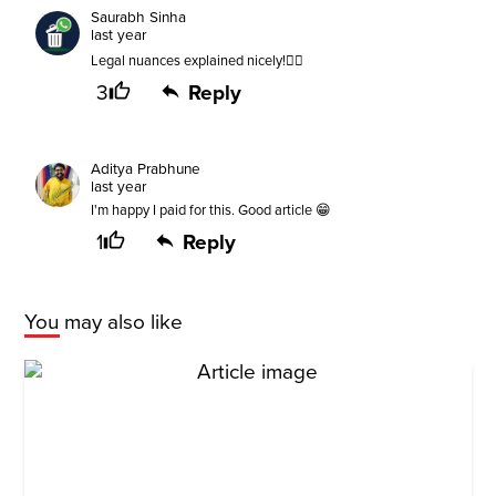
Saurabh Sinha
last year
Legal nuances explained nicely!👍🏻
3
Reply
Aditya Prabhune
last year
I'm happy I paid for this. Good article 😁
1
Reply
You may also like