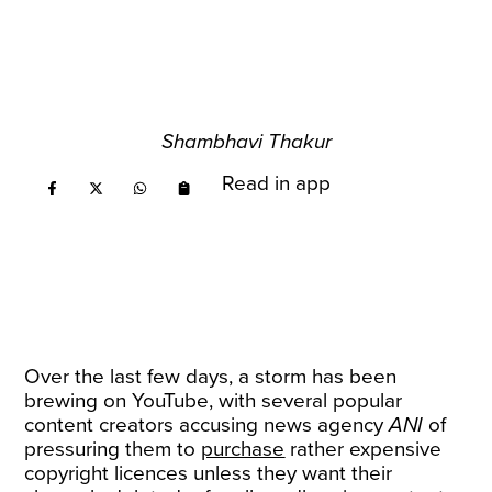
Shambhavi Thakur
Read in app
Over the last few days, a storm has been
brewing on YouTube, with several popular
content creators accusing news agency
ANI
of
pressuring them to
purchase
rather expensive
copyright licences unless they want their