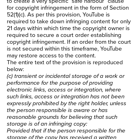
to create a very specific “safe harbour” clause
for copyright infringement in the form of Section
52(1)(c). As per this provision, YouTube is
required to take down infringing content for only
21 days within which time the copyright owner is
required to secure a court order establishing
copyright infringement. If an order from the court
is not secured within this timeframe, YouTube
may restore access to the content.
The entire text of the provision is reproduced
below:
(c) transient or incidental storage of a work or
performance for the purpose of providing
electronic links, access or integration, where
such links, access or integration has not been
expressly prohibited by the right holder, unless
the person responsible is aware or has
reasonable grounds for believing that such
storage is of an infringing copy:
Provided that if the person responsible for the
storage of the copy has received a written