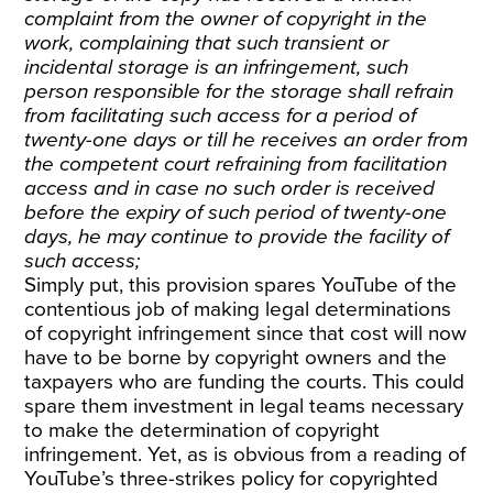
complaint from the owner of copyright in the
work, complaining that such transient or
incidental storage is an infringement, such
person responsible for the storage shall refrain
from facilitating such access for a period of
twenty-one days or till he receives an order from
the competent court refraining from facilitation
access and in case no such order is received
before the expiry of such period of twenty-one
days, he may continue to provide the facility of
such access;
Simply put, this provision spares YouTube of the
contentious job of making legal determinations
of copyright infringement since that cost will now
have to be borne by copyright owners and the
taxpayers who are funding the courts. This could
spare them investment in legal teams necessary
to make the determination of copyright
infringement. Yet, as is obvious from a reading of
YouTube’s three-strikes policy for copyrighted