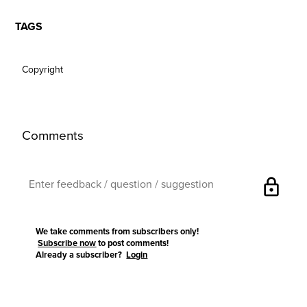
TAGS
Copyright
Comments
lock
We take comments from subscribers only!
Subscribe now
to post comments!
Already a subscriber?
Login