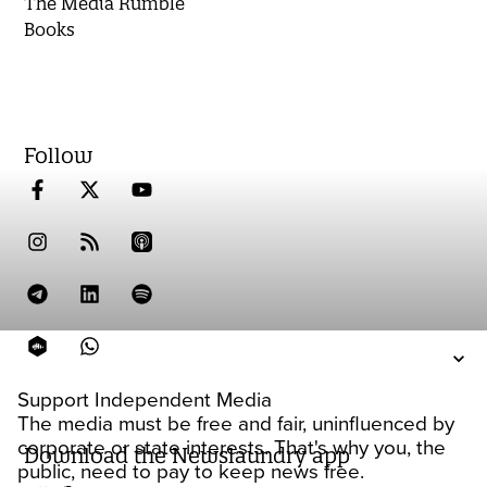
The Media Rumble
Books
Follow
Support Independent Media
The media must be free and fair, uninfluenced by
corporate or state interests. That's why you, the
Download the Newslaundry app
public, need to pay to keep news free.