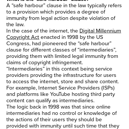
A “safe harbour” clause in the law typically refers
to a provision which provides a degree of
immunity from legal action despite violation of
the law.
In the case of the internet, the
Digital Millennium
Copyright Act
enacted in 1998 by the US
Congress, had pioneered the “safe harbour”
clause for different classes of “intermediaries”,
providing them with limited legal immunity from
claims of copyright infringement.
“Intermediaries” in this context being service
providers providing the infrastructure for users
to access the internet, store and share content.
For example, Internet Service Providers (ISPs)
and platforms like YouTube hosting third party
content can qualify as intermediaries.
The logic back in 1998 was that since online
intermediaries had no control or knowledge of
the actions of their users they should be
provided with immunity until such time that they