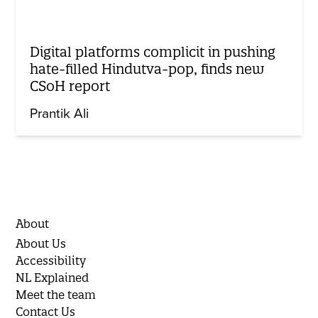
Digital platforms complicit in pushing
hate-filled Hindutva-pop, finds new
CSoH report
Prantik Ali
About
About Us
Accessibility
NL Explained
Meet the team
Contact Us