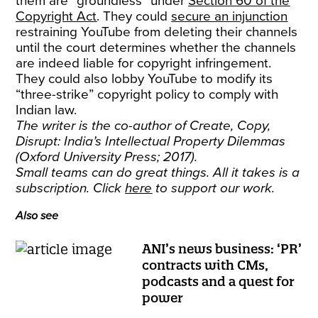
them are “groundless” under
Section 60 of the
Copyright Act
. They could
secure an injunction
restraining YouTube from deleting their channels
until the court determines whether the channels
are indeed liable for copyright infringement.
They could also lobby YouTube to modify its
“three-strike” copyright policy to comply with
Indian law.
The writer is the co-author of Create, Copy,
Disrupt: India’s Intellectual Property Dilemmas
(Oxford University Press; 2017).
Small teams can do great things. All it takes is a
subscription. Click
here
to support our work.
Also see
ANI’s news business: ‘PR’
contracts with CMs,
podcasts and a quest for
power