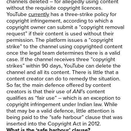
channels deleted – for allegedly using content
without the requisite copyright licences.
YouTube
currently
has a three-strike policy for
copyright infringement, according to which a
copyright owner can submit a “copyright removal
request” if their content is used without their
permission. The platform issues a “copyright
strike” to the channel using copyrighted content
once the legal team determines there is a valid
case. If the channel receives three “copyright
strikes” within 90 days, YouTube can delete the
channel and all its content. There is little that a
content creator can do to remedy the situation.
So far, the main defence offered by content
creators is that their use of
ANI
’s content
qualifies as “fair use” – which is an exception to
copyright infringement under Indian law. While
that may be a valid defence, little attention is
being paid to the “safe harbour” clause that was
inserted into the Copyright Act in 2012.
What is the ‘safe harbour’ clause?