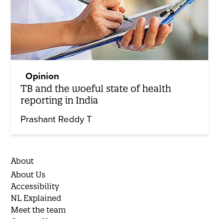
Opinion
TB and the woeful state of health
reporting in India
Prashant Reddy T
About
About Us
Accessibility
NL Explained
Meet the team