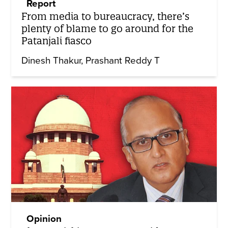
Report
From media to bureaucracy, there’s
plenty of blame to go around for the
Patanjali fiasco
Dinesh Thakur
Prashant Reddy T
Opinion