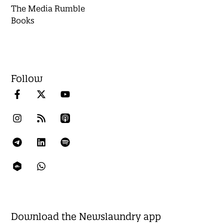
The Media Rumble
Books
Follow
Download the Newslaundry app