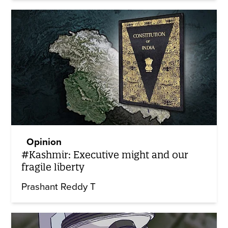
Opinion
#Kashmir: Executive might and our
fragile liberty
Prashant Reddy T