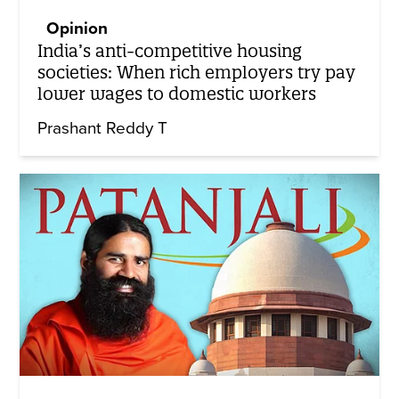
Opinion
India’s anti-competitive housing
societies: When rich employers try pay
lower wages to domestic workers
Prashant Reddy T