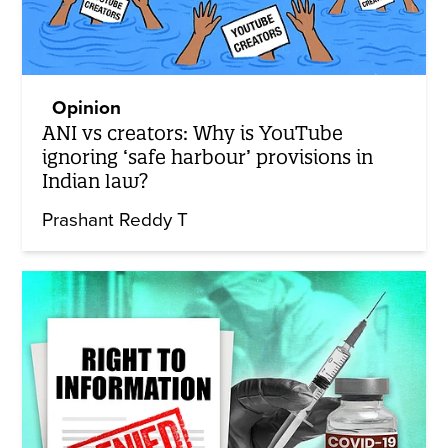
Opinion
ANI vs creators: Why is YouTube
ignoring ‘safe harbour’ provisions in
Indian law?
Prashant Reddy T