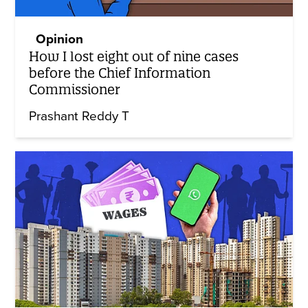
Opinion
How I lost eight out of nine cases
before the Chief Information
Commissioner
Prashant Reddy T