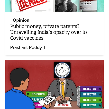
Opinion
Public money, private patents?
Unravelling India’s opacity over its
Covid vaccines
Prashant Reddy T