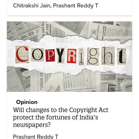
Chitrakshi Jain
Prashant Reddy T
Opinion
Will changes to the Copyright Act
protect the fortunes of India’s
newspapers?
Prashant Reddy T