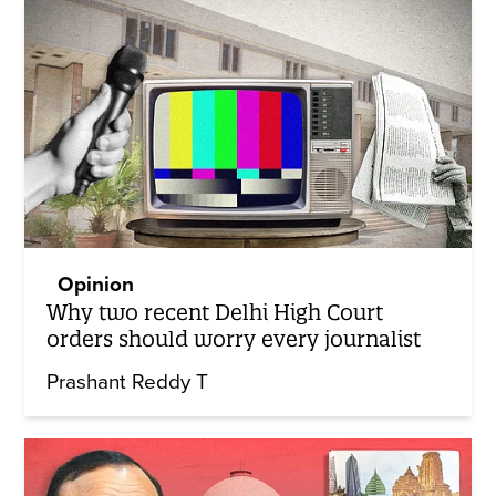
Opinion
Why two recent Delhi High Court
orders should worry every journalist
Prashant Reddy T