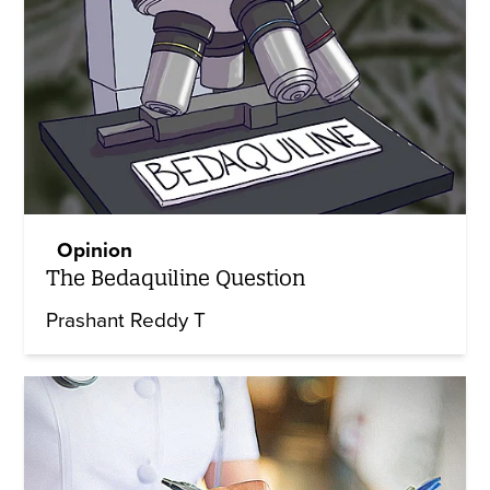
Opinion
The Bedaquiline Question
Prashant Reddy T