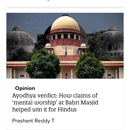
Opinion
Ayodhya verdict: How claims of
‘mental worship’ at Babri Masjid
helped win it for Hindus
Prashant Reddy T