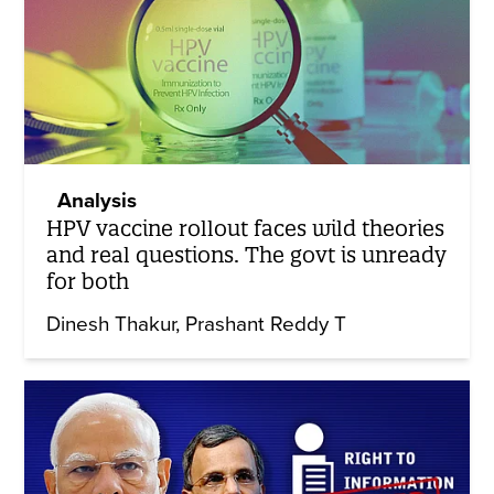
Analysis
HPV vaccine rollout faces wild theories
and real questions. The govt is unready
for both
Dinesh Thakur
Prashant Reddy T