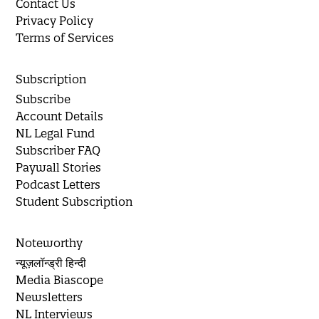
Contact Us
Privacy Policy
Terms of Services
Subscription
Subscribe
Account Details
NL Legal Fund
Subscriber FAQ
Paywall Stories
Podcast Letters
Student Subscription
Noteworthy
न्यूज़लॉन्ड्री हिन्दी
Media Biascope
Newsletters
NL Interviews