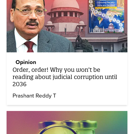
Opinion
Order, order! Why you won’t be
reading about judicial corruption until
2036
Prashant Reddy T