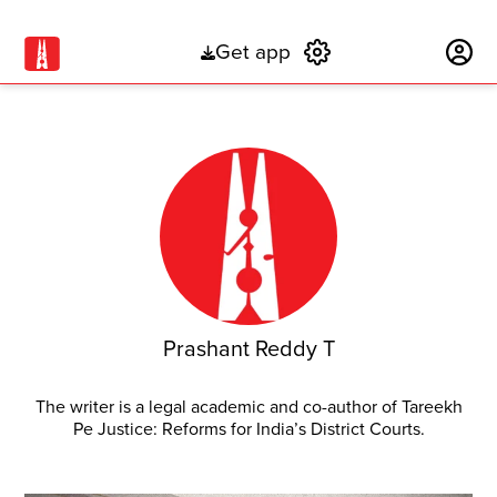
Get app
Subscribe
Prashant Reddy T
The writer is a legal academic and co-author of Tareekh
Pe Justice: Reforms for India’s District Courts.