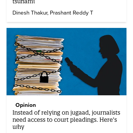
tsunami
Dinesh Thakur
Prashant Reddy T
Opinion
Instead of relying on jugaad, journalists
need access to court pleadings. Here’s
why