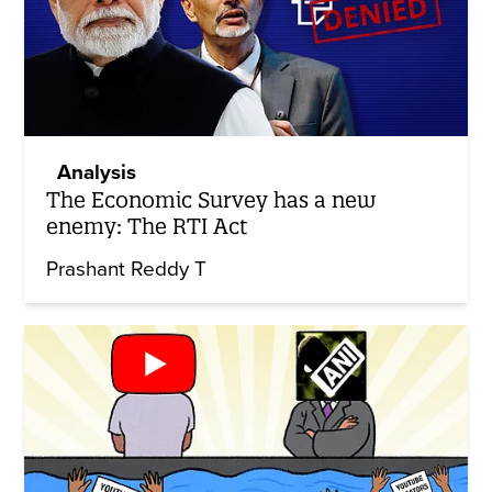
Analysis
The Economic Survey has a new
enemy: The RTI Act
Prashant Reddy T