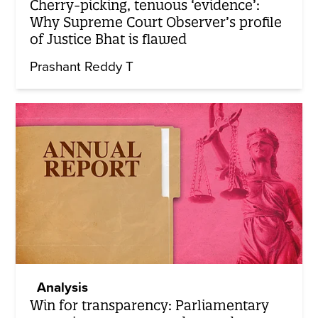
Cherry-picking, tenuous ‘evidence’:
Why Supreme Court Observer’s profile
of Justice Bhat is flawed
Prashant Reddy T
Analysis
Win for transparency: Parliamentary