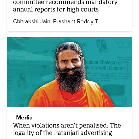
committee recommends mandatory
annual reports for high courts
Chitrakshi Jain
Prashant Reddy T
Media
When violations aren’t penalised: The
legality of the Patanjali advertising