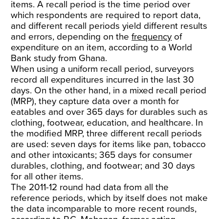
items. A recall period is the time period over
which respondents are required to report data,
and different recall periods yield different results
and errors, depending on the
frequency
of
expenditure on an item, according to a World
Bank study from Ghana.
When using a uniform recall period, surveyors
record all expenditures incurred in the last 30
days. On the other hand, in a mixed recall period
(MRP), they capture data over a month for
eatables and over 365 days for durables such as
clothing, footwear, education, and healthcare. In
the modified MRP, three different recall periods
are used: seven days for items like pan, tobacco
and other intoxicants; 365 days for consumer
durables, clothing, and footwear; and 30 days
for all other items.
The 2011-12 round had data from all the
reference periods, which by itself does not make
the data incomparable to more recent rounds,