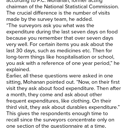
according to P.C. Mohanan, former acting
chairman of the National Statistical Commission.
The crucial difference is the number of visits
made by the survey team, he added.
“The surveyors ask you what was the
expenditure during the last seven days on food
because you remember that over seven days
very well. For certain items you ask about the
last 30 days, such as medicines etc. Then for
long-term things like hospitalisation or school,
you ask with a reference of one year period,” he
explained.
Earlier, all these questions were asked in one
sitting, Mohanan pointed out. “Now, on their first
visit they ask about food expenditure. Then after
a month, they come and ask about other
frequent expenditures, like clothing. On their
third visit, they ask about durables expenditure.”
This gives the respondents enough time to
recall since the surveyors concentrate only on
one section of the questionnaire at a time,