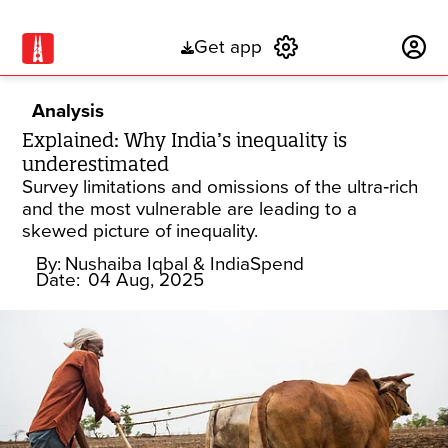
Get app
Subscribe
Analysis
Explained: Why India’s inequality is
underestimated
Survey limitations and omissions of the ultra‑rich
and the most vulnerable are leading to a
skewed picture of inequality.
By:
Nushaiba Iqbal
& IndiaSpend
Date:
04 Aug, 2025