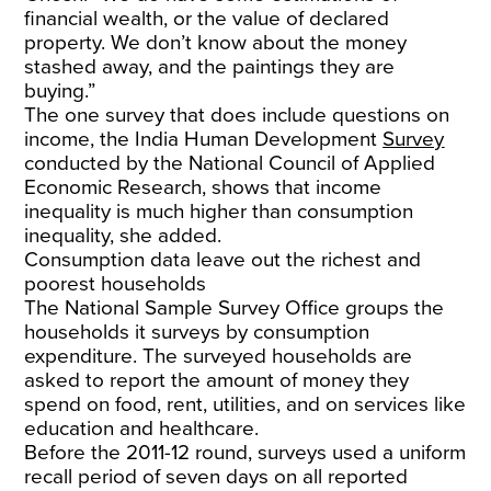
financial wealth, or the value of declared
property. We don’t know about the money
stashed away, and the paintings they are
buying.”
The one survey that does include questions on
income, the India Human Development
Survey
conducted by the National Council of Applied
Economic Research, shows that income
inequality is much higher than consumption
inequality, she added.
Consumption data leave out the richest and
poorest households
The National Sample Survey Office groups the
households it surveys by consumption
expenditure. The surveyed households are
asked to report the amount of money they
spend on food, rent, utilities, and on services like
education and healthcare.
Before the 2011-12 round, surveys used a uniform
recall period of seven days on all reported