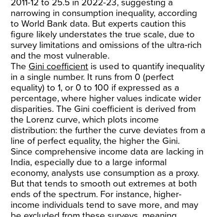
2011-12 to 25.5 in 2022-23, suggesting a
narrowing in consumption inequality, according
to World Bank data. But experts caution this
figure likely understates the true scale, due to
survey limitations and omissions of the ultra‑rich
and the most vulnerable.
The
Gini coefficient
is used to quantify inequality
in a single number. It runs from 0 (perfect
equality) to 1, or 0 to 100 if expressed as a
percentage, where higher values indicate wider
disparities. The Gini coefficient is derived from
the Lorenz curve, which plots income
distribution: the further the curve deviates from a
line of perfect equality, the higher the Gini.
Since comprehensive income data are lacking in
India, especially due to a large informal
economy, analysts use consumption as a proxy.
But that tends to smooth out extremes at both
ends of the spectrum. For instance, higher-
income individuals tend to save more, and may
be excluded from these surveys, meaning