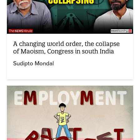
A changing world order, the collapse
of Maoism, Congress in south India
Sudipto Mondal