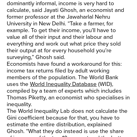
dominantly informal, income is very hard to
calculate, said Jayati Ghosh, an economist and
former professor at the Jawaharlal Nehru
University in New Delhi. “Take a farmer, for
example. To get their income, you’ll have to
value all of their input and their labour and
everything and work out what price they sold
their output at for every household you’re
surveying,” Ghosh said.
Economists have found a workaround for this:
income tax returns filed by adult working
members of the population. The World Bank
uses the
World Inequality Database
(WID),
compiled by a team of experts which includes
Thomas Piketty, an economist who specialises in
inequality.
The World Inequality Lab does not calculate the
Gini coefficient because for that, you have to
estimate the entire distribution, explained
Ghosh. “What they do instead is use the share