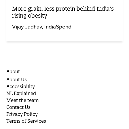
More grain, less protein behind India’s
rising obesity
Vijay Jadhav
IndiaSpend
About
About Us
Accessibility
NL Explained
Meet the team
Contact Us
Privacy Policy
Terms of Services