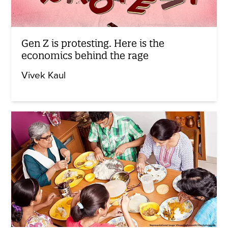
Gen Z is protesting. Here is the
economics behind the rage
Vivek Kaul