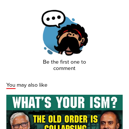
Be the first one to
comment
You may also like