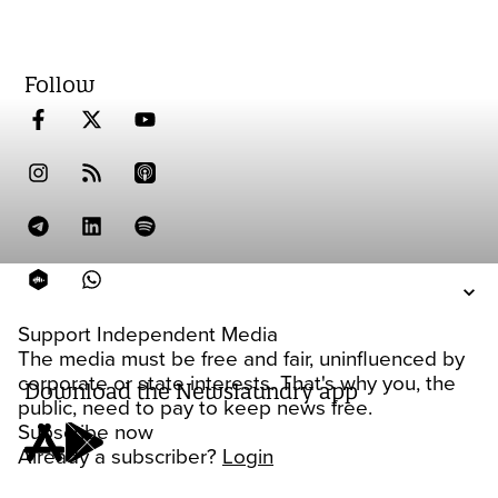
Follow
Support Independent Media
The media must be free and fair, uninfluenced by
corporate or state interests. That's why you, the
Download the Newslaundry app
public, need to pay to keep news free.
Subscribe now
Already a subscriber?
Login