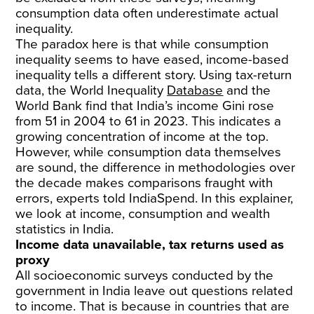
consumption data often underestimate actual
inequality.
The paradox here is that while consumption
inequality seems to have eased, income-based
inequality tells a different story. Using tax-return
data, the World Inequality
Database
and the
World Bank find that India’s income Gini rose
from 51 in 2004 to 61 in 2023. This indicates a
growing concentration of income at the top.
However, while consumption data themselves
are sound, the difference in methodologies over
the decade makes comparisons fraught with
errors, experts told IndiaSpend. In this explainer,
we look at income, consumption and wealth
statistics in India.
Income data unavailable, tax returns used as
proxy
All socioeconomic surveys conducted by the
government in India leave out questions related
to income. That is because in countries that are