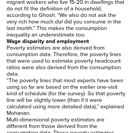
migrant workers who live 15-20 in dwellings that
do not fit the definition of a household,
according to Ghosh. “We also do not ask the
very rich how much
dal
did you consume in the
last month.” This makes the consumption
inequality an underestimate too.
Wage disparity and employment
Poverty estimates are also derived from
consumption data. Therefore, the poverty lines
that were used to estimate poverty headcount
ratios were also derived from the consumption
data.
“The poverty lines that most experts have been
using so far are based on the earlier one-visit
kind of schedule (for the survey). So that poverty
line will be slightly lower (than if it were
calculated using more detailed data),” explained
Mohanan.
Multi-dimensional poverty estimates are
different from those derived from the
consumption data. These poverty estimates