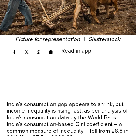
Picture for representation
|
Shutterstock
Read in app
India’s consumption gap appears to shrink, but
income inequality is rising fast, as per analysis of
India’s consumption data by the World Bank.
India’s consumption‑based Gini coefficient – a
common measure of inequality –
fell
from 28.8 in