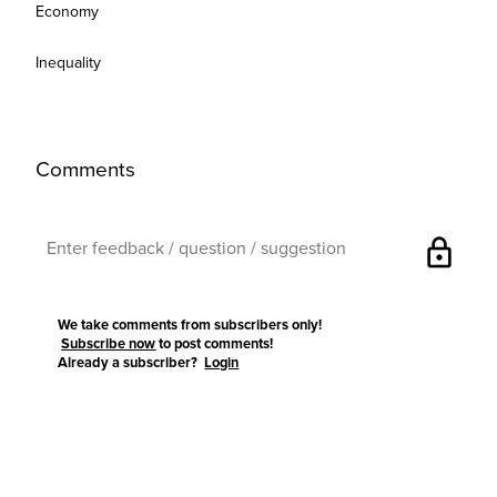
Economy
Inequality
Comments
lock
We take comments from subscribers only!
Subscribe now
to post comments!
Already a subscriber?
Login