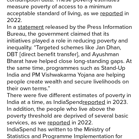
measure poverty of access to a minimum
acceptable standard of living, as we
reported
in
2022.
In a
statement
released by the Press Information
Bureau, the government claimed that its
initiatives played a role in reducing poverty and
inequality. “Targeted schemes like Jan Dhan,
DBT [direct benefit transfer], and Ayushman
Bharat have helped close long-standing gaps. At
the same time, programmes such as Stand-Up
India and PM Vishwakarma Yojana are helping
people create wealth and secure livelihoods on
their own terms.”
There were five different estimates of poverty in
India at a time, as IndiaSpend
reported
in 2023.
In addition, the people who live above the
poverty threshold are deprived of several basic
services, as we
reported
in 2022.
IndiaSpend has written to the Ministry of
Statistics and Programme Implementation for