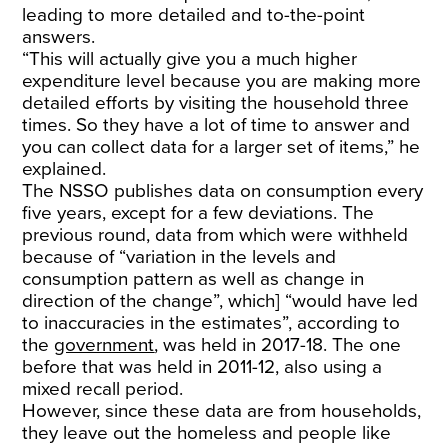
leading to more detailed and to-the-point
answers.
“This will actually give you a much higher
expenditure level because you are making more
detailed efforts by visiting the household three
times. So they have a lot of time to answer and
you can collect data for a larger set of items,” he
explained.
The NSSO publishes data on consumption every
five years, except for a few deviations. The
previous round, data from which were withheld
because of “variation in the levels and
consumption pattern as well as change in
direction of the change”, which] “would have led
to inaccuracies in the estimates”, according to
the
government
, was held in 2017-18. The one
before that was held in 2011-12, also using a
mixed recall period.
However, since these data are from households,
they leave out the homeless and people like