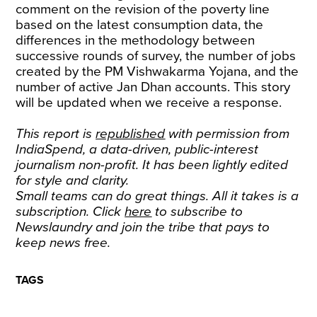
comment on the revision of the poverty line
based on the latest consumption data, the
differences in the methodology between
successive rounds of survey, the number of jobs
created by the PM Vishwakarma Yojana, and the
number of active Jan Dhan accounts. This story
will be updated when we receive a response.
This report is
republished
with permission from
IndiaSpend, a data-driven, public-interest
journalism non-profit. It has been lightly edited
for style and clarity.
Small teams can do great things. All it takes is a
subscription. Click
here
to subscribe to
Newslaundry and join the tribe that pays to
keep news free.
TAGS