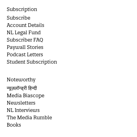
Subscription
Subscribe
Account Details
NL Legal Fund
Subscriber FAQ
Paywall Stories
Podcast Letters
Student Subscription
Noteworthy
न्यूज़लॉन्ड्री हिन्दी
Media Biascope
Newsletters
NL Interviews
The Media Rumble
Books