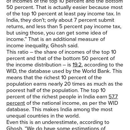
of incomes of the top 10 percent and the bottom
50 percent. That is actually easier because most
of the top 10 percent at least pay income tax. In
India, they don’t; only about 7 percent submit
returns, and less than 5 percent pay income tax,
but using those, you can get some idea of
income.” That is an additional measure of
income inequality, Ghosh said.
This ratio – the share of incomes of the top 10
percent and that of the bottom 50 percent of
the income distribution – is
19.2
, according to the
WID, the database used by the World Bank. This
means that the richest 10 percent of the
population earns nearly 20 times as much as the
poorest half of the population. The top 10
percent of the richest people in India earn
57.7
percent
of the national income, as per the WID
database. This makes India among the most
unequal countries in the world.
Even this is an underestimate, according to
Ghosh. “We do have some estimations of