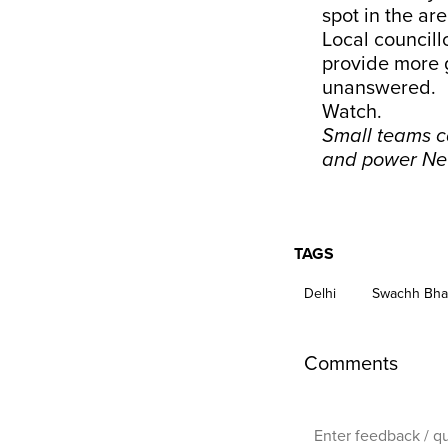
spot in the ar
Local council
provide more 
unanswered.
Watch.
Small teams ca
and power Ne
TAGS
Delhi
Swachh Bha
Comments