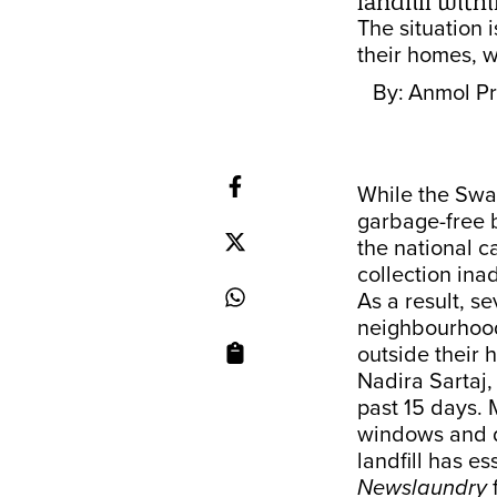
landfill with
The situation 
their homes, w
By:
Anmol Pr
While the Swac
garbage-free 
the national c
collection ina
As a result, s
neighbourhoods
outside their 
Nadira Sartaj,
past 15 days. 
windows and do
landfill has e
Newslaundry
f