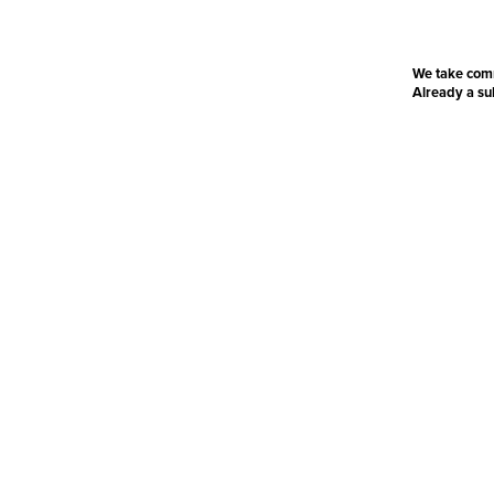
We take com
Already a s