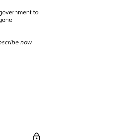
 government to
 gone
bscribe
now
lock