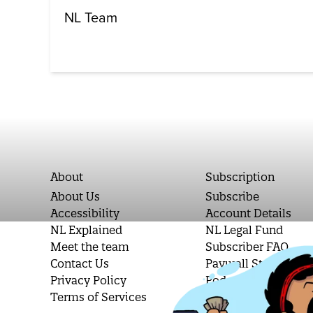
NL Team
About
Subscription
About Us
Subscribe
Accessibility
Account Details
NL Explained
NL Legal Fund
Meet the team
Subscriber FAQ
Contact Us
Paywall Stories
Privacy Policy
Podcast Letters
Terms of Services
Student Subscripti