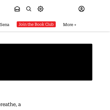
Subscribe
Join the Book Club
 Sena
More
reathe, a