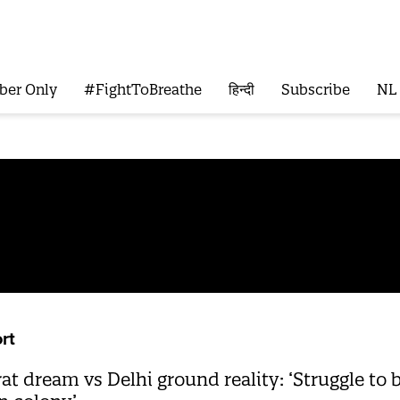
ber Only
#FightToBreathe
हिन्दी
Subscribe
NL
rt
 dream vs Delhi ground reality: ‘Struggle to b