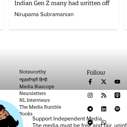
Indian Gen Z many had written off
Nirupama Subramanian
Noteworthy
Follow
न्यूज़लॉन्ड्री हिन्दी
Media Biascope
Newsletters
NL Interviews
The Media Rumble
Books
Support Independent Media
on
The media must be free and fair, unin