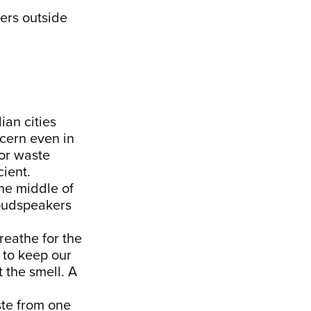
kers outside
ian cities
cern even in
oor waste
cient.
the middle of
loudspeakers
reathe for the
 to keep our
 the smell. A
ste from one