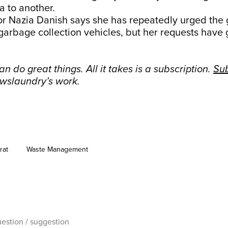
ea to another.
lor Nazia Danish says she has repeatedly urged the
garbage collection vehicles, but her requests have
n do great things. All it takes is a subscription.
Su
wslaundry’s work.
rat
Waste Management