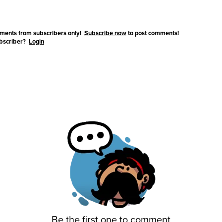
ments from subscribers only!
Subscribe now
to post comments!
ubscriber?
Login
Be the first one to comment