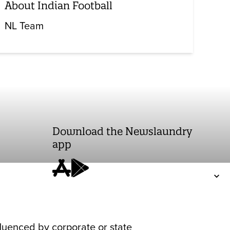
About Indian Football
NL Team
Download the Newslaundry
app
fluenced by corporate or state