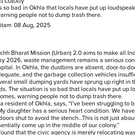
in colony’
is so bad in Okhla that locals have put up loudspea
arning people not to dump trash there.
itam
08 Aug, 2025
hh Bharat Mission (Urban) 2.0 aims to make all Ind
by 2026, waste management remains a serious con
apital. In Okhla, the dustbins are absent, door-to-d
dequate, and the garbage collection vehicles insuffi
everal small dumping yards have sprung up right in 
. The situation is so bad that locals have put up 
homes, warning people not to dump trash there.
 a resident of Okhla, says, “I’ve been struggling to b
My daughter has a serious heart condition. We have
ors shut to avoid the stench…This is not just about
ssentially come up in the middle of our colony.”
ound that the civic agency is merely relocating wa