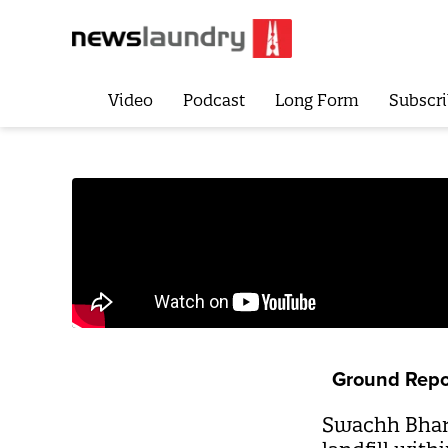
Video
Podcast
Long Form
Subscri
Ground Repo
Swachh Bharat