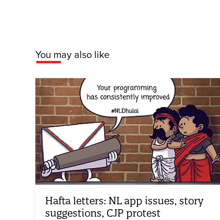
You may also like
Hafta letters: NL app issues, story
suggestions, CJP protest