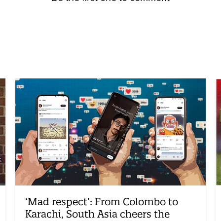
‘Mad respect’: From Colombo to
Karachi, South Asia cheers the