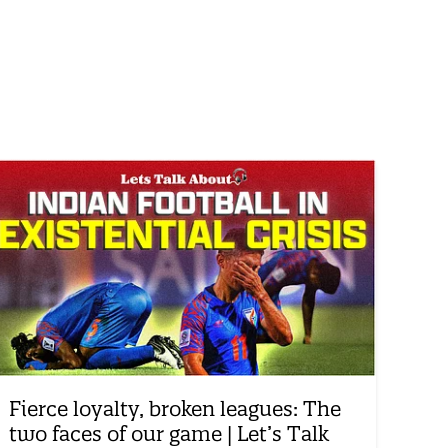
Fierce loyalty, broken leagues: The
two faces of our game | Let’s Talk